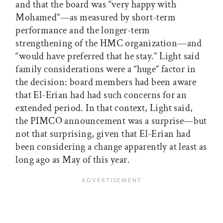
and that the board was “very happy with
Mohamed”—as measured by short-term
performance and the longer-term
strengthening of the HMC organization—and
“would have preferred that he stay.” Light said
family considerations were a “huge” factor in
the decision: board members had been aware
that El-Erian had had such concerns for an
extended period. In that context, Light said,
the PIMCO announcement was a surprise—but
not that surprising, given that El-Erian had
been considering a change apparently at least as
long ago as May of this year.