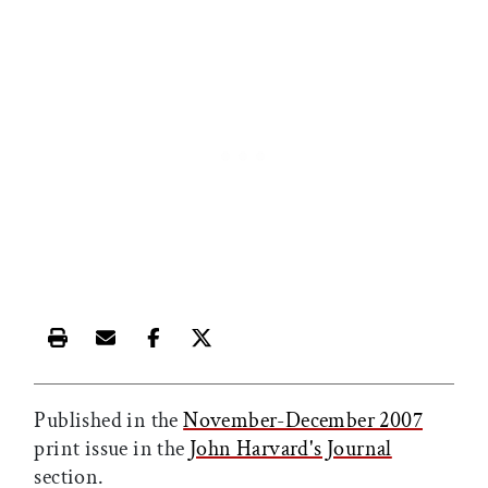
Print this article
Email this article
Share this article on Facebook
Share this article on X
Published in the
November-December 2007
print issue in the
John Harvard's Journal
section.