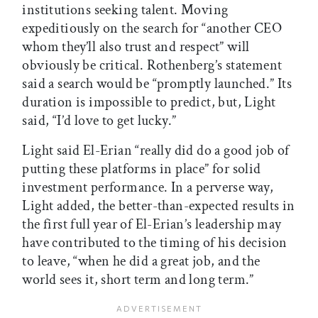
institutions seeking talent. Moving
expeditiously on the search for “another CEO
whom they’ll also trust and respect” will
obviously be critical. Rothenberg’s statement
said a search would be “promptly launched.” Its
duration is impossible to predict, but, Light
said, “I’d love to get lucky.”
Light said El-Erian “really did do a good job of
putting these platforms in place” for solid
investment performance. In a perverse way,
Light added, the better-than-expected results in
the first full year of El-Erian’s leadership may
have contributed to the timing of his decision
to leave, “when he did a great job, and the
world sees it, short term and long term.”