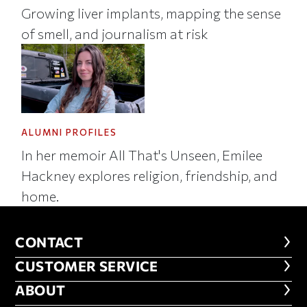
Growing liver implants, mapping the sense
of smell, and journalism at risk
ALUMNI PROFILES
In her memoir All That's Unseen, Emilee
Hackney explores religion, friendship, and
home.
CONTACT
CONTACT
CUSTOMER SERVICE
CUSTOMER SERVICE
ABOUT
ABOUT