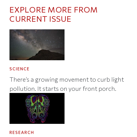
EXPLORE MORE FROM
CURRENT ISSUE
SCIENCE
There’s a growing movement to curb light
pollution. It starts on your front porch.
RESEARCH