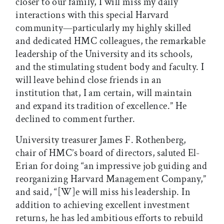
closer to our family, I will miss my daily
interactions with this special Harvard
community—particularly my highly skilled
and dedicated HMC colleagues, the remarkable
leadership of the University and its schools,
and the stimulating student body and faculty. I
will leave behind close friends in an
institution that, I am certain, will maintain
and expand its tradition of excellence.” He
declined to comment further.
University treasurer James F. Rothenberg,
chair of HMC’s board of directors, saluted El-
Erian for doing “an impressive job guiding and
reorganizing Harvard Management Company,”
and said, “[W]e will miss his leadership. In
addition to achieving excellent investment
returns, he has led ambitious efforts to rebuild