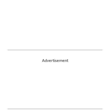
Advertisement