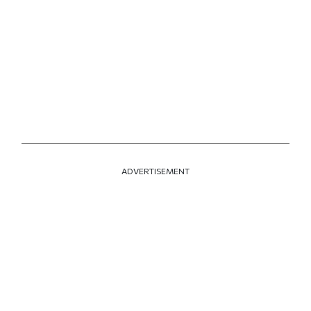
ADVERTISEMENT