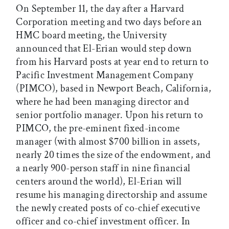
On September 11, the day after a Harvard
Corporation meeting and two days before an
HMC board meeting, the University
announced that El-Erian would step down
from his Harvard posts at year end to return to
Pacific Investment Management Company
(PIMCO), based in Newport Beach, California,
where he had been managing director and
senior portfolio manager. Upon his return to
PIMCO, the pre-eminent fixed-income
manager (with almost $700 billion in assets,
nearly 20 times the size of the endowment, and
a nearly 900-person staff in nine financial
centers around the world), El-Erian will
resume his managing directorship and assume
the newly created posts of co-chief executive
officer and co-chief investment officer. In