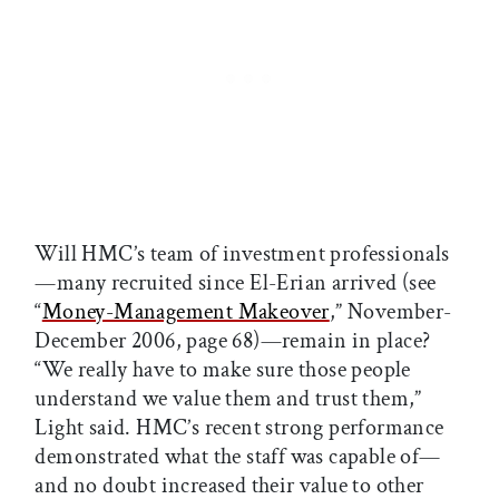
Will HMC’s team of investment professionals
—many recruited since El-Erian arrived (see
“
Money-Management Makeover
,” November-
December 2006, page 68)—remain in place?
“We really have to make sure those people
understand we value them and trust them,”
Light said. HMC’s recent strong performance
demonstrated what the staff was capable of—
and no doubt increased their value to other