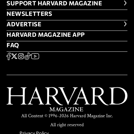
FOOTER SUPPORT HARVARD MA
SUPPORT HARVARD MAGAZINE
NEWSLETTERS
NEWSLETTERS
ADVERTISE
ADVERTISE
HARVARD MAGAZINE APP
HARVARD MAGAZINE APP
FAQ
FAQ
SOCIAL
FACEBOOK
X
Instagram
TikTok
YouTube
All Content © 1996-2026 Harvard Magazine Inc.
All right reserved
SECONDARY FOOTER NAV
Privacy Policy