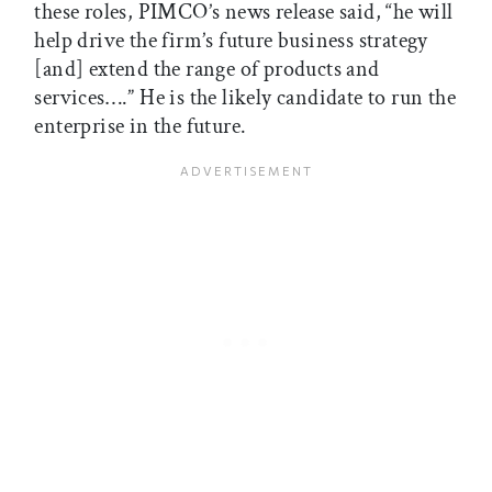
these roles, PIMCO’s news release said, “he will
help drive the firm’s future business strategy
[and] extend the range of products and
services….” He is the likely candidate to run the
enterprise in the future.