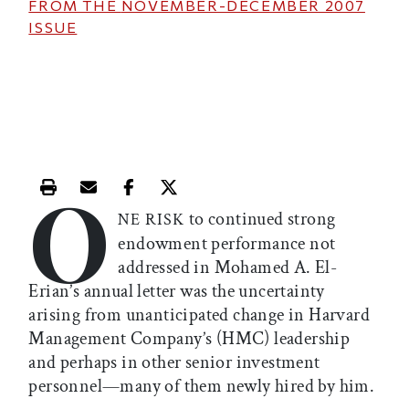
FROM THE
NOVEMBER-DECEMBER 2007
ISSUE
O
Print this article
Email this article
Share this article on Facebook
Share this article on X
to continued strong
NE RISK
endowment performance not
addressed in Mohamed A. El-
Erian’s annual letter was the uncertainty
arising from unanticipated change in Harvard
Management Company’s (HMC) leadership
and perhaps in other senior investment
personnel—many of them newly hired by him.