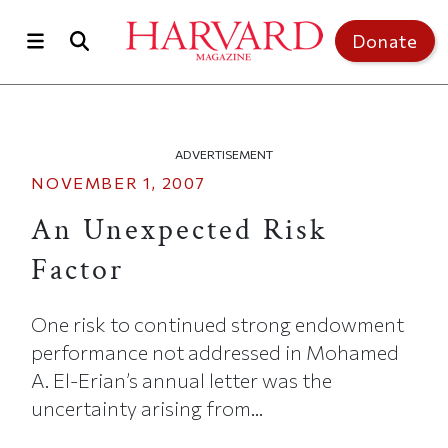
Skip to main content
Top of page
Donate
ADVERTISEMENT
NOVEMBER 1, 2007
An Unexpected Risk
Factor
One risk to continued strong endowment
performance not addressed in Mohamed
A. El-Erian’s annual letter was the
uncertainty arising from...