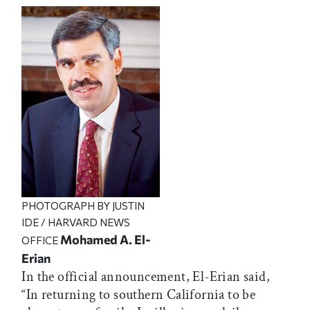
PHOTOGRAPH BY JUSTIN
IDE / HARVARD NEWS
Mohamed A. El-
OFFICE
Erian
In the official announcement, El-Erian said,
“In returning to southern California to be