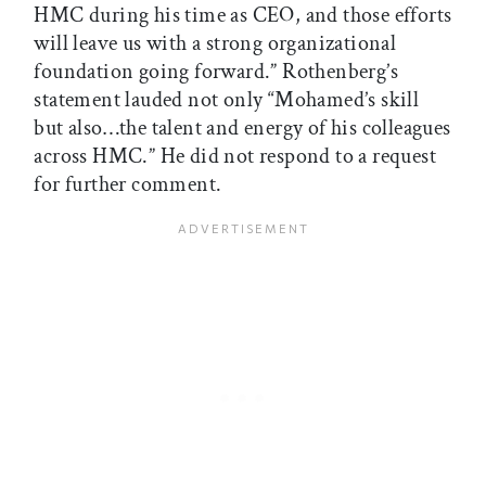
HMC during his time as CEO, and those efforts
will leave us with a strong organizational
foundation going forward.” Rothenberg’s
statement lauded not only “Mohamed’s skill
but also…the talent and energy of his colleagues
across HMC.” He did not respond to a request
for further comment.