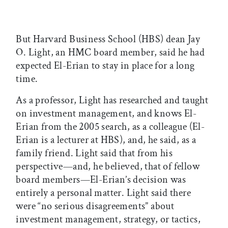
But Harvard Business School (HBS) dean Jay
O. Light, an HMC board member, said he had
expected El-Erian to stay in place for a long
time.
As a professor, Light has researched and taught
on investment management, and knows El-
Erian from the 2005 search, as a colleague (El-
Erian is a lecturer at HBS), and, he said, as a
family friend. Light said that from his
perspective—and, he believed, that of fellow
board members—El-Erian’s decision was
entirely a personal matter. Light said there
were “no serious disagreements” about
investment management, strategy, or tactics,