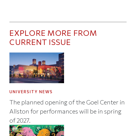
EXPLORE MORE FROM
CURRENT ISSUE
UNIVERSITY NEWS
The planned opening of the Goel Center in
Allston for performances will be in spring
of 2027.