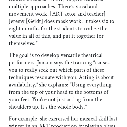
multiple approaches. There’s vocal and
movement work. [ART actor and teacher]
Jeremy [Geidt] does mask work. It takes six to
eight months for the students to realize the
value in all of this, and put it together for
themselves.”
The goal is to develop versatile theatrical
performers. Janson says the training “causes
you to really seek out which parts of these
techniques resonate with you. Acting is about
availability,” she explains: “Using everything
from the top of your head to the bottoms of
your feet. You’re not just acting from the
shoulders up. It’s the whole body.”
For example, she exercised her musical skill last
winter in an ART production by playing blues