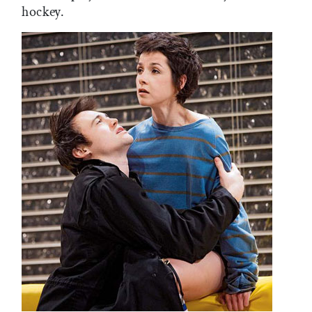
hockey.