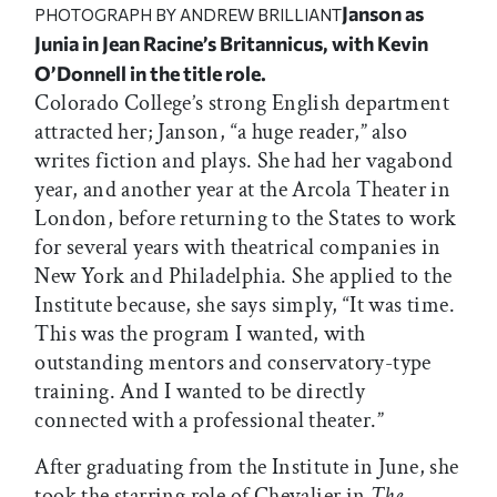
Janson as
PHOTOGRAPH BY ANDREW BRILLIANT
Junia in Jean Racine’s
Britannicus,
with Kevin
O’Donnell in the title role.
Colorado College’s strong English department
attracted her; Janson, “a huge reader,” also
writes fiction and plays. She had her vagabond
year, and another year at the Arcola Theater in
London, before returning to the States to work
for several years with theatrical companies in
New York and Philadelphia. She applied to the
Institute because, she says simply, “It was time.
This was the program I wanted, with
outstanding mentors and conservatory-type
training. And I wanted to be directly
connected with a professional theater.”
After graduating from the Institute in June, she
took the starring role of Chevalier in
The