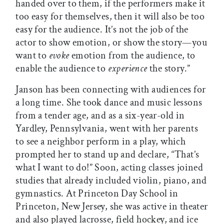
handed over to them, if the performers make it
too easy for themselves, then it will also be too
easy for the audience. It’s not the job of the
actor to show emotion, or show the story—you
want to
evoke
emotion from the audience, to
enable the audience to
experience
the story.”
Janson has been connecting with audiences for
a long time. She took dance and music lessons
from a tender age, and as a six-year-old in
Yardley, Pennsylvania, went with her parents
to see a neighbor perform in a play, which
prompted her to stand up and declare, “That’s
what I want to do!” Soon, acting classes joined
studies that already included violin, piano, and
gymnastics. At Princeton Day School in
Princeton, New Jersey, she was active in theater
and also played lacrosse, field hockey, and ice