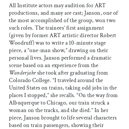
All Institute actors may audition for ART
productions, and many are cast; Janson, one of
the most accomplished of the group, won two
such roles. The trainees’ first assignment
(given by former ART artistic director Robert
Woodruff) was to write a 10-minute stage
piece, a “one-man show,” drawing on their
personal lives. Janson performed a dramatic
scene based on an experience from the
Wanderjahr
she took after graduating from
Colorado College. “I traveled around the
United States on trains, taking odd jobs in the
places I stopped,” she recalls. “On the way from
Albuquerque to Chicago, our train struck a
woman on the tracks, and she died.” In her
piece, Janson brought to life several characters
based on train passengers, showing their