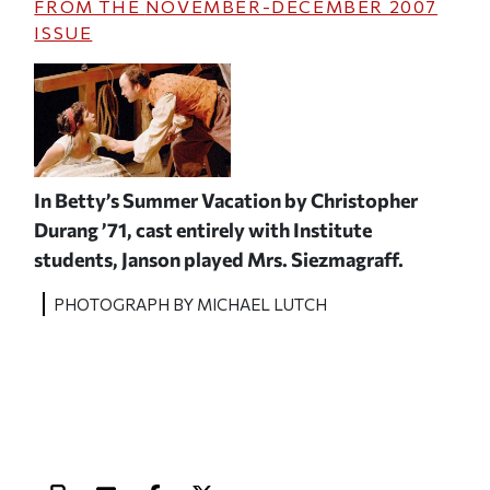
FROM THE
NOVEMBER-DECEMBER 2007
ISSUE
In
Betty’s Summer Vacation
by Christopher
Durang ’71, cast entirely with Institute
students, Janson played Mrs. Siezmagraff.
PHOTOGRAPH BY MICHAEL LUTCH