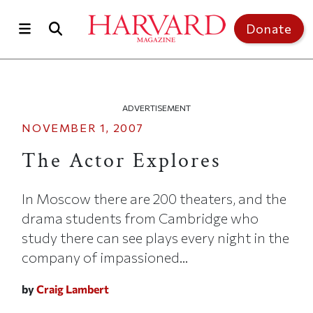
Skip to main content
Top of page
Donate
ADVERTISEMENT
NOVEMBER 1, 2007
The Actor Explores
In Moscow there are 200 theaters, and the
drama students from Cambridge who
study there can see plays every night in the
company of impassioned...
by
Craig Lambert