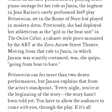
piano onstage for her role as Junia, the ingénue
in Jean Racine’s rarely performed 1669 play
Britannicus,
set in the Rome of Nero but played
in modern dress. Previously, she had deployed
her athleticism as the “girl in the bear suit” in
The Onion Cellar,
a cabaret-style piece mounted
by the ART at the Zero Arrow Street Theatre.
Moving from that role to Junia, in which
Janson was scantily costumed, was, she quips,
“going from bear to bare.”
Britannicus
ran for more than two dozen
performances, but Janson explains that from
the actor’s standpoint, “Every night, you’re at
the beginning of the story—the story hasn’t
been told yet. You have to allow the audience to
come
with
you, through the play. If it’s all