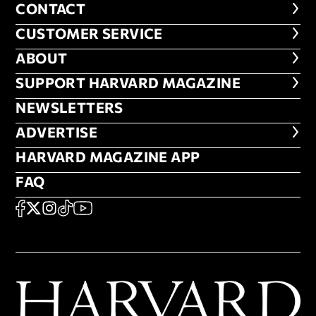
CONTACT
CONTACT
CUSTOMER SERVICE
CUSTOMER SERVICE
ABOUT
ABOUT
FOOTER SUPPORT HARVARD MA
SUPPORT HARVARD MAGAZINE
NEWSLETTERS
NEWSLETTERS
ADVERTISE
ADVERTISE
HARVARD MAGAZINE APP
HARVARD MAGAZINE APP
FAQ
FAQ
SOCIAL
FACEBOOK
X
Instagram
TikTok
YouTube