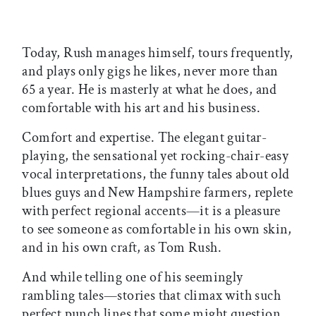
Today, Rush manages himself, tours frequently,
and plays only gigs he likes, never more than
65 a year. He is masterly at what he does, and
comfortable with his art and his business.
Comfort and expertise. The elegant guitar-
playing, the sensational yet rocking-chair-easy
vocal interpretations, the funny tales about old
blues guys and New Hampshire farmers, replete
with perfect regional accents—it is a pleasure
to see someone as comfortable in his own skin,
and in his own craft, as Tom Rush.
And while telling one of his seemingly
rambling tales—stories that climax with such
perfect punch lines that some might question