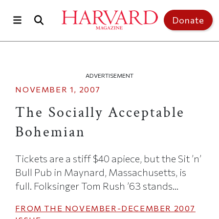
Skip to main content
Top of page
Donate
ADVERTISEMENT
NOVEMBER 1, 2007
The Socially Acceptable
Bohemian
Tickets are a stiff $40 apiece, but the Sit ’n’
Bull Pub in Maynard, Massachusetts, is
full. Folksinger Tom Rush ’63 stands...
FROM THE
NOVEMBER-DECEMBER 2007