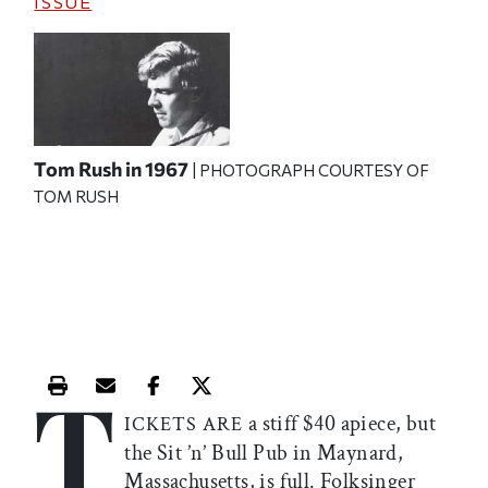
ISSUE
Tom Rush in 1967
| PHOTOGRAPH COURTESY OF
TOM RUSH
T
Print this article
Email this article
Share this article on Facebook
Share this article on X
a stiff $40 apiece, but
ICKETS ARE
the Sit ’n’ Bull Pub in Maynard,
Massachusetts, is full. Folksinger