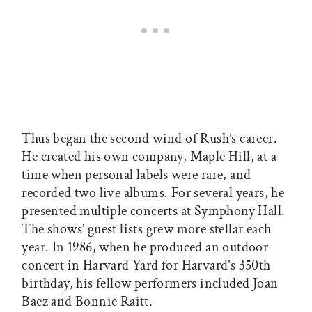
Thus began the second wind of Rush’s career.
He created his own company, Maple Hill, at a
time when personal labels were rare, and
recorded two live albums. For several years, he
presented multiple concerts at Symphony Hall.
The shows’ guest lists grew more stellar each
year. In 1986, when he produced an outdoor
concert in Harvard Yard for Harvard’s 350th
birthday, his fellow performers included Joan
Baez and Bonnie Raitt.