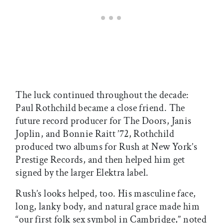
The luck continued throughout the decade:
Paul Rothchild became a close friend. The
future record producer for The Doors, Janis
Joplin, and Bonnie Raitt ’72, Rothchild
produced two albums for Rush at New York’s
Prestige Records, and then helped him get
signed by the larger Elektra label.
Rush’s looks helped, too. His masculine face,
long, lanky body, and natural grace made him
“our first folk sex symbol in Cambridge,” noted