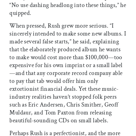
“No use dashing headlong into these things,” he
quipped.
When pressed, Rush grew more serious. “I
sincerely intended to make some new albums. I
made several false starts,” he said, explaining
that the elaborately produced album he wants
to make would cost more than $100,000—too
expensive for his own imprint or a small label
—and that any corporate record company able
to pay that tab would offer him only
extortionist financial deals. Yet these music-
industry realities haven’t stopped folk peers
such as Eric Andersen, Chris Smither, Geoff
Muldaur, and Tom Paxton from releasing
beautiful-sounding CDs on small labels.
Perhaps Rush is a perfectionist, and the more