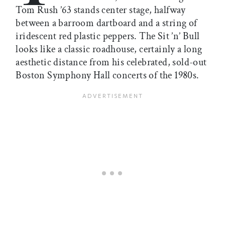
Tom Rush ’63 stands center stage, halfway
between a barroom dartboard and a string of
iridescent red plastic peppers. The Sit ’n’ Bull
looks like a classic roadhouse, certainly a long
aesthetic distance from his celebrated, sold-out
Boston Symphony Hall concerts of the 1980s.