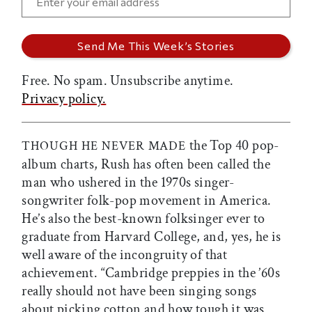
Free. No spam. Unsubscribe anytime.
Privacy policy.
the Top 40 pop-
THOUGH HE NEVER MADE
album charts, Rush has often been called the
man who ushered in the 1970s singer-
songwriter folk-pop movement in America.
He’s also the best-known folksinger ever to
graduate from Harvard College, and, yes, he is
well aware of the incongruity of that
achievement. “Cambridge preppies in the ’60s
really should not have been singing songs
about picking cotton and how tough it was