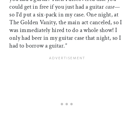
could get in free if you just had a guitar
case—
so I’d put a six-pack in my case. One night, at
The Golden Vanity, the main act canceled, so I
was immediately hired to do a whole show! I
only had beer in my guitar case that night, so I
had to borrow a guitar.”