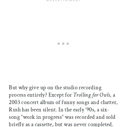
But why give up on the studio recording
process entirely? Except for
Trolling for Owls,
a
2003 concert album of funny songs and chatter,
Rush has been silent. In the early ’90s, a six-
song “work in progress” was recorded and sold
briefly as a cassette, but was never completed.