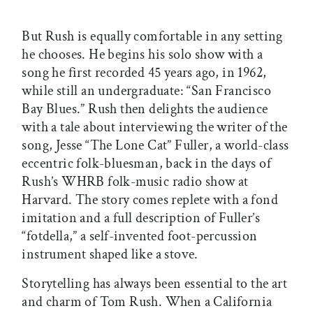
But Rush is equally comfortable in any setting
he chooses. He begins his solo show with a
song he first recorded 45 years ago, in 1962,
while still an undergraduate: “San Francisco
Bay Blues.” Rush then delights the audience
with a tale about interviewing the writer of the
song, Jesse “The Lone Cat” Fuller, a world-class
eccentric folk-bluesman, back in the days of
Rush’s WHRB folk-music radio show at
Harvard. The story comes replete with a fond
imitation and a full description of Fuller’s
“fotdella,” a self-invented foot-percussion
instrument shaped like a stove.
Storytelling has always been essential to the art
and charm of Tom Rush. When a California