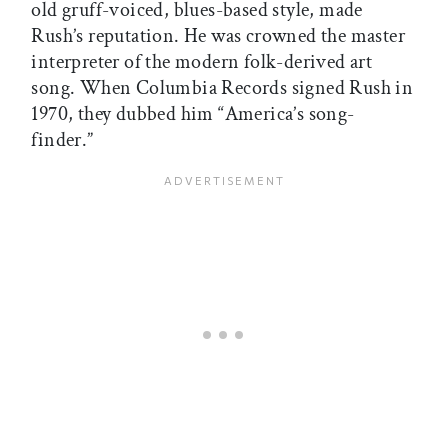
old gruff-voiced, blues-based style, made
Rush’s reputation. He was crowned the master
interpreter of the modern folk-derived art
song. When Columbia Records signed Rush in
1970, they dubbed him “America’s song-
finder.”