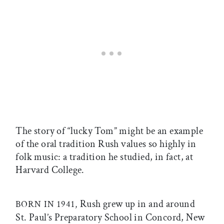
The story of “lucky Tom” might be an example
of the oral tradition Rush values so highly in
folk music: a tradition he studied, in fact, at
Harvard College.
Rush grew up in and around
BORN IN 1941,
St. Paul’s Preparatory School in Concord, New