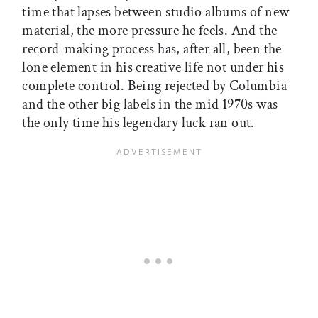
time that lapses between studio albums of new
material, the more pressure he feels. And the
record-making process has, after all, been the
lone element in his creative life not under his
complete control. Being rejected by Columbia
and the other big labels in the mid 1970s was
the only time his legendary luck ran out.