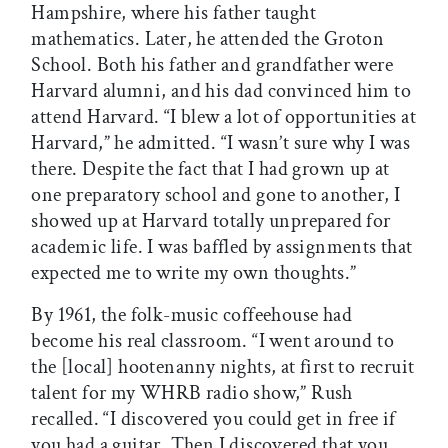
Hampshire, where his father taught
mathematics. Later, he attended the Groton
School. Both his father and grandfather were
Harvard alumni, and his dad convinced him to
attend Harvard. “I blew a lot of opportunities at
Harvard,” he admitted. “I wasn’t sure why I was
there. Despite the fact that I had grown up at
one preparatory school and gone to another, I
showed up at Harvard totally unprepared for
academic life. I was baffled by assignments that
expected me to write my own thoughts.”
By 1961, the folk-music coffeehouse had
become his real classroom. “I went around to
the [local] hootenanny nights, at first to recruit
talent for my WHRB radio show,” Rush
recalled. “I discovered you could get in free if
you had a guitar. Then I discovered that you