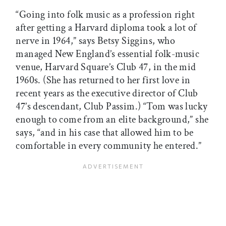
“Going into folk music as a profession right
after getting a Harvard diploma took a lot of
nerve in 1964,” says Betsy Siggins, who
managed New England’s essential folk-music
venue, Harvard Square’s Club 47, in the mid
1960s. (She has returned to her first love in
recent years as the executive director of Club
47’s descendant, Club Passim.) “Tom was lucky
enough to come from an elite background,” she
says, “and in his case that allowed him to be
comfortable in every community he entered.”