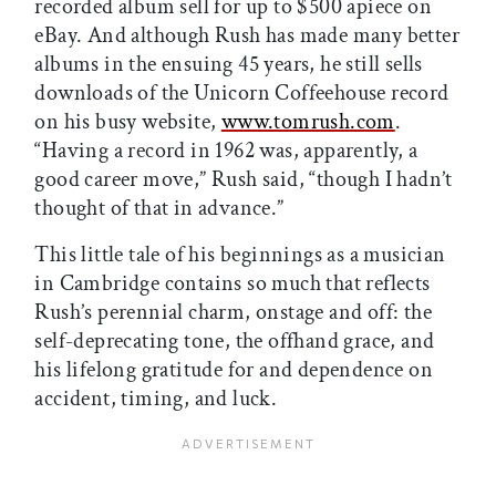
recorded album sell for up to $500 apiece on
eBay. And although Rush has made many better
albums in the ensuing 45 years, he still sells
downloads of the Unicorn Coffeehouse record
on his busy website,
www.tomrush.com
.
“Having a record in 1962 was, apparently, a
good career move,” Rush said, “though I hadn’t
thought of that in advance.”
This little tale of his beginnings as a musician
in Cambridge contains so much that reflects
Rush’s perennial charm, onstage and off: the
self-deprecating tone, the offhand grace, and
his lifelong gratitude for and dependence on
accident, timing, and luck.