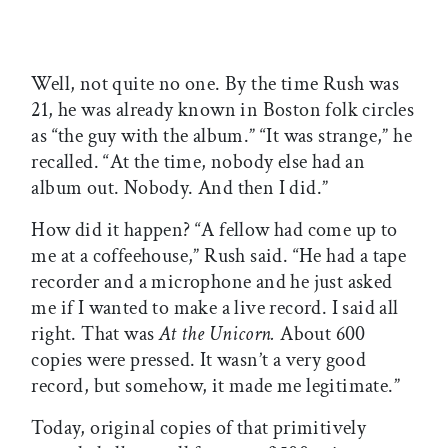
Well, not quite no one. By the time Rush was
21, he was already known in Boston folk circles
as “the guy with the album.” “It was strange,” he
recalled. “At the time, nobody else had an
album out. Nobody. And then I did.”
How did it happen? “A fellow had come up to
me at a coffeehouse,” Rush said. “He had a tape
recorder and a microphone and he just asked
me if I wanted to make a live record. I said all
right. That was
At the Unicorn.
About 600
copies were pressed. It wasn’t a very good
record, but somehow, it made me legitimate.”
Today, original copies of that primitively