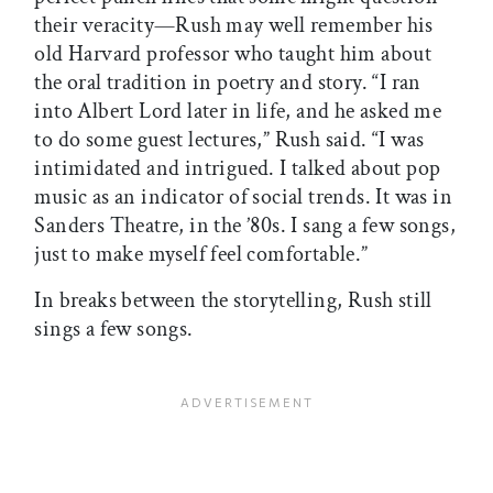
their veracity—Rush may well remember his
old Harvard professor who taught him about
the oral tradition in poetry and story. “I ran
into Albert Lord later in life, and he asked me
to do some guest lectures,” Rush said. “I was
intimidated and intrigued. I talked about pop
music as an indicator of social trends. It was in
Sanders Theatre, in the ’80s. I sang a few songs,
just to make myself feel comfortable.”
In breaks between the storytelling, Rush still
sings a few songs.