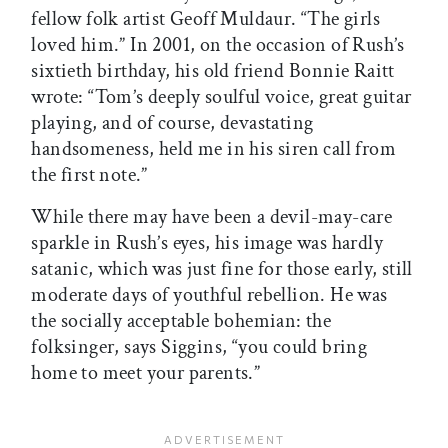
fellow folk artist Geoff Muldaur. “The girls
loved him.” In 2001, on the occasion of Rush’s
sixtieth birthday, his old friend Bonnie Raitt
wrote: “Tom’s deeply soulful voice, great guitar
playing, and of course, devastating
handsomeness, held me in his siren call from
the first note.”
While there may have been a devil-may-care
sparkle in Rush’s eyes, his image was hardly
satanic, which was just fine for those early, still
moderate days of youthful rebellion. He was
the socially acceptable bohemian: the
folksinger, says Siggins, “you could bring
home to meet your parents.”