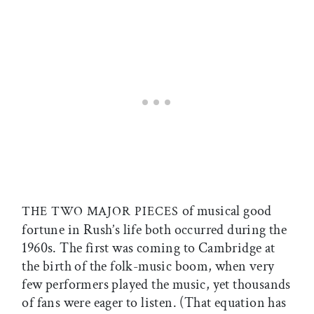
of musical good
THE TWO MAJOR PIECES
fortune in Rush’s life both occurred during the
1960s. The first was coming to Cambridge at
the birth of the folk-music boom, when very
few performers played the music, yet thousands
of fans were eager to listen. (That equation has