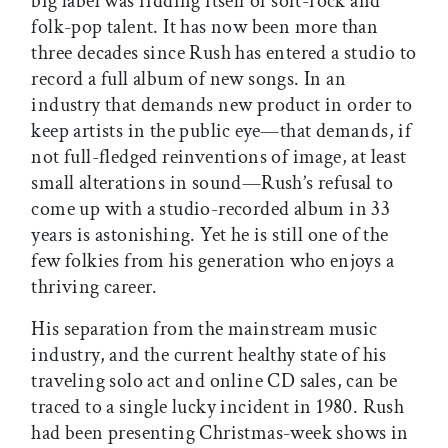
big label was ridding itself of soft-rock and
folk-pop talent. It has now been more than
three decades since Rush has entered a studio to
record a full album of new songs. In an
industry that demands new product in order to
keep artists in the public eye—that demands, if
not full-fledged reinventions of image, at least
small alterations in sound—Rush’s refusal to
come up with a studio-recorded album in 33
years is astonishing. Yet he is still one of the
few folkies from his generation who enjoys a
thriving career.
His separation from the mainstream music
industry, and the current healthy state of his
traveling solo act and online CD sales, can be
traced to a single lucky incident in 1980. Rush
had been presenting Christmas-week shows in