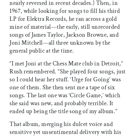
nearly reversed in recent decades.) Then, in
1967, while looking for songs to fill his third
LP for Elektra Records, he ran across a gold
mine of material—the early, still unrecorded
songs of James Taylor, Jackson Browne, and
Joni Mitchell—all three unknown by the
general public at the time.
“I met Joni at the Chess Mate club in Detroit,”
Rush remembered. “She played four songs, just
so I could hear her stuff. ‘Urge for Going’ was
one of them. She then sent me a tape of six
songs. The last one was ‘Circle Game,’ which
she said was new, and probably terrible. It
ended up being the title song of my album.”
That album, merging his dulcet voice and
sensitive yet unsentimental delivery with his