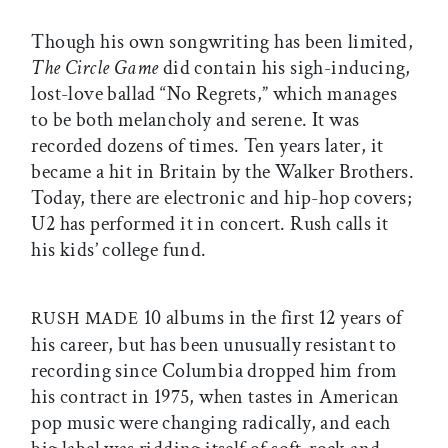
Though his own songwriting has been limited,
The Circle Game
did contain his sigh-inducing,
lost-love ballad “No Regrets,” which manages
to be both melancholy and serene. It was
recorded dozens of times. Ten years later, it
became a hit in Britain by the Walker Brothers.
Today, there are electronic and hip-hop covers;
U2 has performed it in concert. Rush calls it
his kids’ college fund.
10 albums in the first 12 years of
RUSH MADE
his career, but has been unusually resistant to
recording since Columbia dropped him from
his contract in 1975, when tastes in American
pop music were changing radically, and each