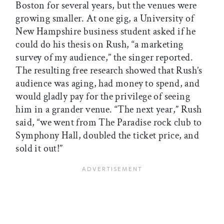
Boston for several years, but the venues were
growing smaller. At one gig, a University of
New Hampshire business student asked if he
could do his thesis on Rush, “a marketing
survey of my audience,” the singer reported.
The resulting free research showed that Rush’s
audience was aging, had money to spend, and
would gladly pay for the privilege of seeing
him in a grander venue. “The next year,” Rush
said, “we went from The Paradise rock club to
Symphony Hall, doubled the ticket price, and
sold it out!”