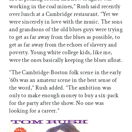
working in the coal mines,” Rush said recently
over lunch at a Cambridge restaurant. “Yet we
were sincerely in love with the music. The sons
and grandsons of the old blues guys were trying
to get as far away from the blues as possible, to
get as far away from the echoes of slavery and
poverty. Young white college kids, like me,
were the ones basically keeping the blues afloat.
“The Cambridge-Boston folk scene in the early
’60s was an amateur scene in the best sense of
the word,” Rush added. “The ambition was
only to make enough money to buy a six-pack
for the party after the show. No one was
looking for a career.”