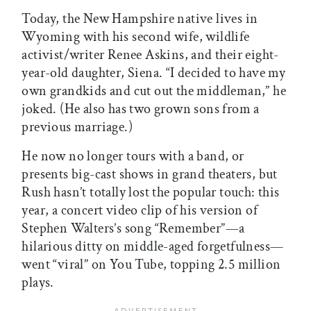
Today, the New Hampshire native lives in
Wyoming with his second wife, wildlife
activist/writer Renee Askins, and their eight-
year-old daughter, Siena. “I decided to have my
own grandkids and cut out the middleman,” he
joked. (He also has two grown sons from a
previous marriage.)
He now no longer tours with a band, or
presents big-cast shows in grand theaters, but
Rush hasn’t totally lost the popular touch: this
year, a concert video clip of his version of
Stephen Walters’s song “Remember”—a
hilarious ditty on middle-aged forgetfulness—
went “viral” on You Tube, topping 2.5 million
plays.