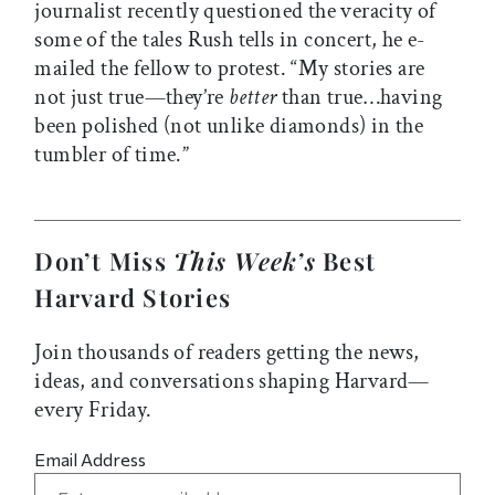
journalist recently questioned the veracity of
some of the tales Rush tells in concert, he e-
mailed the fellow to protest. “My stories are
not just true—they’re
better
than true…having
been polished (not unlike diamonds) in the
tumbler of time.”
Don’t Miss
This Week’s
Best
Harvard Stories
Join thousands of readers getting the news,
ideas, and conversations shaping Harvard—
every Friday.
Email Address