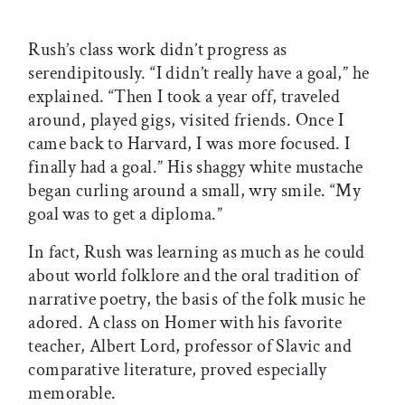
Rush’s class work didn’t progress as
serendipitously. “I didn’t really have a goal,” he
explained. “Then I took a year off, traveled
around, played gigs, visited friends. Once I
came back to Harvard, I was more focused. I
finally had a goal.” His shaggy white mustache
began curling around a small, wry smile. “My
goal was to get a diploma.”
In fact, Rush was learning as much as he could
about world folklore and the oral tradition of
narrative poetry, the basis of the folk music he
adored. A class on Homer with his favorite
teacher, Albert Lord, professor of Slavic and
comparative literature, proved especially
memorable.