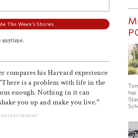
M
P
 anytime.
er compares his Harvard experience
 "There is a problem with life in the
Tom
rous enough. Nothing in it can
has
Sta
 shake you up and make you live."
Sch