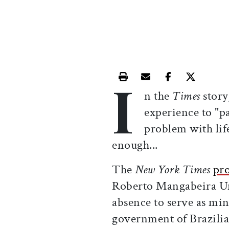
I
Print this article
Email this article
Share this ar
Share th
n the
Times
story
experience to "pa
problem with life
enough...
The
New York Times
pro
Roberto Mangabeira Ung
absence to serve as mini
government of Brazilia