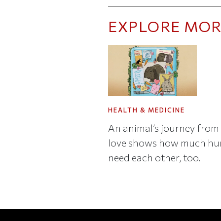
EXPLORE MOR
HEALTH & MEDICINE
An animal’s journey from 
love shows how much h
need each other, too.