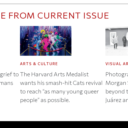
E FROM CURRENT ISSUE
ARTS & CULTURE
VISUAL A
grief to
The Harvard Arts Medalist
Photogra
umans
wants his smash-hit Cats revival
Morgan S
to reach “as many young queer
beyond t
people” as possible.
Juárez a