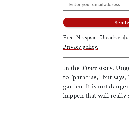
Free. No spam. Unsubscribe
Privacy policy.
In the
Times
story, Ung
to "paradise," but says,
garden. It is not dange
happen that will really