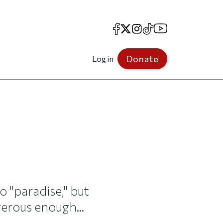
Facebook
X
Instagram
TikTok
YouTube
Donate
Log in
 "paradise," but
ngerous enough...