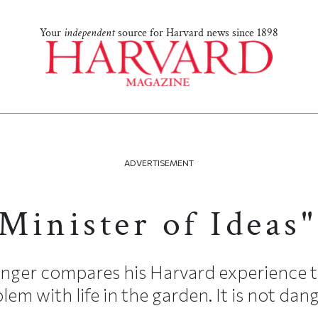
Your
independent
source for Harvard news since 1898
ADVERTISEMENT
"Minister of Ideas"
Unger compares his Harvard experience to
blem with life in the garden. It is not da