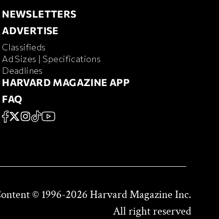
NEWSLETTERS
NEWSLETTERS
ADVERTISE
ADVERTISE
Classifieds
RD MAGAZINE
Ad Sizes | Specifications
Deadlines
HARVARD MAGAZINE APP
HARVARD MAGAZINE APP
FAQ
FAQ
SOCIAL
FACEBOOK
X
Instagram
TikTok
YouTube
Content © 1996-2026 Harvard Magazine Inc.
All right reserved