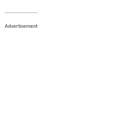
Advertisement