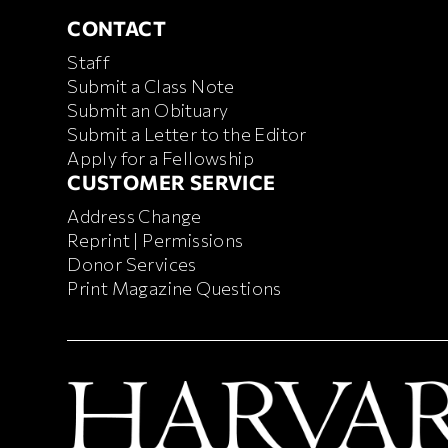
CONTACT
CONTACT
Staff
Submit a Class Note
Submit an Obituary
Submit a Letter to the Editor
Apply for a Fellowship
CUSTOMER SERVICE
CUSTOMER SERVICE
Address Change
Reprint | Permissions
Donor Services
Print Magazine Questions