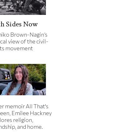
th Sides Now
iko Brown-Nagin’s
cal view of the civil-
hts movement
er memoir All That's
een, Emilee Hackney
ores religion,
endship, and home.