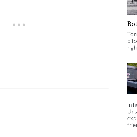
Bo
Tom
bifo
rig
ticle on Facebook
is article on X
In h
Uns
expl
fri