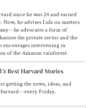
rvard since he was 24 and earned
0. Now, he advises Lula on matters
omy—he advocates a form of
asizes the private sector and the
so encourages intervening in
on of the Amazon rainforest.
k’s
Best Harvard Stories
rs getting the news, ideas, and
 Harvard—every Friday.