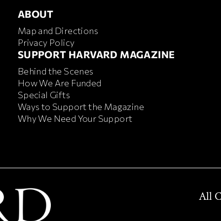
ABOUT
ABOUT
Map and Directions
Privacy Policy
FOOTER SUPPORT HARVA
SUPPORT HARVARD MAGAZINE
Behind the Scenes
How We Are Funded
Special Gifts
Ways to Support the Magazine
Why We Need Your Support
All 