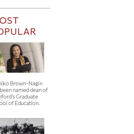
OST
OPULAR
iko Brown-Nagin
 been named dean of
nford’s Graduate
ool of Education.