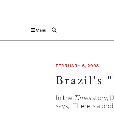
Skip to main content
Top of page
Menu
FEBRUARY 6, 2008
Brazil's 
In the
Times
story, 
says, "There is a pro