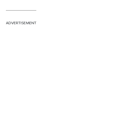
ADVERTISEMENT