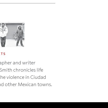
RTS
pher and writer
mith chronicles life
he violence in Ciudad
nd other Mexican towns.