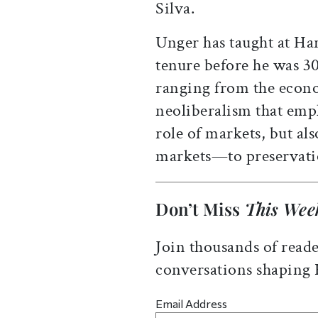
Silva.
Unger has taught at Ha
tenure before he was 3
ranging from the econ
neoliberalism that emph
role of markets, but al
markets—to preservati
Don’t Miss
This Wee
Join thousands of reade
conversations shaping
Email Address