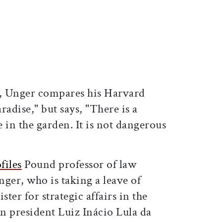
ticle on Facebook
is article on X
, Unger compares his Harvard
radise," but says, "There is a
 in the garden. It is not dangerous
files
Pound professor of law
er, who is taking a leave of
ster for strategic affairs in the
n president Luiz Inácio Lula da