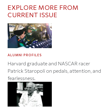
EXPLORE MORE FROM
CURRENT ISSUE
ALUMNI PROFILES
Harvard graduate and NASCAR racer
Patrick Staropoli on pedals, attention, and
fearlessness.