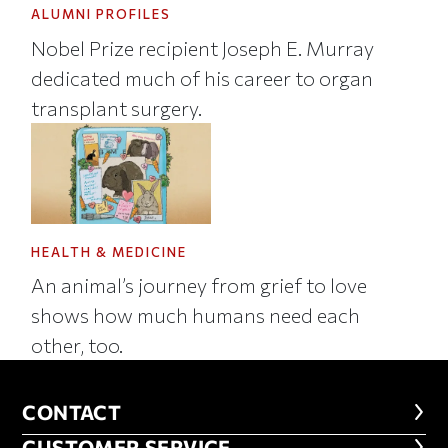
ALUMNI PROFILES
Nobel Prize recipient Joseph E. Murray
dedicated much of his career to organ
transplant surgery.
HEALTH & MEDICINE
An animal’s journey from grief to love
shows how much humans need each
other, too.
CONTACT
CONTACT
CUSTOMER SERVICE