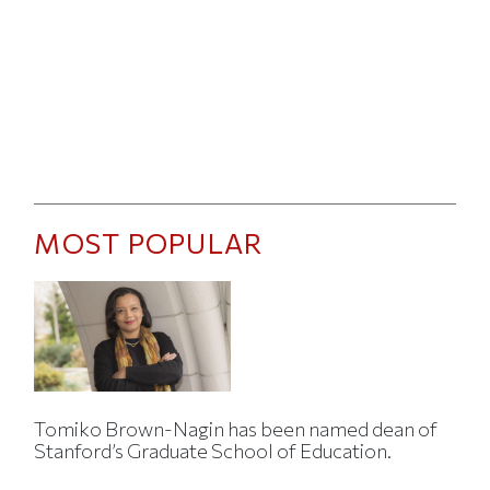
MOST POPULAR
Tomiko Brown-Nagin has been named dean of
Stanford’s Graduate School of Education.