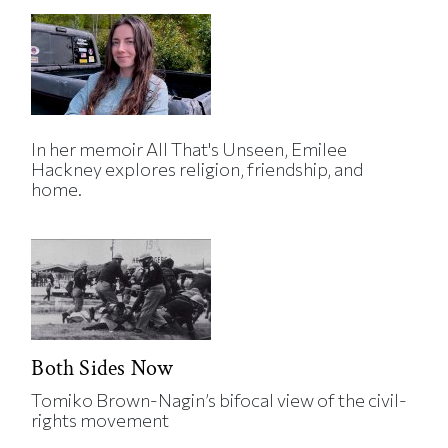
In her memoir All That's Unseen, Emilee
Hackney explores religion, friendship, and
home.
Both Sides Now
Tomiko Brown-Nagin’s bifocal view of the civil-
rights movement