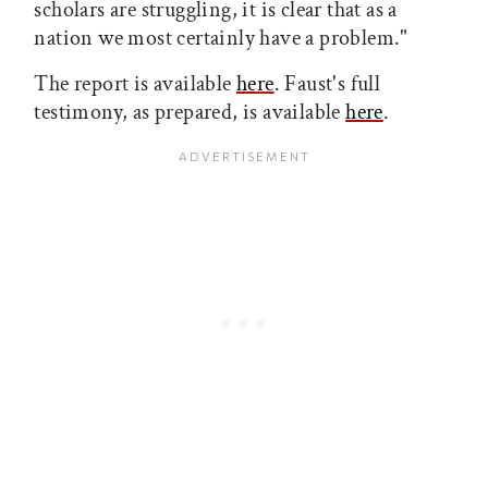
scholars are struggling, it is clear that as a
nation we most certainly have a problem."
The report is available
here
. Faust's full
testimony, as prepared, is available
here
.