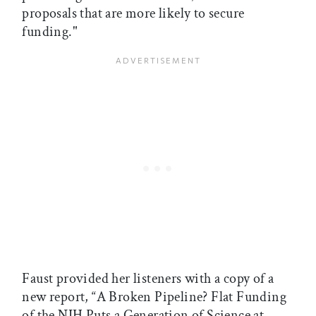
proposals that are more likely to secure
funding."
Faust provided her listeners with a copy of a
new report, “A Broken Pipeline? Flat Funding
of the NIH Puts a Generation of Science at