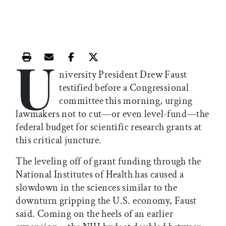
U
Print this article
Email this article
Share this article on Facebook
Share this article on X
niversity President Drew Faust
testified before a Congressional
committee this morning, urging
lawmakers not to cut—or even level-fund—the
federal budget for scientific research grants at
this critical juncture.
The leveling off of grant funding through the
National Institutes of Health has caused a
slowdown in the sciences similar to the
downturn gripping the U.S. economy, Faust
said. Coming on the heels of an earlier