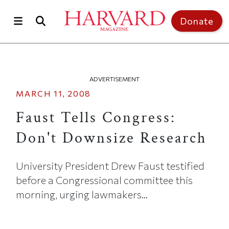
Skip to main content
Top of page
Donate
ADVERTISEMENT
MARCH 11, 2008
Faust Tells Congress:
Don't Downsize Research
University President Drew Faust testified
before a Congressional committee this
morning, urging lawmakers...