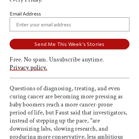
Email Address
Free. No spam. Unsubscribe anytime.
Privacy policy.
Questions of diagnosing, treating, and even
curing cancer are becoming more pressing as
baby boomers reach a more cancer-prone
period of life, but Faust said that investigators,
instead of stepping up the pace, "are
downsizing labs, slowing research, and
producing more conservative, less ambitious