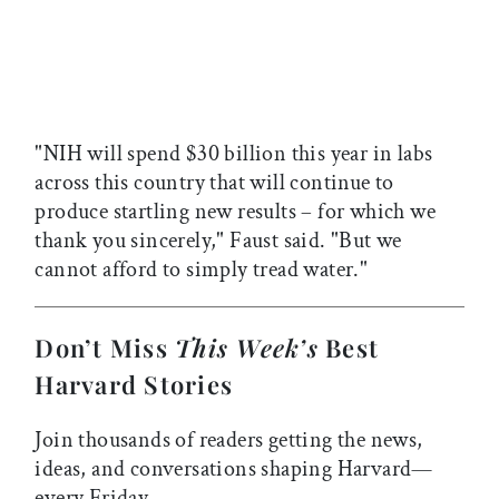
"NIH will spend $30 billion this year in labs
across this country that will continue to
produce startling new results – for which we
thank you sincerely," Faust said. "But we
cannot afford to simply tread water."
Don’t Miss
This Week’s
Best
Harvard Stories
Join thousands of readers getting the news,
ideas, and conversations shaping Harvard—
every Friday.