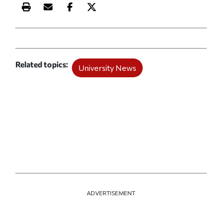
Print this article
Email this article
Share this article on Facebook
Share this article on X
Related topics
University News
ADVERTISEMENT