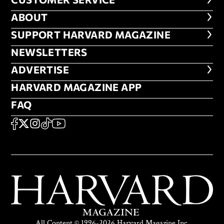
CUSTOMER SERVICE
ABOUT
ABOUT
FOOTER SUPPORT HARVARD MA
SUPPORT HARVARD MAGAZINE
NEWSLETTERS
NEWSLETTERS
ADVERTISE
ADVERTISE
HARVARD MAGAZINE APP
HARVARD MAGAZINE APP
FAQ
FAQ
SOCIAL
FACEBOOK
X
Instagram
TikTok
YouTube
All Content © 1996-2026 Harvard Magazine Inc.