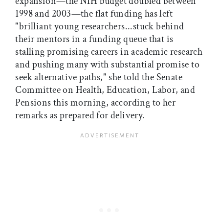
expansion—the NIH budget doubled between
1998 and 2003—the flat funding has left
"brilliant young researchers...stuck behind
their mentors in a funding queue that is
stalling promising careers in academic research
and pushing many with substantial promise to
seek alternative paths," she told the Senate
Committee on Health, Education, Labor, and
Pensions this morning, according to her
remarks as prepared for delivery.