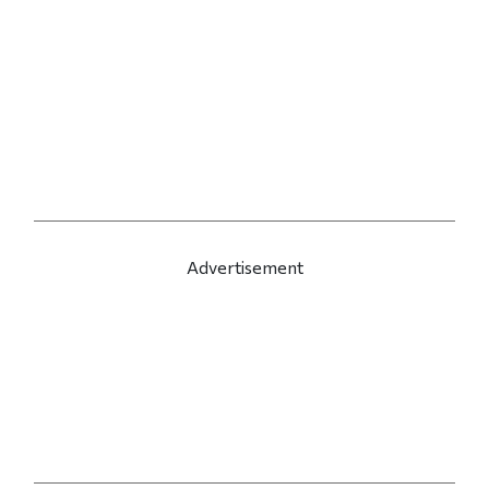
Advertisement