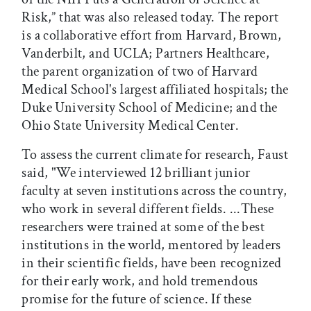
Risk,” that was also released today. The report
is a collaborative effort from Harvard, Brown,
Vanderbilt, and UCLA; Partners Healthcare,
the parent organization of two of Harvard
Medical School's largest affiliated hospitals; the
Duke University School of Medicine; and the
Ohio State University Medical Center.
To assess the current climate for research, Faust
said, "We interviewed 12 brilliant junior
faculty at seven institutions across the country,
who work in several different fields. ...These
researchers were trained at some of the best
institutions in the world, mentored by leaders
in their scientific fields, have been recognized
for their early work, and hold tremendous
promise for the future of science. If these