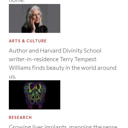
ARTS & CULTURE
Author and Harvard Divinity School
writer-in-residence Terry Tempest
Williams finds beauty in the world around
us.
RESEARCH
Growing liver implants, mapping the sense