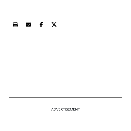
Print this article
Email this article
Share this article on Facebook
Share this article on X
ADVERTISEMENT