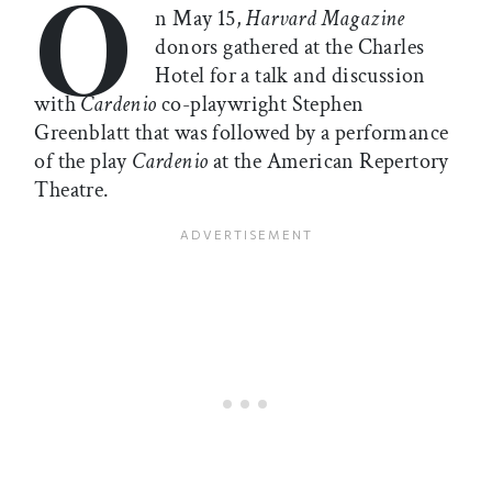
O
n May 15,
Harvard Magazine
donors gathered at the Charles
Hotel for a talk and discussion
with
Cardenio
co-playwright Stephen
Greenblatt that was followed by a performance
of the play
Cardenio
at the American Repertory
Theatre.