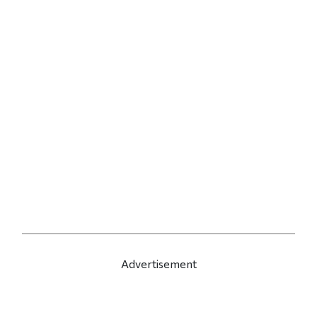
Advertisement