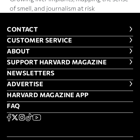
of smell, and journalism at risk
CONTACT
CONTACT
CUSTOMER SERVICE
CUSTOMER SERVICE
ABOUT
ABOUT
FOOTER SUPPORT HARVARD MA
SUPPORT HARVARD MAGAZINE
NEWSLETTERS
NEWSLETTERS
ADVERTISE
ADVERTISE
HARVARD MAGAZINE APP
HARVARD MAGAZINE APP
FAQ
FAQ
SOCIAL
FACEBOOK
X
Instagram
TikTok
YouTube