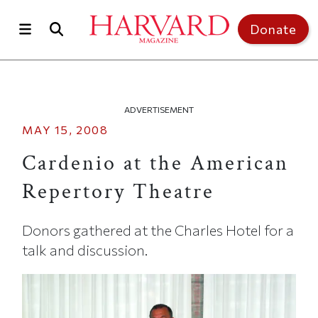
Skip to main content
Top of page
Donate
ADVERTISEMENT
MAY 15, 2008
Cardenio at the American
Repertory Theatre
Donors gathered at the Charles Hotel for a
talk and discussion.