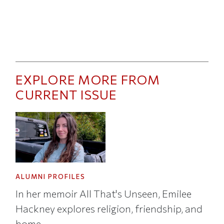
EXPLORE MORE FROM
CURRENT ISSUE
ALUMNI PROFILES
In her memoir All That's Unseen, Emilee
Hackney explores religion, friendship, and
home.