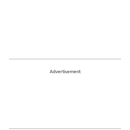
Advertisement