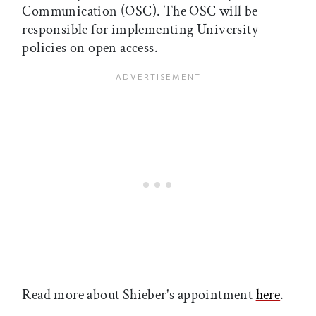
Communication (OSC). The OSC will be
responsible for implementing University
policies on open access.
Read more about Shieber's appointment
here
.