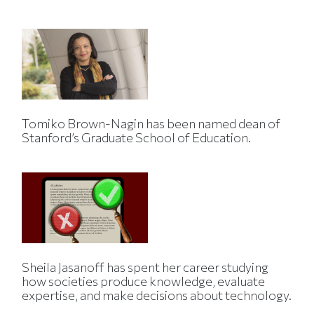
Tomiko Brown-Nagin has been named dean of
Stanford’s Graduate School of Education.
Sheila Jasanoff has spent her career studying
how societies produce knowledge, evaluate
expertise, and make decisions about technology.