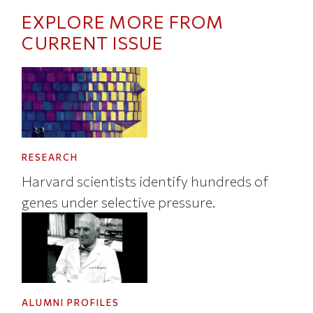
EXPLORE MORE FROM
CURRENT ISSUE
RESEARCH
Harvard scientists identify hundreds of
genes under selective pressure.
ALUMNI PROFILES