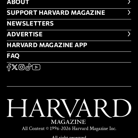
ABOUT
ABOUT
FOOTER SUPPORT HARVARD MA
SUPPORT HARVARD MAGAZINE
NEWSLETTERS
NEWSLETTERS
ADVERTISE
ADVERTISE
HARVARD MAGAZINE APP
HARVARD MAGAZINE APP
FAQ
FAQ
SOCIAL
FACEBOOK
X
Instagram
TikTok
YouTube
All Content © 1996-2026 Harvard Magazine Inc.
All right reserved