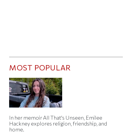
MOST POPULAR
In her memoir All That's Unseen, Emilee
Hackney explores religion, friendship, and
home.