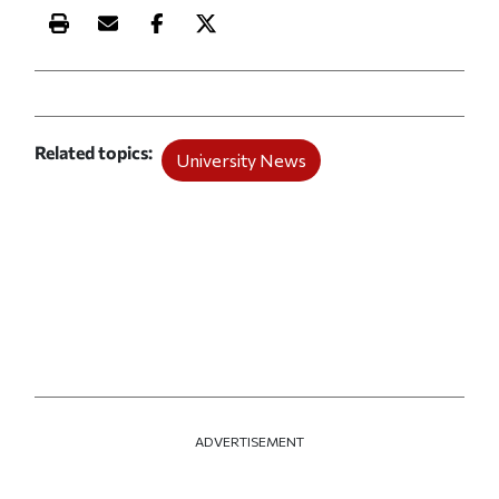
Print this article
Email this article
Share this article on Facebook
Share this article on X
Related topics
University News
ADVERTISEMENT