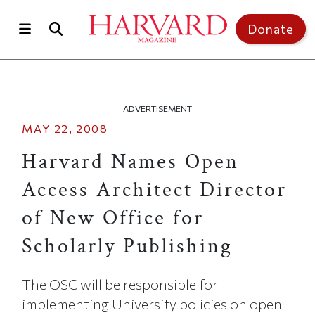
Skip to main content
Top of page
Donate
ADVERTISEMENT
MAY 22, 2008
Harvard Names Open
Access Architect Director
of New Office for
Scholarly Publishing
The OSC will be responsible for
implementing University policies on open