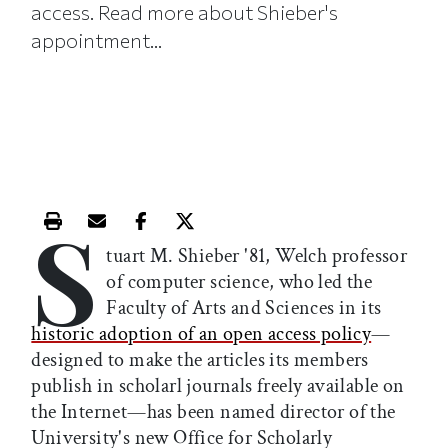
access. Read more about Shieber's
appointment...
S
Print this article
Email this article
Share this article on Facebook
Share this article on X
tuart M. Shieber '81, Welch professor
of computer science, who led the
Faculty of Arts and Sciences in its
historic adoption of an open access policy
—
designed to make the articles its members
publish in scholarl journals freely available on
the Internet—has been named director of the
University's new Office for Scholarly