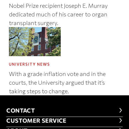
Nobel Prize recipient Joseph E. Murray
dedicated much of his career to organ
transplant surgery.
UNIVERSITY NEWS
With a grade inflation vote and in the
courts, the University argued that it’s
taking steps to change.
CONTACT
CONTACT
CUSTOMER SERVICE
CUSTOMER SERVICE