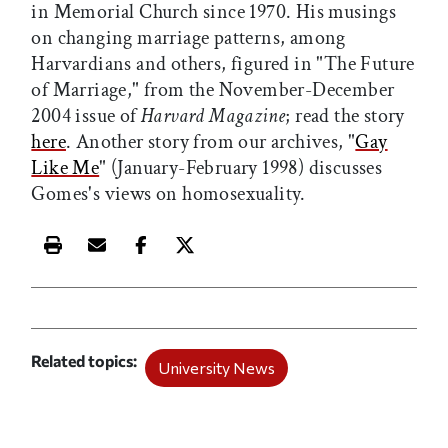
in Memorial Church since 1970. His musings
on changing marriage patterns, among
Harvardians and others, figured in "The Future
of Marriage," from the November-December
2004 issue of
Harvard Magazine
; read the story
here
. Another story from our archives, "
Gay
Like Me
" (January-February 1998) discusses
Gomes's views on homosexuality.
Print this article
Email this article
Share this article on Facebook
Share this article on X
Related topics
University News