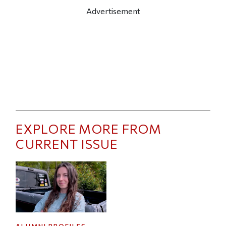
Advertisement
EXPLORE MORE FROM
CURRENT ISSUE