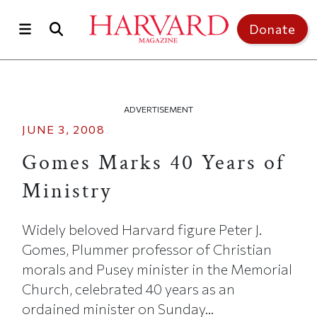
Skip to main content
Top of page
Donate
ADVERTISEMENT
JUNE 3, 2008
Gomes Marks 40 Years of
Ministry
Widely beloved Harvard figure Peter J.
Gomes, Plummer professor of Christian
morals and Pusey minister in the Memorial
Church, celebrated 40 years as an
ordained minister on Sunday...