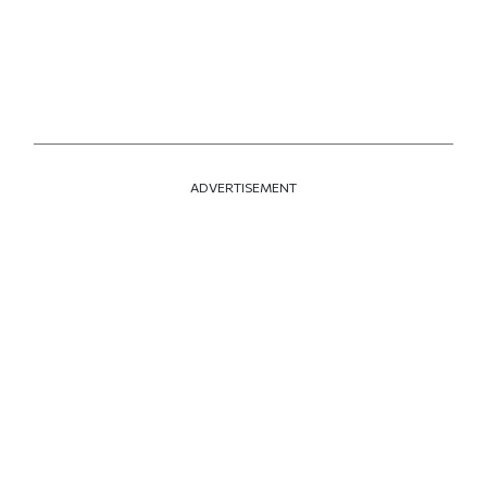
ADVERTISEMENT