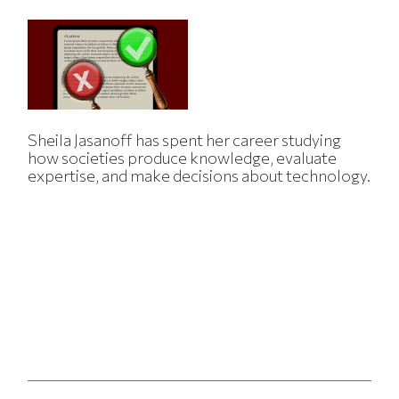
Sheila Jasanoff has spent her career studying
how societies produce knowledge, evaluate
expertise, and make decisions about technology.