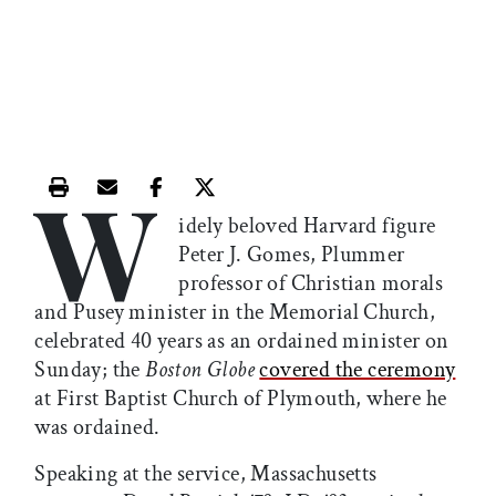
W
Print this article
Email this article
Share this article on Facebook
Share this article on X
idely beloved Harvard figure
Peter J. Gomes, Plummer
professor of Christian morals
and Pusey minister in the Memorial Church,
celebrated 40 years as an ordained minister on
Sunday; the
Boston Globe
covered the ceremony
at First Baptist Church of Plymouth, where he
was ordained.
Speaking at the service, Massachusetts