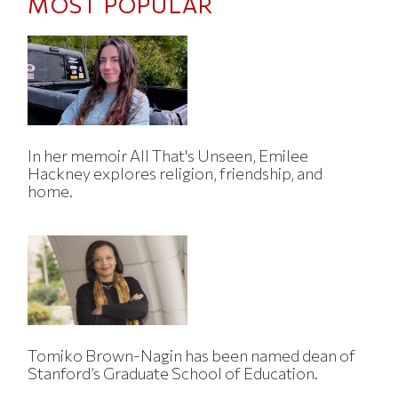
MOST POPULAR
In her memoir All That's Unseen, Emilee
Hackney explores religion, friendship, and
home.
Tomiko Brown-Nagin has been named dean of
Stanford’s Graduate School of Education.