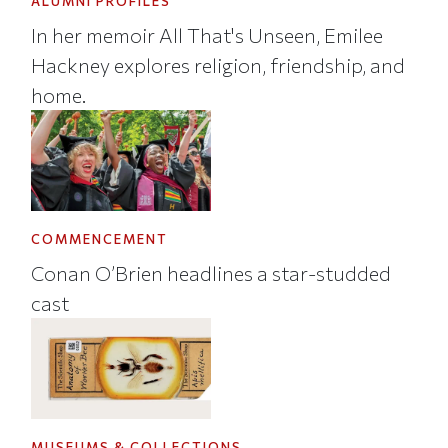
ALUMNI PROFILES
In her memoir All That's Unseen, Emilee
Hackney explores religion, friendship, and
home.
COMMENCEMENT
Conan O’Brien headlines a star-studded
cast
MUSEUMS & COLLECTIONS