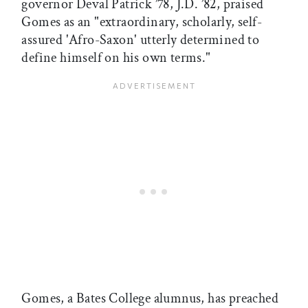
governor Deval Patrick ’78, J.D. ’82, praised
Gomes as an "extraordinary, scholarly, self-
assured 'Afro-Saxon' utterly determined to
define himself on his own terms."
Gomes, a Bates College alumnus, has preached