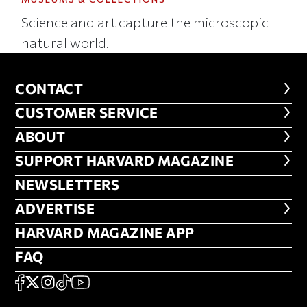
Science and art capture the microscopic
natural world.
CONTACT
CONTACT
CUSTOMER SERVICE
CUSTOMER SERVICE
ABOUT
ABOUT
FOOTER SUPPORT HARVARD MA
SUPPORT HARVARD MAGAZINE
NEWSLETTERS
NEWSLETTERS
ADVERTISE
ADVERTISE
HARVARD MAGAZINE APP
HARVARD MAGAZINE APP
FAQ
FAQ
SOCIAL
FACEBOOK
X
Instagram
TikTok
YouTube