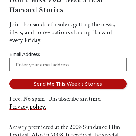
Harvard Stories
Join thousands of readers getting the news,
ideas, and conversations shaping Harvard—
every Friday.
Email Address
Free. No spam. Unsubscribe anytime.
Privacy policy.
Secrecy
premiered at the 2008 Sundance Film
Festival. Also in 2008, it received the special