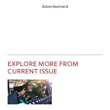
Advertisement
EXPLORE MORE FROM
CURRENT ISSUE