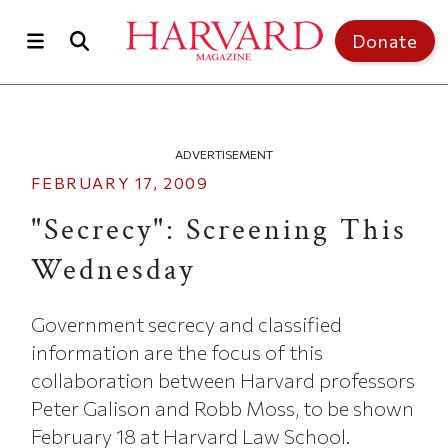
Skip to main content
Top of page
Donate
ADVERTISEMENT
FEBRUARY 17, 2009
"Secrecy": Screening This
Wednesday
Government secrecy and classified
information are the focus of this
collaboration between Harvard professors
Peter Galison and Robb Moss, to be shown
February 18 at Harvard Law School.