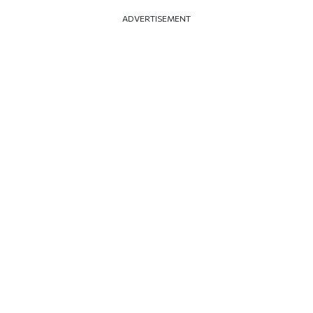
ADVERTISEMENT