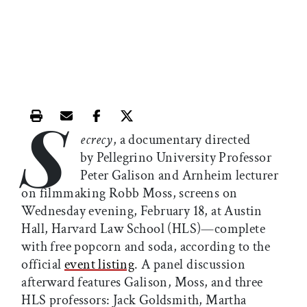
S
Print this article
Email this article
Share this article on Facebook
Share this article on X
ecrecy
, a documentary directed
by Pellegrino University Professor
Peter Galison and Arnheim lecturer
on filmmaking Robb Moss, screens on
Wednesday evening, February 18, at Austin
Hall, Harvard Law School (HLS)—complete
with free popcorn and soda, according to the
official
event listing
. A panel discussion
afterward features Galison, Moss, and three
HLS professors: Jack Goldsmith, Martha