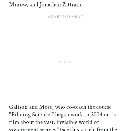
Minow, and Jonathan Zittrain.
Galison and Moss, who co-teach the course
"Filming Science," began work in 2004 on "a
film about the vast, invisible world of
government secrecy" (see
this article
from the