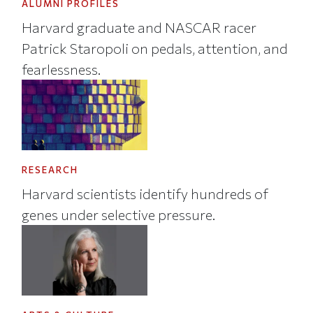
ALUMNI PROFILES
Harvard graduate and NASCAR racer
Patrick Staropoli on pedals, attention, and
fearlessness.
RESEARCH
Harvard scientists identify hundreds of
genes under selective pressure.