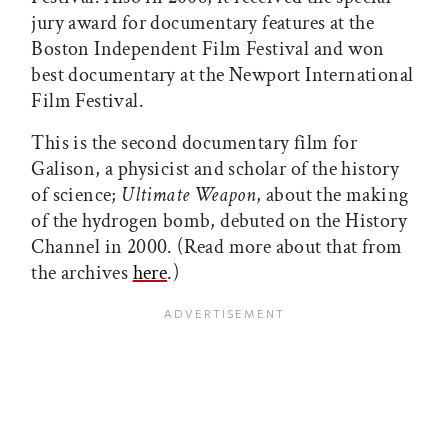
jury award for documentary features at the
Boston Independent Film Festival and won
best documentary at the Newport International
Film Festival.
This is the second documentary film for
Galison, a physicist and scholar of the history
of science;
Ultimate Weapon
, about the making
of the hydrogen bomb, debuted on the History
Channel in 2000. (Read more about that from
the archives
here
.)