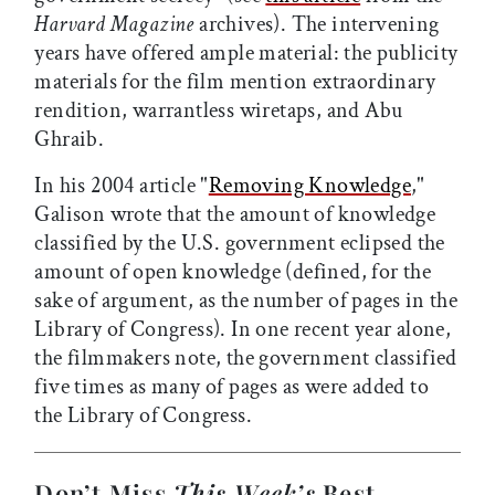
Harvard Magazine
archives). The intervening
years have offered ample material: the publicity
materials for the film mention extraordinary
rendition, warrantless wiretaps, and Abu
Ghraib.
In his 2004 article "
Removing Knowledge
,"
Galison wrote that the amount of knowledge
classified by the U.S. government eclipsed the
amount of open knowledge (defined, for the
sake of argument, as the number of pages in the
Library of Congress). In one recent year alone,
the filmmakers note, the government classified
five times as many of pages as were added to
the Library of Congress.
Don’t Miss
This Week’s
Best