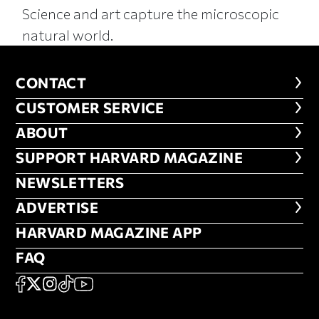
Science and art capture the microscopic
natural world.
CONTACT
CONTACT
CUSTOMER SERVICE
CUSTOMER SERVICE
ABOUT
ABOUT
FOOTER SUPPORT HARVARD MA
SUPPORT HARVARD MAGAZINE
NEWSLETTERS
NEWSLETTERS
ADVERTISE
ADVERTISE
HARVARD MAGAZINE APP
HARVARD MAGAZINE APP
FAQ
FAQ
SOCIAL
FACEBOOK
X
Instagram
TikTok
YouTube