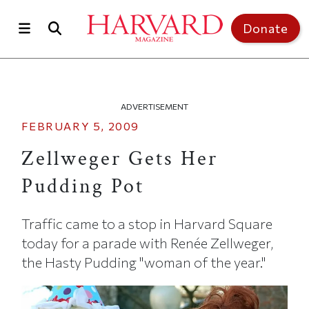
Skip to main content
Top of page
Donate
ADVERTISEMENT
FEBRUARY 5, 2009
Zellweger Gets Her
Pudding Pot
Traffic came to a stop in Harvard Square
today for a parade with Renée Zellweger,
the Hasty Pudding "woman of the year."