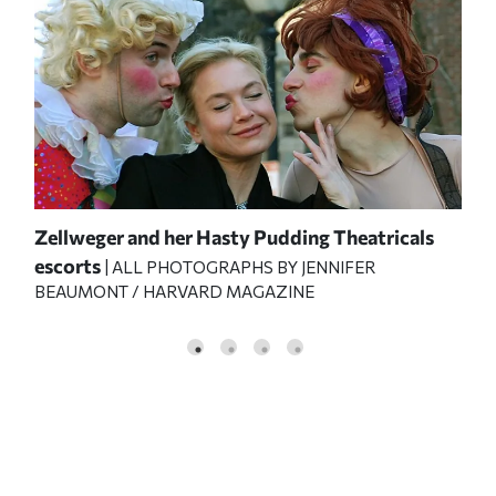
Zellweger and her Hasty Pudding Theatricals
escorts
| ALL PHOTOGRAPHS BY JENNIFER
BEAUMONT / HARVARD MAGAZINE