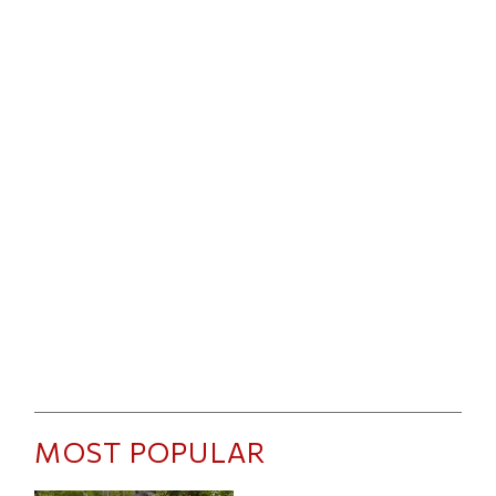
MOST POPULAR