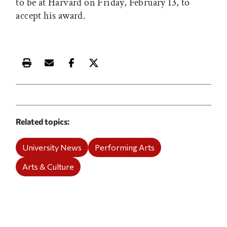
to be at Harvard on Friday, February 13, to
accept his award.
Print this article
Email this article
Share this article on Facebook
Share this article on X
Related topics
University News
Performing Arts
Arts & Culture