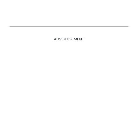
ADVERTISEMENT