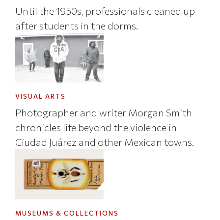
Until the 1950s, professionals cleaned up
after students in the dorms.
VISUAL ARTS
Photographer and writer Morgan Smith
chronicles life beyond the violence in
Ciudad Juárez and other Mexican towns.
MUSEUMS & COLLECTIONS