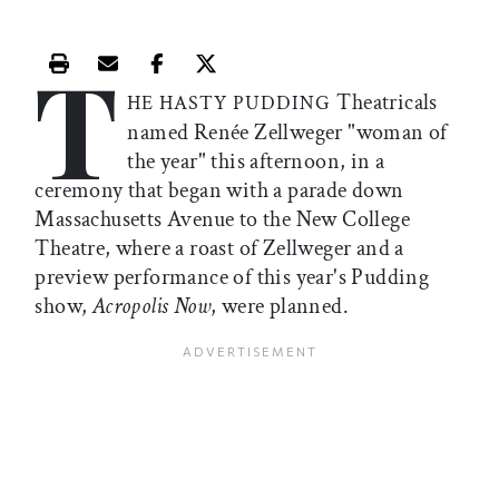
T
Print this article
Email this article
Share this article on Facebook
Share this article on X
Theatricals
HE HASTY PUDDING
named Renée Zellweger "woman of
the year" this afternoon, in a
ceremony that began with a parade down
Massachusetts Avenue to the New College
Theatre, where a roast of Zellweger and a
preview performance of this year's Pudding
show,
Acropolis Now
, were planned.