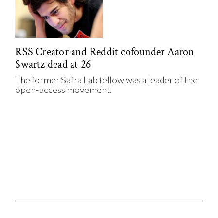
RSS Creator and Reddit cofounder Aaron
Swartz dead at 26
The former Safra Lab fellow was a leader of the
open-access movement.