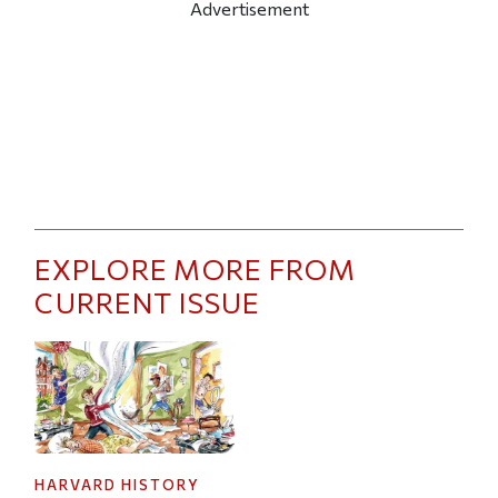
Advertisement
EXPLORE MORE FROM
CURRENT ISSUE
HARVARD HISTORY