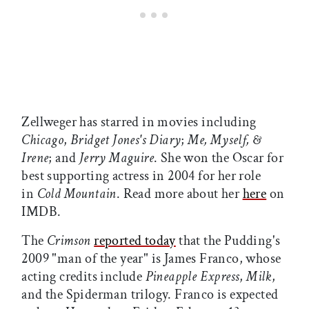
Zellweger has starred in movies including
Chicago
,
Bridget Jones's Diary
;
Me, Myself, &
Irene
; and
Jerry Maguire
. She won the Oscar for
best supporting actress in 2004 for her role
in
Cold Mountain
. Read more about her
here
on
IMDB.
The
Crimson
reported today
that the Pudding's
2009 "man of the year" is James Franco, whose
acting credits include
Pineapple Express
,
Milk
,
and the Spiderman trilogy. Franco is expected