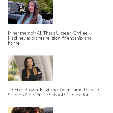
In her memoir All That's Unseen, Emilee
Hackney explores religion, friendship, and
home.
Tomiko Brown-Nagin has been named dean of
Stanford’s Graduate School of Education.