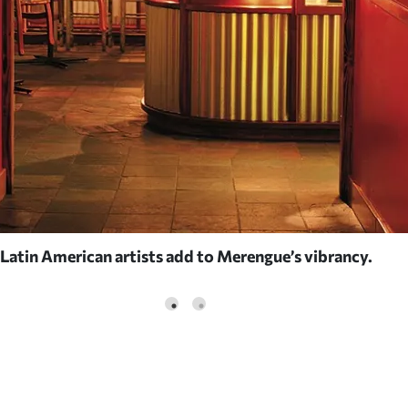
 Latin American artists add to Merengue’s vibrancy.