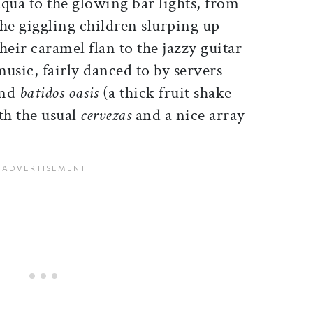
aqua to the glowing bar lights, from
the giggling children slurping up
their caramel flan to the jazzy guitar
music, fairly danced to by servers
and
batidos oasis
(a thick fruit shake—
th the usual
cervezas
and a nice array