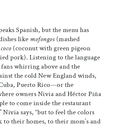
peaks Spanish, but the menu has
 dishes like
mofongos
(mashed
 coco
(coconut with green pigeon
ied pork). Listening to the language
g fans whirring above and the
gainst the cold New England winds,
 Cuba, Puerto Rico—or the
here owners Nivia and Héctor Piña
le to come inside the restaurant
Nivia says, “but to feel the colors
k to their homes, to their mom’s and