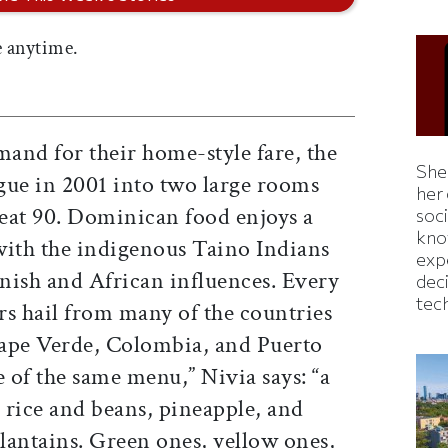
 anytime.
and for their home-style fare, the
Shei
ue in 2001 into two large rooms
her
eat 90. Dominican food enjoys a
soc
kno
 with the indigenous Taino Indians
exp
anish and African influences. Every
dec
tec
rs hail from many of the countries
Cape Verde, Colombia, and Puerto
 of the same menu,” Nivia says: “a
, rice and beans, pineapple, and
plantains. Green ones, yellow ones,