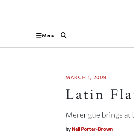
Skip to main content
Top of page
Menu
MARCH 1, 2009
Latin Fla
Merengue brings aut
by
Nell Porter-Brown