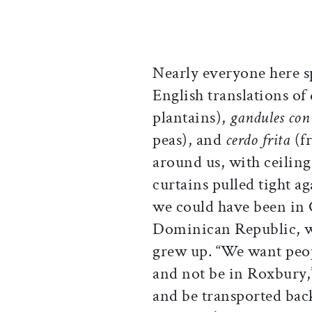
Nearly everyone here s
English translations of
plantains),
gandules con
peas), and
cerdo frita
(fr
around us, with ceilin
curtains pulled tight a
we could have been in
Dominican Republic, w
grew up. “We want peop
and not be in Roxbury,” 
and be transported bac