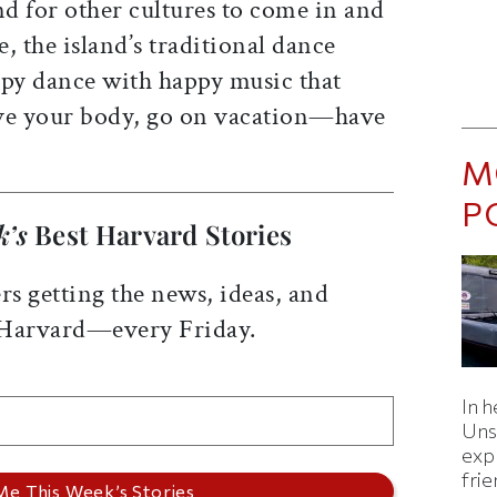
 for other cultures to come in and
, the island’s traditional dance
appy dance with happy music that
e your body, go on vacation—have
M
P
k’s
Best Harvard Stories
rs getting the news, ideas, and
 Harvard—every Friday.
In h
Uns
expl
fri