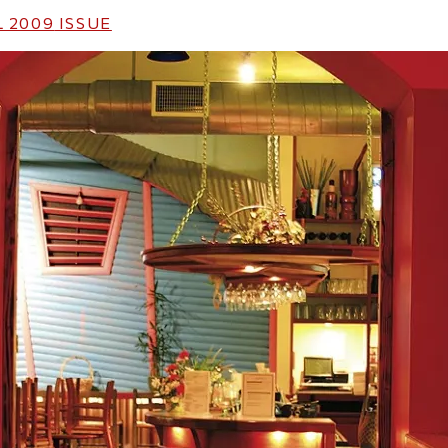
 2009
ISSUE