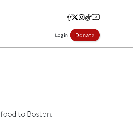
Facebook
X
Instagram
TikTok
YouTube
Donate
Log in
food to Boston.