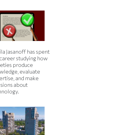
la Jasanoff has spent
 career studying how
ieties produce
wledge, evaluate
ertise, and make
isions about
hnology.