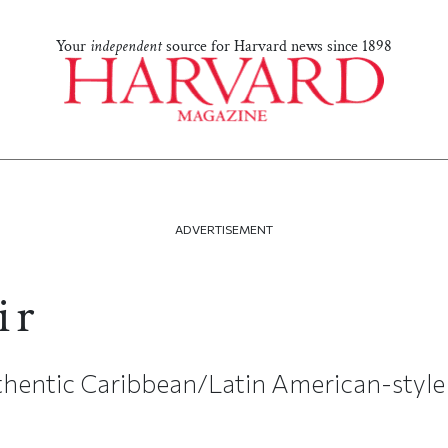
Your
independent
source for Harvard news since 1898
ADVERTISEMENT
ir
hentic Caribbean/Latin American-style 