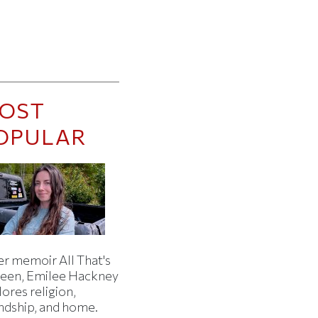
OST
OPULAR
er memoir All That's
een, Emilee Hackney
ores religion,
endship, and home.