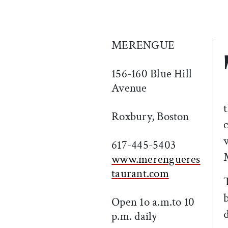
MERENGUE
156-160 Blue Hill
Avenue
Roxbury, Boston
617-445-5403
www.merengueres
taurant.com
Open 1o a.m.to 10
p.m. daily