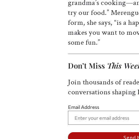
grandma’s cooking—and
try our food.” Merengue
form, she says, “is a h
makes you want to mov
some fun.”
Don’t Miss
This Wee
Join thousands of reade
conversations shaping
Email Address