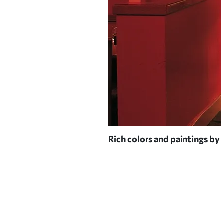
Rich colors and paintings by