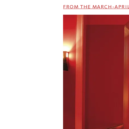
FROM THE
MARCH-APRIL