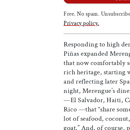
Free. No spam. Unsubscribe
Privacy policy.
Responding to high dem
Piñas expanded Mereng
that now comfortably s
rich heritage, starting
and reflecting later Sp
night, Merengue’s dine
—El Salvador, Haiti, 
Rico —that “share some
lot of seafood, coconut
goat.” And, of course, 