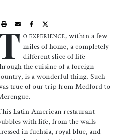
T
Print this article
Email this article
Share this article on Facebook
Share this article on X
, within a few
O EXPERIENCE
miles of home, a completely
different slice of life
through the cuisine of a foreign
country, is a wonderful thing. Such
was true of our trip from Medford to
Merengue.
This Latin American restaurant
bubbles with life, from the walls
dressed in fuchsia, royal blue, and