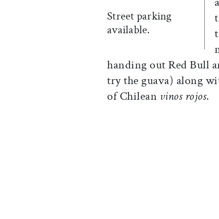
Street parking
available.
handing out Red Bull 
try the guava) along wi
of Chilean
vinos rojos
.