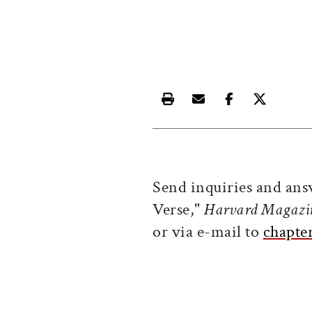
Print this article
Email this article
Share this ar
Share th
Send inquiries and ans
Verse,"
Harvard Magazi
or via e-mail to
chapte