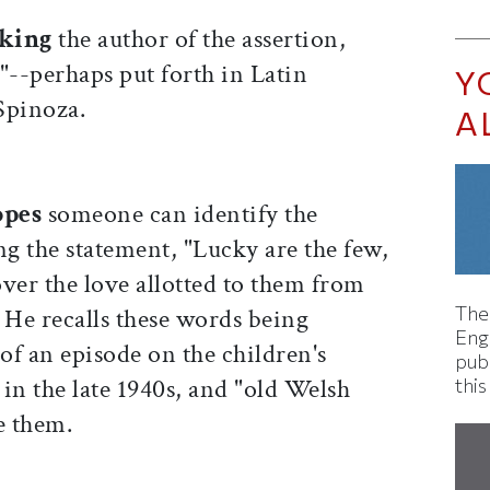
eking
the author of the assertion,
--perhaps put forth in Latin
Y
 Spinoza.
A
opes
someone can identify the
ng the statement, "Lucky are the few,
ver the love allotted to them from
The
 He recalls these words being
Eng
of an episode on the children's
pub
d
in the late 1940s, and "old Welsh
this
e them.