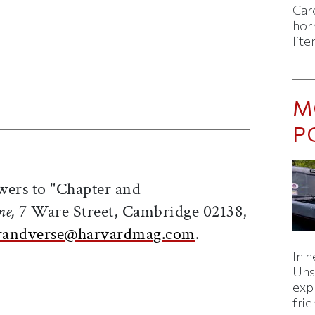
Caro
horr
lite
M
ticle on Facebook
is article on X
P
wers to "Chapter and
ne,
7 Ware Street, Cambridge 02138,
randverse@harvardmag.com
.
In h
Uns
expl
fri