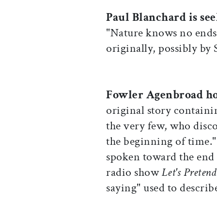
Paul Blanchard is se
"Nature knows no ends"
originally, possibly by
Fowler Agenbroad h
original story containi
the very few, who disco
the beginning of time."
spoken toward the end 
radio show
Let's Preten
saying" used to describ