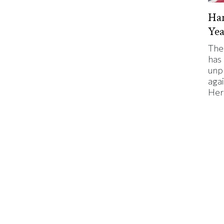
Har
Yea
The
has
unp
agai
Here