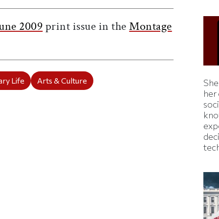
une 2009
print issue in the
Montage
ry Life
Arts & Culture
Shei
her
soc
kno
exp
dec
tec