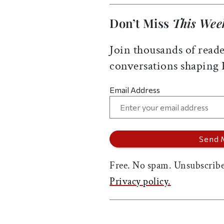
Don’t Miss
This Wee
Join thousands of reade
conversations shaping
Email Address
Free. No spam. Unsubscribe
Privacy policy.