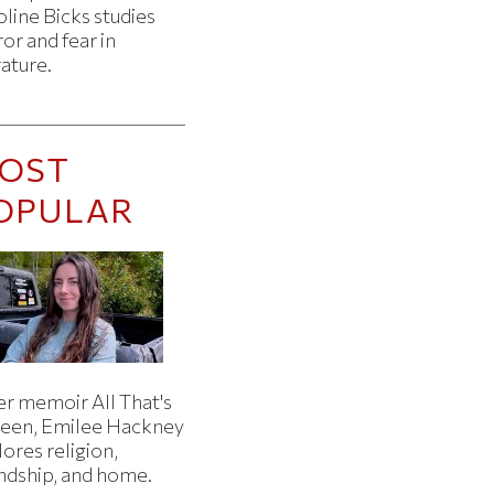
line Bicks studies
or and fear in
rature.
OST
OPULAR
er memoir All That's
een, Emilee Hackney
ores religion,
endship, and home.