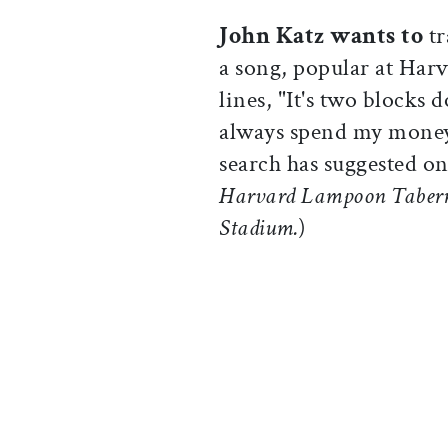
John Katz wants to
t
a song, popular at Harv
lines, "It's two blocks 
always spend my money
search has suggested o
Harvard Lampoon Taberna
Stadium.
)