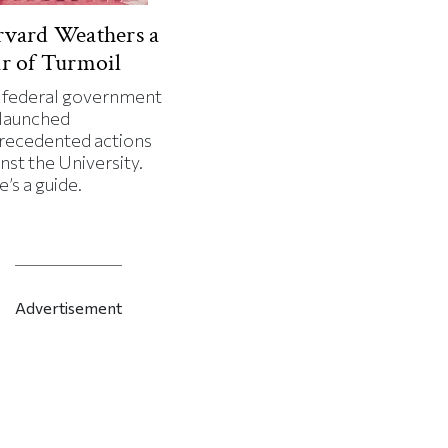
vard Weathers a
r of Turmoil
 federal government
 launched
recedented actions
nst the University.
’s a guide.
Advertisement