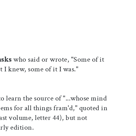
ticle on Facebook
is article on X
asks
who said or wrote, "Some of it
t I knew, some of it I was."
to learn the source of "...whose mind
ems for all things fram'd," quoted in
last volume, letter 44), but not
rly edition.