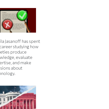
la Jasanoff has spent
 career studying how
ieties produce
wledge, evaluate
ertise, and make
isions about
hnology.