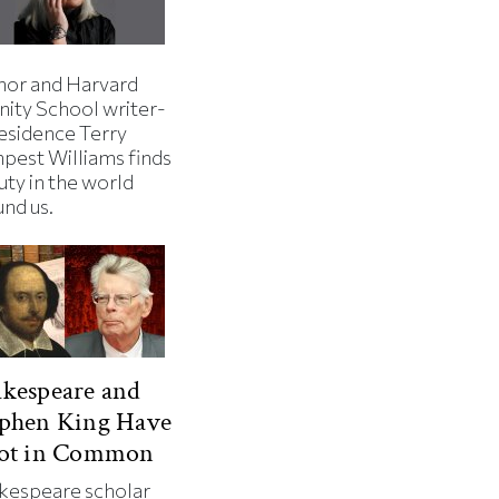
hor and Harvard
nity School writer-
residence Terry
pest Williams finds
uty in the world
und us.
kespeare and
ephen King Have
Lot in Common
kespeare scholar