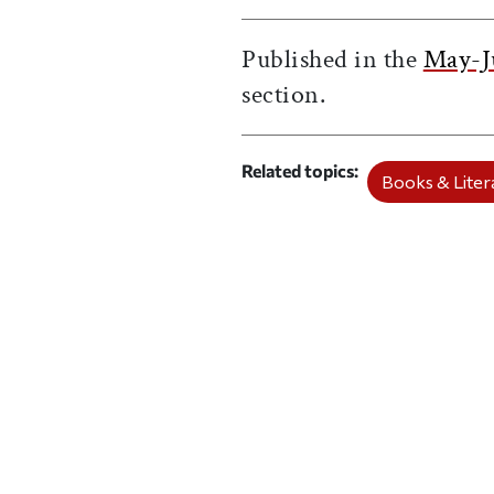
Published in the
May-J
section.
Related topics
Books & Litera