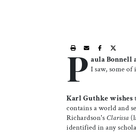
P
Print this article
Email this article
Share this ar
Share th
aula Bonnell 
I saw, some of i
Karl Guthke wishes
contains a world and se
Richardson's
Clarissa
(
identified in any schola