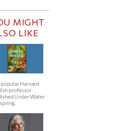
OU MIGHT
LSO LIKE
 popular Harvard
lish professor
lished Under Water
 spring.