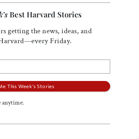
k’s
Best Harvard Stories
rs getting the news, ideas, and
 Harvard—every Friday.
 anytime.