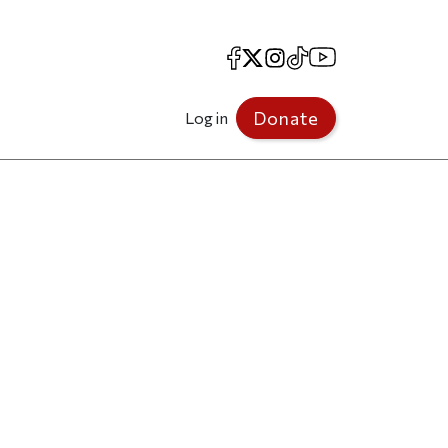
Facebook
X
Instagram
TikTok
YouTube
Donate
Log in