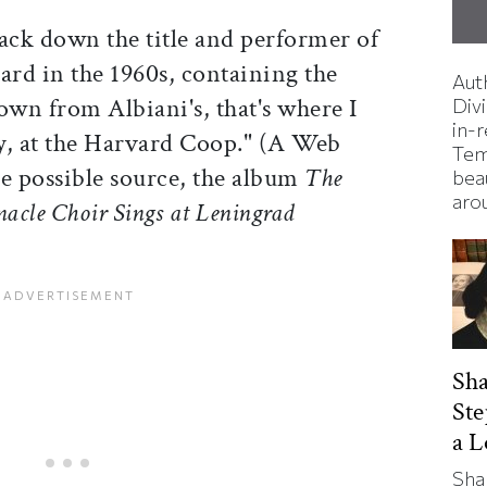
rack down the title and performer of
ard in the 1960s, containing the
Aut
down from Albiani's, that's where I
Divi
in-
, at the Harvard Coop." (A Web
Tem
ne possible source, the album
The
bea
aro
cle Choir Sings at Leningrad
Sha
St
a 
Sha