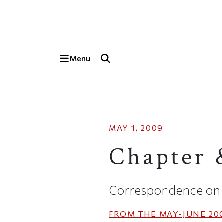
Skip to main content
Top of page
Menu
MAY 1, 2009
Chapter 
Correspondence on 
FROM THE
MAY-JUNE 20