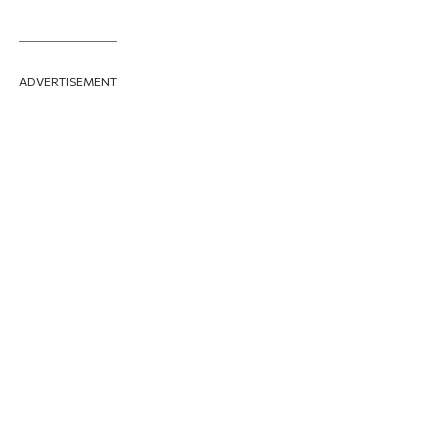
ADVERTISEMENT