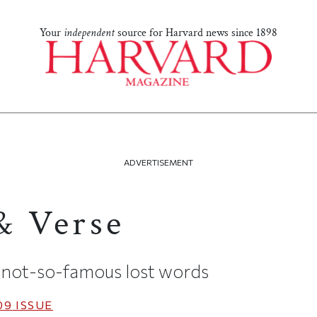
Your
independent
source for Harvard news since 1898
ADVERTISEMENT
& Verse
not-so-famous lost words
09
ISSUE