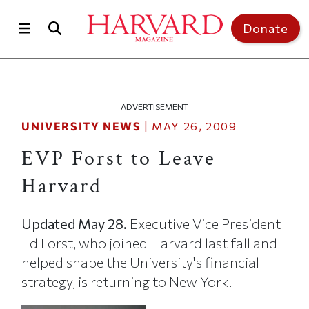
Skip to main content
Top of page
Donate
ADVERTISEMENT
UNIVERSITY NEWS
|
MAY 26, 2009
EVP Forst to Leave
Harvard
Updated May 28.
Executive Vice President
Ed Forst, who joined Harvard last fall and
helped shape the University's financial
strategy, is returning to New York.