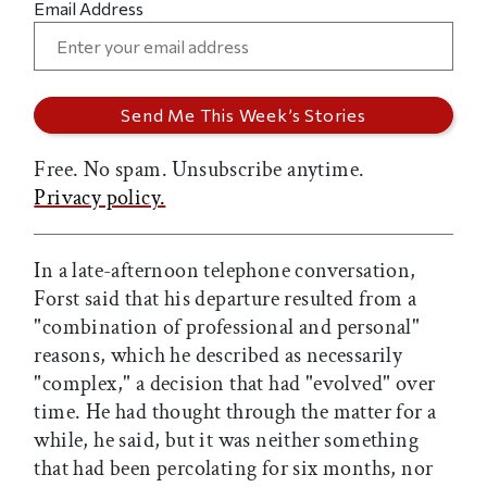
Email Address
Free. No spam. Unsubscribe anytime.
Privacy policy.
In a late-afternoon telephone conversation,
Forst said that his departure resulted from a
"combination of professional and personal"
reasons, which he described as necessarily
"complex," a decision that had "evolved" over
time. He had thought through the matter for a
while, he said, but it was neither something
that had been percolating for six months, nor