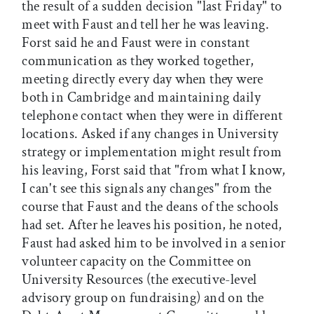
the result of a sudden decision "last Friday" to
meet with Faust and tell her he was leaving.
Forst said he and Faust were in constant
communication as they worked together,
meeting directly every day when they were
both in Cambridge and maintaining daily
telephone contact when they were in different
locations. Asked if any changes in University
strategy or implementation might result from
his leaving, Forst said that "from what I know,
I can't see this signals any changes" from the
course that Faust and the deans of the schools
had set. After he leaves his position, he noted,
Faust had asked him to be involved in a senior
volunteer capacity on the Committee on
University Resources (the executive-level
advisory group on fundraising) and on the