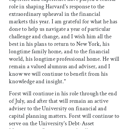
role in shaping Harvard's response to the
extraordinary upheaval in the financial
markets this year. I am grateful for what he has
done to help us navigate a year of particular
challenge and change, and I wish him all the
best in his plans to return to New York, his
longtime family home, and to the financial
world, his longtime professional home. He will
remain a valued alumnus and adviser, and I
know we will continue to benefit from his
knowledge and insight."
Forst will continue in his role through the end
of July, and after that will remain an active
adviser to the University on financial and
capital planning matters. Forst will continue to
serve on the University's Debt-Asset