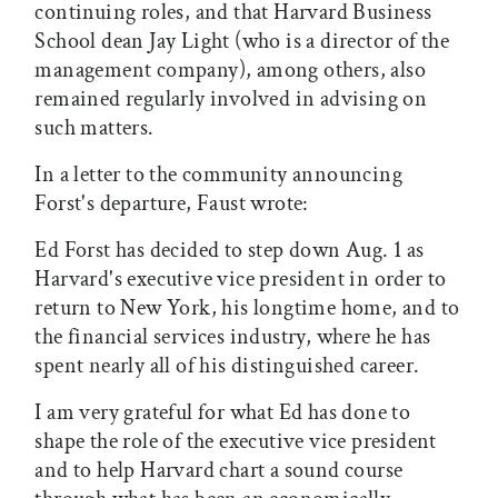
continuing roles, and that Harvard Business
School dean Jay Light (who is a director of the
management company), among others, also
remained regularly involved in advising on
such matters.
In a letter to the community announcing
Forst's departure, Faust wrote:
Ed Forst has decided to step down Aug. 1 as
Harvard's executive vice president in order to
return to New York, his longtime home, and to
the financial services industry, where he has
spent nearly all of his distinguished career.
I am very grateful for what Ed has done to
shape the role of the executive vice president
and to help Harvard chart a sound course