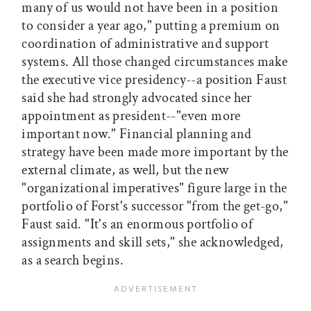
many of us would not have been in a position
to consider a year ago," putting a premium on
coordination of administrative and support
systems. All those changed circumstances make
the executive vice presidency--a position Faust
said she had strongly advocated since her
appointment as president--"even more
important now." Financial planning and
strategy have been made more important by the
external climate, as well, but the new
"organizational imperatives" figure large in the
portfolio of Forst's successor "from the get-go,"
Faust said. "It's an enormous portfolio of
assignments and skill sets," she acknowledged,
as a search begins.