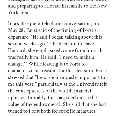
and preparing to relocate his family to the New
York area.
In a subsequent telephone conversation, on
May 28, Faust said of the timing of Forst's
departure, "He and I began talking about this
several weeks ago." The decision to leave
Harvard, she emphasized, came from him: "It
was really him. He said, 'I need to make a
change.'" While leaving it to Forst to
characterize his reasons for that decision, Faust
stressed that "he was enormously important to
me this year," particularly as the University felt
the consequences of the world financial
upheaval (notably, the sharp decline in the
value of the endowment). She said that she had
turned to Forst both for specific measures