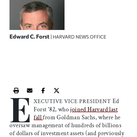
Edward C. Forst
| HARVARD NEWS OFFICE
E
Print this article
Email this article
Share this article on Facebook
Share this article on X
Ed
XECUTIVE VICE PRESIDENT
Forst '82, who
joined Harvard last
fall
from Goldman Sachs, where he
oversaw management of hundreds of billions
of dollars of investment assets (and previously