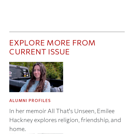
EXPLORE MORE FROM
CURRENT ISSUE
ALUMNI PROFILES
In her memoir All That's Unseen, Emilee
Hackney explores religion, friendship, and
home.