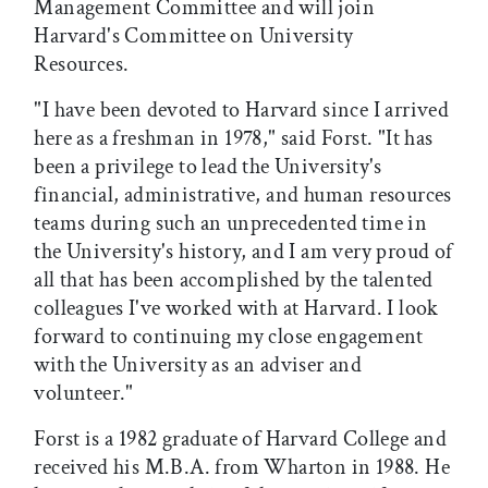
Management Committee and will join
Harvard's Committee on University
Resources.
"I have been devoted to Harvard since I arrived
here as a freshman in 1978," said Forst. "It has
been a privilege to lead the University's
financial, administrative, and human resources
teams during such an unprecedented time in
the University's history, and I am very proud of
all that has been accomplished by the talented
colleagues I've worked with at Harvard. I look
forward to continuing my close engagement
with the University as an adviser and
volunteer."
Forst is a 1982 graduate of Harvard College and
received his M.B.A. from Wharton in 1988. He