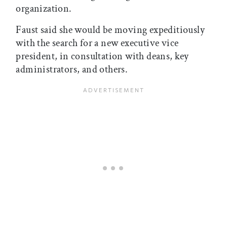
organization.
Faust said she would be moving expeditiously
with the search for a new executive vice
president, in consultation with deans, key
administrators, and others.