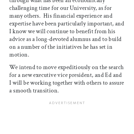
through what has been an economically
challenging time for our University, as for
many others. His financial experience and
expertise have been particularly important, and
I know we will continue to benefit from his
advice as a long-devoted alumnus and to build
on a number of the initiatives he has set in
motion.
We intend to move expeditiously on the search
for a new executive vice president, and Ed and
I will be working together with others to assure
a smooth transition.