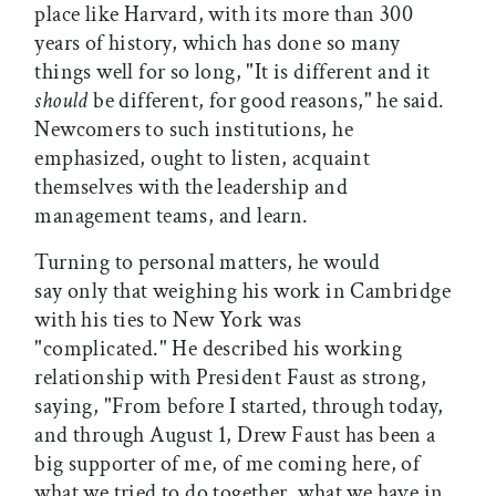
place like Harvard, with its more than 300
years of history, which has done so many
things well for so long, "It is different and it
should
be different, for good reasons," he said.
Newcomers to such institutions, he
emphasized, ought to listen, acquaint
themselves with the leadership and
management teams, and learn.
Turning to personal matters, he would
say only that weighing his work in Cambridge
with his ties to New York was
"complicated." He described his working
relationship with President Faust as strong,
saying, "From before I started, through today,
and through August 1, Drew Faust has been a
big supporter of me, of me coming here, of
what we tried to do together, what we have in