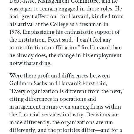
Debt-Asset Management Committee, and he
was eager to remain engaged in those roles. He
had "great affection" for Harvard, kindled from
his arrival at the College as a freshman in
1978. Emphasizing his enthusiastic support of
the institution, Forst said, "I can't feel any
more affection or affiliation" for Harvard than
he already does, the change in his employment
notwithstanding.
Were there profound differences between
Goldman Sachs and Harvard? Forst said,
"Every organization is different from the next,"
citing differences in operations and
management norms even among firms within
the financial-services industry. Decisions are
made differently, the organizations are run
differently, and the priorities differ—and for a