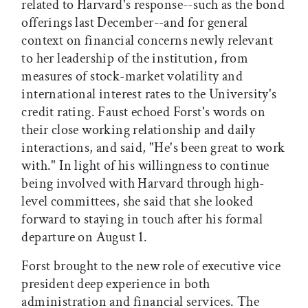
related to Harvard's response--such as the bond
offerings last December--and for general
context on financial concerns newly relevant
to her leadership of the institution, from
measures of stock-market volatility and
international interest rates to the University's
credit rating. Faust echoed Forst's words on
their close working relationship and daily
interactions, and said, "He's been great to work
with." In light of his willingness to continue
being involved with Harvard through high-
level committees, she said that she looked
forward to staying in touch after his formal
departure on August 1.
Forst brought to the new role of executive vice
president deep experience in both
administration and financial services. The