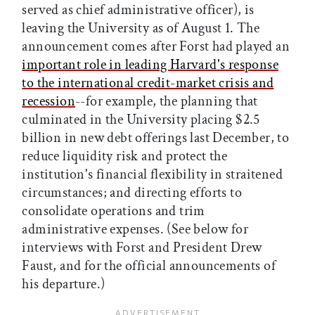
served as chief administrative officer), is
leaving the University as of August 1. The
announcement comes after Forst had played an
important role in leading Harvard's response
to the international credit-market crisis and
recession
--for example, the planning that
culminated in the University placing $2.5
billion in new debt offerings last December, to
reduce liquidity risk and protect the
institution's financial flexibility in straitened
circumstances; and directing efforts to
consolidate operations and trim
administrative expenses. (See below for
interviews with Forst and President Drew
Faust, and for the official announcements of
his departure.)