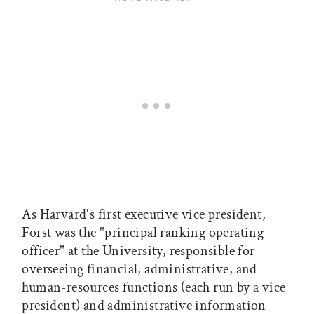
As Harvard's first executive vice president,
Forst was the "principal ranking operating
officer" at the University, responsible for
overseeing financial, administrative, and
human-resources functions (each run by a vice
president) and administrative information