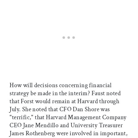
How will decisions concerning financial
strategy be made in the interim? Faust noted
that Forst would remain at Harvard through
July. She noted that CFO Dan Shore was
"terrific," that Harvard Management Company
CEO Jane Mendillo and University Treasurer
James Rothenberg were involved in important,