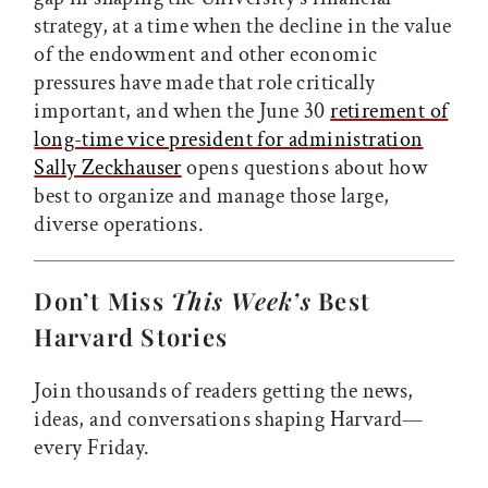
strategy, at a time when the decline in the value
of the endowment and other economic
pressures have made that role critically
important, and when the June 30
retirement of
long-time vice president for administration
Sally Zeckhauser
opens questions about how
best to organize and manage those large,
diverse operations.
Don’t Miss
This Week’s
Best
Harvard Stories
Join thousands of readers getting the news,
ideas, and conversations shaping Harvard—
every Friday.