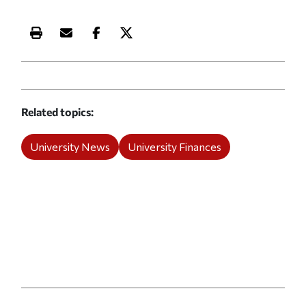
Print this article
Email this article
Share this article on Facebook
Share this article on X
Related topics
University News
University Finances