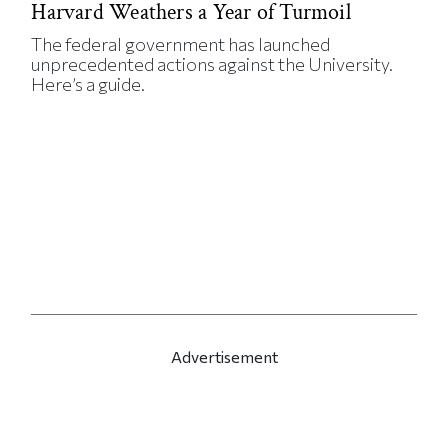
Harvard Weathers a Year of Turmoil
The federal government has launched
unprecedented actions against the University.
Here’s a guide.
Advertisement