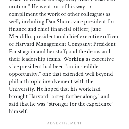
motion." He went out of his way to
compliment the work of other colleagues as
well, including Dan Shore, vice president for
finance and chief financial officer; Jane
Mendillo, president and chief executive officer
of Harvard Management Company; President
Faust again and her staff; and the deans and
their leadership teams. Working as executive
vice president had been "an incredible
opportunity," one that extended well beyond
philanthropic involvement with the
University. He hoped that his work had
brought Harvard "a step farther along," and
said that he was "stronger for the experience"
himself.