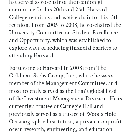
has served as co-chair of the reunion gift
committee for his 20th and 25th Harvard
College reunions and as vice chair for his 15th
reunion. From 2005 to 2008, he co-chaired the
University Committee on Student Excellence
and Opportunity, which was established to
explore ways of reducing financial barriers to
attending Harvard.
Forst came to Harvard in 2008 from The
Goldman Sachs Group, Inc., where he was a
member of the Management Committee, and
most recently served as the firm's global head
of the Investment Management Division. He is
currently a trustee of Carnegie Hall and
previously served as a trustee of Woods Hole
Oceanographic Institution, a private nonprofit
ocean research, engineering, and education