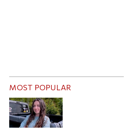
MOST POPULAR