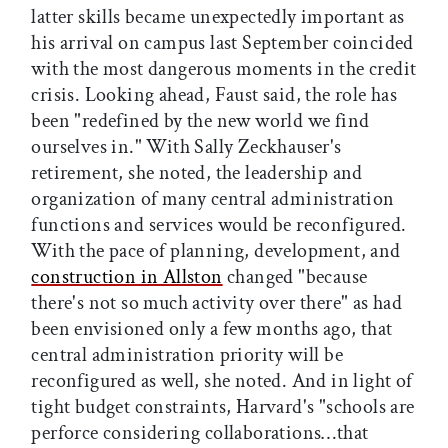
latter skills became unexpectedly important as
his arrival on campus last September coincided
with the most dangerous moments in the credit
crisis. Looking ahead, Faust said, the role has
been "redefined by the new world we find
ourselves in." With Sally Zeckhauser's
retirement, she noted, the leadership and
organization of many central administration
functions and services would be reconfigured.
With the pace of planning, development, and
construction in Allston
changed "because
there's not so much activity over there" as had
been envisioned only a few months ago, that
central administration priority will be
reconfigured as well, she noted. And in light of
tight budget constraints, Harvard's "schools are
perforce considering collaborations…that