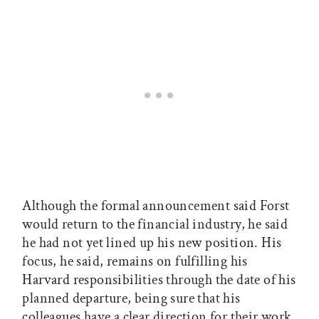
Although the formal announcement said Forst
would return to the financial industry, he said
he had not yet lined up his new position. His
focus, he said, remains on fulfilling his
Harvard responsibilities through the date of his
planned departure, being sure that his
colleagues have a clear direction for their work,