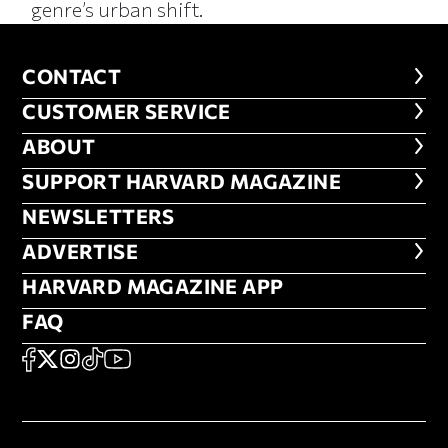
genre’s urban shift.
CONTACT
CONTACT
CUSTOMER SERVICE
CUSTOMER SERVICE
ABOUT
ABOUT
FOOTER SUPPORT HARVARD MA
SUPPORT HARVARD MAGAZINE
NEWSLETTERS
NEWSLETTERS
ADVERTISE
ADVERTISE
HARVARD MAGAZINE APP
HARVARD MAGAZINE APP
FAQ
FAQ
SOCIAL
FACEBOOK
X
Instagram
TikTok
YouTube