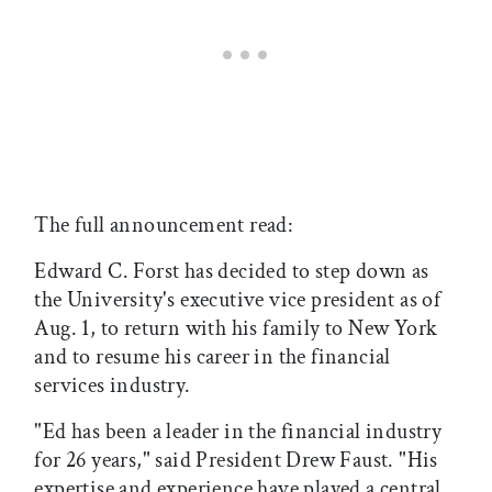
The full announcement read:
Edward C. Forst has decided to step down as
the University's executive vice president as of
Aug. 1, to return with his family to New York
and to resume his career in the financial
services industry.
"Ed has been a leader in the financial industry
for 26 years," said President Drew Faust. "His
expertise and experience have played a central