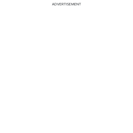
ADVERTISEMENT