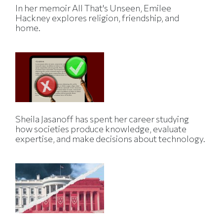
In her memoir All That's Unseen, Emilee
Hackney explores religion, friendship, and
home.
Sheila Jasanoff has spent her career studying
how societies produce knowledge, evaluate
expertise, and make decisions about technology.