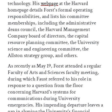
technology. His
webpage
at the Harvard
homepage details Forst's formal operating
responsibilities, and lists his committee
memberships, including the administrative
deans council, the Harvard Management
Company board of directors, the capital
resource planning committee, the University
science and engineering committee, the
Allston strategy group, and others.
As recently as May 19, Forst attended a regular
Faculty of Arts and Sciences faculty meeting,
during which Faust referred to his role in
response to a question from the floor
concerning Harvard's systems for
communications during University
emergencies. His impending departure leaves a
gap in shaping the University's financial