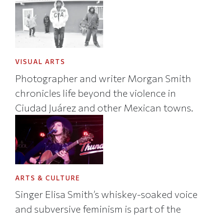
VISUAL ARTS
Photographer and writer Morgan Smith
chronicles life beyond the violence in
Ciudad Juárez and other Mexican towns.
ARTS & CULTURE
Singer Elisa Smith’s whiskey-soaked voice
and subversive feminism is part of the