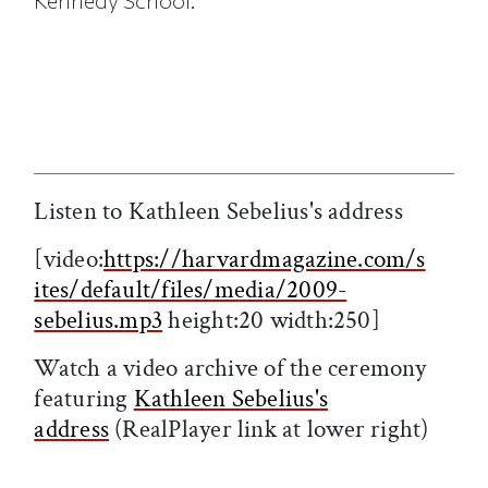
Kennedy School.
Listen to Kathleen Sebelius's address
[video:
https://harvardmagazine.com/s
ites/default/files/media/2009-
sebelius.mp3
height:20 width:250]
Watch a video archive of the ceremony
featuring
Kathleen Sebelius's
address
(RealPlayer link at lower right)