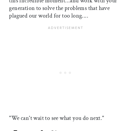
this incredible moment...and work with your
generation to solve the problems that have
plagued our world for too long....
"We can't wait to see what you do next."