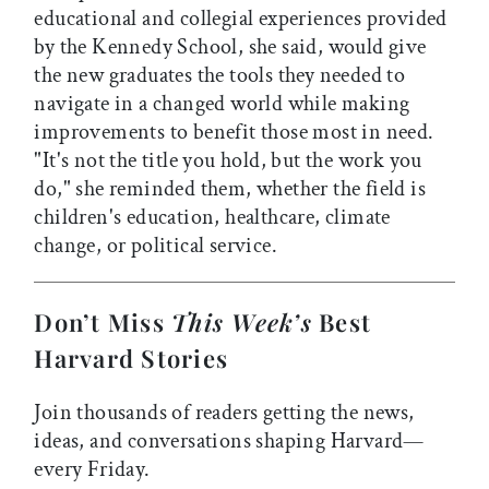
educational and collegial experiences provided
by the Kennedy School, she said, would give
the new graduates the tools they needed to
navigate in a changed world while making
improvements to benefit those most in need.
"It's not the title you hold, but the work you
do," she reminded them, whether the field is
children's education, healthcare, climate
change, or political service.
Don’t Miss
This Week’s
Best
Harvard Stories
Join thousands of readers getting the news,
ideas, and conversations shaping Harvard—
every Friday.