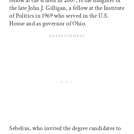
fellow at the school in 2007, is the daughter of
the late John J. Gilligan, a fellow at the Institute
of Politics in 1969 who served in the U.S.
House and as governor of Ohio.
Sebelius, who invited the degree candidates to