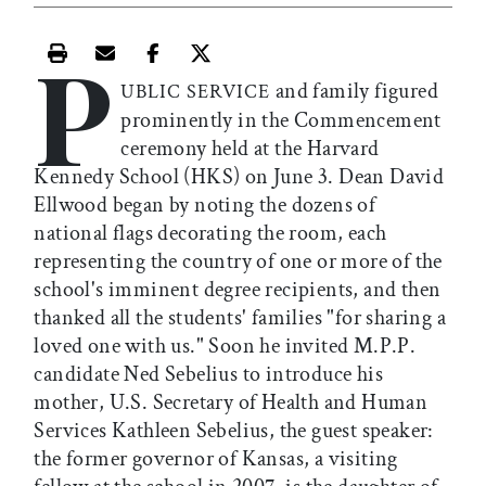
P
Print this article
Email this article
Share this article on Facebook
Share this article on X
and family figured
UBLIC SERVICE
prominently in the Commencement
ceremony held at the Harvard
Kennedy School (HKS) on June 3. Dean David
Ellwood began by noting the dozens of
national flags decorating the room, each
representing the country of one or more of the
school's imminent degree recipients, and then
thanked all the students' families "for sharing a
loved one with us." Soon he invited M.P.P.
candidate Ned Sebelius to introduce his
mother, U.S. Secretary of Health and Human
Services Kathleen Sebelius, the guest speaker:
the former governor of Kansas, a visiting