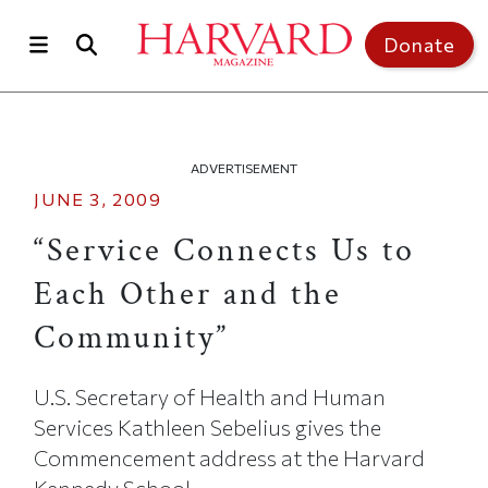
Skip to main content
Top of page
Donate
ADVERTISEMENT
JUNE 3, 2009
“Service Connects Us to
Each Other and the
Community”
U.S. Secretary of Health and Human
Services Kathleen Sebelius gives the
Commencement address at the Harvard