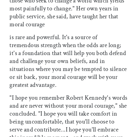
those who seek to change a world which yields
most painfully to change." Her own years in
public service, she said, have taught her that
moral courage
is rare and powerful. It's a source of
tremendous strength when the odds are long;
it's a foundation that will help you both defend
and challenge your own beliefs, and in
situations where you may be tempted to silence
or sit back, your moral courage will be your
greatest advantage.
"I hope you remember Robert Kennedy's words
and are never without your moral courage," she
concluded. "I hope you will take comfort in
being uncomfortable, that you'll choose to
serve and contribute...I hope you'll embrace