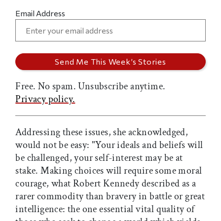
Email Address
Free. No spam. Unsubscribe anytime.
Privacy policy.
Addressing these issues, she acknowledged,
would not be easy: "Your ideals and beliefs will
be challenged, your self-interest may be at
stake. Making choices will require some moral
courage, what Robert Kennedy described as a
rarer commodity than bravery in battle or great
intelligence: the one essential vital quality of