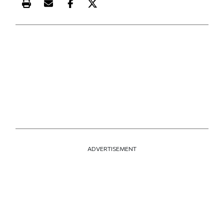
Print this article
Email this article
Share this article on Facebook
Share this article on X
ADVERTISEMENT