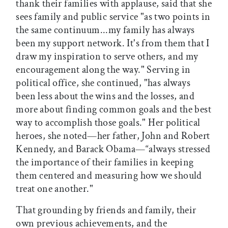
thank their families with applause, said that she
sees family and public service "as two points in
the same continuum...my family has always
been my support network. It's from them that I
draw my inspiration to serve others, and my
encouragement along the way." Serving in
political office, she continued, "has always
been less about the wins and the losses, and
more about finding common goals and the best
way to accomplish those goals." Her political
heroes, she noted—her father, John and Robert
Kennedy, and Barack Obama—“always stressed
the importance of their families in keeping
them centered and measuring how we should
treat one another."
That grounding by friends and family, their
own previous achievements, and the