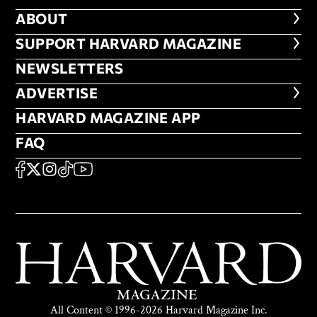
ABOUT
ABOUT
FOOTER SUPPORT HARVARD MA
SUPPORT HARVARD MAGAZINE
NEWSLETTERS
NEWSLETTERS
ADVERTISE
ADVERTISE
HARVARD MAGAZINE APP
HARVARD MAGAZINE APP
FAQ
FAQ
SOCIAL
FACEBOOK
X
Instagram
TikTok
YouTube
All Content © 1996-2026 Harvard Magazine Inc.