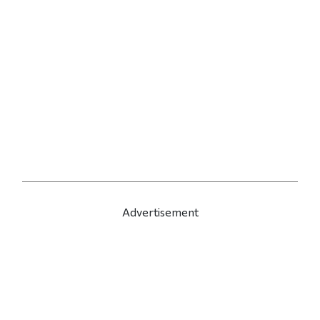
Advertisement