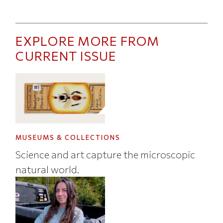
EXPLORE MORE FROM
CURRENT ISSUE
MUSEUMS & COLLECTIONS
Science and art capture the microscopic
natural world.