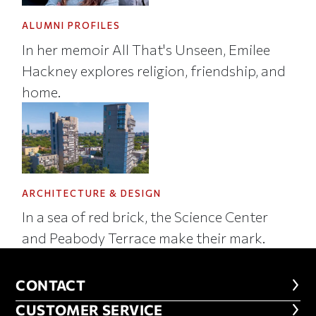
ALUMNI PROFILES
In her memoir All That's Unseen, Emilee
Hackney explores religion, friendship, and
home.
ARCHITECTURE & DESIGN
In a sea of red brick, the Science Center
and Peabody Terrace make their mark.
CONTACT
CONTACT
CUSTOMER SERVICE
CUSTOMER SERVICE