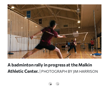
A badminton rally in progress at the Malkin
Har
Athletic Center.
Abr
| PHOTOGRAPH BY JIM HARRISON
PHO