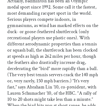
Actually, badminton has been an Olympic
medal sport since 1992. Some call it the fastest,
most demanding racquet sport in the world.
Serious players compete indoors, in
gymnasiums, as wind has marked effects on the
duck- or goose-feathered shuttlecock (only
recreational players use plastic ones). With
different aerodynamic properties than a tennis
or squash ball, the shuttlecock has been clocked
at speeds as high as 262 miles per hour, though
the feathers also drastically increase drag,
decelerating the “bird” more rapidly than a ball.
(The very best tennis servers crack the 140 mph
or, very rarely, 150 mph barriers.) “It’s very
fast,” says Abraham Lin ’10, co-president, with
Lauren Schumacher ’10, of the HBC. “A rally of
10 to 20 shots might take less than a minute.”
When the bird hits you at short range, he adds,