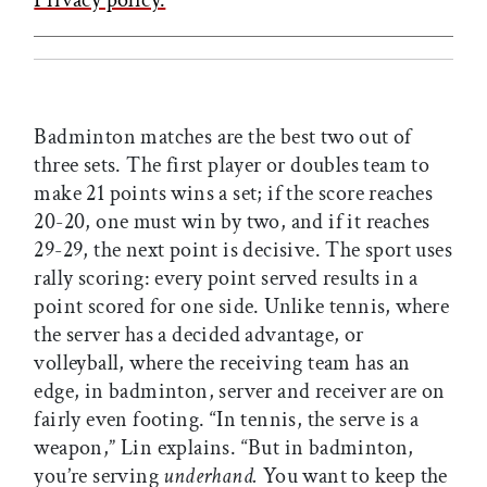
Badminton matches are the best two out of
three sets. The first player or doubles team to
make 21 points wins a set; if the score reaches
20-20, one must win by two, and if it reaches
29-29, the next point is decisive. The sport uses
rally scoring: every point served results in a
point scored for one side. Unlike tennis, where
the server has a decided advantage, or
volleyball, where the receiving team has an
edge, in badminton, server and receiver are on
fairly even footing. “In tennis, the serve is a
weapon,” Lin explains. “But in badminton,
you’re serving
underhand.
You want to keep the