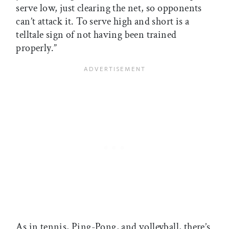
serve low, just clearing the net, so opponents
can’t attack it. To serve high and short is a
telltale sign of not having been trained
properly.”
As in tennis, Ping-Pong, and volleyball, there’s