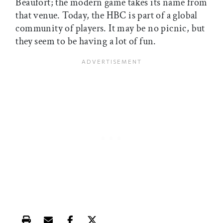
Beaufort; the modern game takes its name from
that venue. Today, the HBC is part of a global
community of players. It may be no picnic, but
they seem to be having a lot of fun.