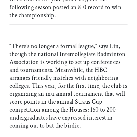
following season posted an 8-0 record to win
the championship.
“There’s no longer a formal league,” says Lin,
though the national Intercollegiate Badminton
Association is working to set up conferences
and tournaments. Meanwhile, the HBC
arranges friendly matches with neighboring
colleges. This year, for the first time, the club is
organizing an intramural tournament that will
score points in the annual Straus Cup
competition among the Houses; 150 to 200
undergraduates have expressed interest in
coming out to bat the birdie.