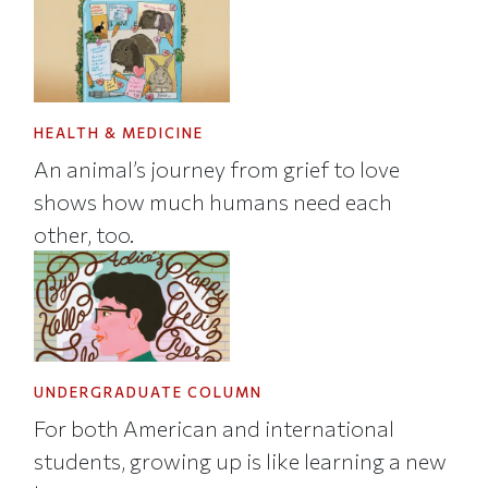
HEALTH & MEDICINE
An animal’s journey from grief to love
shows how much humans need each
other, too.
UNDERGRADUATE COLUMN
For both American and international
students, growing up is like learning a new