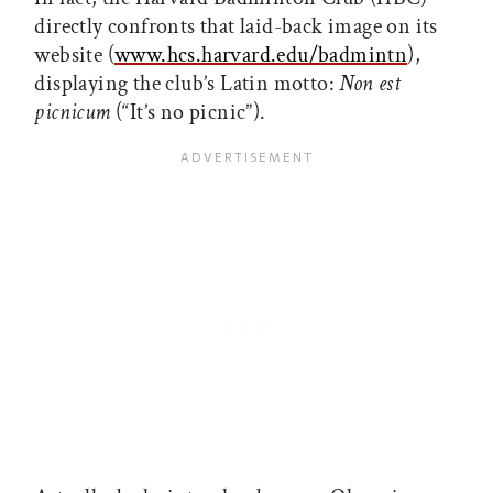
directly confronts that laid-back image on its
website (
www.hcs.harvard.edu/badmintn
),
displaying the club’s Latin motto:
Non est
picnicum
(“It’s no picnic”).