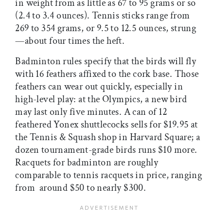
in weight from as little as 67 to 95 grams or so
(2.4 to 3.4 ounces). Tennis sticks range from
269 to 354 grams, or 9.5 to 12.5 ounces, strung
—about four times the heft.
Badminton rules specify that the birds will fly
with 16 feathers affixed to the cork base. Those
feathers can wear out quickly, especially in
high-level play: at the Olympics, a new bird
may last only five minutes. A can of 12
feathered Yonex shuttlecocks sells for $19.95 at
the Tennis & Squash shop in Harvard Square; a
dozen tournament-grade birds runs $10 more.
Racquets for badminton are roughly
comparable to tennis racquets in price, ranging
from around $50 to nearly $300.