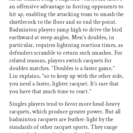
an offensive advantage in forcing opponents to
hit
up,
enabling the attacking team to smash the
shuttlecock to the floor and so end the point.
Badminton players jump high to drive the bird
earthward at steep angles. Men’s doubles, in
particular, requires lightning reaction times, as
defenders scramble to return such smashes. For
related reasons, players switch racquets for
doubles matches. “Doubles is a faster game,”
Lin explains, “so to keep up with the other side,
you need a faster, lighter racquet. It’s rare that
you have that much time to react.”
Singles players tend to favor more head-heavy
racquets, which produce greater power. But all
badminton racquets are feather-light by the
standards of other racquet sports. They range