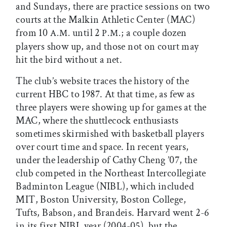
and Sundays, there are practice sessions on two
courts at the Malkin Athletic Center (MAC)
from 10
until 2
; a couple dozen
A.M.
P.M.
players show up, and those not on court may
hit the bird without a net.
The club’s website traces the history of the
current HBC to 1987. At that time, as few as
three players were showing up for games at the
MAC, where the shuttlecock enthusiasts
sometimes skirmished with basketball players
over court time and space. In recent years,
under the leadership of Cathy Cheng ’07, the
club competed in the Northeast Intercollegiate
Badminton League (NIBL), which included
MIT, Boston University, Boston College,
Tufts, Babson, and Brandeis. Harvard went 2-6
in its first NIBL year (2004-05), but the