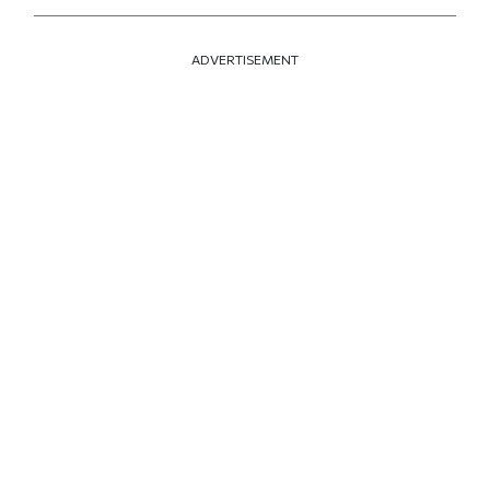
ADVERTISEMENT