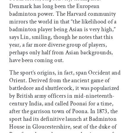
Denmark has long been the European
badminton power. The Harvard community
mirrors the world in that “the likelihood of a
badminton player being Asian is very high,”
says Lin, smiling, though he notes that this
year, a far more diverse group of players,
perhaps only half from Asian backgrounds,
have been coming out.
The sport’s origins, in fact, span Occident and
Orient. Derived from the ancient game of
battledore and shuttlecock, it was popularized
by British army officers in mid-nineteenth-
century India, and called Poonai for a time,
after the garrison town of Poona. In 1873, the
sport had its definitive launch at Badminton
House in Gloucestershire, seat of the duke of