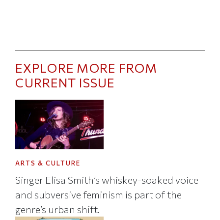
EXPLORE MORE FROM
CURRENT ISSUE
ARTS & CULTURE
Singer Elisa Smith’s whiskey-soaked voice
and subversive feminism is part of the
genre’s urban shift.