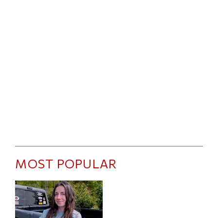
MOST POPULAR