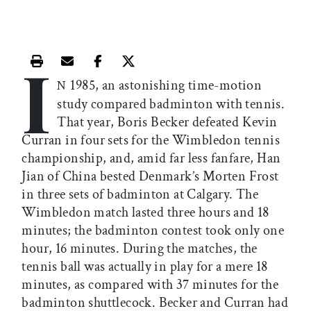
I
Print this article
Email this article
Share this article on Facebook
Share this article on X
1985, an astonishing time-motion
N
study compared badminton with tennis.
That year, Boris Becker defeated Kevin
Curran in four sets for the Wimbledon tennis
championship, and, amid far less fanfare, Han
Jian of China bested Denmark’s Morten Frost
in three sets of badminton at Calgary. The
Wimbledon match lasted three hours and 18
minutes; the badminton contest took only one
hour, 16 minutes. During the matches, the
tennis ball was actually in play for a mere 18
minutes, as compared with 37 minutes for the
badminton shuttlecock. Becker and Curran had