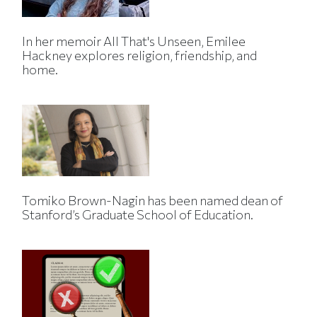
In her memoir All That's Unseen, Emilee
Hackney explores religion, friendship, and
home.
Tomiko Brown-Nagin has been named dean of
Stanford’s Graduate School of Education.