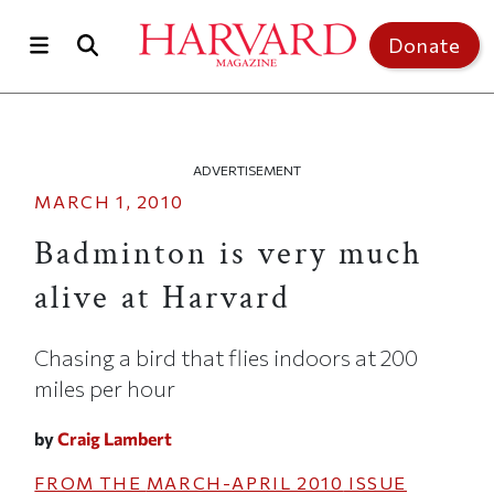
Skip to main content
Top of page
Donate
ADVERTISEMENT
MARCH 1, 2010
Badminton is very much
alive at Harvard
Chasing a bird that flies indoors at 200
miles per hour
by
Craig Lambert
FROM THE
MARCH-APRIL 2010
ISSUE