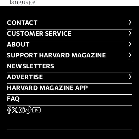
language.
CONTACT
CONTACT
CUSTOMER SERVICE
CUSTOMER SERVICE
ABOUT
ABOUT
FOOTER SUPPORT HARVARD MA
SUPPORT HARVARD MAGAZINE
NEWSLETTERS
NEWSLETTERS
ADVERTISE
ADVERTISE
HARVARD MAGAZINE APP
HARVARD MAGAZINE APP
FAQ
FAQ
SOCIAL
FACEBOOK
X
Instagram
TikTok
YouTube