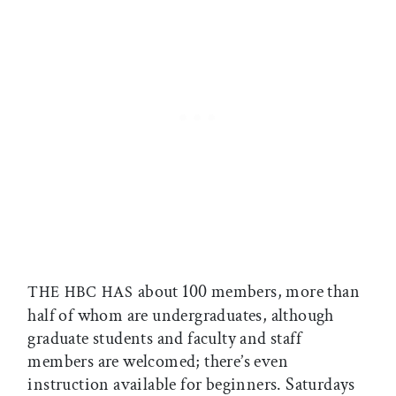
about 100 members, more than
THE HBC HAS
half of whom are undergraduates, although
graduate students and faculty and staff
members are welcomed; there’s even
instruction available for beginners. Saturdays