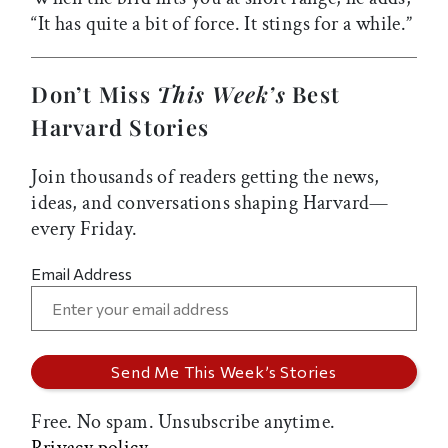
“It has quite a bit of force. It stings for a while.”
Don’t Miss
This Week’s
Best
Harvard Stories
Join thousands of readers getting the news,
ideas, and conversations shaping Harvard—
every Friday.
Email Address
Free. No spam. Unsubscribe anytime.
Privacy policy.