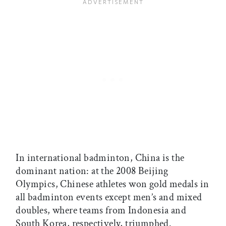
In international badminton, China is the
dominant nation: at the 2008 Beijing
Olympics, Chinese athletes won gold medals in
all badminton events except men’s and mixed
doubles, where teams from Indonesia and
South Korea, respectively, triumphed.