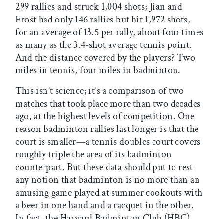
299 rallies and struck 1,004 shots; Jian and
Frost had only 146 rallies but hit 1,972 shots,
for an average of 13.5 per rally, about four times
as many as the 3.4-shot average tennis point.
And the distance covered by the players? Two
miles in tennis, four miles in badminton.
This isn’t science; it’s a comparison of two
matches that took place more than two decades
ago, at the highest levels of competition. One
reason badminton rallies last longer is that the
court is smaller—a tennis doubles court covers
roughly triple the area of its badminton
counterpart. But these data should put to rest
any notion that badminton is no more than an
amusing game played at summer cookouts with
a beer in one hand and a racquet in the other.
In fact, the Harvard Badminton Club (HBC)