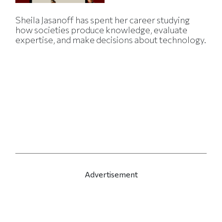
Sheila Jasanoff has spent her career studying
how societies produce knowledge, evaluate
expertise, and make decisions about technology.
Advertisement