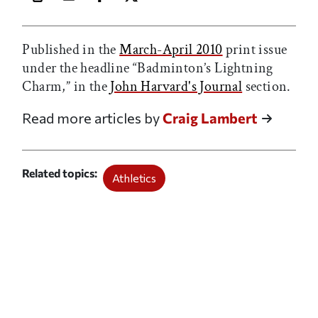
Print this article
Email this article
Share this article on Facebook
Share this article on X
Published in the
March-April 2010
print issue
under the headline “Badminton’s Lightning
Charm,” in the
John Harvard's Journal
section.
Read more articles by
Craig Lambert
Related topics
Athletics