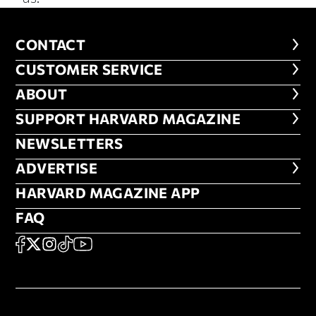
CONTACT
CONTACT
CUSTOMER SERVICE
CUSTOMER SERVICE
ABOUT
ABOUT
FOOTER SUPPORT HARVARD MA
SUPPORT HARVARD MAGAZINE
NEWSLETTERS
NEWSLETTERS
ADVERTISE
ADVERTISE
HARVARD MAGAZINE APP
HARVARD MAGAZINE APP
FAQ
FAQ
SOCIAL
FACEBOOK
X
Instagram
TikTok
YouTube