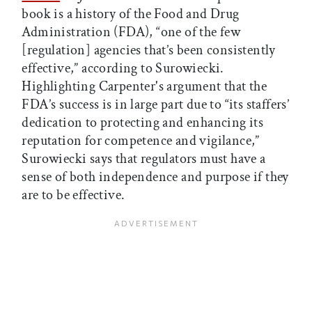
book is a history of the Food and Drug
Administration (FDA), “one of the few
[regulation] agencies that’s been consistently
effective,” according to Surowiecki.
Highlighting Carpenter's argument that the
FDA’s success is in large part due to “its staffers’
dedication to protecting and enhancing its
reputation for competence and vigilance,”
Surowiecki says that regulators must have a
sense of both independence and purpose if they
are to be effective.