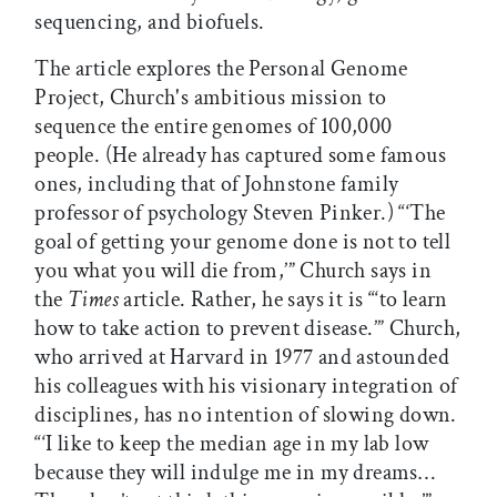
sequencing, and biofuels.
The article explores the Personal Genome
Project, Church's ambitious mission to
sequence the entire genomes of 100,000
people. (He already has captured some famous
ones, including that of Johnstone family
professor of psychology Steven Pinker.) “‘The
goal of getting your genome done is not to tell
you what you will die from,’” Church says in
the
Times
article. Rather, he says it is “‘to learn
how to take action to prevent disease.’” Church,
who arrived at Harvard in 1977 and astounded
his colleagues with his visionary integration of
disciplines, has no intention of slowing down.
“‘I like to keep the median age in my lab low
because they will indulge me in my dreams…