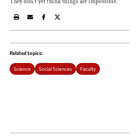
They don’t yet think things are impossible.’”
Print this article
Email this article
Share this article on Facebook
Share this article on X
Related topics
Science
Social Sciences
Faculty