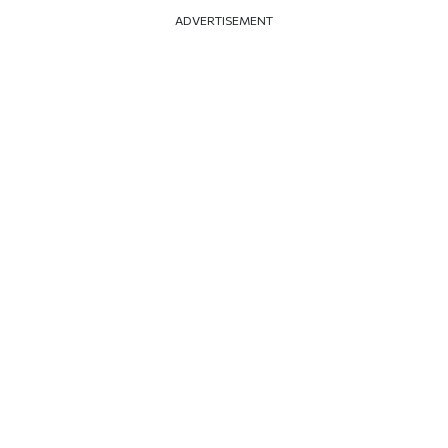
ADVERTISEMENT