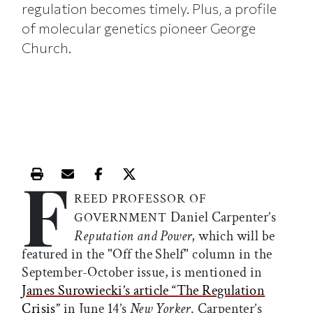
regulation becomes timely. Plus, a profile
of molecular genetics pioneer George
Church.
F
Print this article
Email this article
Share this article on Facebook
Share this article on X
REED PROFESSOR OF
Daniel Carpenter’s
GOVERNMENT
Reputation and Power
, which will be
featured in the "Off the Shelf" column in the
September-October issue, is mentioned in
James Surowiecki’s article “The Regulation
Crisis”
in June 14’s
New Yorker
. Carpenter’s