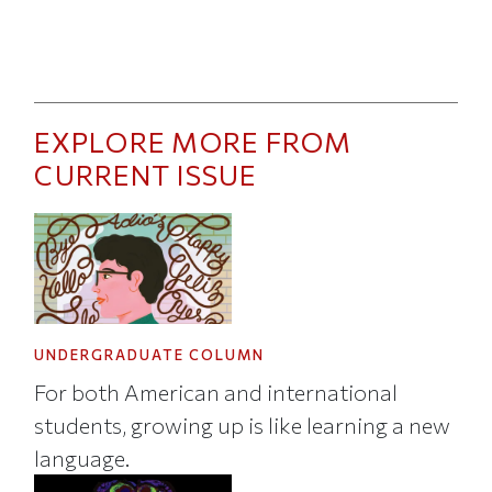
EXPLORE MORE FROM
CURRENT ISSUE
UNDERGRADUATE COLUMN
For both American and international
students, growing up is like learning a new
language.