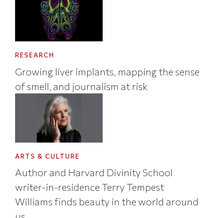
RESEARCH
Growing liver implants, mapping the sense
of smell, and journalism at risk
ARTS & CULTURE
Author and Harvard Divinity School
writer-in-residence Terry Tempest
Williams finds beauty in the world around
us.