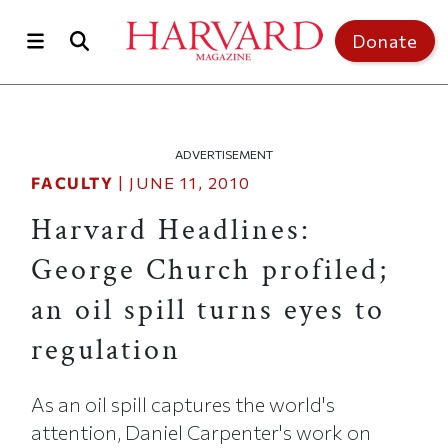
Skip to main content
Top of page
Donate
ADVERTISEMENT
FACULTY
|
JUNE 11, 2010
Harvard Headlines:
George Church profiled;
an oil spill turns eyes to
regulation
As an oil spill captures the world's
attention, Daniel Carpenter's work on