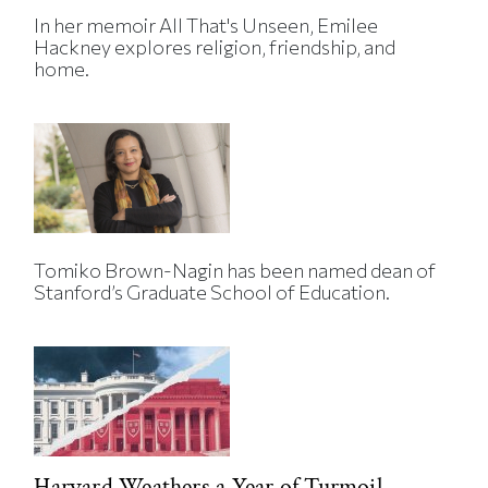
In her memoir All That's Unseen, Emilee
Hackney explores religion, friendship, and
home.
Tomiko Brown-Nagin has been named dean of
Stanford’s Graduate School of Education.
Harvard Weathers a Year of Turmoil