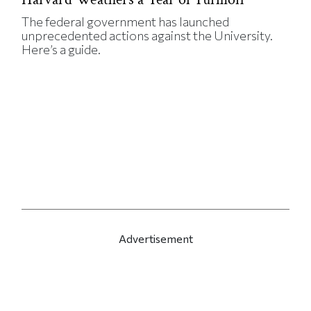
The federal government has launched
unprecedented actions against the University.
Here’s a guide.
Advertisement