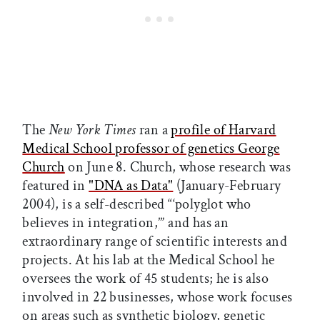
The
New York Times
ran a
profile of Harvard
Medical School professor of genetics George
Church
on June 8. Church, whose research was
featured in
"DNA as Data"
(January-February
2004), is a self-described “‘polyglot who
believes in integration,’” and has an
extraordinary range of scientific interests and
projects. At his lab at the Medical School he
oversees the work of 45 students; he is also
involved in 22 businesses, whose work focuses
on areas such as synthetic biology, genetic