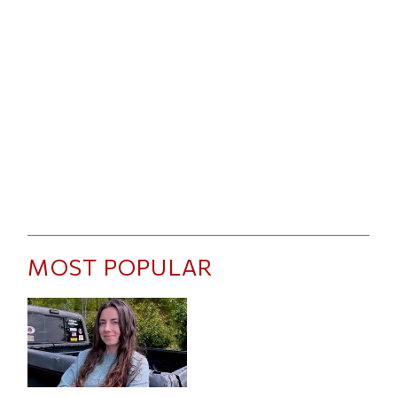
MOST POPULAR