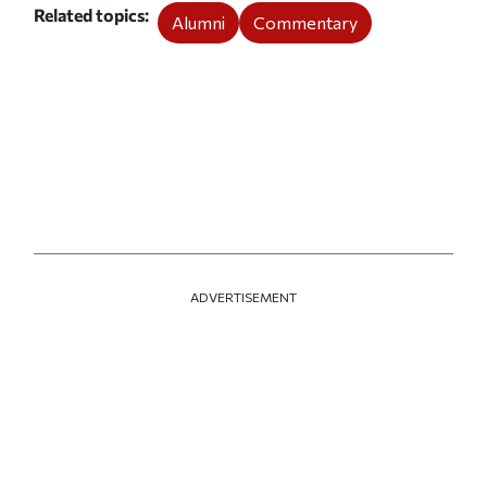
Related topics
Alumni
Commentary
ADVERTISEMENT