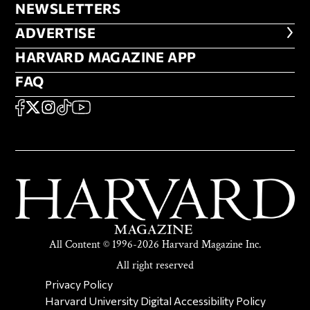
NEWSLETTERS
NEWSLETTERS
ADVERTISE
ADVERTISE
HARVARD MAGAZINE APP
HARVARD MAGAZINE APP
FAQ
FAQ
SOCIAL
FACEBOOK
X
Instagram
TikTok
YouTube
All Content © 1996-2026 Harvard Magazine Inc.
All right reserved
SECONDARY FOOTER NAV
Privacy Policy
Harvard University Digital Accessibility Policy