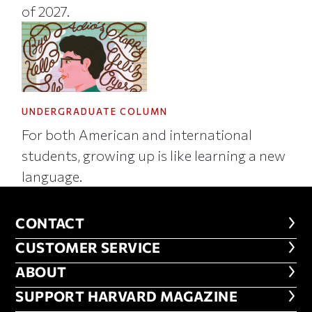
of 2027.
UNDERGRADUATE COLUMN
For both American and international
students, growing up is like learning a new
language.
CONTACT
CONTACT
CUSTOMER SERVICE
CUSTOMER SERVICE
ABOUT
ABOUT
FOOTER SUPPORT HARVARD MA
SUPPORT HARVARD MAGAZINE