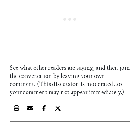
See what other readers are saying, and then join
the conversation by leaving your own
comment. (This discussion is moderated, so
your comment may not appear immediately.)
Print this article
Email this article
Share this article on Facebook
Share this article on X