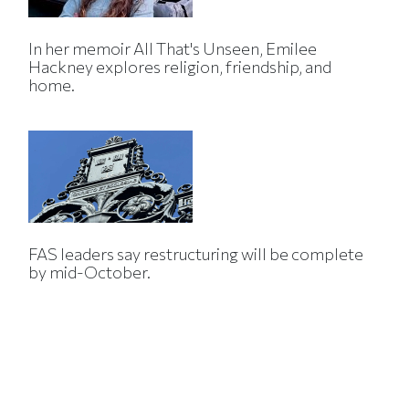
In her memoir All That's Unseen, Emilee
Hackney explores religion, friendship, and
home.
FAS leaders say restructuring will be complete
by mid-October.