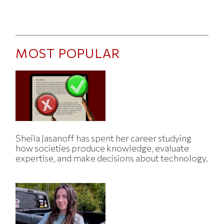
MOST POPULAR
Sheila Jasanoff has spent her career studying
how societies produce knowledge, evaluate
expertise, and make decisions about technology.