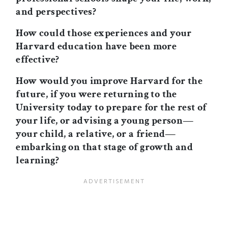
and perspectives?
How could those experiences and your
Harvard education have been more
effective?
How would you improve Harvard for the
future, if you were returning to the
University today to prepare for the rest of
your life, or advising a young person—
your child, a relative, or a friend—
embarking on that stage of growth and
learning?