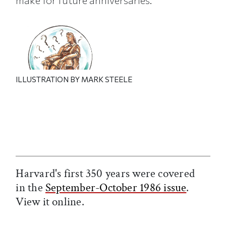
make for future anniversaries.
ILLUSTRATION BY MARK STEELE
Harvard's first 350 years were covered
in the
September-October 1986 issue
.
View it online.