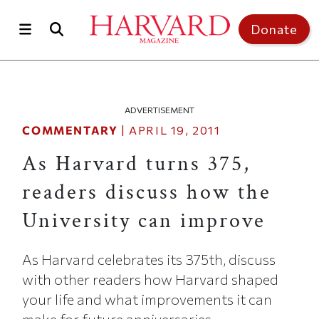
Skip to main content
Top of page
Donate
ADVERTISEMENT
COMMENTARY
|
APRIL 19, 2011
As Harvard turns 375,
readers discuss how the
University can improve
As Harvard celebrates its 375th, discuss
with other readers how Harvard shaped
your life and what improvements it can