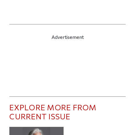
Advertisement
EXPLORE MORE FROM
CURRENT ISSUE