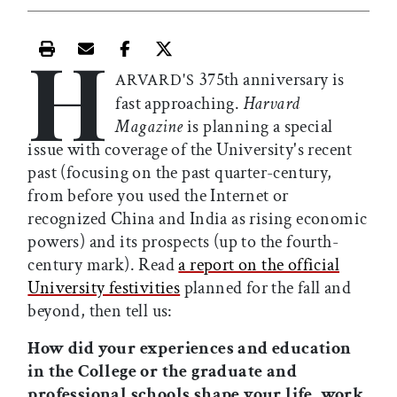
H
Print this article
Email this article
Share this article on Facebook
Share this article on X
375th anniversary is
ARVARD'S
fast approaching.
Harvard
Magazine
is planning a special
issue with coverage of the University's recent
past (focusing on the past quarter-century,
from before you used the Internet or
recognized China and India as rising economic
powers) and its prospects (up to the fourth-
century mark). Read
a report on the official
University festivities
planned for the fall and
beyond, then tell us:
How did your experiences and education
in the College or the graduate and
professional schools shape your life, work,