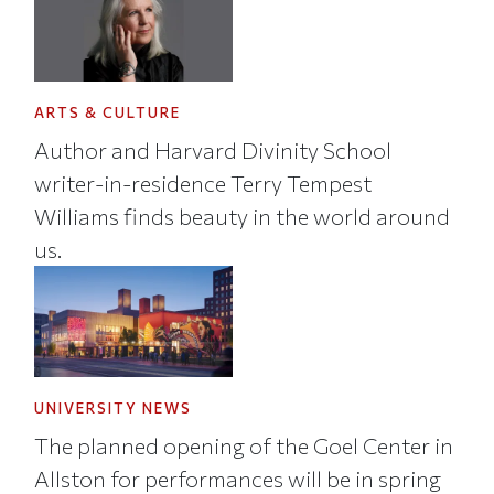
ARTS & CULTURE
Author and Harvard Divinity School
writer-in-residence Terry Tempest
Williams finds beauty in the world around
us.
UNIVERSITY NEWS
The planned opening of the Goel Center in
Allston for performances will be in spring