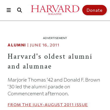
Skip to main content
Top of page
Donate
ADVERTISEMENT
ALUMNI
|
JUNE 16, 2011
Harvard's oldest alumni
and alumnae
Marjorie Thomas '42 and Donald F. Brown
'30 led the alumni parade on
Commencement afternoon.
FROM THE
JULY-AUGUST 2011
ISSUE