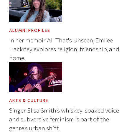
ALUMNI PROFILES
In her memoir All That's Unseen, Emilee
Hackney explores religion, friendship, and
home.
ARTS & CULTURE
Singer Elisa Smith’s whiskey-soaked voice
and subversive feminism is part of the
genre’s urban shift.