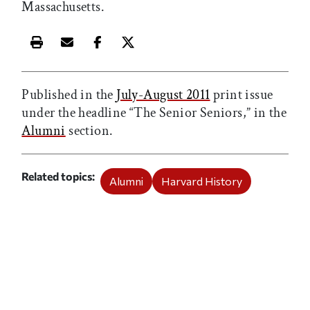
Massachusetts.
Print this article
Email this article
Share this article on Facebook
Share this article on X
Published in the
July-August 2011
print issue
under the headline “The Senior Seniors,” in the
Alumni
section.
Related topics
Alumni
Harvard History