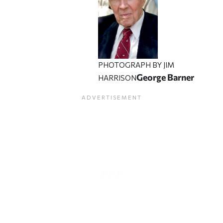
PHOTOGRAPH BY JIM
George Barner
HARRISON