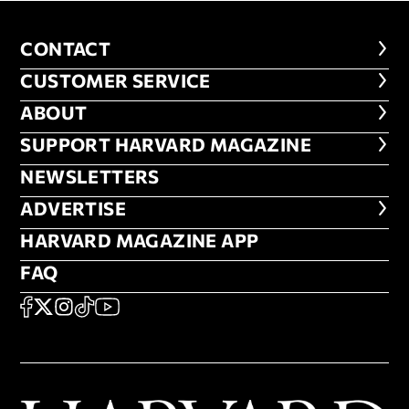
CONTACT
CONTACT
CUSTOMER SERVICE
CUSTOMER SERVICE
ABOUT
ABOUT
FOOTER SUPPORT HARVARD MA
SUPPORT HARVARD MAGAZINE
NEWSLETTERS
NEWSLETTERS
ADVERTISE
ADVERTISE
HARVARD MAGAZINE APP
HARVARD MAGAZINE APP
FAQ
FAQ
SOCIAL
FACEBOOK
X
Instagram
TikTok
YouTube