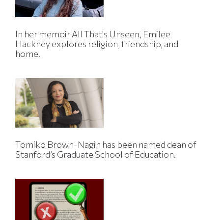
In her memoir All That's Unseen, Emilee
Hackney explores religion, friendship, and
home.
Tomiko Brown-Nagin has been named dean of
Stanford’s Graduate School of Education.