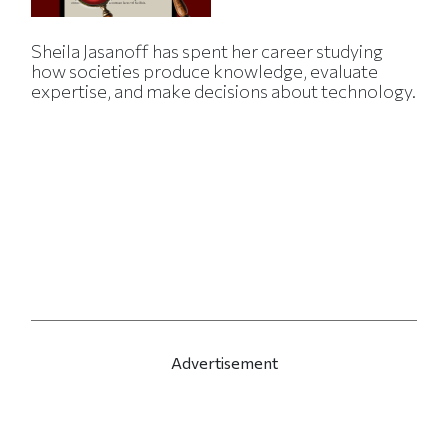
Sheila Jasanoff has spent her career studying
how societies produce knowledge, evaluate
expertise, and make decisions about technology.
Advertisement