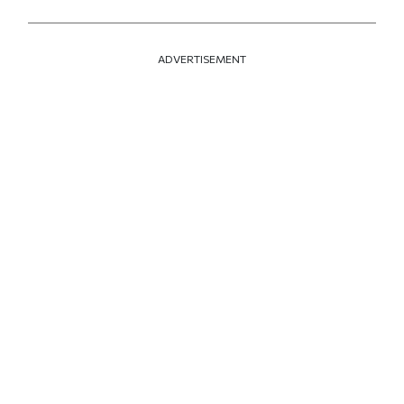
ADVERTISEMENT