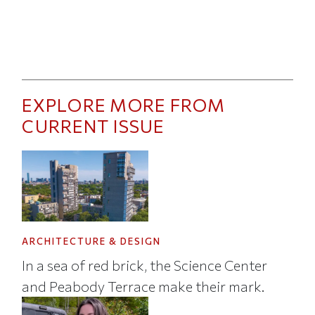
EXPLORE MORE FROM
CURRENT ISSUE
ARCHITECTURE & DESIGN
In a sea of red brick, the Science Center
and Peabody Terrace make their mark.