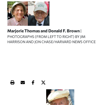
Marjorie Thomas and Donald F. Brown
|
PHOTOGRAPHS (FROM LEFT TO RIGHT) BY JIM
HARRISON AND JON CHASE/HARVARD NEWS OFFICE
Print this article
Email this article
Share this article on Facebook
Share this article on X