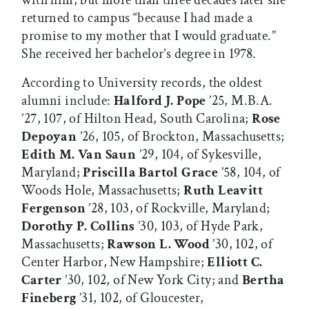
returned to campus “because I had made a
promise to my mother that I would graduate.”
She received her bachelor’s degree in 1978.
According to University records, the oldest
alumni include:
Halford J. Pope
’25, M.B.A.
’27, 107, of Hilton Head, South Carolina;
Rose
Depoyan
’26, 105, of Brockton, Massachusetts;
Edith M. Van Saun
’29, 104, of Sykesville,
Maryland;
Priscilla Bartol Grace
’58, 104, of
Woods Hole, Massachusetts;
Ruth Leavitt
Fergenson
’28, 103, of Rockville, Maryland;
Dorothy P. Collins
’30, 103, of Hyde Park,
Massachusetts;
Rawson L. Wood
’30, 102, of
Center Harbor, New Hampshire;
Elliott C.
Carter
’30, 102, of New York City; and
Bertha
Fineberg
’31, 102, of Gloucester,