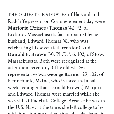
of Harvard and
THE OLDEST GRADUATES
Radcliffe present on Commencement day were
Marjorie (Prince) Thomas
’42, 92, of
Bedford, Massachusetts (accompanied by her
husband, Edward Thomas ’41, who was
celebrating his seventieth reunion), and
Donald F. Brown
’30, Ph.D. ’55, 102, of Stow,
Massachusetts. Both were recognized at the
afternoon ceremony. (The oldest
class
representative was
George Barner
’29, 102, of
Kennebunk, Maine, who is three and a half
weeks younger than Donald Brown.) Marjorie
and Edward Thomas were married while she
was still at Radcliffe College. Because he was in
the U.S. Navy at the time, she left college to be
with him, but more than three decades later she