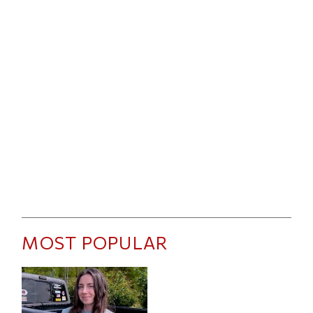
MOST POPULAR