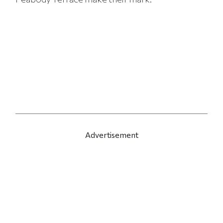
Advertisement