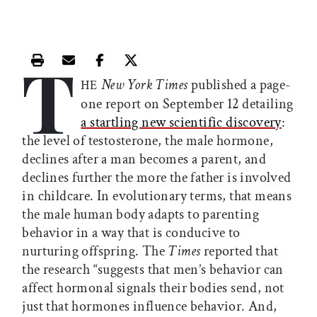
T
Print this article
Email this article
Share this article on Facebook
Share this article on X
New York Times
published a page-
HE
one report on September 12 detailing
a startling new scientific discovery
:
the level of testosterone, the male hormone,
declines after a man becomes a parent, and
declines further the more the father is involved
in childcare. In evolutionary terms, that means
the male human body adapts to parenting
behavior in a way that is conducive to
nurturing offspring. The
Times
reported that
the research “suggests that men’s behavior can
affect hormonal signals their bodies send, not
just that hormones influence behavior. And,