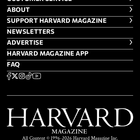
ABOUT
ABOUT
FOOTER SUPPORT HARVARD MA
SUPPORT HARVARD MAGAZINE
NEWSLETTERS
NEWSLETTERS
ADVERTISE
ADVERTISE
HARVARD MAGAZINE APP
HARVARD MAGAZINE APP
FAQ
FAQ
SOCIAL
FACEBOOK
X
Instagram
TikTok
YouTube
All Content © 1996-2026 Harvard Magazine Inc.