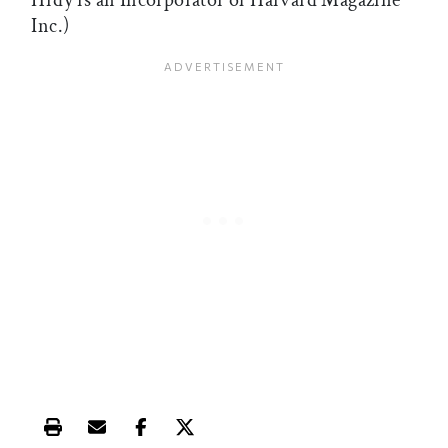
Hrdy is an Incorporator of Harvard Magazine
Inc.)
Print this article
Email this article
Share this article on Facebook
Share this article on X