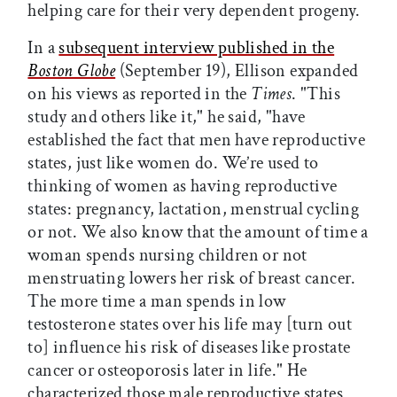
helping care for their very dependent progeny.
In a
subsequent interview published in the
Boston Globe
(September 19), Ellison expanded
on his views as reported in the
Times
. "This
study and others like it," he said, "have
established the fact that men have reproductive
states, just like women do. We’re used to
thinking of women as having reproductive
states: pregnancy, lactation, menstrual cycling
or not. We also know that the amount of time a
woman spends nursing children or not
menstruating lowers her risk of breast cancer.
The more time a man spends in low
testosterone states over his life may [turn out
to] influence his risk of diseases like prostate
cancer or osteoporosis later in life." He
characterized those male reproductive states