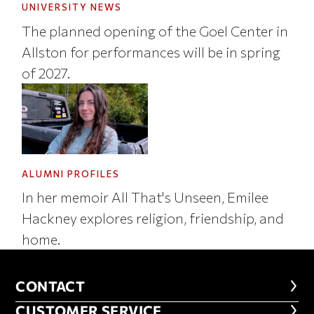
UNIVERSITY NEWS
The planned opening of the Goel Center in
Allston for performances will be in spring
of 2027.
ALUMNI PROFILES
In her memoir All That's Unseen, Emilee
Hackney explores religion, friendship, and
home.
CONTACT
CONTACT
CUSTOMER SERVICE
CUSTOMER SERVICE