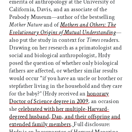
emerita of anthropology at the University of
California, Davis, and an associate of the
Peabody Museum—author of the bestselling
Mother Nature
and of
Mothers and Others: The
Evolutionary Origins of Mutual Understanding
—
also put the study in context for
Times
readers.
Drawing on her research as a primatologist and
social and biological anthropologist, Hrdy
posed the question of whether only biological
fathers are affected, or whether similar results
would occur "if you have an uncle or brother or
stepfather living in the household and they care
for the baby?” (Hrdy received an
honorary
Doctor of Science degree in 2009
, an occasion
she
celebrated with her multiple-Harvard-
degreed husband, Dan, and their offspring and
extended family members
.
Full disclosure: