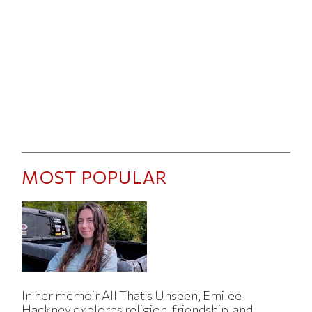
MOST POPULAR
In her memoir All That's Unseen, Emilee
Hackney explores religion, friendship, and