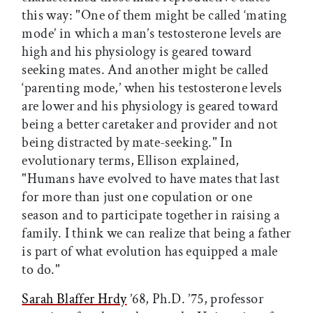
this way: "One of them might be called ‘mating
mode’ in which a man’s testosterone levels are
high and his physiology is geared toward
seeking mates. And another might be called
‘parenting mode,’ when his testosterone levels
are lower and his physiology is geared toward
being a better caretaker and provider and not
being distracted by mate-seeking." In
evolutionary terms, Ellison explained,
"Humans have evolved to have mates that last
for more than just one copulation or one
season and to participate together in raising a
family. I think we can realize that being a father
is part of what evolution has equipped a male
to do."
Sarah Blaffer Hrdy
’68, Ph.D. ’75, professor