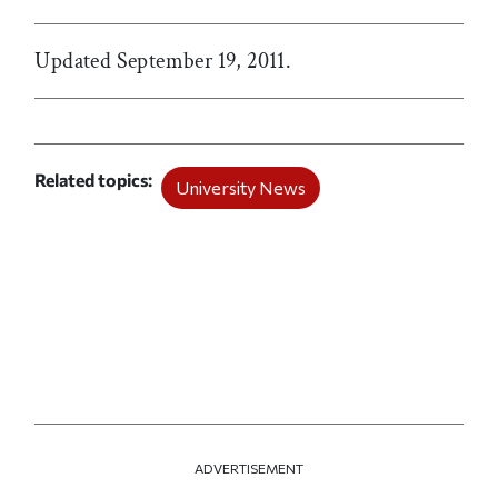
Updated September 19, 2011.
Related topics
University News
ADVERTISEMENT