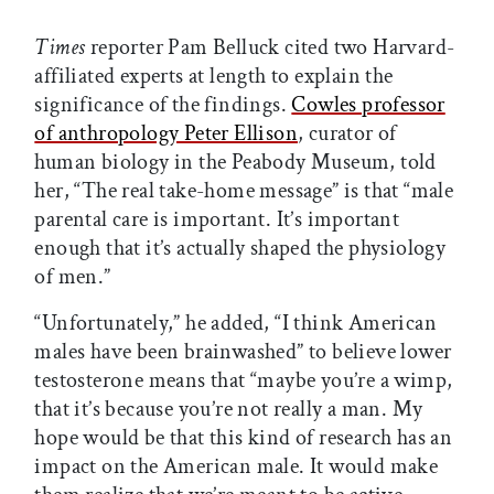
Times
reporter Pam Belluck cited two Harvard-
affiliated experts at length to explain the
significance of the findings.
Cowles professor
of anthropology Peter Ellison
, curator of
human biology in the Peabody Museum, told
her, “The real take-home message” is that “male
parental care is important. It’s important
enough that it’s actually shaped the physiology
of men.”
“Unfortunately,” he added, “I think American
males have been brainwashed” to believe lower
testosterone means that “maybe you’re a wimp,
that it’s because you’re not really a man. My
hope would be that this kind of research has an
impact on the American male. It would make