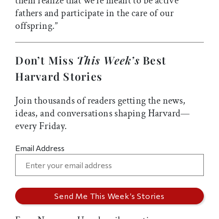
them realize that we’re meant to be active
fathers and participate in the care of our
offspring.”
Don’t Miss
This Week’s
Best
Harvard Stories
Join thousands of readers getting the news,
ideas, and conversations shaping Harvard—
every Friday.
Email Address