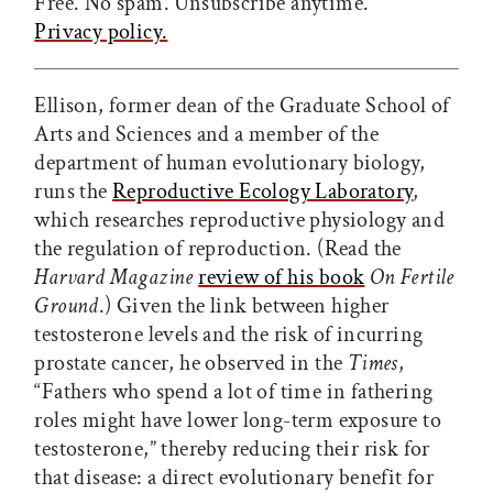
Free. No spam. Unsubscribe anytime.
Privacy policy.
Ellison, former dean of the Graduate School of
Arts and Sciences and a member of the
department of human evolutionary biology,
runs the
Reproductive Ecology Laboratory
,
which researches reproductive physiology and
the regulation of reproduction. (Read the
Harvard Magazine
review of his book
On Fertile
Ground
.) Given the link between higher
testosterone levels and the risk of incurring
prostate cancer, he observed in the
Times
,
“Fathers who spend a lot of time in fathering
roles might have lower long-term exposure to
testosterone,” thereby reducing their risk for
that disease: a direct evolutionary benefit for