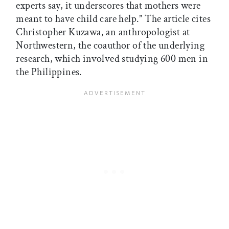
experts say, it underscores that mothers were
meant to have child care help.” The article cites
Christopher Kuzawa, an anthropologist at
Northwestern, the coauthor of the underlying
research, which involved studying 600 men in
the Philippines.