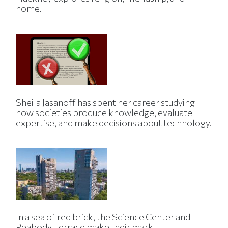
home.
Sheila Jasanoff has spent her career studying
how societies produce knowledge, evaluate
expertise, and make decisions about technology.
In a sea of red brick, the Science Center and
Peabody Terrace make their mark.