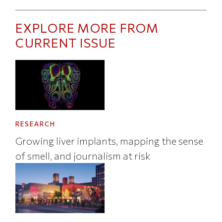
EXPLORE MORE FROM
CURRENT ISSUE
RESEARCH
Growing liver implants, mapping the sense
of smell, and journalism at risk