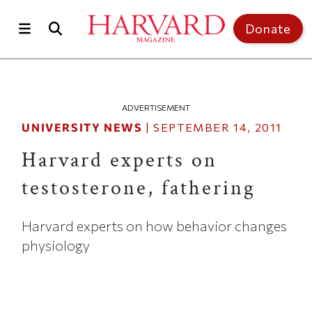
Skip to main content
Top of page
Donate
ADVERTISEMENT
UNIVERSITY NEWS
|
SEPTEMBER 14, 2011
Harvard experts on
testosterone, fathering
Harvard experts on how behavior changes
physiology