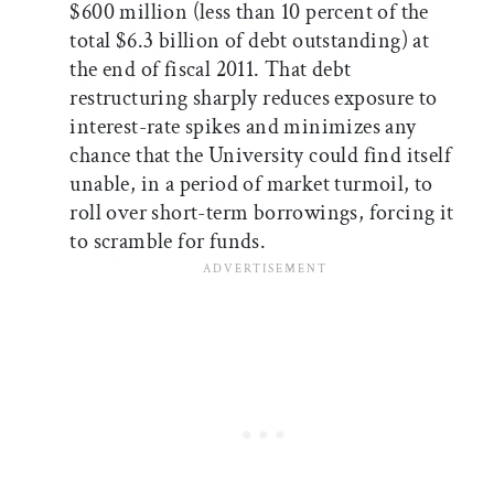
$600 million (less than 10 percent of the
total $6.3 billion of debt outstanding) at
the end of fiscal 2011. That debt
restructuring sharply reduces exposure to
interest-rate spikes and minimizes any
chance that the University could find itself
unable, in a period of market turmoil, to
roll over short-term borrowings, forcing it
to scramble for funds.