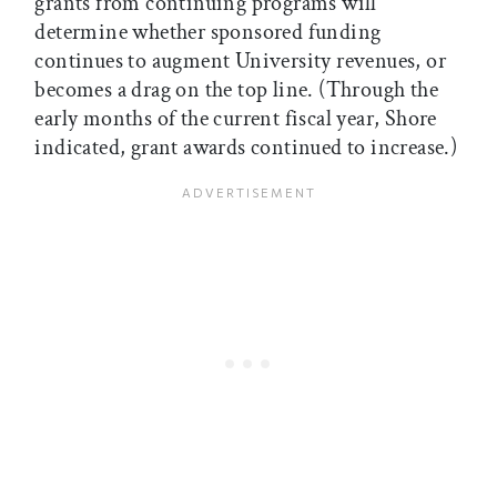
grants from continuing programs will
determine whether sponsored funding
continues to augment University revenues, or
becomes a drag on the top line. (Through the
early months of the current fiscal year, Shore
indicated, grant awards continued to increase.)