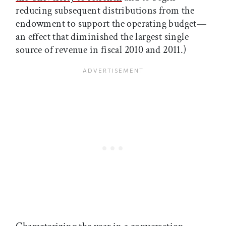
reducing subsequent distributions from the
endowment to support the operating budget—
an effect that diminished the largest single
source of revenue in fiscal 2010 and 2011.)