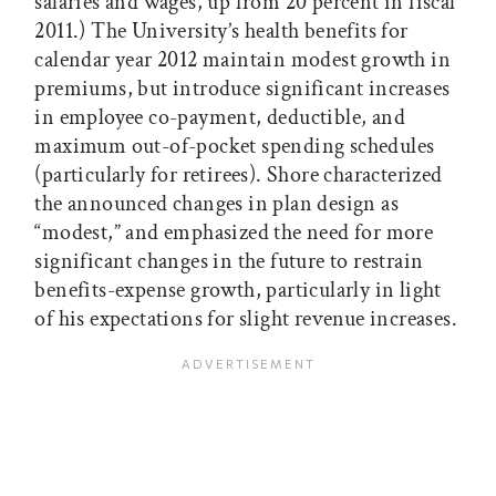
salaries and wages, up from 20 percent in fiscal
2011.) The University’s health benefits for
calendar year 2012 maintain modest growth in
premiums, but introduce significant increases
in employee co-payment, deductible, and
maximum out-of-pocket spending schedules
(particularly for retirees). Shore characterized
the announced changes in plan design as
“modest,” and emphasized the need for more
significant changes in the future to restrain
benefits-expense growth, particularly in light
of his expectations for slight revenue increases.