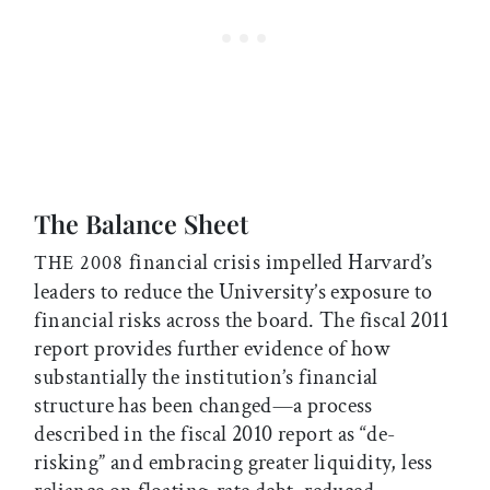
The Balance Sheet
financial crisis impelled Harvard’s
THE 2008
leaders to reduce the University’s exposure to
financial risks across the board. The fiscal 2011
report provides further evidence of how
substantially the institution’s financial
structure has been changed—a process
described in the fiscal 2010 report as “de-
risking” and embracing greater liquidity, less