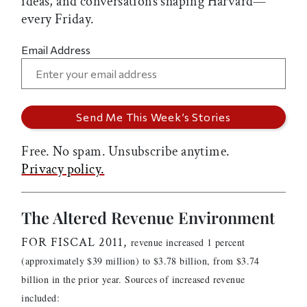
ideas, and conversations shaping Harvard—
every Friday.
Email Address
Free. No spam. Unsubscribe anytime.
Privacy policy.
The Altered Revenue Environment
FOR FISCAL 2011,
revenue increased 1 percent
(approximately $39 million) to $3.78 billion, from $3.74
billion in the prior year. Sources of increased revenue
included: