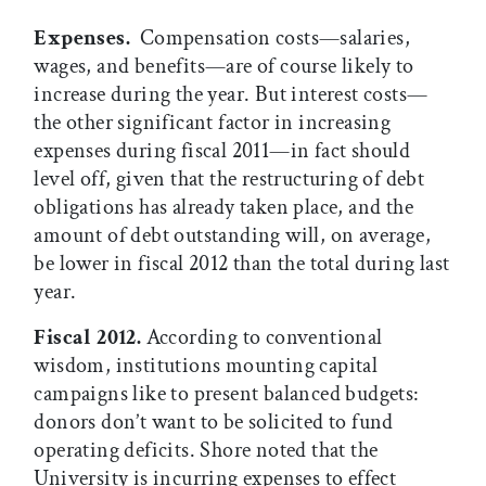
Expenses.
Compensation costs—salaries,
wages, and benefits—are of course likely to
increase during the year. But interest costs—
the other significant factor in increasing
expenses during fiscal 2011—in fact should
level off, given that the restructuring of debt
obligations has already taken place, and the
amount of debt outstanding will, on average,
be lower in fiscal 2012 than the total during last
year.
Fiscal 2012.
According to conventional
wisdom, institutions mounting capital
campaigns like to present balanced budgets:
donors don’t want to be solicited to fund
operating deficits. Shore noted that the
University is incurring expenses to effect