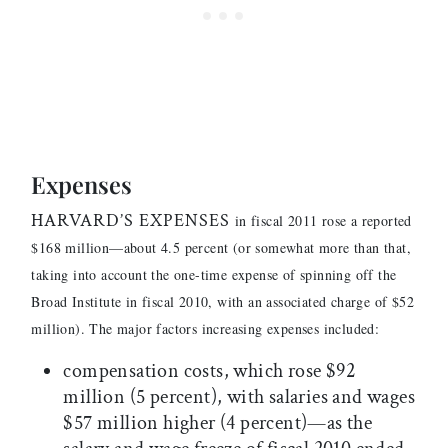
Expenses
HARVARD’S EXPENSES
in fiscal 2011 rose a reported
$168 million—about 4.5 percent (or somewhat more than that,
taking into account the one-time expense of spinning off the
Broad Institute in fiscal 2010, with an associated charge of $52
million). The major factors increasing expenses included:
compensation costs, which rose $92
million (5 percent), with salaries and wages
$57 million higher (4 percent)—as the