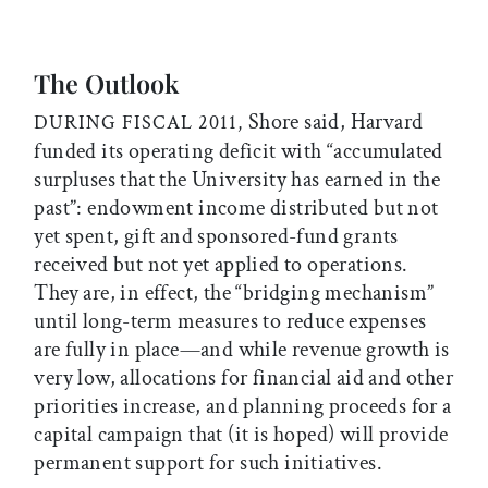
The Outlook
Shore said, Harvard
DURING FISCAL 2011,
funded its operating deficit with “accumulated
surpluses that the University has earned in the
past”: endowment income distributed but not
yet spent, gift and sponsored-fund grants
received but not yet applied to operations.
They are, in effect, the “bridging mechanism”
until long-term measures to reduce expenses
are fully in place—and while revenue growth is
very low, allocations for financial aid and other
priorities increase, and planning proceeds for a
capital campaign that (it is hoped) will provide
permanent support for such initiatives.