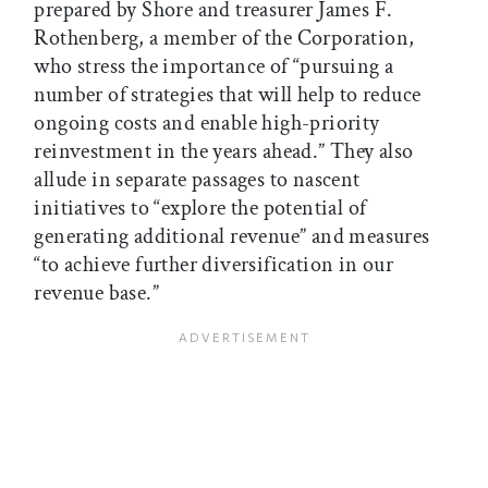
prepared by Shore and treasurer James F.
Rothenberg, a member of the Corporation,
who stress the importance of “pursuing a
number of strategies that will help to reduce
ongoing costs and enable high-priority
reinvestment in the years ahead.” They also
allude in separate passages to nascent
initiatives to “explore the potential of
generating additional revenue” and measures
“to achieve further diversification in our
revenue base.”