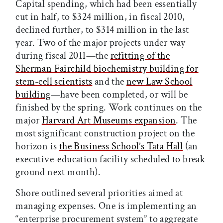
Capital spending, which had been essentially
cut in half, to $324 million, in fiscal 2010,
declined further, to $314 million in the last
year. Two of the major projects under way
during fiscal 2011—the
refitting of the
Sherman Fairchild biochemistry building for
stem-cell scientists
and the
new Law School
building
—have been completed, or will be
finished by the spring. Work continues on the
major
Harvard Art Museums expansion
. The
most significant construction project on the
horizon is
the Business School’s Tata Hall
(an
executive-education facility scheduled to break
ground next month).
Shore outlined several priorities aimed at
managing expenses. One is implementing an
“enterprise procurement system” to aggregate