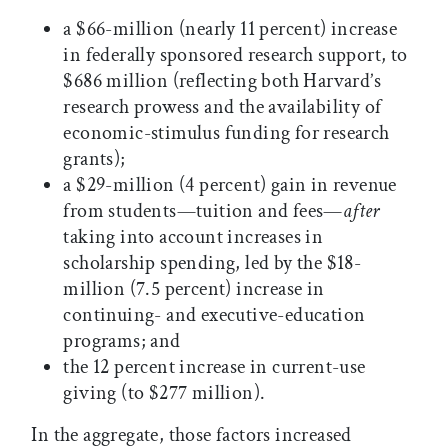
a $66-million (nearly 11 percent) increase
in federally sponsored research support, to
$686 million (reflecting both Harvard’s
research prowess and the availability of
economic-stimulus funding for research
grants);
a $29-million (4 percent) gain in revenue
from students—tuition and fees—
after
taking into account increases in
scholarship spending, led by the $18-
million (7.5 percent) increase in
continuing- and executive-education
programs; and
the 12 percent increase in current-use
giving (to $277 million).
In the aggregate, those factors increased