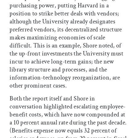
purchasing power, putting Harvard in a
position to strike better deals with vendors;
although the University already designates
preferred vendors, its decentralized structure
makes maximizing economies of scale
difficult. This is an example, Shore noted, of
the up-front investments the University must
incur to achieve long-term gains; the new
library structure and processes, and the
information-technology reorganization, are
other prominent cases.
Both the report itself and Shore in
conversation highlighted escalating employee-
benefit costs, which have now compounded at
a 10 percent annual rate during the past decade.
(Benefits expense now equals 32 percent of