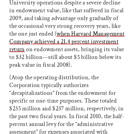
University operations despite a severe decline
in endowment value, like that suffered in fiscal
2009, and taking advantage only gradually of
the occasional very strong recovery years, like
the one just ended (
when Harvard Management
Company achieved a 21.4 percent investment
return
on endowment assets, bringing its value
to $32 billion—still about $5 billion below its
peak value in fiscal 2008).
(Atop the operating distribution, the
Corporation typically authorizes
“decapitalizations” from the endowment for
specific or one-time purposes. These totaled
$235 million and $237 million, respectively, in
the past two fiscal years. In fiscal 2010, the half-
percent annual levy for the “administrative
assessment” for expenses associated with