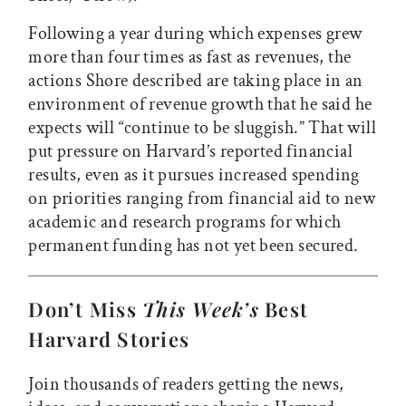
Following a year during which expenses grew
more than four times as fast as revenues, the
actions Shore described are taking place in an
environment of revenue growth that he said he
expects will “continue to be sluggish.” That will
put pressure on Harvard’s reported financial
results, even as it pursues increased spending
on priorities ranging from financial aid to new
academic and research programs for which
permanent funding has not yet been secured.
Don’t Miss
This Week’s
Best
Harvard Stories
Join thousands of readers getting the news,