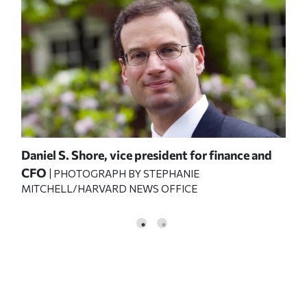
Daniel S. Shore, vice president for finance and
CFO
| PHOTOGRAPH BY STEPHANIE
MITCHELL/HARVARD NEWS OFFICE