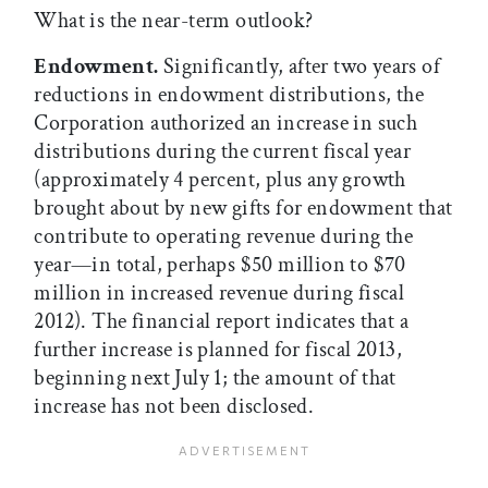
What is the near-term outlook?
Endowment.
Significantly, after two years of
reductions in endowment distributions, the
Corporation authorized an increase in such
distributions during the current fiscal year
(approximately 4 percent, plus any growth
brought about by new gifts for endowment that
contribute to operating revenue during the
year—in total, perhaps $50 million to $70
million in increased revenue during fiscal
2012). The financial report indicates that a
further increase is planned for fiscal 2013,
beginning next July 1; the amount of that
increase has not been disclosed.