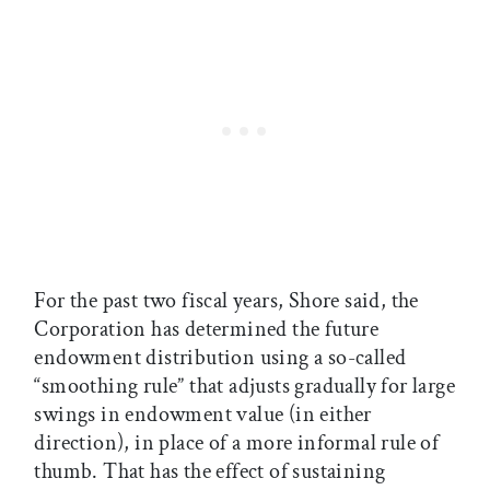
For the past two fiscal years, Shore said, the
Corporation has determined the future
endowment distribution using a so-called
“smoothing rule” that adjusts gradually for large
swings in endowment value (in either
direction), in place of a more informal rule of
thumb. That has the effect of sustaining