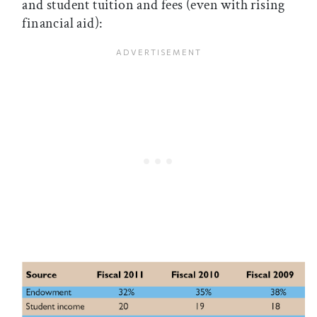
and student tuition and fees (even with rising
financial aid):