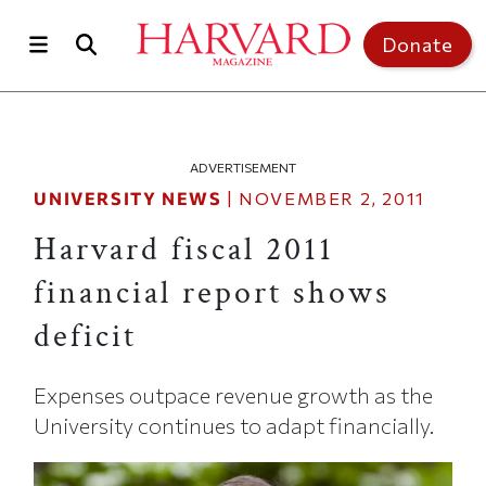
Skip to main content
Top of page
Donate
ADVERTISEMENT
UNIVERSITY NEWS
|
NOVEMBER 2, 2011
Harvard fiscal 2011
financial report shows
deficit
Expenses outpace revenue growth as the
University continues to adapt financially.