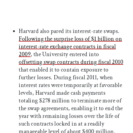
Harvard also pared its interest-rate swaps.
Following the surprise loss of $1 billion on
interest-rate exchange contracts in fiscal
2009
, the University entered into
offsetting swap contracts during fiscal 2010
that enabled it to contain exposure to
further losses. During fiscal 2011, when
interest rates were temporarily at favorable
levels, Harvard made cash payments
totaling $278 million to terminate more of
the swap agreements, enabling it to end the
year with remaining losses over the life of
such contracts locked in at a readily
manageable level of about $400 million.