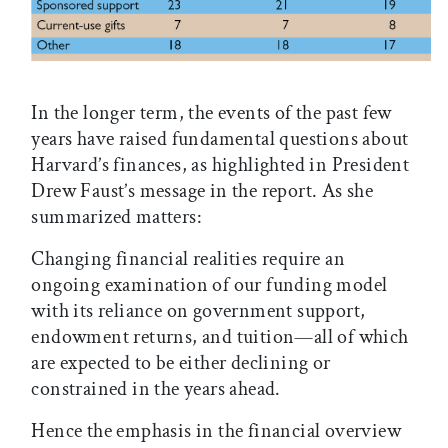
In the longer term, the events of the past few
years have raised fundamental questions about
Harvard’s finances, as highlighted in President
Drew Faust’s message in the report. As she
summarized matters:
Changing financial realities require an
ongoing examination of our funding model
with its reliance on government support,
endowment returns, and tuition—all of which
are expected to be either declining or
constrained in the years ahead.
Hence the emphasis in the financial overview