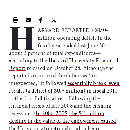
H
Print this article
Email this article
Share this article on Facebook
Share this article on X
a $130-
ARVARD REPORTED
million operating deficit in the
fiscal year ended last June 30—
about 3 percent of total expenditures—
according to the
Harvard University Financial
Report
released on October 28. Although the
report characterized the deficit as “not
unexpected,” it followed
essentially break-even
results (a deficit of $0.9 million) in fiscal 2010
—the first full fiscal year following the
financial crisis of late 2008 and the ensuing
recession. (
In 2008-2009, the $11-billion
decline in the value of the endowment caused
the University to retrench
and to begin