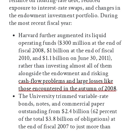
reliance on floating-rate debt, reduced
exposure to interest-rate swaps, and changes in
the endowment investment portfolio. During
the most recent fiscal year:
Harvard further augmented its liquid
operating funds ($300 million at the end of
fiscal 2008, $1 billion at the end of fiscal
2010, and $1.1 billion on June 30, 2011),
rather than investing almost all of them
alongside the endowment and risking
cash-flow problems and large losses like
those encountered in the autumn of 2008
.
The University trimmed variable-rate
bonds, notes, and commercial paper
outstanding from $2.4 billion (62 percent
of the total $3.8 billion of obligations) at
the end of fiscal 2007 to just more than