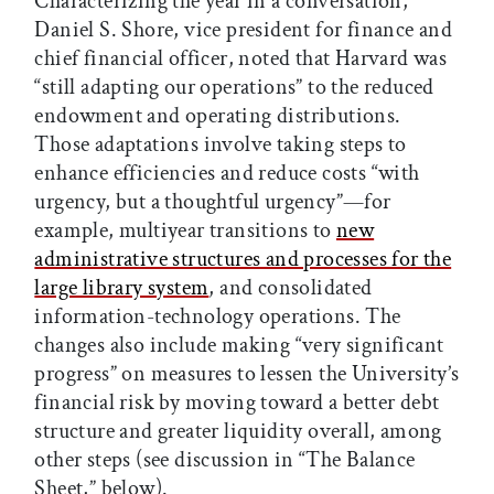
Characterizing the year in a conversation,
Daniel S. Shore, vice president for finance and
chief financial officer, noted that Harvard was
“still adapting our operations” to the reduced
endowment and operating distributions.
Those adaptations involve taking steps to
enhance efficiencies and reduce costs “with
urgency, but a thoughtful urgency”—for
example, multiyear transitions to
new
administrative structures and processes for the
large library system
, and consolidated
information-technology operations. The
changes also include making “very significant
progress” on measures to lessen the University’s
financial risk by moving toward a better debt
structure and greater liquidity overall, among
other steps (see discussion in “The Balance
Sheet,” below).