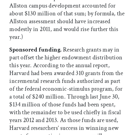
Allston campus development accounted for
about $130 million of that sum; by formula, the
Allston assessment should have increased
modestly in 2011, and would rise further this
year.)
Sponsored funding.
Research grants may in
part offset the higher endowment distribution
this year. According to the annual report,
Harvard had been awarded 310 grants from the
incremental research funds authorized as part
of the federal economic-stimulus program, for
a total of $240 million. Through last June 30,
$134 million of those funds had been spent,
with the remainder to be used chiefly in fiscal
years 2012 and 2013. As those funds are used,
Harvard researchers’ success in winning new