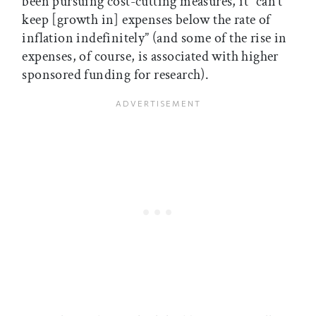
been pursuing cost-cutting measures, it “can’t
keep [growth in] expenses below the rate of
inflation indefinitely” (and some of the rise in
expenses, of course, is associated with higher
sponsored funding for research).