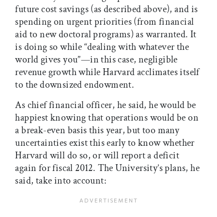
future cost savings (as described above), and is
spending on urgent priorities (from financial
aid to new doctoral programs) as warranted. It
is doing so while “dealing with whatever the
world gives you”—in this case, negligible
revenue growth while Harvard acclimates itself
to the downsized endowment.
As chief financial officer, he said, he would be
happiest knowing that operations would be on
a break-even basis this year, but too many
uncertainties exist this early to know whether
Harvard will do so, or will report a deficit
again for fiscal 2012. The University’s plans, he
said, take into account: