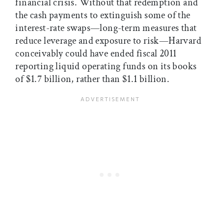
financial crisis. Without that redemption and
the cash payments to extinguish some of the
interest-rate swaps—long-term measures that
reduce leverage and exposure to risk—Harvard
conceivably could have ended fiscal 2011
reporting liquid operating funds on its books
of $1.7 billion, rather than $1.1 billion.