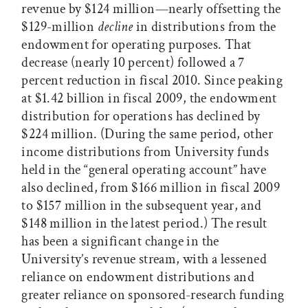
revenue by $124 million—nearly offsetting the
$129-million
decline
in distributions from the
endowment for operating purposes. That
decrease (nearly 10 percent) followed a 7
percent reduction in fiscal 2010. Since peaking
at $1.42 billion in fiscal 2009, the endowment
distribution for operations has declined by
$224 million. (During the same period, other
income distributions from University funds
held in the “general operating account” have
also declined, from $166 million in fiscal 2009
to $157 million in the subsequent year, and
$148 million in the latest period.) The result
has been a significant change in the
University’s revenue stream, with a lessened
reliance on endowment distributions and
greater reliance on sponsored-research funding