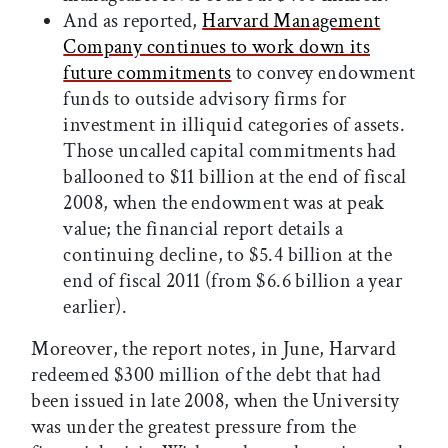
And as reported,
Harvard Management
Company continues to work down its
future commitments
to convey endowment
funds to outside advisory firms for
investment in illiquid categories of assets.
Those uncalled capital commitments had
ballooned to $11 billion at the end of fiscal
2008, when the endowment was at peak
value; the financial report details a
continuing decline, to $5.4 billion at the
end of fiscal 2011 (from $6.6 billion a year
earlier).
Moreover, the report notes, in June, Harvard
redeemed $300 million of the debt that had
been issued in late 2008, when the University
was under the greatest pressure from the