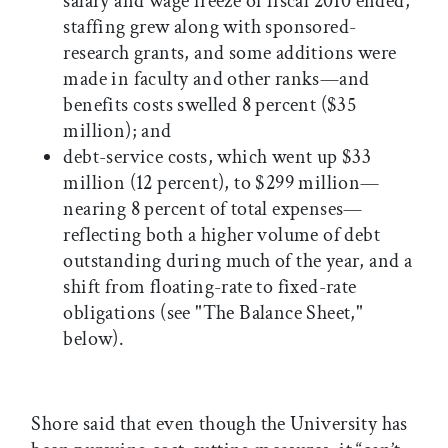
salary and wage freeze of fiscal 2010 ended,
staffing grew along with sponsored-
research grants, and some additions were
made in faculty and other ranks—and
benefits costs swelled 8 percent ($35
million); and
debt-service costs, which went up $33
million (12 percent), to $299 million—
nearing 8 percent of total expenses—
reflecting both a higher volume of debt
outstanding during much of the year, and a
shift from floating-rate to fixed-rate
obligations (see "The Balance Sheet,"
below).
Shore said that even though the University has