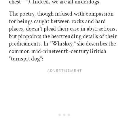
chest—”). Indeed, we are all underdogs.
The poetry, though infused with compassion
for beings caught between rocks and hard
places, doesn’t plead their case in abstractions,
but pinpoints the heartrending details of their
predicaments. In “Whiskey,” she describes the
common mid-nineteenth-century British
“turnspit dog”: