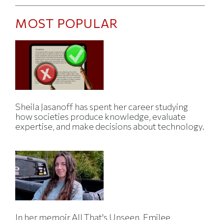
MOST POPULAR
Sheila Jasanoff has spent her career studying
how societies produce knowledge, evaluate
expertise, and make decisions about technology.
In her memoir All That's Unseen, Emilee