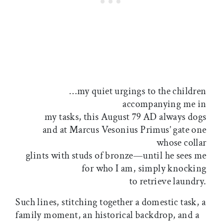
…my quiet urgings to the children
accompanying me in
my tasks, this August 79 AD always dogs
and at Marcus Vesonius Primus’ gate one
whose collar
glints with studs of bronze—until he sees me
for who I am, simply knocking
to retrieve laundry.
Such lines, stitching together a domestic task, a
family moment, an historical backdrop, and a