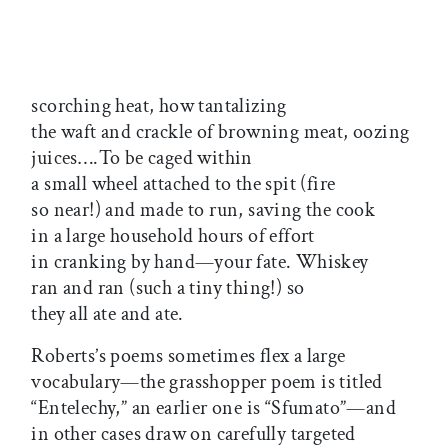
scorching heat, how tantalizing
the waft and crackle of browning meat, oozing
juices….To be caged within
a small wheel attached to the spit (fire
so near!) and made to run, saving the cook
in a large household hours of effort
in cranking by hand—your fate. Whiskey
ran and ran (such a tiny thing!) so
they all ate and ate.
Roberts’s poems sometimes flex a large
vocabulary—the grasshopper poem is titled
“Entelechy,” an earlier one is “Sfumato”—and
in other cases draw on carefully targeted