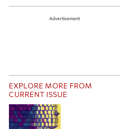
Advertisement
EXPLORE MORE FROM
CURRENT ISSUE