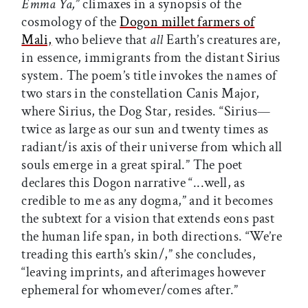
Emma Ya,
” climaxes in a synopsis of the
cosmology of the
Dogon millet farmers of
Mali,
who believe that
all
Earth’s creatures are,
in essence, immigrants from the distant Sirius
system. The poem’s title invokes the names of
two stars in the constellation Canis Major,
where Sirius, the Dog Star, resides. “Sirius—
twice as large as our sun and twenty times as
radiant/is axis of their universe from which all
souls emerge in a great spiral.” The poet
declares this Dogon narrative “...well, as
credible to me as any dogma,” and it becomes
the subtext for a vision that extends eons past
the human life span, in both directions. “We’re
treading this earth’s skin/,” she concludes,
“leaving imprints, and afterimages however
ephemeral for whomever/comes after.”