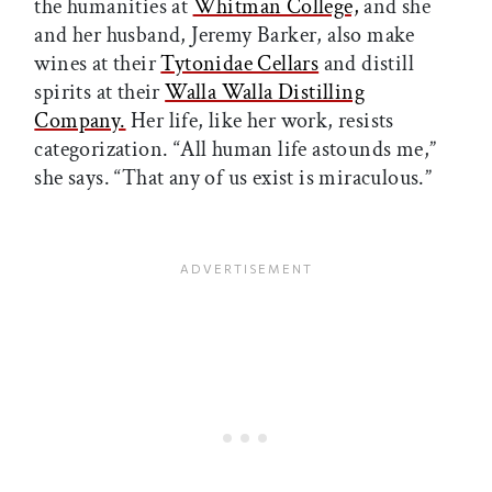
the humanities at
Whitman College,
and she
and her husband, Jeremy Barker, also make
wines at their
Tytonidae Cellars
and distill
spirits at their
Walla Walla Distilling
Company.
Her life, like her work, resists
categorization. “All human life astounds me,”
she says. “That any of us exist is miraculous.”