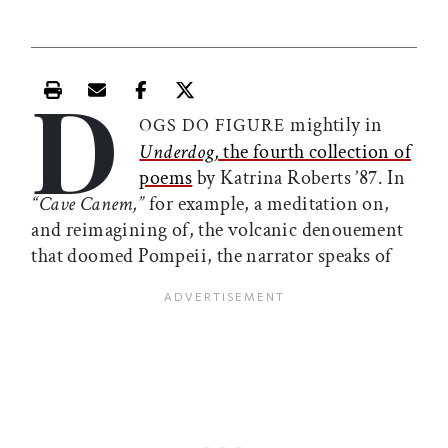
D
Print this article
Email this article
Share this article on Facebook
Share this article on X
mightily in
OGS DO FIGURE
Underdog,
the fourth collection of
poems
by Katrina Roberts ’87. In
“Cave Canem,”
for example, a meditation on,
and reimagining of, the volcanic denouement
that doomed Pompeii, the narrator speaks of