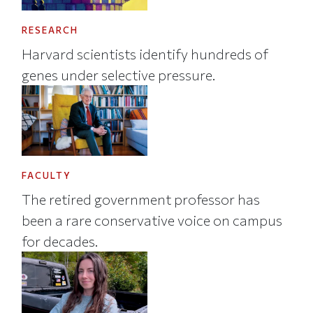
RESEARCH
Harvard scientists identify hundreds of
genes under selective pressure.
FACULTY
The retired government professor has
been a rare conservative voice on campus
for decades.