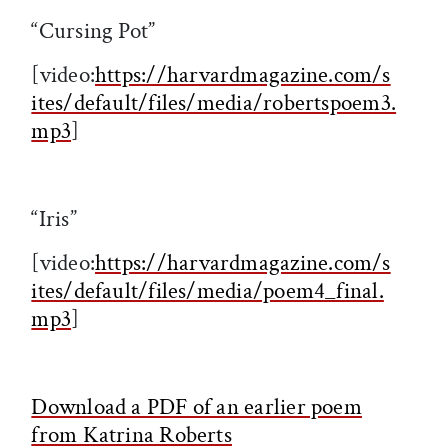
“Cursing Pot”
[video:
https://harvardmagazine.com/s
ites/default/files/media/robertspoem3.
mp3
]
“Iris”
[video:
https://harvardmagazine.com/s
ites/default/files/media/poem4_final.
mp3
]
Download a PDF of an earlier poem
from Katrina Roberts