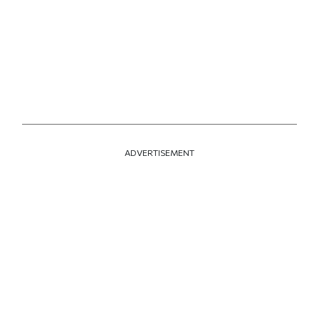
ADVERTISEMENT