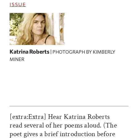
ISSUE
Katrina Roberts
| PHOTOGRAPH BY KIMBERLY
MINER
[extra:Extra] Hear Katrina Roberts
read several of her poems aloud. (The
poet gives a brief introduction before