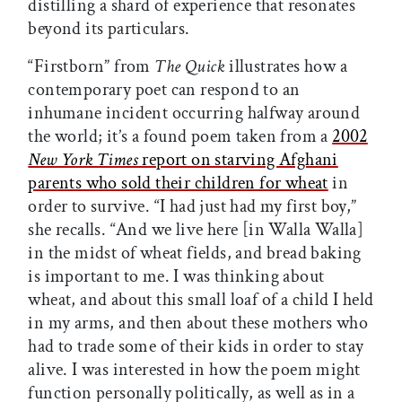
distilling a shard of experience that resonates
beyond its particulars.
“Firstborn” from
The Quick
illustrates how a
contemporary poet can respond to an
inhumane incident occurring halfway around
the world; it’s a found poem taken from a
2002
New York Times
report on starving Afghani
parents who sold their children for wheat
in
order to survive. “I had just had my first boy,”
she recalls. “And we live here [in Walla Walla]
in the midst of wheat fields, and bread baking
is important to me. I was thinking about
wheat, and about this small loaf of a child I held
in my arms, and then about these mothers who
had to trade some of their kids in order to stay
alive. I was interested in how the poem might
function personally politically, as well as in a