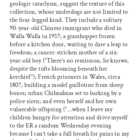
geologic cataclysm, suggest the texture of this
collection, whose underdogs are not limited to
the four-legged kind. They include a solitary
90-year-old Chinese immigrant who died in
Walla Walla in 1957; a grasshopper frozen
before a kitchen door, waiting to dare a leap to
freedom; a cancer-stricken mother of a six-
year-old boy (“There’s no remission, he knows,
despite the tufts blooming beneath her
kerchief”); French prisoners in Wales, circa
1807, building a model guillotine from sheep
bones; urban Chihuahuas set to barking by a
police siren; and even herself and her own
vulnerable offspring (“…when I leave my
children hungry for attention and drive myself
to the ER a random Wednesday evening
because I can’t take a full breath for pains in my