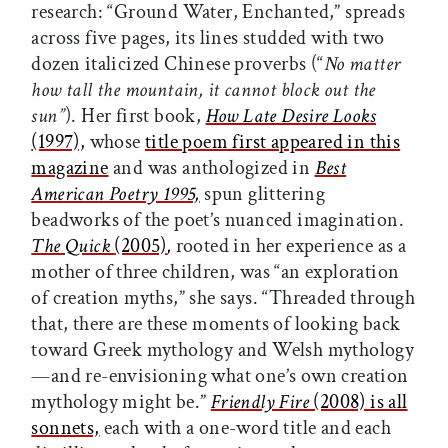
research: “Ground Water, Enchanted,” spreads
across five pages, its lines studded with two
dozen italicized Chinese proverbs (“
No matter
how tall the mountain, it cannot block out the
sun”
). Her first book,
How Late Desire Looks
(1997),
whose
title poem first appeared in this
magazine
and was anthologized in
Best
American Poetry 1995,
spun glittering
beadworks of the poet’s nuanced imagination.
The Quick
(2005)
,
rooted in her experience as a
mother of three children, was “an exploration
of creation myths,” she says. “Threaded through
that, there are these moments of looking back
toward Greek mythology and Welsh mythology
—and re-envisioning what one’s own creation
mythology might be.”
Friendly Fire
(2008) is all
sonnets,
each with a one-word title and each