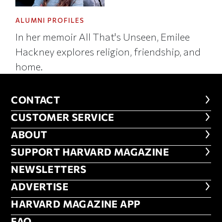
ALUMNI PROFILES
In her memoir All That's Unseen, Emilee
Hackney explores religion, friendship, and
home.
CONTACT
CONTACT
CUSTOMER SERVICE
CUSTOMER SERVICE
ABOUT
ABOUT
FOOTER SUPPORT HARVARD MA
SUPPORT HARVARD MAGAZINE
NEWSLETTERS
NEWSLETTERS
ADVERTISE
ADVERTISE
HARVARD MAGAZINE APP
HARVARD MAGAZINE APP
FAQ