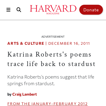
Skip to main content
Top of page
Donate
ADVERTISEMENT
ARTS & CULTURE
|
DECEMBER 16, 2011
Katrina Roberts's poems
trace life back to stardust
Katrina Roberts’s poems suggest that life
springs from stardust.
by
Craig Lambert
FROM THE
JANUARY-FEBRUARY 2012