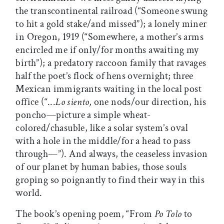
the transcontinental railroad (“Someone swung
to hit a gold stake/and missed”); a lonely miner
in Oregon, 1919 (“Somewhere, a mother’s arms
encircled me if only/for months awaiting my
birth”); a predatory raccoon family that ravages
half the poet’s flock of hens overnight; three
Mexican immigrants waiting in the local post
office (“...
Lo siento,
one nods/our direction, his
poncho—picture a simple wheat-
colored/chasuble, like a solar system’s oval
with a hole in the middle/for a head to pass
through—”). And always, the ceaseless invasion
of our planet by human babies, those souls
groping so poignantly to find their way in this
world.
The book’s opening poem, “From
Po Tolo
to