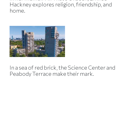
Hackney explores religion, friendship, and
home.
In a sea of red brick, the Science Center and
Peabody Terrace make their mark.