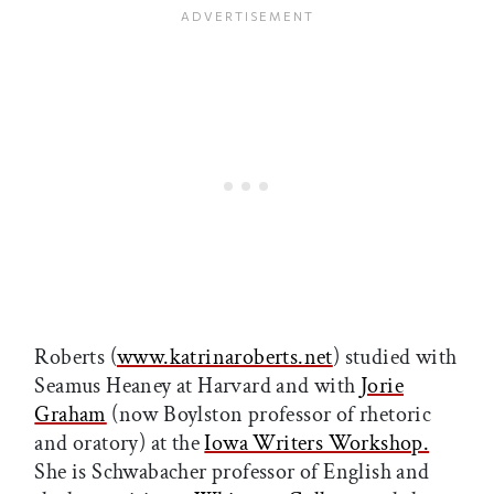
Roberts (
www.katrinaroberts.net
) studied with
Seamus Hea­ney at Harvard and with
Jorie
Graham
(now Boylston professor of rhetoric
and oratory) at the
Iowa Writers Workshop.
She is Schwabacher professor of English and