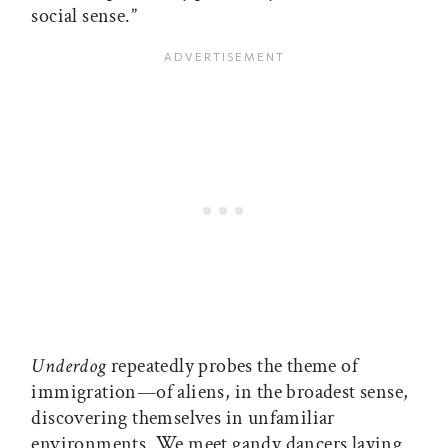
social sense.”
Underdog
repeatedly probes the theme of
immigration—of aliens, in the broadest sense,
discovering themselves in unfamiliar
environments. We meet gandy dancers laying