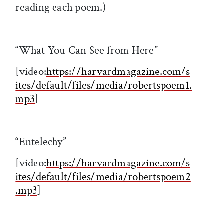
reading each poem.)
“What You Can See from Here”
[video:
https://harvardmagazine.com/s
ites/default/files/media/robertspoem1.
mp3
]
“Entelechy”
[video:
https://harvardmagazine.com/s
ites/default/files/media/robertspoem2
.mp3
]