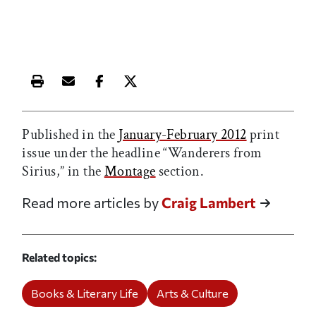
Print this article
Email this article
Share this article on Facebook
Share this article on X
Published in the
January-February 2012
print
issue under the headline “Wanderers from
Sirius,” in the
Montage
section.
Read more articles by
Craig Lambert
Related topics
Books & Literary Life
Arts & Culture