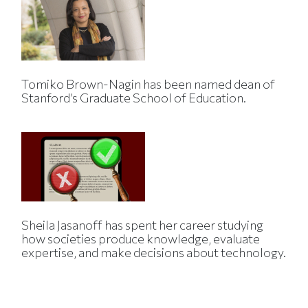
Tomiko Brown-Nagin has been named dean of
Stanford’s Graduate School of Education.
Sheila Jasanoff has spent her career studying
how societies produce knowledge, evaluate
expertise, and make decisions about technology.