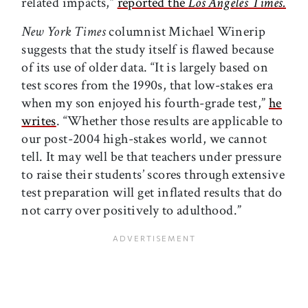
related impacts,”
reported the
Los Angeles Times.
New York Times
columnist Michael Winerip
suggests that the study itself is flawed because
of its use of older data. “It is largely based on
test scores from the 1990s, that low-stakes era
when my son enjoyed his fourth-grade test,”
he
writes
. “Whether those results are applicable to
our post-2004 high-stakes world, we cannot
tell. It may well be that teachers under pressure
to raise their students’ scores through extensive
test preparation will get inflated results that do
not carry over positively to adulthood.”