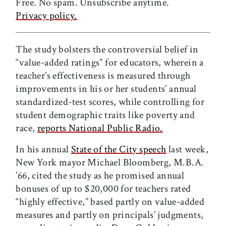
Free. No spam. Unsubscribe anytime.
Privacy policy.
The study bolsters the controversial belief in
“value-added ratings” for educators, wherein a
teacher’s effectiveness is measured through
improvements in his or her students’ annual
standardized-test scores, while controlling for
student demographic traits like poverty and
race,
reports National Public Radio.
In his annual
State of the City speech
last week,
New York mayor Michael Bloomberg, M.B.A.
’66, cited the study as he promised annual
bonuses of up to $20,000 for teachers rated
“highly effective,” based partly on value-added
measures and partly on principals’ judgments,