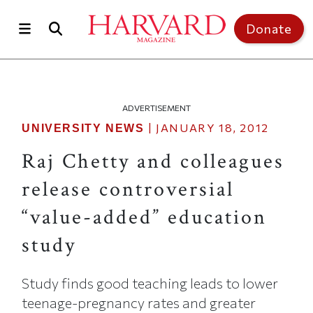
Skip to main content
Top of page
Donate
ADVERTISEMENT
|
JANUARY 18, 2012
UNIVERSITY NEWS
Raj Chetty and colleagues
release controversial
“value-added” education
study
Study finds good teaching leads to lower
teenage-pregnancy rates and greater