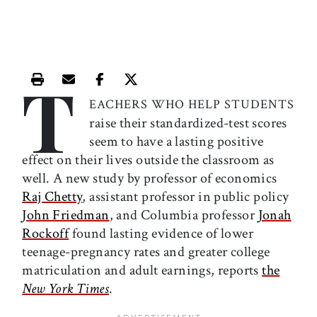
T
Print this article
Email this article
Share this article on Facebook
Share this article on X
EACHERS WHO HELP STUDENTS
raise their standardized-test scores
seem to have a lasting positive
effect on their lives outside the classroom as
well. A new study by professor of economics
Raj Chetty
, assistant professor in public policy
John Friedman
, and Columbia professor
Jonah
Rockoff
found lasting evidence of lower
teenage-pregnancy rates and greater college
matriculation and adult earnings, reports
the
New York Times
.