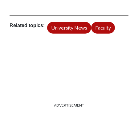
Related topics
University News
Faculty
ADVERTISEMENT