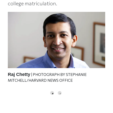
college matriculation.
Raj Chetty
Joh
| PHOTOGRAPH BY STEPHANIE
MITCHELL/HARVARD NEWS OFFICE
O'B
GO