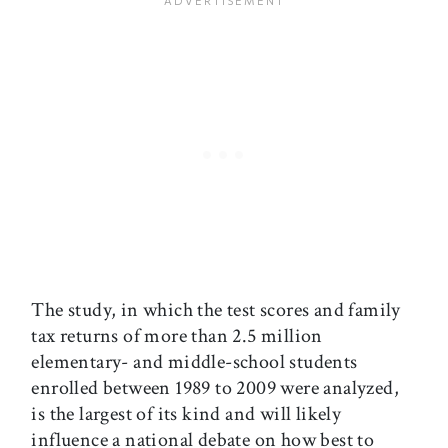
The study, in which the test scores and family
tax returns of more than 2.5 million
elementary- and middle-school students
enrolled between 1989 to 2009 were analyzed,
is the largest of its kind and will likely
influence a national debate on how best to