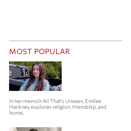
MOST POPULAR
In her memoir All That's Unseen, Emilee
Hackney explores religion, friendship, and
home.