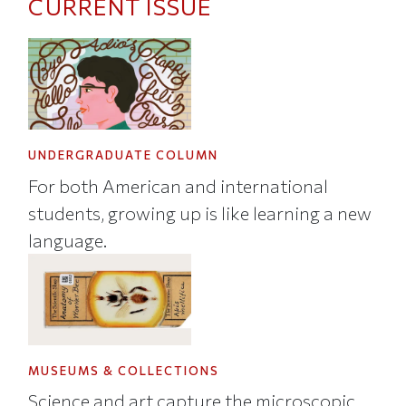
CURRENT ISSUE
UNDERGRADUATE COLUMN
For both American and international
students, growing up is like learning a new
language.
MUSEUMS & COLLECTIONS
Science and art capture the microscopic