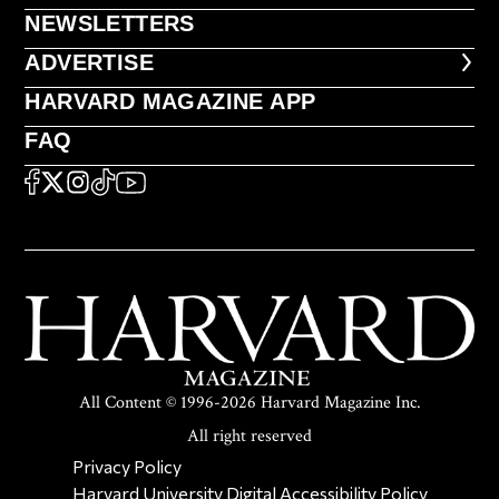
NEWSLETTERS
NEWSLETTERS
ADVERTISE
ADVERTISE
HARVARD MAGAZINE APP
HARVARD MAGAZINE APP
FAQ
FAQ
SOCIAL
FACEBOOK
X
Instagram
TikTok
YouTube
All Content © 1996-2026 Harvard Magazine Inc.
All right reserved
SECONDARY FOOTER NAV
Privacy Policy
Harvard University Digital Accessibility Policy