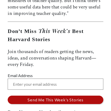
measures of teacher quality. But I think there's
some useful data here that could be very useful
in improving teacher quality.”
This Week’s
Don’t Miss
Best
Harvard Stories
Join thousands of readers getting the news,
ideas, and conversations shaping Harvard—
every Friday.
Email Address