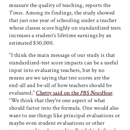
measure the quality of teaching, reports the
Times
. Among its findings, the study showed
that just one year of schooling under a teacher
whose classes score highly on standardized tests
increases a student’s lifetime earnings by an
estimated $50,000.
“I think the main message of our study is that
standardized-test score impacts can be a useful
input into evaluating teachers, but by no
means are we saying that test scores are the
end-all and be-all of how teachers should be
evaluated,”
Chetty said on the
PBS NewsHour
.
“We think that they're one aspect of what
should factor into the formula. One would also
want to use things like principal evaluations or
maybe even student evaluations or other