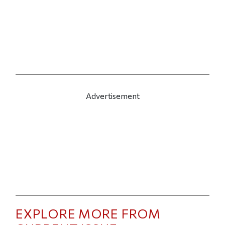
Advertisement
EXPLORE MORE FROM