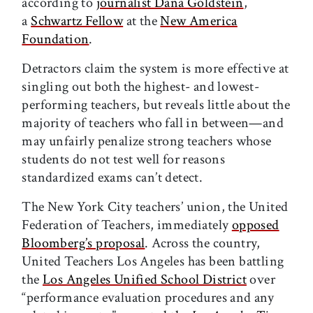
according to
journalist Dana Goldstein
,
a
Schwartz Fellow
at the
New America
Foundation
.
Detractors claim the system is more effective at
singling out both the highest- and lowest-
performing teachers, but reveals little about the
majority of teachers who fall in between—and
may unfairly penalize strong teachers whose
students do not test well for reasons
standardized exams can’t detect.
The New York City teachers’ union, the United
Federation of Teachers, immediately
opposed
Bloomberg’s proposal
. Across the country,
United Teachers Los Angeles has been battling
the
Los Angeles Unified School District
over
“performance evaluation procedures and any