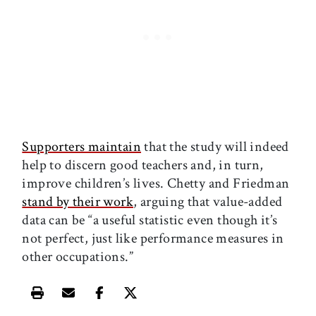
Supporters maintain
that the study will indeed
help to discern good teachers and, in turn,
improve children’s lives. Chetty and Friedman
stand by their work
, arguing that value-added
data can be “a useful statistic even though it’s
not perfect, just like performance measures in
other occupations.”
Print this article
Email this article
Share this article on Facebook
Share this article on X