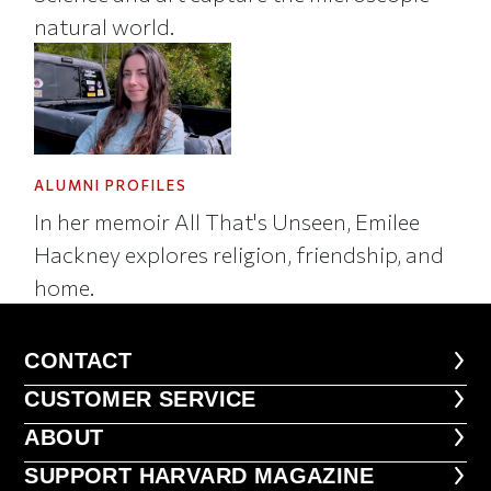
natural world.
ALUMNI PROFILES
In her memoir All That's Unseen, Emilee
Hackney explores religion, friendship, and
home.
CONTACT
CONTACT
CUSTOMER SERVICE
CUSTOMER SERVICE
ABOUT
ABOUT
FOOTER SUPPORT HARVARD MA
SUPPORT HARVARD MAGAZINE