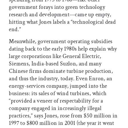
government forays into green technology
research and development—came up empty,
hitting what Jones labels a “technological dead
end.”
Meanwhile, government operating subsidies
dating back to the early 1980s help explain why
large corporations like General Electric,
Siemens, India-based Suzlon, and many
Chinese firms dominate turbine production,
and thus the industry, today. Even Enron, an
energy-services company, jumped into the
business: its sales of wind turbines, which
“provided a veneer of respectability for a
company engaged in increasingly illegal
practices,” says Jones, rose from $50 million in
1997 to $800 million in 2001 (the year it went