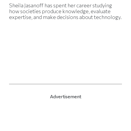
Sheila Jasanoff has spent her career studying
how societies produce knowledge, evaluate
expertise, and make decisions about technology.
Advertisement