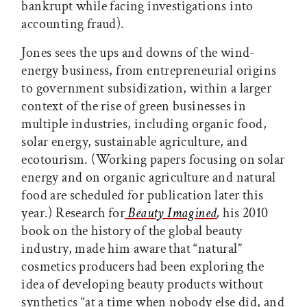
bankrupt while facing investigations into
accounting fraud).
Jones sees the ups and downs of the wind-
energy business, from entrepreneurial origins
to government subsidization, within a larger
context of the rise of green businesses in
multiple industries, including organic food,
solar energy, sustainable agriculture, and
ecotourism. (Working papers focusing on solar
energy and on organic agriculture and natural
food are scheduled for publication later this
year.) Research for
Beauty Imagined
,
his 2010
book on the history of the global beauty
industry, made him aware that “natural”
cosmetics producers had been exploring the
idea of developing beauty products without
synthetics “at a time when nobody else did, and