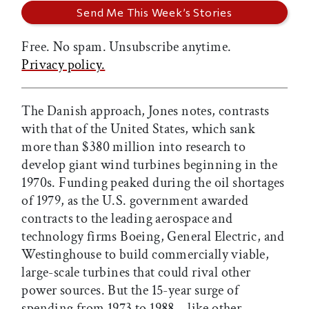
Free. No spam. Unsubscribe anytime.
Privacy policy.
The Danish approach, Jones notes, contrasts
with that of the United States, which sank
more than $380 million into research to
develop giant wind turbines beginning in the
1970s. Funding peaked during the oil shortages
of 1979, as the U.S. government awarded
contracts to the leading aerospace and
technology firms Boeing, General Electric, and
Westinghouse to build commercially viable,
large-scale turbines that could rival other
power sources. But the 15-year surge of
spending from 1973 to 1988—like other