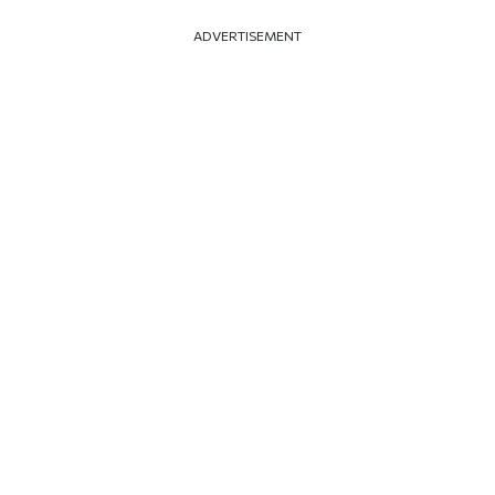
ADVERTISEMENT