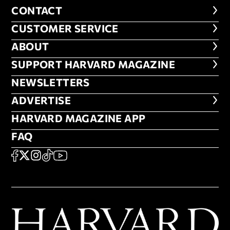
CONTACT
CONTACT
CUSTOMER SERVICE
CUSTOMER SERVICE
ABOUT
ABOUT
FOOTER SUPPORT HARVARD MA
SUPPORT HARVARD MAGAZINE
NEWSLETTERS
NEWSLETTERS
ADVERTISE
ADVERTISE
HARVARD MAGAZINE APP
HARVARD MAGAZINE APP
FAQ
FAQ
SOCIAL
FACEBOOK
X
Instagram
TikTok
YouTube