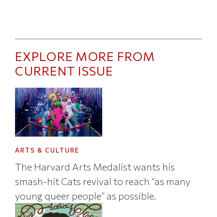
EXPLORE MORE FROM
CURRENT ISSUE
ARTS & CULTURE
The Harvard Arts Medalist wants his
smash-hit Cats revival to reach “as many
young queer people” as possible.