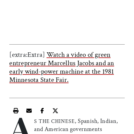
[extra:Extra]
Watch a video of green
entrepreneur Marcellus Jacobs and an
early wind-power machine at the 1981
Minnesota State Fair.
A
Print this article
Email this article
Share this article on Facebook
Share this article on X
, Spanish, Indian,
S THE CHINESE
and American governments