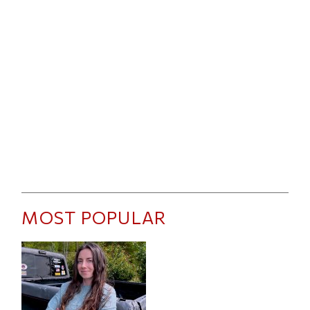
MOST POPULAR