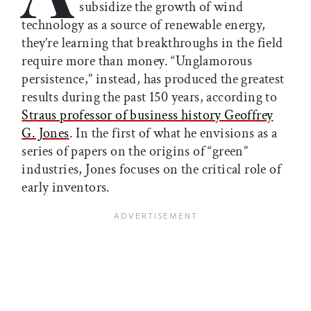
subsidize the growth of wind
technology as a source of renewable energy,
they’re learning that breakthroughs in the field
require more than money. “Unglamorous
persistence,” instead, has produced the greatest
results during the past 150 years, according to
Straus professor of business history Geoffrey
G. Jones
. In the first of what he envisions as a
series of papers on the origins of “green”
industries, Jones focuses on the critical role of
early inventors.