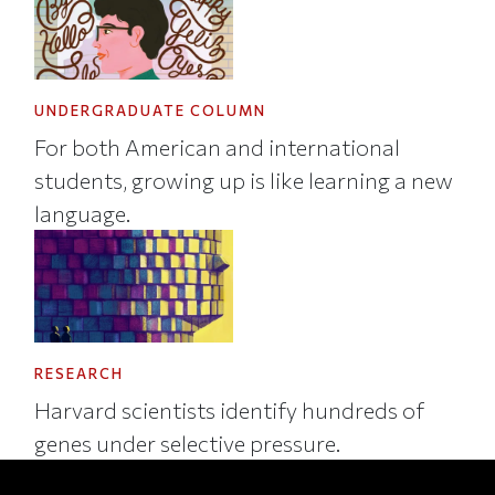
UNDERGRADUATE COLUMN
For both American and international
students, growing up is like learning a new
language.
RESEARCH
Harvard scientists identify hundreds of
genes under selective pressure.