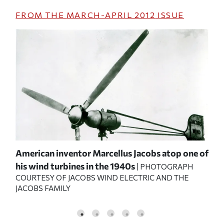
FROM THE
MARCH-APRIL 2012
ISSUE
American inventor Marcellus Jacobs atop one of
Mar
his wind turbines in the 1940s
Ele
| PHOTOGRAPH
COURTESY OF JACOBS WIND ELECTRIC AND THE
JAC
JACOBS FAMILY