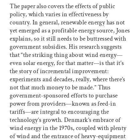
The paper also covers the effects of public
policy, which varies in effectiveness by
country. In general, renewable energy has not
yet emerged as a profitable energy source, Jones
explains, so it still needs to be buttressed with
government subsidies. His research suggests
that “the striking thing about wind energy—
even solar energy, for that matter—is that it’s
the story of incremental improvement:
experiments and decades, really, where there’s
not that much money to be made.” Thus
government-sponsored efforts to purchase
power from providers—known as feed-in
tariffs—are integral to encouraging the
technology’s growth. Denmark’s embrace of
wind energy in the 1970s, coupled with plenty
of wind and the entrance of heavy-equipment