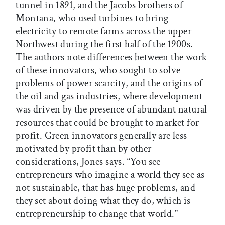
tunnel in 1891, and the Jacobs brothers of
Montana, who used turbines to bring
electricity to remote farms across the upper
Northwest during the first half of the 1900s.
The authors note differences between the work
of these innovators, who sought to solve
problems of power scarcity, and the origins of
the oil and gas industries, where development
was driven by the presence of abundant natural
resources that could be brought to market for
profit. Green innovators generally are less
motivated by profit than by other
considerations, Jones says. “You see
entrepreneurs who imagine a world they see as
not sustainable, that has huge problems, and
they set about doing what they do, which is
entrepreneurship to change that world.”