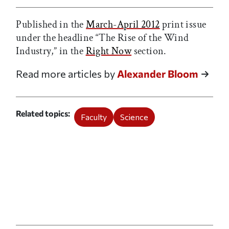
Published in the
March-April 2012
print issue
under the headline “The Rise of the Wind
Industry,” in the
Right Now
section.
Read more articles by
Alexander Bloom
Related topics
Faculty
Science