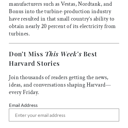
manufacturers such as Vestas, Nordtank, and
Bonus into the turbine-production industry
have resulted in that small country’s ability to
obtain nearly 20 percent of its electricity from
turbines.
Don’t Miss
This Week’s
Best
Harvard Stories
Join thousands of readers getting the news,
ideas, and conversations shaping Harvard—
every Friday.
Email Address