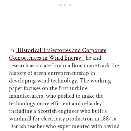
In
“Historical Trajectories and Corporate
Competences in Wind Energy,”
he and
research associate Loubna Bouamane track the
history of green entrepreneurship in
developing wind technology. The working
paper focuses on the first turbine
manufacturers, who pushed to make the
technology more efficient and reliable,
including a Scottish engineer who built a
windmill for electricity production in 1887, a
Danish teacher who experimented with a wind