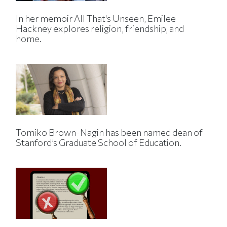
In her memoir All That's Unseen, Emilee
Hackney explores religion, friendship, and
home.
Tomiko Brown-Nagin has been named dean of
Stanford’s Graduate School of Education.