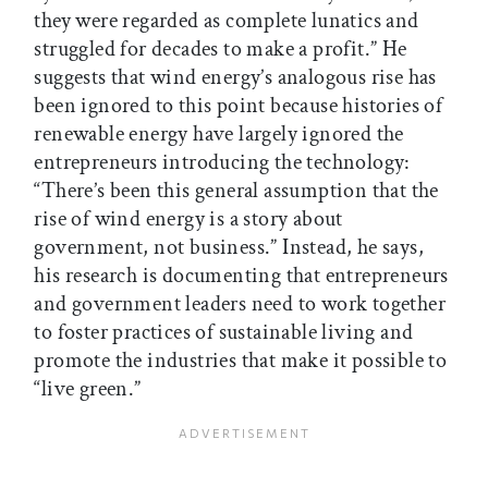
they were regarded as complete lunatics and
struggled for decades to make a profit.” He
suggests that wind energy’s analogous rise has
been ignored to this point because histories of
renewable energy have largely ignored the
entrepreneurs introducing the technology:
“There’s been this general assumption that the
rise of wind energy is a story about
government, not business.” Instead, he says,
his research is documenting that entrepreneurs
and government leaders need to work together
to foster practices of sustainable living and
promote the industries that make it possible to
“live green.”