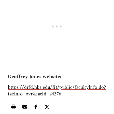
Geoffrey Jones website:
https://drfd.hbs.edu/fit/public/facultyInfo.do?
facInfo=ovr&facId=24276
Print this article
Email this article
Share this article on Facebook
Share this article on X