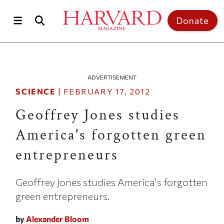
Skip to main content
Top of page
Donate
ADVERTISEMENT
SCIENCE
|
FEBRUARY 17, 2012
Geoffrey Jones studies
America's forgotten green
entrepreneurs
Geoffrey Jones studies America's forgotten
green entrepreneurs.
by
Alexander Bloom