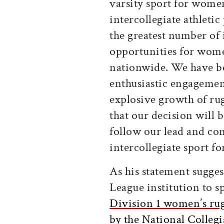
varsity sport for women
intercollegiate athleti
the greatest number of i
opportunities for wome
nationwide. We have b
enthusiastic engagement
explosive growth of ru
that our decision will b
follow our lead and co
intercollegiate sport f
As his statement suggest
League institution to s
Division 1 women’s rugb
by the National Collegi