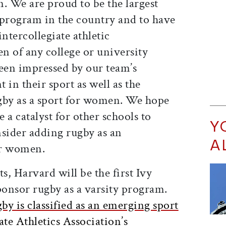
. We are proud to be the largest
c program in the country and to have
ntercollegiate athletic
n of any college or university
een impressed by our team’s
 in their sport as well as the
gby as a sport for women. We hope
e a catalyst for other schools to
Y
nsider adding rugby as an
A
or women.
s, Harvard will be the first Ivy
ponsor rugby as a varsity program.
y is classified as an emerging sport
ate Athletics Association’s