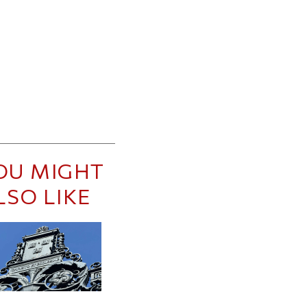
OU MIGHT
LSO LIKE