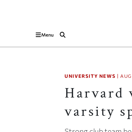
Skip to main content
Top of page
Menu
UNIVERSITY NEWS
|
AUG
Harvard 
varsity s
Strong club team beg