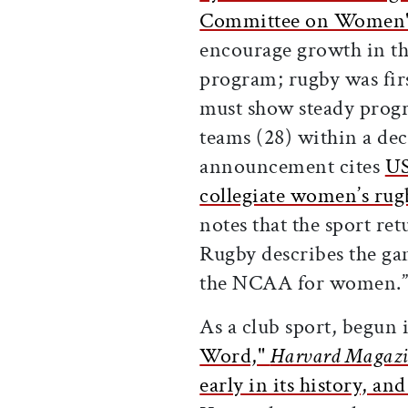
Committee on Women's
encourage growth in the
program; rugby was fir
must show steady prog
teams (28) within a dec
announcement cites
US
collegiate women’s rugb
notes that the sport re
Rugby describes the gam
the NCAA for women.
As a club sport, begun
Word,"
Harvard Magazi
early in its history, an