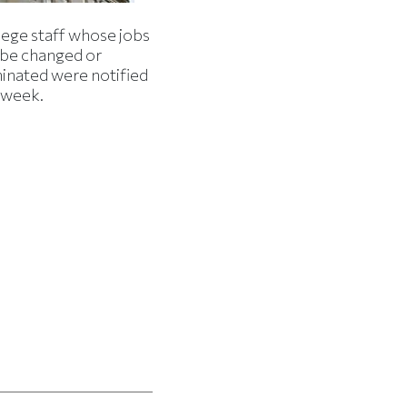
lege staff whose jobs
l be changed or
minated were notified
s week.