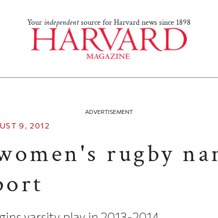
Your
independent
source for Harvard news since 1898
ADVERTISEMENT
UST 9, 2012
women's rugby n
port
ins varsity play in 2013-2014