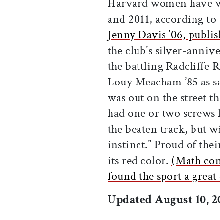
Harvard women have w
and 2011, according to 
Jenny Davis ’06, publi
the club’s silver-anniv
the battling Radcliffe 
Louy Meacham ’85 as sa
was out on the street t
had one or two screws 
the beaten track, but w
instinct.” Proud of thei
its red color.
(Math con
found the sport a great 
Updated August 10, 20