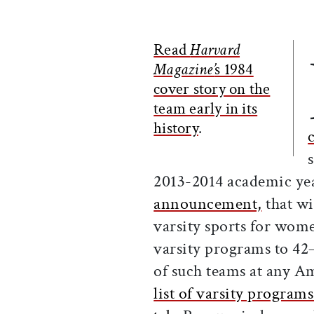
Read
Harvard
Magazine’
s 1984
cover story on the
team early in its
history
.
2013-2014 academic ye
announcement,
that wi
varsity sports for wome
varsity programs to 42
of such teams at any Am
list of varsity programs