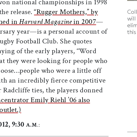
on national championships in 1998
the release.
“Rugger Mothers,” by
Col
wil
shed in
Harvard Magazine
in 2007
—
eli
ersary year—is a personal account of
thi
Rugby Football Club. She quotes
ying of the early players, “Word
hat they were looking for people who
loose…people who were a little off
ith an incredibly fierce competitive
r Radcliffe ties, the players donned
centrator Emily Riehl ’06 also
outlet.)
12, 9:30
A.M
.: