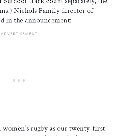
outdoor track count separately, the
rams.) Nichols Family director of
aid in the announcement:
d women’s rugby as our twenty-first