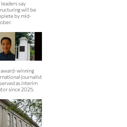
 leaders say
ructuring will be
plete by mid-
ober.
 award-winning
rnational journalist
served as interim
ator since 2025.