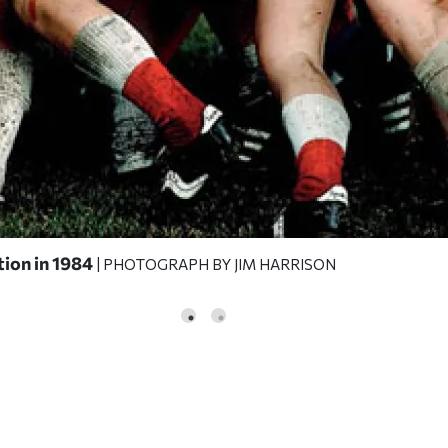
tion in 1984
| PHOTOGRAPH BY JIM HARRISON