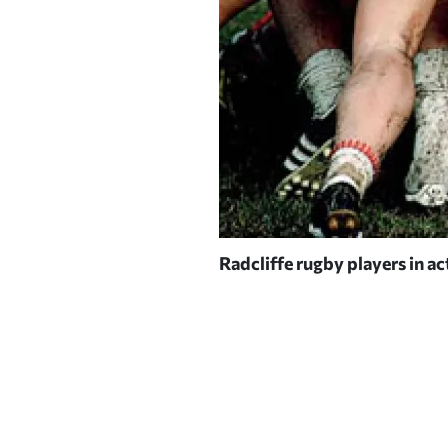
Radcliffe rugby players in ac