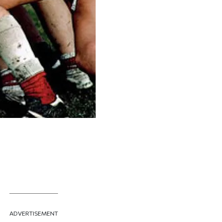
A screen shot of the club's ho
ADVERTISEMENT