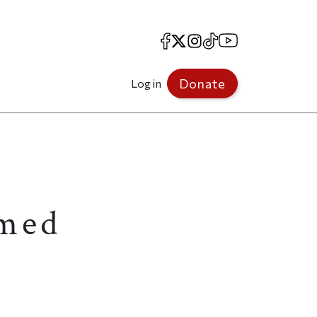
Facebook
X
Instagram
TikTok
YouTube
Donate
Log in
amed