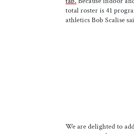
tab.
Because indoor and 
total roster is 41 prog
athletics Bob Scalise s
We are delighted to ad