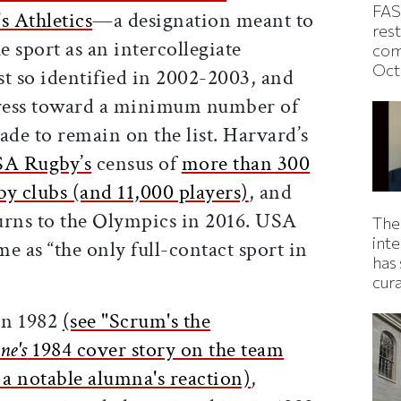
FAS
 Athletics
—a designation meant to
rest
 sport as an intercollegiate
com
Oct
st so identified in 2002-2003, and
ress toward a minimum number of
ade to remain on the list. Harvard’s
A Rugby’s
census of
more than 300
y clubs (and 11,000 players)
, and
turns to the Olympics in 2016. USA
The
inte
e as “the only full-contact sport in
has 
”
cur
 in 1982
(see "Scrum's the
ne's
1984 cover story on the team
d a notable alumna's reaction)
,