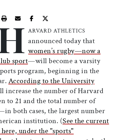
H
Print this article
Email this article
Share this article on Facebook
Share this article on X
ARVARD ATHLETICS
announced today that
women’s rugby—now a
club sport
—will become a varsity
sports program, beginning in the
ar.
According to the University
ll increase the number of Harvard
n to 21 and the total number of
—in both cases, the largest number
erican institution. (
See the current
 here, under the "sports"