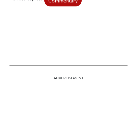
Commentary
ADVERTISEMENT