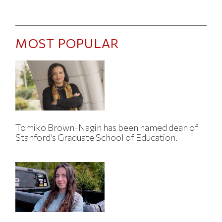
MOST POPULAR
Tomiko Brown-Nagin has been named dean of
Stanford’s Graduate School of Education.