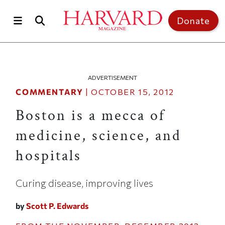
Skip to main content
Top of page
Donate
ADVERTISEMENT
COMMENTARY
|
OCTOBER 15, 2012
Boston is a mecca of
medicine, science, and
hospitals
Curing disease, improving lives
by
Scott P. Edwards