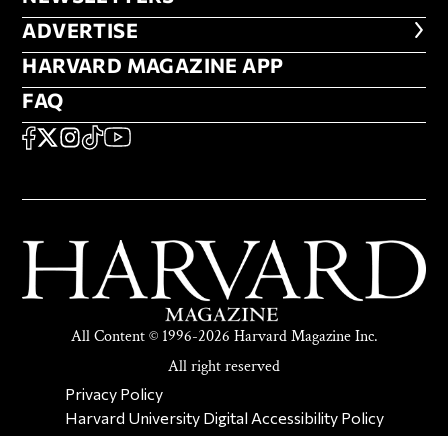
ADVERTISE
ADVERTISE
HARVARD MAGAZINE APP
HARVARD MAGAZINE APP
FAQ
FAQ
SOCIAL
FACEBOOK
X
Instagram
TikTok
YouTube
All Content © 1996-2026 Harvard Magazine Inc.
All right reserved
SECONDARY FOOTER NAV
Privacy Policy
Harvard University Digital Accessibility Policy
Report Copyright Infringement