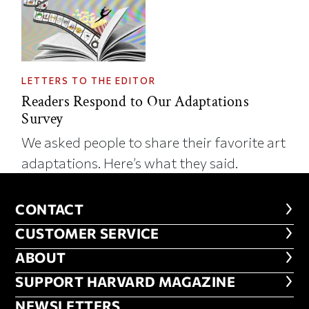
LETTERS TO THE EDITOR
Readers Respond to Our Adaptations
Survey
We asked people to share their favorite art
adaptations. Here’s what they said.
CONTACT
CONTACT
CUSTOMER SERVICE
CUSTOMER SERVICE
ABOUT
ABOUT
FOOTER SUPPORT HARVARD MA
SUPPORT HARVARD MAGAZINE
NEWSLETTERS
NEWSLETTERS