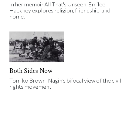
In her memoir All That's Unseen, Emilee
Hackney explores religion, friendship, and
home.
Both Sides Now
Tomiko Brown-Nagin’s bifocal view of the civil-
rights movement