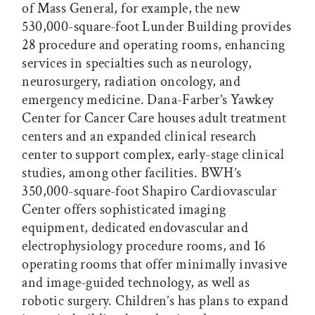
of Mass General, for example, the new
530,000-square-foot Lunder Building provides
28 procedure and operating rooms, enhancing
services in specialties such as neurology,
neurosurgery, radiation oncology, and
emergency medicine. Dana-Farber’s Yawkey
Center for Cancer Care houses adult treatment
centers and an expanded clinical research
center to support complex, early-stage clinical
studies, among other facilities. BWH’s
350,000-square-foot Shapiro Cardiovascular
Center offers sophisticated imaging
equipment, dedicated endovascular and
electrophysiology procedure rooms, and 16
operating rooms that offer minimally invasive
and image-guided technology, as well as
robotic surgery. Children’s has plans to expand