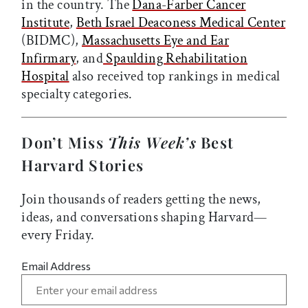
in the country. The
Dana-Farber Cancer
Institute
,
Beth Israel Deaconess Medical Center
(BIDMC),
Massachusetts Eye and Ear
Infirmary
, and
Spaulding Rehabilitation
Hospital
also received top rankings in medical
specialty categories.
Don’t Miss
This Week’s
Best
Harvard Stories
Join thousands of readers getting the news,
ideas, and conversations shaping Harvard—
every Friday.
Email Address