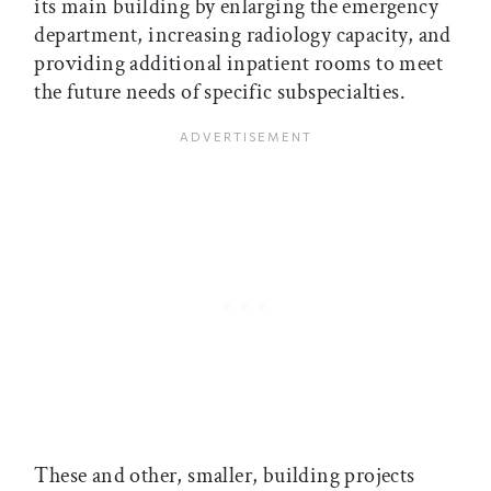
its main building by enlarging the emergency
department, increasing radiology capacity, and
providing additional inpatient rooms to meet
the future needs of specific subspecialties.
These and other, smaller, building projects