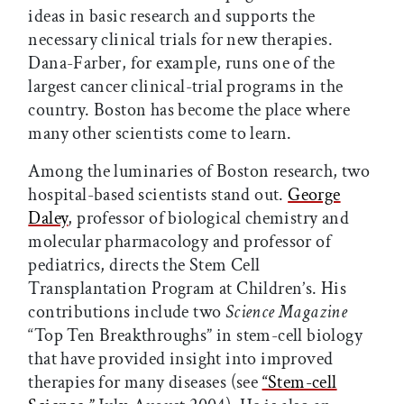
ideas in basic research and supports the
necessary clinical trials for new therapies.
Dana-Farber, for example, runs one of the
largest cancer clinical-trial programs in the
country. Boston has become the place where
many other scientists come to learn.
Among the luminaries of Boston research, two
hospital-based scientists stand out.
George
Daley
, professor of biological chemistry and
molecular pharmacology and professor of
pediatrics, directs the Stem Cell
Transplantation Program at Children’s. His
contributions include two
Science Magazine
“Top Ten Breakthroughs” in stem-cell biology
that have provided insight into improved
therapies for many diseases (see
“Stem-cell