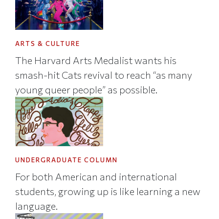
ARTS & CULTURE
The Harvard Arts Medalist wants his
smash-hit Cats revival to reach “as many
young queer people” as possible.
UNDERGRADUATE COLUMN
For both American and international
students, growing up is like learning a new
language.