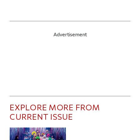
Advertisement
EXPLORE MORE FROM
CURRENT ISSUE