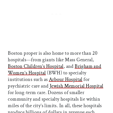
Boston proper is also home to more than 20
hospitals—from giants like Mass General,
Boston Children’s Hospital
, and
Brigham and
Women’s Hospital
(BWH) to specialty
institutions such as
Arbour Hospital
for
psychiatric care and
Jewish Memorial Hospital
for long-term care. Dozens of smaller
community and specialty hospitals lie within
miles of the city’s limits. In all, these hospitals
produce billions of dollars in revenue each