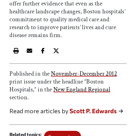
offer further evidence that even as the
healthcare landscape changes, Boston hospitals’
commitment to quality medical care and
research to improve patients’ lives and cure
disease remains firm.
Print this article
Email this article
Share this article on Facebook
Share this article on X
Published in the
November-December 2012
print issue under the headline “Boston
Hospitals,” in the
New England Regional
section.
Read more articles by
Scott P. Edwards
Related topics