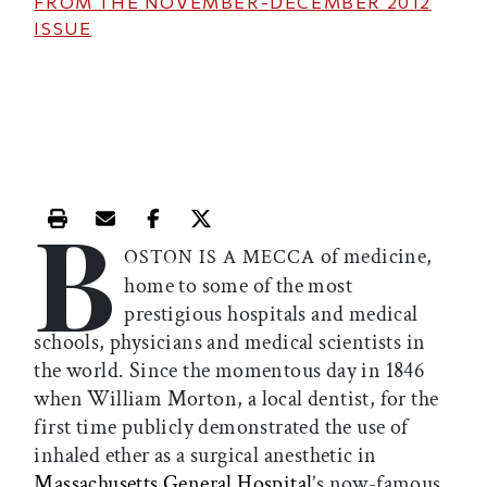
FROM THE
NOVEMBER-DECEMBER 2012
ISSUE
B
Print this article
Email this article
Share this article on Facebook
Share this article on X
of medicine,
OSTON IS A MECCA
home to some of the most
prestigious hospitals and medical
schools, physicians and medical scientists in
the world. Since the momentous day in 1846
when William Morton, a local dentist, for the
first time publicly demonstrated the use of
inhaled ether as a surgical anesthetic in
Massachusetts General Hospital
’s now-famous