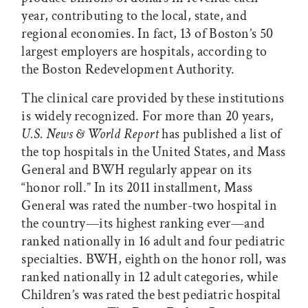
year, contributing to the local, state, and
regional economies. In fact, 13 of Boston’s 50
largest employers are hospitals, according to
the Boston Redevelopment Authority.
The clinical care provided by these institutions
is widely recognized. For more than 20 years,
U.S. News & World Report
has published a list of
the top hospitals in the United States, and Mass
General and BWH regularly appear on its
“honor roll.” In its 2011 installment, Mass
General was rated the number-two hospital in
the country—its highest ranking ever—and
ranked nationally in 16 adult and four pediatric
specialties. BWH, eighth on the honor roll, was
ranked nationally in 12 adult categories, while
Children’s was rated the best pediatric hospital