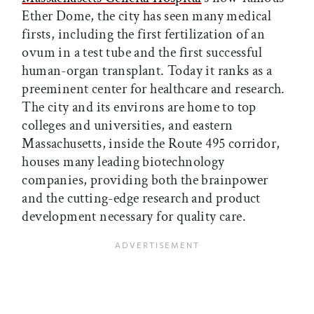
Ether Dome, the city has seen many medical
firsts, including the first fertilization of an
ovum in a test tube and the first successful
human-organ transplant. Today it ranks as a
preeminent center for healthcare and research.
The city and its environs are home to top
colleges and universities, and eastern
Massachusetts, inside the Route 495 corridor,
houses many leading biotechnology
companies, providing both the brainpower
and the cutting-edge research and product
development necessary for quality care.