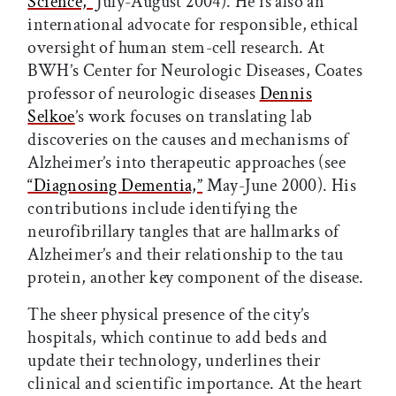
Science,”
July-August 2004). He is also an
international advocate for responsible, ethical
oversight of human stem-cell research. At
BWH’s Center for Neurologic Diseases, Coates
professor of neurologic diseases
Dennis
Selkoe
’s work focuses on translating lab
discoveries on the causes and mechanisms of
Alzheimer’s into therapeutic approaches (see
“Diagnosing Dementia,”
May-June 2000). His
contributions include identifying the
neurofibrillary tangles that are hallmarks of
Alzheimer’s and their relationship to the tau
protein, another key component of the disease.
The sheer physical presence of the city’s
hospitals, which continue to add beds and
update their technology, underlines their
clinical and scientific importance. At the heart