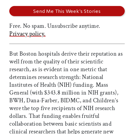
Free. No spam. Unsubscribe anytime.
Privacy policy.
But Boston hospitals derive their reputation as
well from the quality of their scientific
research, as is evident in one metric that
determines research strength: National
Institutes of Health (NIH) funding. Mass
General (with $343.8 million in NIH grants),
BWH, Dana-Farber, BIDMC, and Children’s
were the top five recipients of NIH research
dollars. That funding enables fruitful
collaboration between basic scientists and
clinical researchers that helps generate new