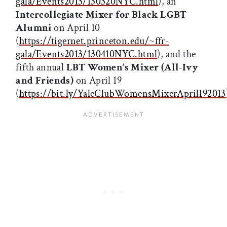
gala/Events2013/130320NYC.html
), an
Intercollegiate Mixer for Black LGBT
Alumni
on April 10
(
https://tigernet.princeton.edu/~ffr-
gala/Events2013/130410NYC.html
), and the
fifth annual
LBT Women’s Mixer (All-Ivy
and Friends)
on April 19
(
https://bit.ly/YaleClubWomensMixerApril192013