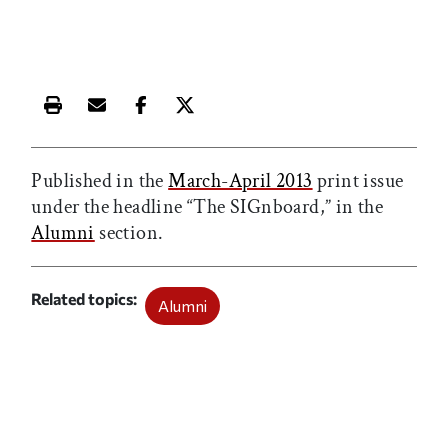
Print this article
Email this article
Share this article on Facebook
Share this article on X
Published in the
March-April 2013
print issue
under the headline “The SIGnboard,” in the
Alumni
section.
Related topics
Alumni