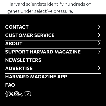
Harvard scientists identify hundreds of
genes under selective pressure.
CONTACT
CONTACT
CUSTOMER SERVICE
CUSTOMER SERVICE
ABOUT
ABOUT
FOOTER SUPPORT HARVARD MA
SUPPORT HARVARD MAGAZINE
NEWSLETTERS
NEWSLETTERS
ADVERTISE
ADVERTISE
HARVARD MAGAZINE APP
HARVARD MAGAZINE APP
FAQ
FAQ
SOCIAL
FACEBOOK
X
Instagram
TikTok
YouTube