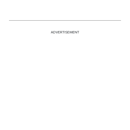
ADVERTISEMENT