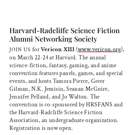
Harvard-Radcliffe Science Fiction
Alumni Networking Society
for
Vericon XIII
(
www.vericon.org
),
JOIN US
on March 22-24 at Harvard. The annual
science-fiction, fantasy, gaming, and anime
convention features panels, games, and special
events, and hosts Tamora Pierce, Greer
Gilman, N.K. Jemisin, Seanan McGuire,
Jennifer Pelland, and Jo Walton. The
convention is co-sponsored by HRSFANS and
the Harvard-Radcliffe Science Fiction
Association, an undergraduate organization.
Registration is now open.