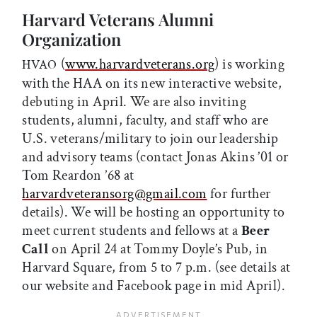
Harvard Veterans Alumni
Organization
(
www.harvardveterans.org
) is working
HVAO
with the HAA on its new interactive website,
debuting in April. We are also inviting
students, alumni, faculty, and staff who are
U.S. veterans/military to join our leadership
and advisory teams (contact Jonas Akins ’01 or
Tom Reardon ’68 at
harvardveteransorg@gmail.com
for further
details). We will be hosting an opportunity to
meet current students and fellows at a
Beer
Call
on April 24 at Tommy Doyle’s Pub, in
Harvard Square, from 5 to 7 p.m. (see details at
our website and Facebook page in mid April).