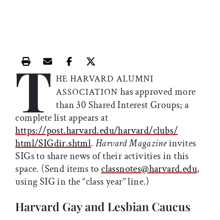
T
Print this article
Email this article
Share this article on Facebook
Share this article on X
HE HARVARD ALUMNI
has approved more
ASSOCIATION
than 30 Shared Interest Groups; a
complete list appears at
https://post.harvard.edu/harvard/clubs/
html/SIGdir.shtml
.
Harvard Magazine
invites
SIGs to share news of their activities in this
space. (Send items to
classnotes@harvard.edu
,
using SIG in the “class year” line.)
Harvard Gay and Lesbian Caucus