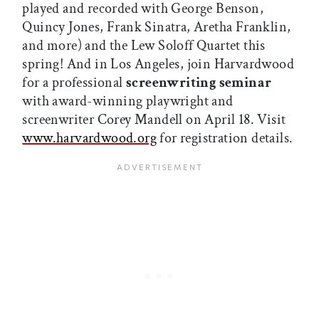
played and recorded with George Benson,
Quincy Jones, Frank Sinatra, Aretha Franklin,
and more) and the Lew Soloff Quartet this
spring! And in Los Angeles, join Harvardwood
for a professional
screenwriting seminar
with award-winning playwright and
screenwriter Corey Mandell on April 18. Visit
www.harvardwood.org
for registration details.