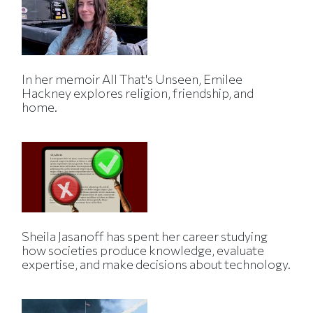
In her memoir All That's Unseen, Emilee
Hackney explores religion, friendship, and
home.
Sheila Jasanoff has spent her career studying
how societies produce knowledge, evaluate
expertise, and make decisions about technology.