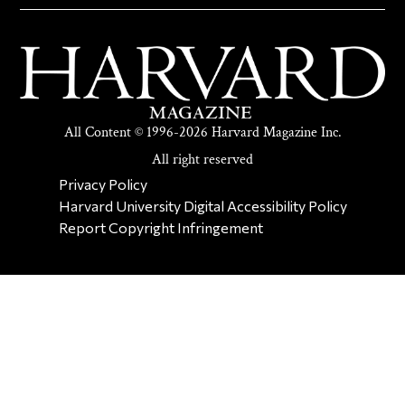
All Content © 1996-2026 Harvard Magazine Inc.
All right reserved
SECONDARY FOOTER NAV
Privacy Policy
Harvard University Digital Accessibility Policy
Report Copyright Infringement