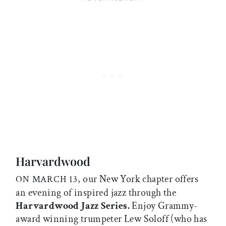
Harvardwood
, our New York chapter offers
ON MARCH 13
an evening of inspired jazz through the
Harvardwood Jazz Series.
Enjoy Grammy-
award winning trumpeter Lew Soloff (who has