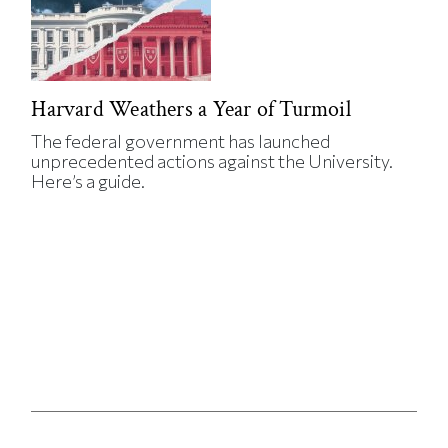
Harvard Weathers a Year of Turmoil
The federal government has launched
unprecedented actions against the University.
Here’s a guide.