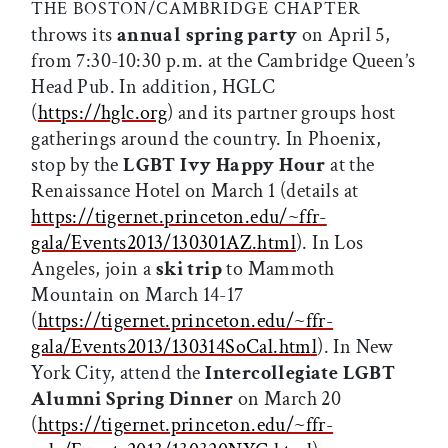
THE BOSTON/CAMBRIDGE CHAPTER
throws its
annual spring party
on April 5,
from 7:30-10:30 p.m. at the Cambridge Queen’s
Head Pub. In addition, HGLC
(
https://hglc.org
) and its partner groups host
gatherings around the country. In Phoenix,
stop by the
LGBT Ivy Happy Hour
at the
Renaissance Hotel on March 1 (details at
https://tigernet.princeton.edu/~ffr-
gala/Events2013/130301AZ.html
). In Los
Angeles, join a
ski trip
to Mammoth
Mountain on March 14-17
(
https://tigernet.princeton.edu/~ffr-
gala/Events2013/130314SoCal.html
). In New
York City, attend the
Intercollegiate LGBT
Alumni Spring Dinner
on March 20
(
https://tigernet.princeton.edu/~ffr-