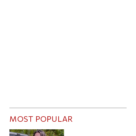
MOST POPULAR