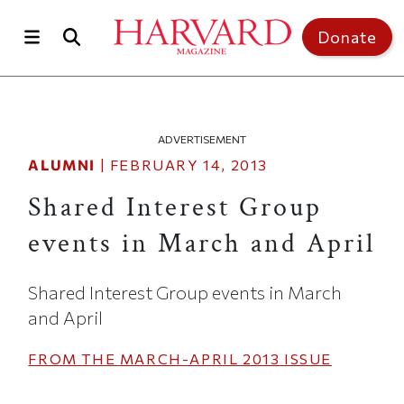
Skip to main content
Top of page
Donate
ADVERTISEMENT
ALUMNI
|
FEBRUARY 14, 2013
Shared Interest Group
events in March and April
Shared Interest Group events in March
and April
FROM THE
MARCH-APRIL 2013
ISSUE