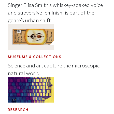
Singer Elisa Smith’s whiskey-soaked voice
and subversive feminism is part of the
genre’s urban shift.
MUSEUMS & COLLECTIONS
Science and art capture the microscopic
natural world.
RESEARCH