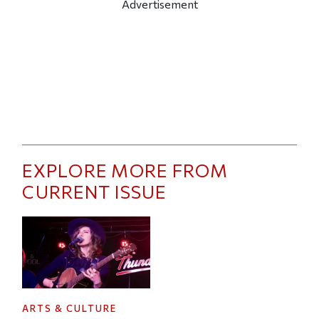
Advertisement
EXPLORE MORE FROM
CURRENT ISSUE
ARTS & CULTURE