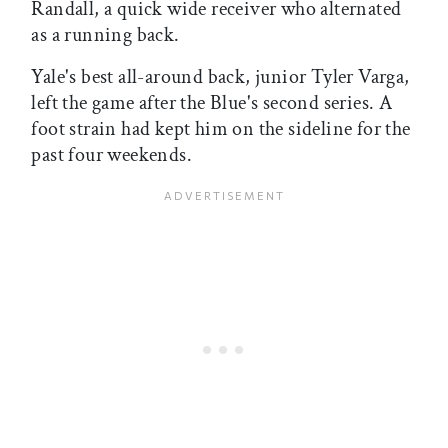
Randall, a quick wide receiver who alternated
as a running back.
Yale's best all-around back, junior Tyler Varga,
left the game after the Blue's second series. A
foot strain had kept him on the sideline for the
past four weekends.