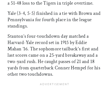
a 51-48 loss to the Tigers in triple overtime.
Yale (3-4, 5-5) finished in a tie with Brown and
Pennsylvania for fourth place in the league
standings.
Stanton’s four-touchdown day matched a
Harvard-Yale record set in 1915 by Eddie
Mahan ’16. The sophomore tailback's first and
last scores came on a 25-yard breakaway and a
two-yard rush. He caught passes of 21 and 18
yards from quarterback Conner Hempel for his
other two touchdowns.