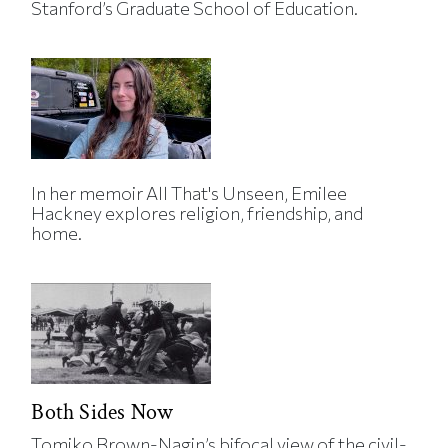
Stanford’s Graduate School of Education.
In her memoir All That's Unseen, Emilee
Hackney explores religion, friendship, and
home.
Both Sides Now
Tomiko Brown-Nagin’s bifocal view of the civil-