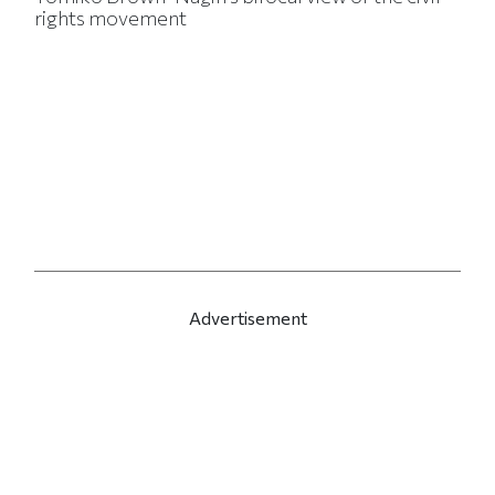
rights movement
Advertisement