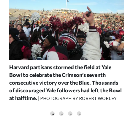
Harvard partisans stormed the field at Yale
On 
Bowl to celebrate the Crimson’s seventh
Jr.
consecutive victory over the Blue. Thousands
Hem
ng
of discouraged Yale followers had left the Bowl
yar
at halftime.
thr
| PHOTOGRAPH BY ROBERT WORLEY
him
Rob
and
PHO