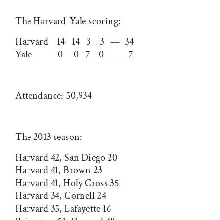
The Harvard-Yale scoring:
Harvard 14 14 3 3 — 34
Yale 0 0 7 0 — 7
Attendance: 50,934
The 2013 season:
Harvard 42, San Diego 20
Harvard 41, Brown 23
Harvard 41, Holy Cross 35
Harvard 34, Cornell 24
Harvard 35, Lafayette 16