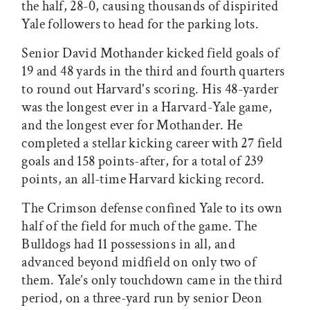
the half, 28-0, causing thousands of dispirited
Yale followers to head for the parking lots.
Senior David Mothander kicked field goals of
19 and 48 yards in the third and fourth quarters
to round out Harvard's scoring. His 48-yarder
was the longest ever in a Harvard-Yale game,
and the longest ever for Mothander. He
completed a stellar kicking career with 27 field
goals and 158 points-after, for a total of 239
points, an all-time Harvard kicking record.
The Crimson defense confined Yale to its own
half of the field for much of the game. The
Bulldogs had 11 possessions in all, and
advanced beyond midfield on only two of
them. Yale’s only touchdown came in the third
period, on a three-yard run by senior Deon