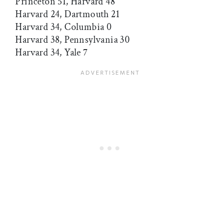
Princeton 51, Harvard 48
Harvard 24, Dartmouth 21
Harvard 34, Columbia 0
Harvard 38, Pennsylvania 30
Harvard 34, Yale 7