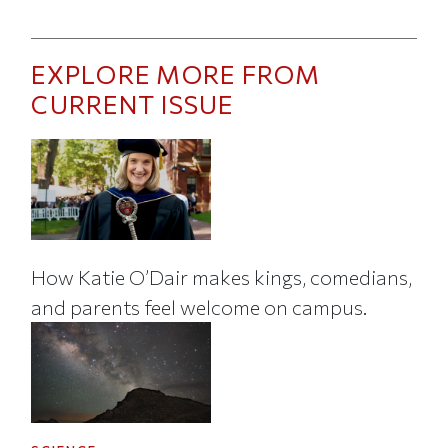
EXPLORE MORE FROM
CURRENT ISSUE
How Katie O’Dair makes kings, comedians,
and parents feel welcome on campus.