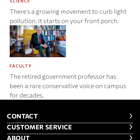
SCIENCE
There’s a growing movement to curb light
pollution. It starts on your front porch.
FACULTY
The retired government professor has
been a rare conservative voice on campus
for decades.
CONTACT
CONTACT
CUSTOMER SERVICE
CUSTOMER SERVICE
ABOUT
ABOUT