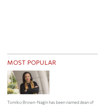
MOST POPULAR
Tomiko Brown-Nagin has been named dean of