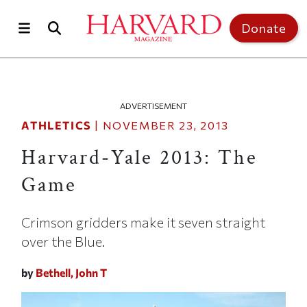
Skip to main content
Top of page
Donate
ADVERTISEMENT
ATHLETICS
|
NOVEMBER 23, 2013
Harvard-Yale 2013: The
Game
Crimson gridders make it seven straight
over the Blue.
by
Bethell, John T