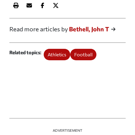
Print this article
Email this article
Share this article on Facebook
Share this article on X
Read more articles by
Bethell, John T
Related topics
Athletics
Football
ADVERTISEMENT