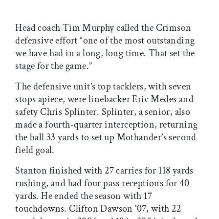
Head coach Tim Murphy called the Crimson
defensive effort “one of the most outstanding
we have had in a long, long time. That set the
stage for the game.”
The defensive unit’s top tacklers, with seven
stops apiece, were linebacker Eric Medes and
safety Chris Splinter. Splinter, a senior, also
made a fourth-quarter interception, returning
the ball 33 yards to set up Mothander’s second
field goal.
Stanton finished with 27 carries for 118 yards
rushing, and had four pass receptions for 40
yards. He ended the season with 17
touchdowns. Clifton Dawson ’07, with 22