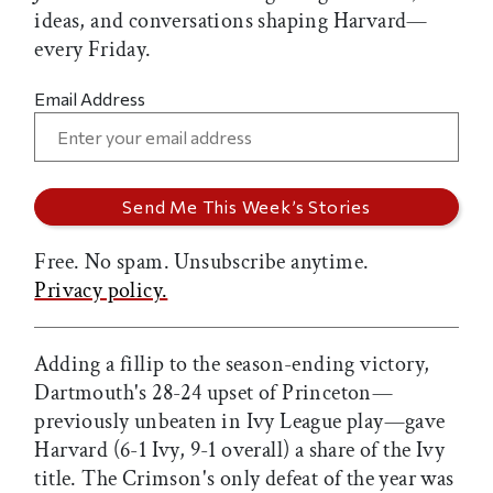
ideas, and conversations shaping Harvard—
every Friday.
Email Address
Free. No spam. Unsubscribe anytime.
Privacy policy.
Adding a fillip to the season-ending victory,
Dartmouth's 28-24 upset of Princeton—
previously unbeaten in Ivy League play—gave
Harvard (6-1 Ivy, 9-1 overall) a share of the Ivy
title. The Crimson's only defeat of the year was