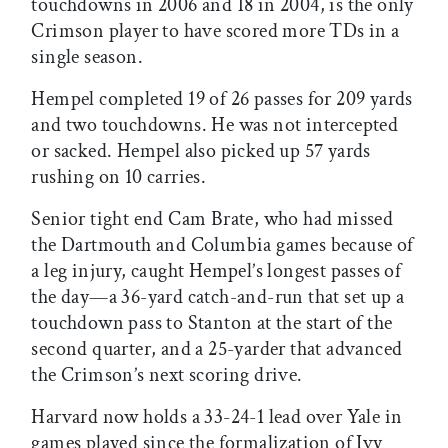
touchdowns in 2006 and 18 in 2004, is the only
Crimson player to have scored more TDs in a
single season.
Hempel completed 19 of 26 passes for 209 yards
and two touchdowns. He was not intercepted
or sacked. Hempel also picked up 57 yards
rushing on 10 carries.
Senior tight end Cam Brate, who had missed
the Dartmouth and Columbia games because of
a leg injury, caught Hempel’s longest passes of
the day—a 36-yard catch-and-run that set up a
touchdown pass to Stanton at the start of the
second quarter, and a 25-yarder that advanced
the Crimson’s next scoring drive.
Harvard now holds a 33-24-1 lead over Yale in
games played since the formalization of Ivy