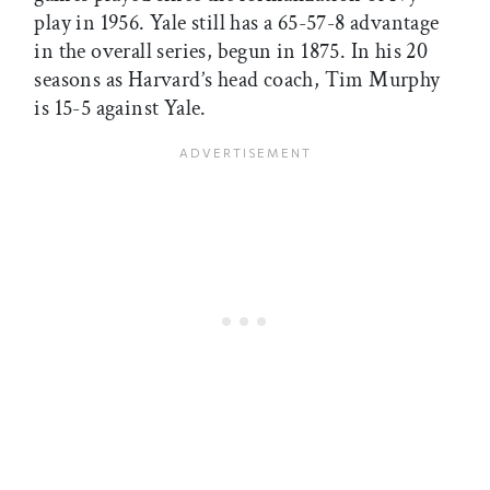
play in 1956. Yale still has a 65-57-8 advantage
in the overall series, begun in 1875. In his 20
seasons as Harvard’s head coach, Tim Murphy
is 15-5 against Yale.