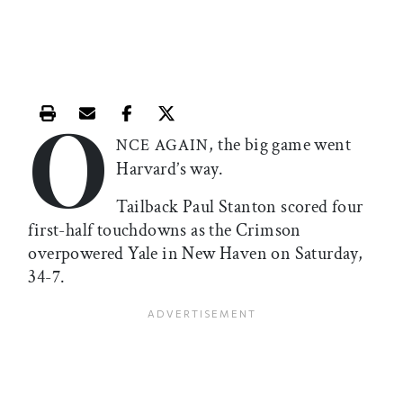
O
Print this article
Email this article
Share this article on Facebook
Share this article on X
, the big game went
NCE AGAIN
Harvard’s way.
Tailback Paul Stanton scored four
first-half touchdowns as the Crimson
overpowered Yale in New Haven on Saturday,
34-7.