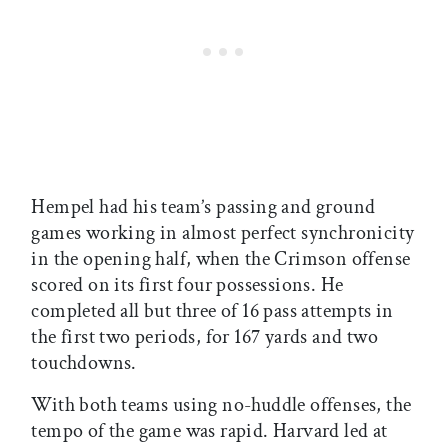
Hempel had his team’s passing and ground
games working in almost perfect synchronicity
in the opening half, when the Crimson offense
scored on its first four possessions. He
completed all but three of 16 pass attempts in
the first two periods, for 167 yards and two
touchdowns.
With both teams using no-huddle offenses, the
tempo of the game was rapid. Harvard led at