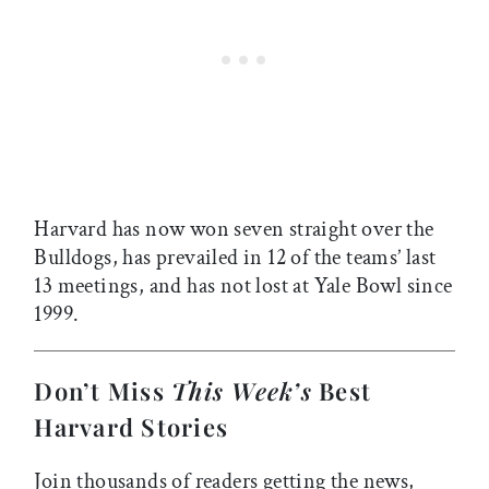
Harvard has now won seven straight over the
Bulldogs, has prevailed in 12 of the teams’ last
13 meetings, and has not lost at Yale Bowl since
1999.
Don’t Miss
This Week’s
Best
Harvard Stories
Join thousands of readers getting the news,