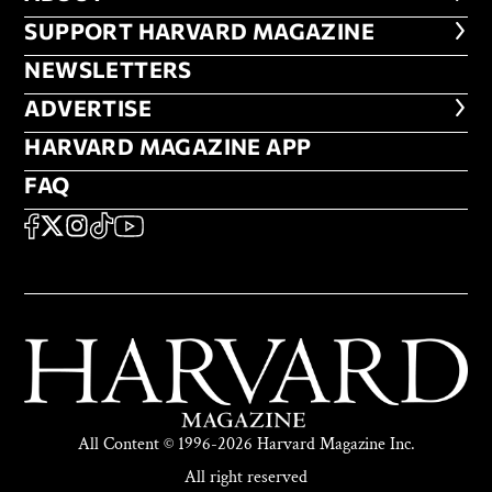
FOOTER SUPPORT HARVARD MA
SUPPORT HARVARD MAGAZINE
NEWSLETTERS
NEWSLETTERS
ADVERTISE
ADVERTISE
HARVARD MAGAZINE APP
HARVARD MAGAZINE APP
FAQ
FAQ
SOCIAL
FACEBOOK
X
Instagram
TikTok
YouTube
All Content © 1996-2026 Harvard Magazine Inc.
All right reserved