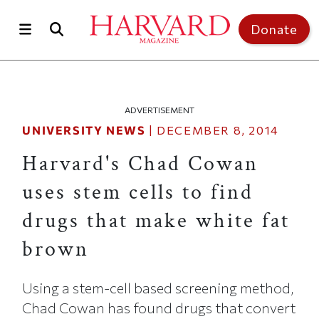
Skip to main content
Top of page
Donate
ADVERTISEMENT
UNIVERSITY NEWS
|
DECEMBER 8, 2014
Harvard's Chad Cowan
uses stem cells to find
drugs that make white fat
brown
Using a stem-cell based screening method,
Chad Cowan has found drugs that convert