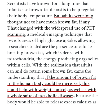
Scientists have known for a long time that
infants use brown-fat deposits to help regulate
their body temperature.
But adults were long
thought not to have much brown fat, if any.
That changed with the widespread use of PET
scanning
, a medical-imaging technique that
reveals areas of high-glucose uptake, allowing
researchers to deduce the presence of calorie-
burning brown fat, which is dense with
mitochondria, the energy-producing organelles
within cells. With the realization that adults
can and do retain some brown fat, came the
understanding that
if the amount of brown fat
in the human body could be increased, this
could help with weight control, as well as with
a whole suite of metabolic diseases,
because the
body would be able to release excess calories as