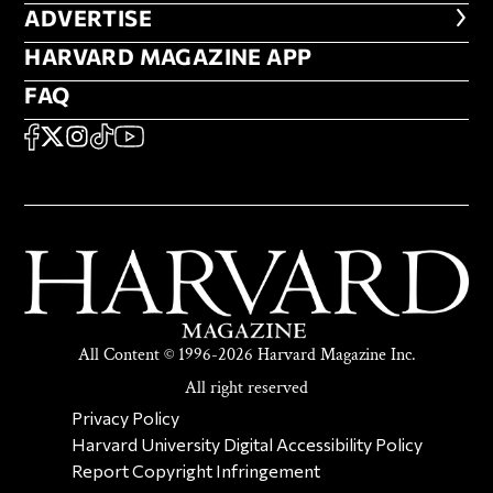
ADVERTISE
ADVERTISE
HARVARD MAGAZINE APP
HARVARD MAGAZINE APP
FAQ
FAQ
SOCIAL
FACEBOOK
X
Instagram
TikTok
YouTube
All Content © 1996-2026 Harvard Magazine Inc.
All right reserved
SECONDARY FOOTER NAV
Privacy Policy
Harvard University Digital Accessibility Policy
Report Copyright Infringement