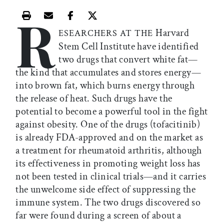
R
Print this article
Email this article
Share this article on Facebook
Share this article on X
Harvard
ESEARCHERS AT THE
Stem Cell Institute have identified
two drugs that convert white fat—
the kind that accumulates and stores energy—
into brown fat, which burns energy through
the release of heat. Such drugs have the
potential to become a powerful tool in the fight
against obesity. One of the drugs (tofacitinib)
is already FDA-approved and on the market as
a treatment for rheumatoid arthritis, although
its effectiveness in promoting weight loss has
not been tested in clinical trials—and it carries
the unwelcome side effect of suppressing the
immune system. The two drugs discovered so
far were found during a screen of about a