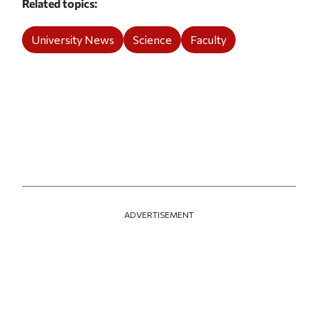
Related topics
University News
Science
Faculty
ADVERTISEMENT