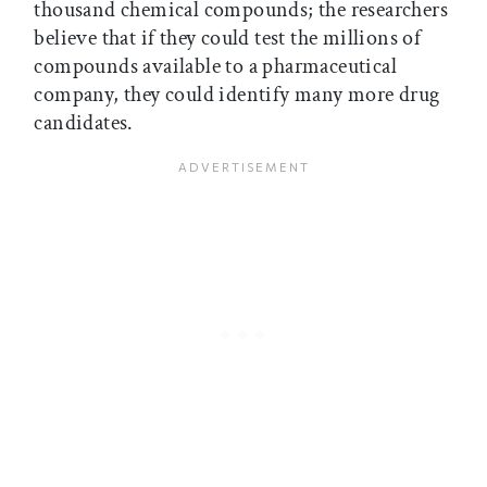
thousand chemical compounds; the researchers
believe that if they could test the millions of
compounds available to a pharmaceutical
company, they could identify many more drug
candidates.