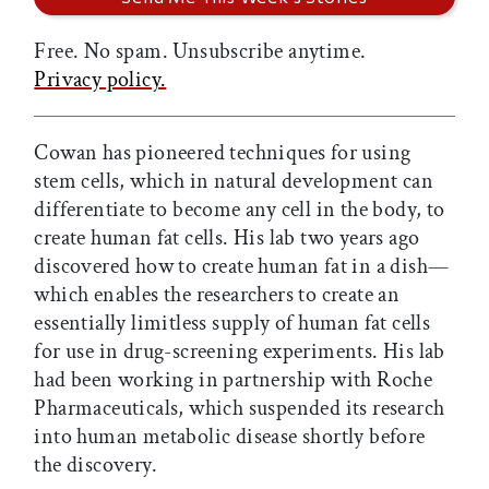
Free. No spam. Unsubscribe anytime.
Privacy policy.
Cowan has pioneered techniques for using
stem cells, which in natural development can
differentiate to become any cell in the body, to
create human fat cells. His lab two years ago
discovered how to create human fat in a dish—
which enables the researchers to create an
essentially limitless supply of human fat cells
for use in drug-screening experiments. His lab
had been working in partnership with Roche
Pharmaceuticals, which suspended its research
into human metabolic disease shortly before
the discovery.