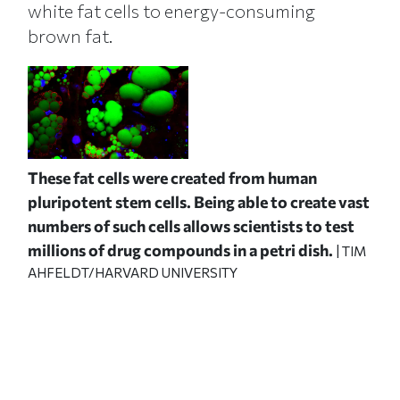
white fat cells to energy-consuming
brown fat.
These fat cells were created from human
pluripotent stem cells. Being able to create vast
numbers of such cells allows scientists to test
millions of drug compounds in a petri dish.
| TIM
AHFELDT/HARVARD UNIVERSITY