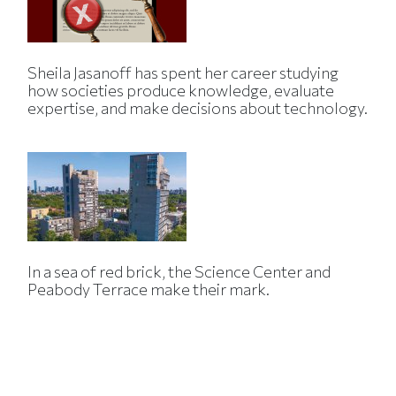
Sheila Jasanoff has spent her career studying
how societies produce knowledge, evaluate
expertise, and make decisions about technology.
In a sea of red brick, the Science Center and
Peabody Terrace make their mark.