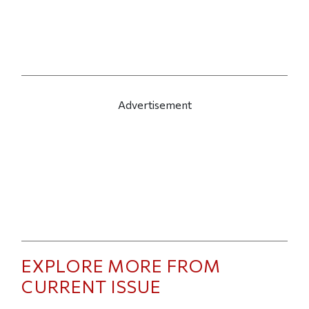
Advertisement
EXPLORE MORE FROM
CURRENT ISSUE