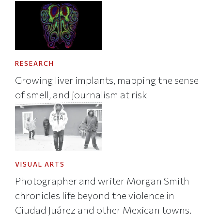
RESEARCH
Growing liver implants, mapping the sense
of smell, and journalism at risk
VISUAL ARTS
Photographer and writer Morgan Smith
chronicles life beyond the violence in
Ciudad Juárez and other Mexican towns.