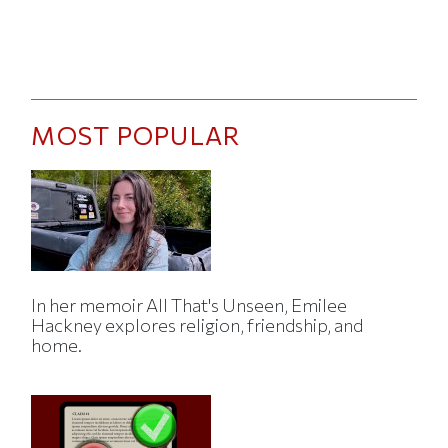
MOST POPULAR
In her memoir All That's Unseen, Emilee
Hackney explores religion, friendship, and
home.