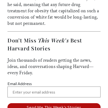
he said, meaning that any future drug
treatment for obesity that capitalized on such a
conversion of white fat would be long-lasting,
but not permanent.
Don’t Miss
This Week’s
Best
Harvard Stories
Join thousands of readers getting the news,
ideas, and conversations shaping Harvard—
every Friday.
Email Address