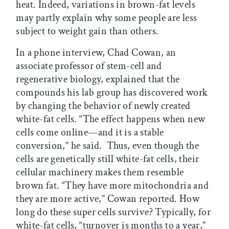
heat. Indeed, variations in brown-fat levels
may partly explain why some people are less
subject to weight gain than others.
In a phone interview, Chad Cowan, an
associate professor of stem-cell and
regenerative biology, explained that the
compounds his lab group has discovered work
by changing the behavior of newly created
white-fat cells. “The effect happens when new
cells come online—and it is a stable
conversion,” he said. Thus, even though the
cells are genetically still white-fat cells, their
cellular machinery makes them resemble
brown fat. “They have more mitochondria and
they are more active,” Cowan reported. How
long do these super cells survive? Typically, for
white-fat cells, “turnover is months to a year,”