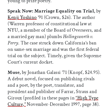
young to prize poetry.”
Speak Now: Marriage Equality on Trial,
by
Kenji Yoshino
’91 (Crown, $26). The author
(Warren professor of constitutional law at
NYU, a member of the Board of Overseers, and
a married gay man) plumbs
Hollingsworth v.
Perry
. The case struck down California’s ban
on same-sex marriage and was the first federal
trial on the subject. Timely, given the Supreme
Court’s current docket.
Muse,
by Jonathan Galassi ’71 (Knopf, $24.95).
A debut novel, focused on publishing rivals
and a poet, by the poet, translator, and
president and publisher of Farrar, Straus and
Giroux (profiled in these pages in
“High Type
Culture,”
November-December 1997, page 38).