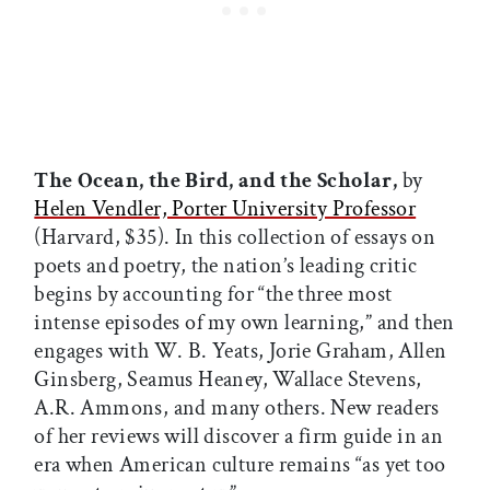
The Ocean, the Bird, and the Scholar,
by
Helen Vendler, Porter University Professor
(Harvard, $35). In this collection of essays on
poets and poetry, the nation’s leading critic
begins by accounting for “the three most
intense episodes of my own learning,” and then
engages with W. B. Yeats, Jorie Graham, Allen
Ginsberg, Seamus Heaney, Wallace Stevens,
A.R. Ammons, and many others. New readers
of her reviews will discover a firm guide in an
era when American culture remains “as yet too