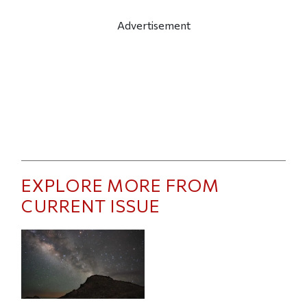
Advertisement
EXPLORE MORE FROM
CURRENT ISSUE