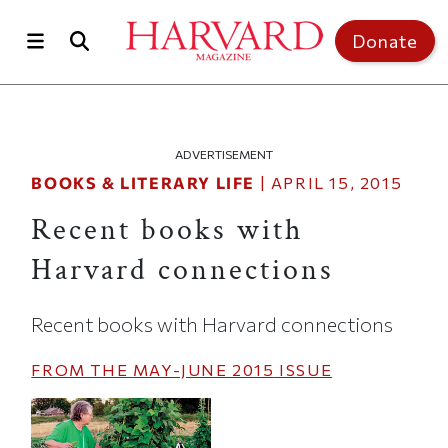
Skip to main content
Top of page
Donate
ADVERTISEMENT
BOOKS & LITERARY LIFE
|
APRIL 15, 2015
Recent books with
Harvard connections
Recent books with Harvard connections
FROM THE
MAY-JUNE 2015
ISSUE