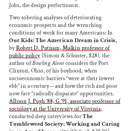
Jobs, the design perfectionist.
Two sobering analyses of deteriorating
economic prospects and the wrenching
conditions of work for many Americans: In
Our Kids: The American Dream in Crisis,
by
Robert D. Putnam, Malkin professor of
public policy
(Simon & Schuster, $28), the
author of
Bowling Alone
considers the Port
Clinton, Ohio, of his boyhood, when
socioeconomic barriers “were at their lowest
ebb” in a century—and how the rich and poor
now face “radically disparate” opportunities.
Allison J. Pugh ’88, G ’91, associate professor of
sociology at the University of Virginia
,
conducted deep interviews for
The
Tumbleweed Society: Working and Caring