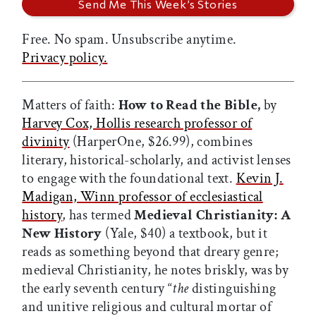
Free. No spam. Unsubscribe anytime.
Privacy policy.
Matters of faith:
How to Read the Bible,
by
Harvey Cox, Hollis research professor of
divinity
(HarperOne, $26.99), combines
literary, historical-scholarly, and activist lenses
to engage with the foundational text.
Kevin J.
Madigan, Winn professor of ecclesiastical
history
, has termed
Medieval Christianity: A
New History
(Yale, $40) a textbook, but it
reads as something beyond that dreary genre;
medieval Christianity, he notes briskly, was by
the early seventh century “
the
distinguishing
and unitive religious and cultural mortar of