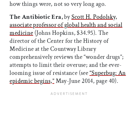
how things were, not so very long ago.
The Antibiotic Era,
by
Scott H. Podolsky,
associate professor of global health and social
medicine
(Johns Hopkins, $34.95). The
director of the Center for the History of
Medicine at the Countway Library
comprehensively reviews the “wonder drugs”;
attempts to limit their overuse; and the ever-
looming issue of resistance (see
“Superbug: An
epidemic begins,”
May-June 2014, page 40).