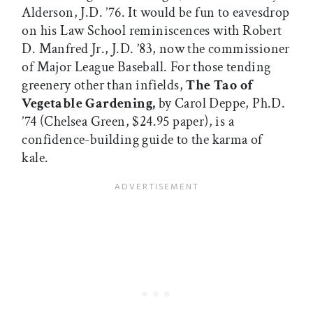
Alderson, J.D. ’76. It would be fun to eavesdrop
on his Law School reminiscences with Robert
D. Manfred Jr., J.D. ’83, now the commissioner
of Major League Baseball. For those tending
greenery other than infields,
The Tao of
Vegetable Gardening,
by Carol Deppe, Ph.D.
’74 (Chelsea Green, $24.95 paper), is a
confidence-building guide to the karma of
kale.