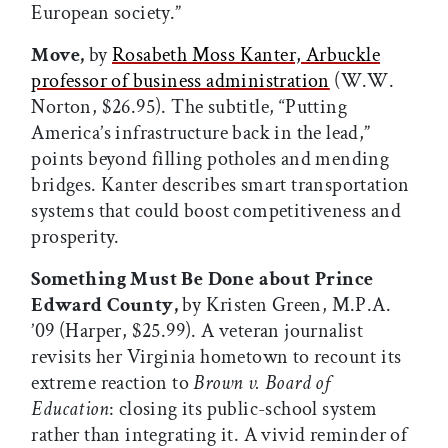
European society.”
Move,
by
Rosabeth Moss Kanter, Arbuckle
professor of business administration
(W.W.
Norton, $26.95). The subtitle, “Putting
America’s infrastructure back in the lead,”
points beyond filling potholes and mending
bridges. Kanter describes smart transportation
systems that could boost competitiveness and
prosperity.
Something Must Be Done about Prince
Edward County,
by Kristen Green, M.P.A.
’09 (Harper, $25.99). A veteran journalist
revisits her Virginia hometown to recount its
extreme reaction to
Brown v. Board of
Education
: closing its public-school system
rather than integrating it. A vivid reminder of