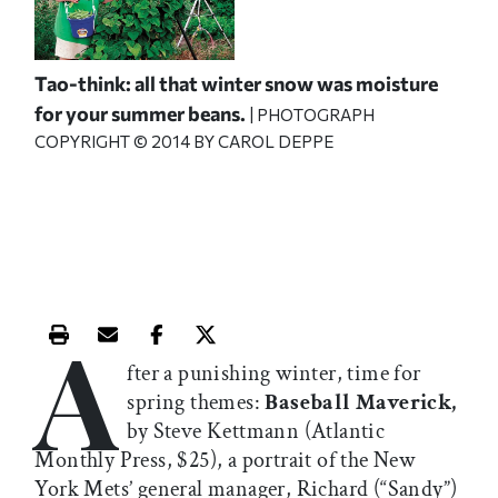
Tao-think: all that winter snow was moisture
for your summer beans.
| PHOTOGRAPH
COPYRIGHT © 2014 BY CAROL DEPPE
A
Print this article
Email this article
Share this article on Facebook
Share this article on X
fter a punishing winter, time for
spring themes:
Baseball Maverick,
by Steve Kettmann (Atlantic
Monthly Press, $25), a portrait of the New
York Mets’ general manager, Richard (“Sandy”)