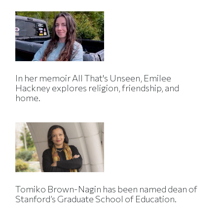
In her memoir All That's Unseen, Emilee
Hackney explores religion, friendship, and
home.
Tomiko Brown-Nagin has been named dean of
Stanford’s Graduate School of Education.