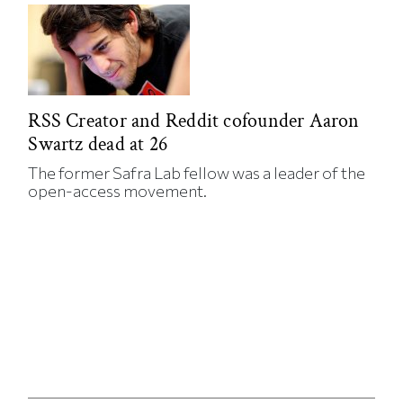
RSS Creator and Reddit cofounder Aaron
Swartz dead at 26
The former Safra Lab fellow was a leader of the
open-access movement.