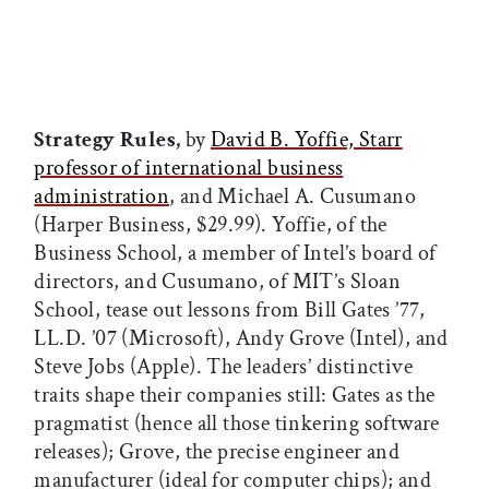
Strategy Rules,
by
David B. Yoffie, Starr
professor of international business
administration
, and Michael A. Cusumano
(Harper Business, $29.99). Yoffie, of the
Business School, a member of Intel’s board of
directors, and Cusumano, of MIT’s Sloan
School, tease out lessons from Bill Gates ’77,
LL.D. ’07 (Microsoft), Andy Grove (Intel), and
Steve Jobs (Apple). The leaders’ distinctive
traits shape their companies still: Gates as the
pragmatist (hence all those tinkering software
releases); Grove, the precise engineer and
manufacturer (ideal for computer chips); and