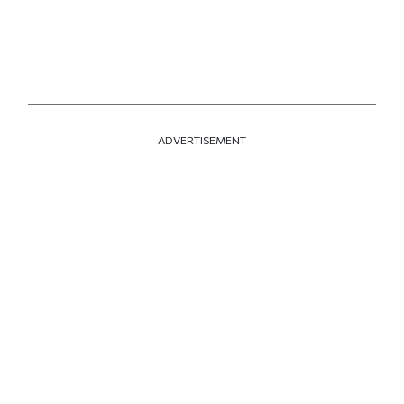
ADVERTISEMENT