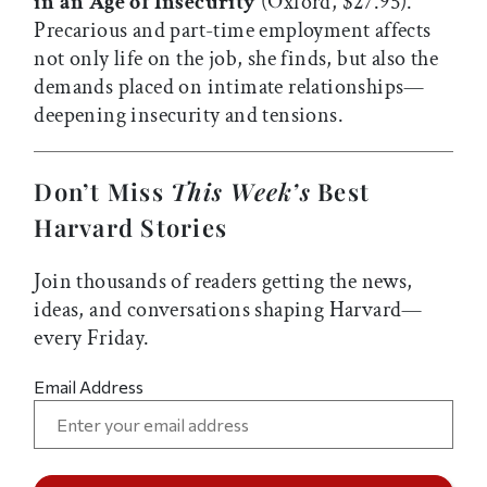
in an Age of Insecurity
(Oxford, $27.95).
Precarious and part-time employment affects
not only life on the job, she finds, but also the
demands placed on intimate relationships—
deepening insecurity and tensions.
Don’t Miss
This Week’s
Best
Harvard Stories
Join thousands of readers getting the news,
ideas, and conversations shaping Harvard—
every Friday.
Email Address