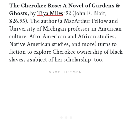
The Cherokee Rose: A Novel of Gardens &
Ghosts,
by
Tiya Miles
’92 (John F. Blair,
$26.95). The author (a MacArthur Fellow and
University of Michigan professor in American
culture, Afro-American and African studies,
Native American studies, and more) turns to
fiction to explore Cherokee ownership of black
slaves, a subject of her scholarship, too.