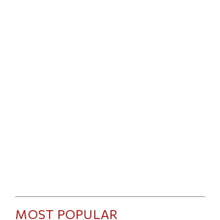
MOST POPULAR