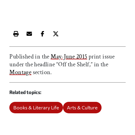
Print this article
Email this article
Share this article on Facebook
Share this article on X
Published in the
May-June 2015
print issue
under the headline “Off the Shelf,” in the
Montage
section.
Related topics
Books & Literary Life
Arts & Culture