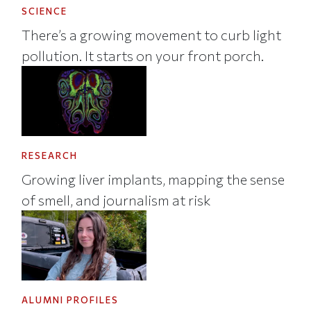
SCIENCE
There’s a growing movement to curb light
pollution. It starts on your front porch.
RESEARCH
Growing liver implants, mapping the sense
of smell, and journalism at risk
ALUMNI PROFILES