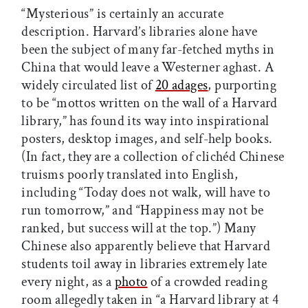
“Mysterious” is certainly an accurate
description. Harvard’s libraries alone have
been the subject of many far-fetched myths in
China that would leave a Westerner aghast. A
widely circulated list of
20 adages
, purporting
to be “mottos written on the wall of a Harvard
library,” has found its way into inspirational
posters, desktop images, and self-help books.
(In fact, they are a collection of clichéd Chinese
truisms poorly translated into English,
including “Today does not walk, will have to
run tomorrow,” and “Happiness may not be
ranked, but success will at the top.”) Many
Chinese also apparently believe that Harvard
students toil away in libraries extremely late
every night, as a
photo
of a crowded reading
room allegedly taken in “a Harvard library at 4