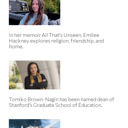
In her memoir All That's Unseen, Emilee
Hackney explores religion, friendship, and
home.
Tomiko Brown-Nagin has been named dean of
Stanford’s Graduate School of Education.