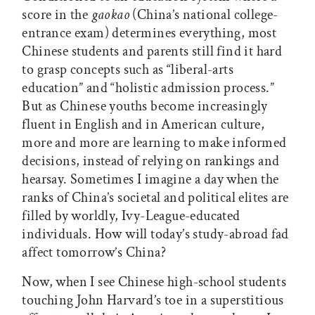
score in the
gaokao
(China’s national college-
entrance exam) determines everything, most
Chinese students and parents still find it hard
to grasp concepts such as “liberal-arts
education” and “holistic admission process.”
But as Chinese youths become increasingly
fluent in English and in American culture,
more and more are learning to make informed
decisions, instead of relying on rankings and
hearsay. Sometimes I imagine a day when the
ranks of China’s societal and political elites are
filled by worldly, Ivy-League-educated
individuals. How will today’s study-abroad fad
affect tomorrow’s China?
Now, when I see Chinese high-school students
touching John Harvard’s toe in a superstitious