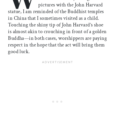
pictures with the John Harvard
statue, I am reminded of the Buddhist temples
in China that I sometimes visited as a child.
Touching the shiny tip of John Harvard’s shoe
is almost akin to crouching in front of a golden
Buddha—in both cases, worshippers are paying
respect in the hope that the act will bring them
good luck.