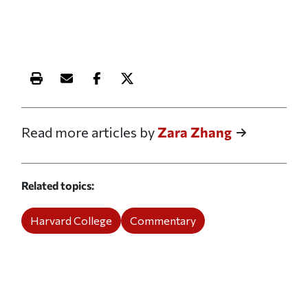
Print this article
Email this article
Share this article on Facebook
Share this article on X
Read more articles by
Zara Zhang
Related topics
Harvard College
Commentary