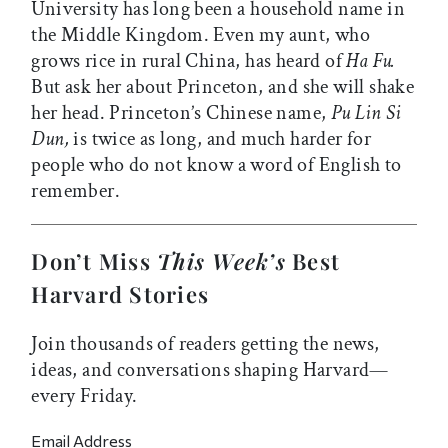
University has long been a household name in
the Middle Kingdom. Even my aunt, who
grows rice in rural China, has heard of
Ha Fu.
But ask her about Princeton, and she will shake
her head. Princeton’s Chinese name,
Pu Lin Si
Dun,
is twice as long, and much harder for
people who do not know a word of English to
remember.
Don’t Miss
This Week’s
Best
Harvard Stories
Join thousands of readers getting the news,
ideas, and conversations shaping Harvard—
every Friday.
Email Address