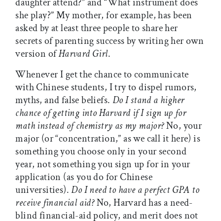
daughter attend?” and “What instrument does
she play?” My mother, for example, has been
asked by at least three people to share her
secrets of parenting success by writing her own
version of
Harvard Girl
.
Whenever I get the chance to communicate
with Chinese students, I try to dispel rumors,
myths, and false beliefs.
Do I stand a higher
chance of getting into Harvard if I sign up for
math instead of chemistry as my major?
No, your
major (or “concentration,” as we call it here) is
something you choose only in your second
year, not something you sign up for in your
application (as you do for Chinese
universities).
Do I need to have a perfect GPA to
receive financial aid?
No, Harvard has a need-
blind financial-aid policy, and merit does not