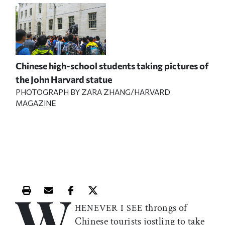
Chinese high-school students taking pictures of
the John Harvard statue
PHOTOGRAPH BY ZARA ZHANG/HARVARD
MAGAZINE
W
Print this article
Email this article
Share this article on Facebook
Share this article on X
throngs of
HENEVER I SEE
Chinese tourists jostling to take