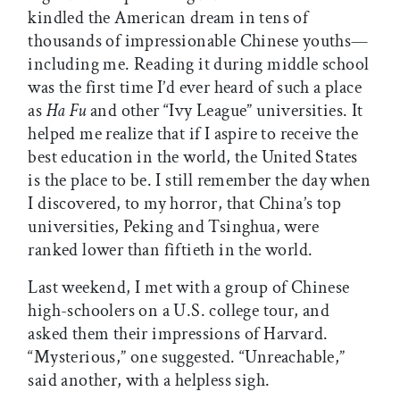
kindled the American dream in tens of
thousands of impressionable Chinese youths—
including me. Reading it during middle school
was the first time I’d ever heard of such a place
as
Ha Fu
and other “Ivy League” universities. It
helped me realize that if I aspire to receive the
best education in the world, the United States
is the place to be. I still remember the day when
I discovered, to my horror, that China’s top
universities, Peking and Tsinghua, were
ranked lower than fiftieth in the world.
Last weekend, I met with a group of Chinese
high-schoolers on a U.S. college tour, and
asked them their impressions of Harvard.
“Mysterious,” one suggested. “Unreachable,”
said another, with a helpless sigh.