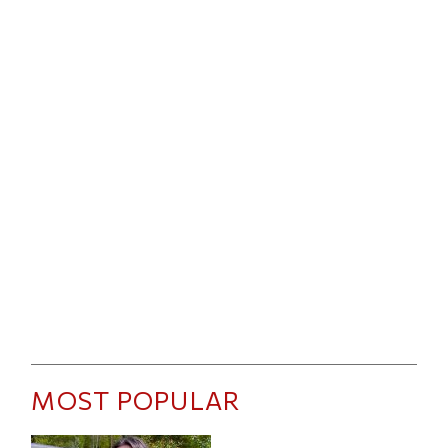
MOST POPULAR