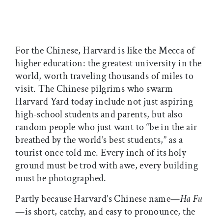
For the Chinese, Harvard is like the Mecca of
higher education: the greatest university in the
world, worth traveling thousands of miles to
visit. The Chinese pilgrims who swarm
Harvard Yard today include not just aspiring
high-school students and parents, but also
random people who just want to “be in the air
breathed by the world’s best students,” as a
tourist once told me. Every inch of its holy
ground must be trod with awe, every building
must be photographed.
Partly because Harvard’s Chinese name—
Ha Fu
—is short, catchy, and easy to pronounce, the