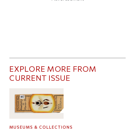
EXPLORE MORE FROM
CURRENT ISSUE
MUSEUMS & COLLECTIONS