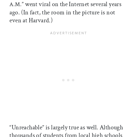
” went viral on the Internet several years
A.M.
ago. (In fact, the room in the picture is not
even at Harvard.)
“Unreachable” is largely true as well. Although
thousands of students from local high schools