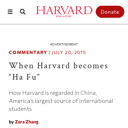
Skip to main content
Top of page
Donate
ADVERTISEMENT
COMMENTARY
|
JULY 20, 2015
When Harvard becomes
“Ha Fu”
How Harvard is regarded in China,
America’s largest source of international
students
by
Zara Zhang