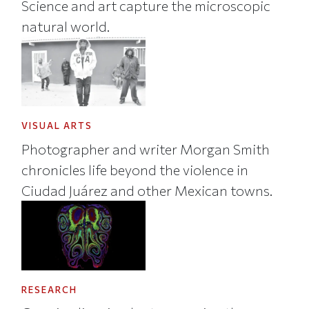
Science and art capture the microscopic
natural world.
VISUAL ARTS
Photographer and writer Morgan Smith
chronicles life beyond the violence in
Ciudad Juárez and other Mexican towns.
RESEARCH