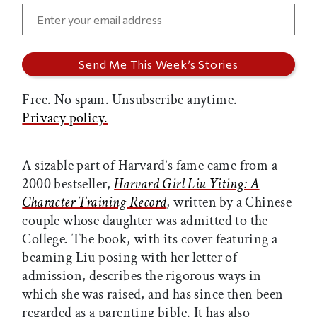
Free. No spam. Unsubscribe anytime.
Privacy policy.
A sizable part of Harvard’s fame came from a
2000 bestseller,
Harvard Girl Liu Yiting: A
Character Training Record
, written by a Chinese
couple whose daughter was admitted to the
College
.
The book, with its cover featuring a
beaming Liu posing with her letter of
admission, describes the rigorous ways in
which she was raised, and has since then been
regarded as a parenting bible. It has also