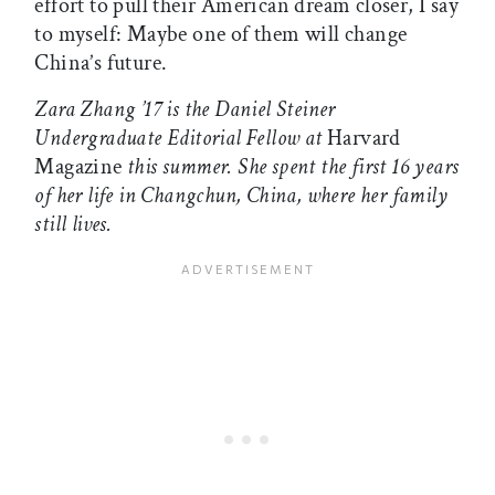
effort to pull their American dream closer, I say
to myself: Maybe one of them will change
China’s future.
Zara Zhang ’17 is the Daniel Steiner
Undergraduate Editorial Fellow at
Harvard
Magazine
this summer. She spent the first 16 years
of her life in Changchun, China, where her family
still lives.