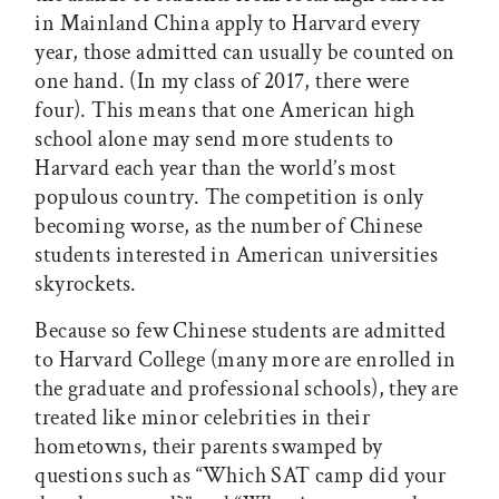
in Mainland China apply to Harvard every
year, those admitted can usually be counted on
one hand. (In my class of 2017, there were
four). This means that one American high
school alone may send more students to
Harvard each year than the world’s most
populous country. The competition is only
becoming worse, as the number of Chinese
students interested in American universities
skyrockets.
Because so few Chinese students are admitted
to Harvard College (many more are enrolled in
the graduate and professional schools), they are
treated like minor celebrities in their
hometowns, their parents swamped by
questions such as “Which SAT camp did your