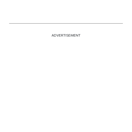
ADVERTISEMENT