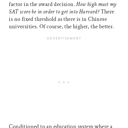
factor in the award decision.
How high must my
SAT score be in order to get into Harvard?
There
is no fixed threshold as there is in Chinese
universities. Of course, the higher, the better.
Conditioned to an education system where a