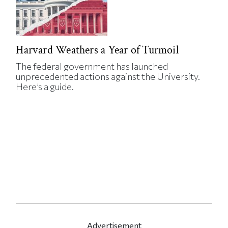
Harvard Weathers a Year of Turmoil
The federal government has launched
unprecedented actions against the University.
Here’s a guide.
Advertisement