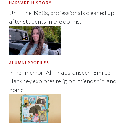
HARVARD HISTORY
Until the 1950s, professionals cleaned up
after students in the dorms.
ALUMNI PROFILES
In her memoir All That's Unseen, Emilee
Hackney explores religion, friendship, and
home.