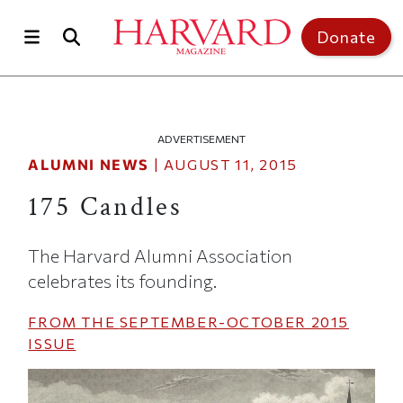
Skip to main content
Top of page
Donate
ADVERTISEMENT
ALUMNI NEWS
|
AUGUST 11, 2015
175 Candles
The Harvard Alumni Association
celebrates its founding.
FROM THE
SEPTEMBER-OCTOBER 2015
ISSUE