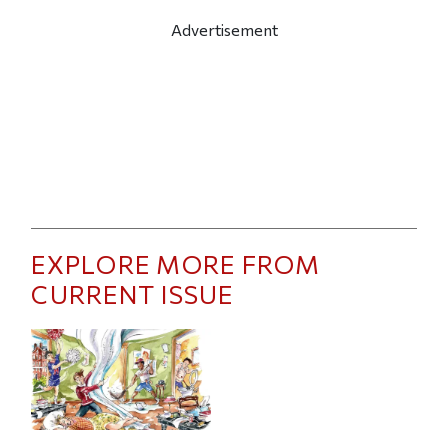
Advertisement
EXPLORE MORE FROM
CURRENT ISSUE