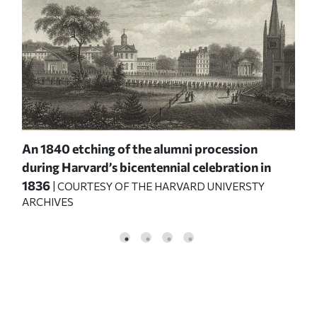
An 1840 etching of the alumni procession
Pro
e
during Harvard’s bicentennial celebration in
ann
1836
Alu
| COURTESY OF THE HARVARD UNIVERSTY
ARCHIVES
UNI