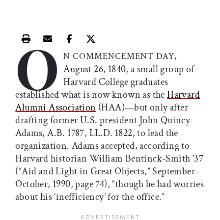
O
Print this article
Email this article
Share this article on Facebook
Share this article on X
,
N COMMENCEMENT DAY
August 26, 1840, a small group of
Harvard College graduates
established what is now known as the
Harvard
Alumni Association
(HAA)—but only after
drafting former U.S. president John Quincy
Adams, A.B. 1787, LL.D. 1822, to lead the
organization. Adams accepted, according to
Harvard historian William Bentinck-Smith ’37
(“Aid and Light in Great Objects,” September-
October, 1990, page 74), “though he had worries
about his ‘inefficiency’ for the office.”