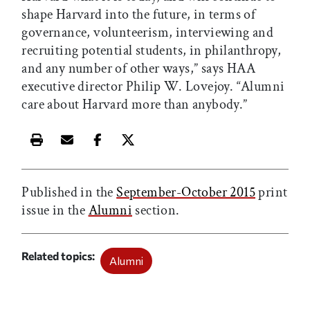
shape Harvard into the future, in terms of
governance, volunteerism, interviewing and
recruiting potential students, in philanthropy,
and any number of other ways,” says HAA
executive director Philip W. Lovejoy. “Alumni
care about Harvard more than anybody.”
Print this article
Email this article
Share this article on Facebook
Share this article on X
Published in the
September-October 2015
print
issue in the
Alumni
section.
Related topics
Alumni