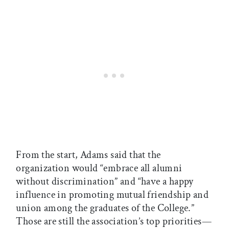
From the start, Adams said that the
organization would “embrace all alumni
without discrimination” and “have a happy
influence in promoting mutual friendship and
union among the graduates of the College.”
Those are still the association’s top priorities—