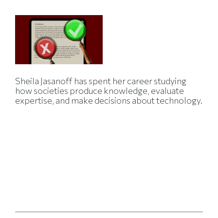
Sheila Jasanoff has spent her career studying
how societies produce knowledge, evaluate
expertise, and make decisions about technology.