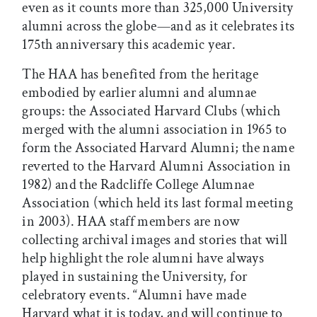
even as it counts more than 325,000 University
alumni across the globe—and as it celebrates its
175th anniversary this academic year.
The HAA has benefited from the heritage
embodied by earlier alumni and alumnae
groups: the Associated Harvard Clubs (which
merged with the alumni association in 1965 to
form the Associated Harvard Alumni; the name
reverted to the Harvard Alumni Association in
1982) and the Radcliffe College Alumnae
Association (which held its last formal meeting
in 2003). HAA staff members are now
collecting archival images and stories that will
help highlight the role alumni have always
played in sustaining the University, for
celebratory events. “Alumni have made
Harvard what it is today, and will continue to