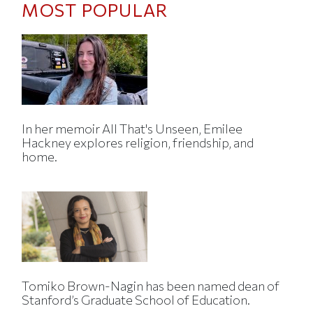
MOST POPULAR
In her memoir All That's Unseen, Emilee
Hackney explores religion, friendship, and
home.
Tomiko Brown-Nagin has been named dean of
Stanford’s Graduate School of Education.