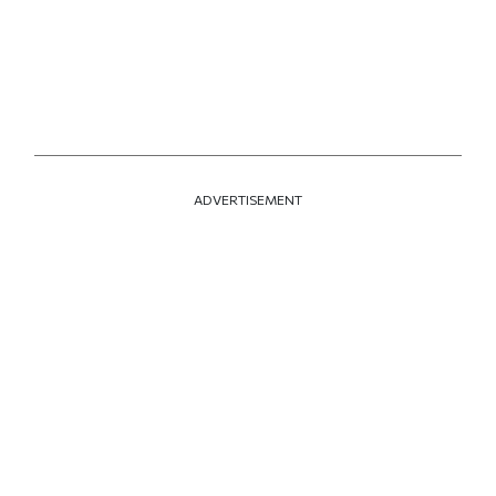
ADVERTISEMENT