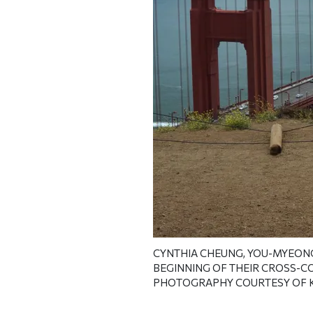
CYNTHIA CHEUNG, YOU-MYEONG K
BEGINNING OF THEIR CROSS-C
PHOTOGRAPHY COURTESY OF 