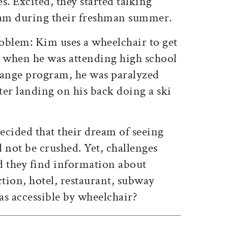
s. Excited, they started talking
eam during their freshman summer.
oblem: Kim uses a wheelchair to get
, when he was attending high school
ange program, he was paralyzed
er landing on his back doing a ski
ecided that their dream of seeing
 not be crushed. Yet, challenges
 they find information about
ction, hotel, restaurant, subway
as accessible by wheelchair?