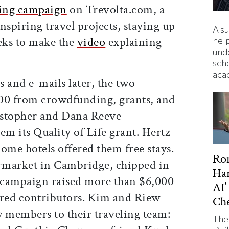
sing campaign
on Trevolta.com, a
nspiring travel projects, staying up
A s
eeks to make the
video
explaining
hel
und
sch
aca
 and e-mails later, the two
00 from crowdfunding, grants, and
istopher and Dana Reeve
m its Quality of Life grant. Hertz
ome hotels offered them free stays.
Ron
rmarket in Cambridge, chipped in
Har
a campaign raised more than $6,000
AI’
red contributors. Kim and Riew
Ch
 members to their traveling team:
The