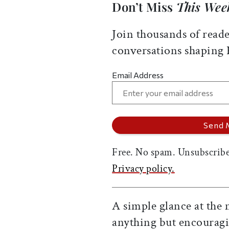
Don’t Miss
This Wee
Join thousands of reade
conversations shaping
Email Address
Free. No spam. Unsubscribe
Privacy policy.
A simple glance at the 
anything but encouragi