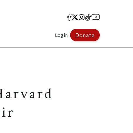
Facebook
X
Instagram
TikTok
YouTube
Donate
Log in
Harvard
ir