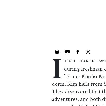
I
Print this article
Email this article
Share this ar
Share th
wit
T ALL STARTED
during freshman 
’17 met Kunho Kim
dorm. Kim hails from S
They discovered that t
adventures, and both d