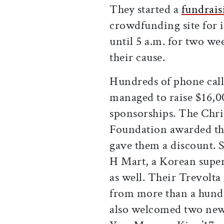
They started a
fundrai
crowdfunding site for i
until 5 a.m. for two w
their cause.
Hundreds of phone calls
managed to raise $16,0
sponsorships. The Chr
Foundation awarded the
gave them a discount. S
H Mart, a Korean supe
as well. Their Trevolt
from more than a hund
also welcomed two new