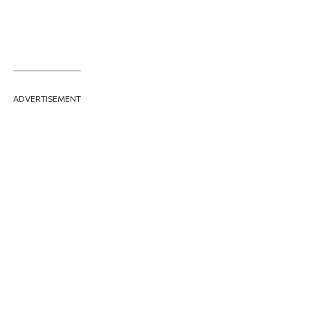
ADVERTISEMENT