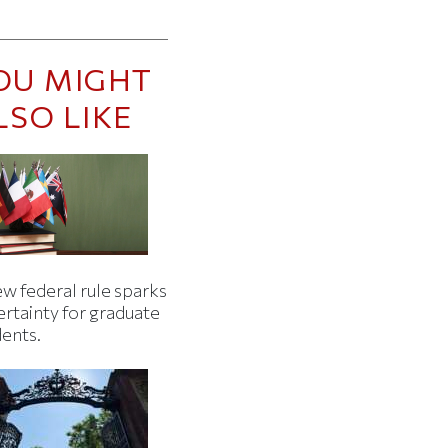
OU MIGHT
LSO LIKE
w federal rule sparks
ertainty for graduate
dents.