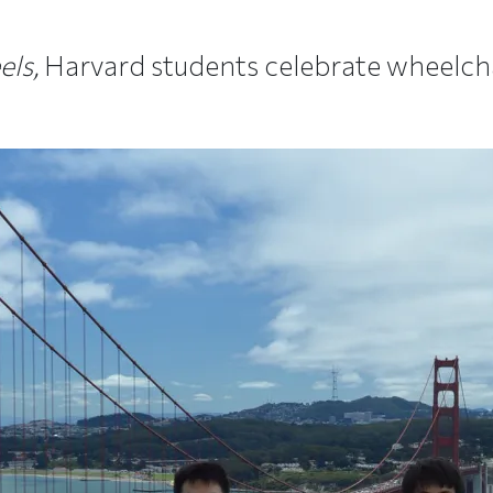
ls,
Harvard students celebrate wheelchai