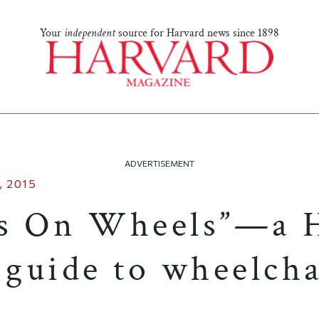
Your
independent
source for Harvard news since 1898
ADVERTISEMENT
 2015
es On Wheels”—a 
 guide to wheelcha