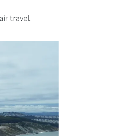
r travel.