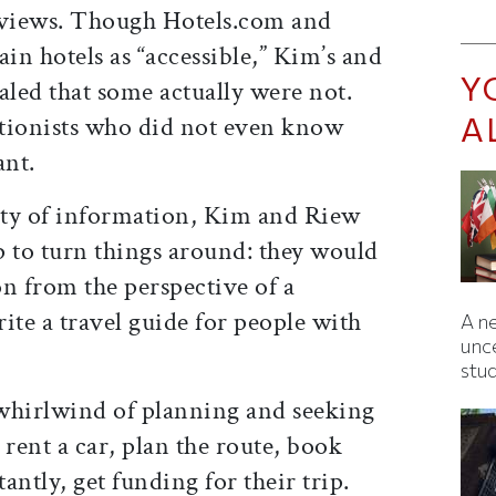
 reviews. Though Hotels.com and
n hotels as “accessible,” Kim’s and
Y
aled that some actually were not.
A
tionists who did not even know
ant.
city of information, Kim and Riew
ip to turn things around: they would
n from the perspective of a
ite a travel guide for people with
A ne
unc
stu
whirlwind of planning and seeking
 rent a car, plan the route, book
antly, get funding for their trip.