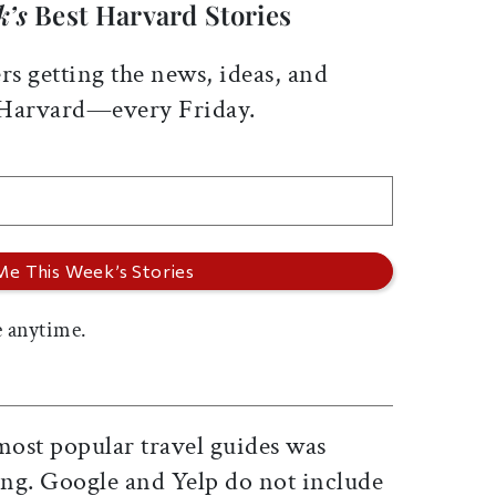
k’s
Best Harvard Stories
rs getting the news, ideas, and
 Harvard—every Friday.
 anytime.
most popular travel guides was
ng. Google and Yelp do not include