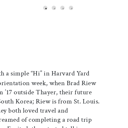
ticle on Facebook
is article on X
h a simple “Hi” in Harvard Yard
orientation week, when Brad Riew
 ’17 outside Thayer, their future
outh Korea; Riew is from St. Louis.
hey both loved travel and
reamed of completing a road trip