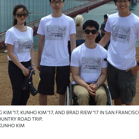
IM '17, KUNHO KIM '17, AND BRAD RIEW '17
IN SAN FRANCISCO
OUNTRY ROAD TRIP.
KUNHO KIM