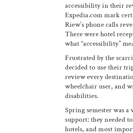
accessibility in their
Expedia.com mark certai
Riew’s phone calls reve
There were hotel recep
what “accessibility” me
Frustrated by the scar
decided to use their tr
review every destinatio
wheelchair user, and wr
disabilities.
Spring semester was a 
support: they needed to
hotels, and most import