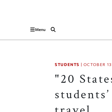
Skip to main content
Top of page
Menu
STUDENTS
|
OCTOBER 13,
"20 Stat
students’
travel