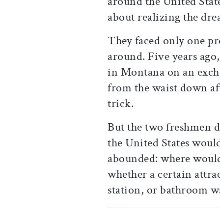
around the United State
about realizing the dr
They faced only one pr
around. Five years ago
in Montana on an exch
from the waist down aft
trick.
But the two freshmen d
the United States would
abounded: where would
whether a certain attra
station, or bathroom w