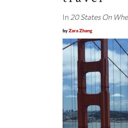
In
20 States On Whee
by
Zara Zhang