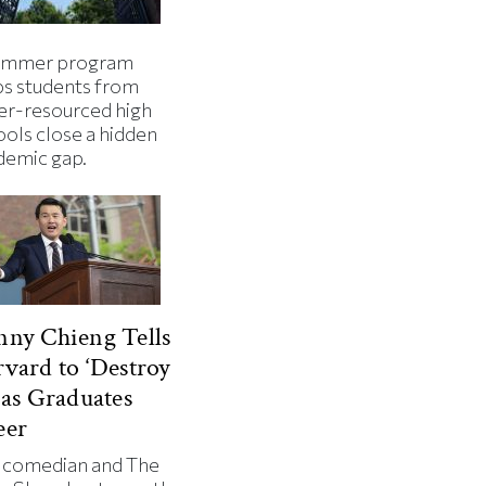
ummer program
ps students from
er-resourced high
ools close a hidden
demic gap.
ny Chieng Tells
vard to ‘Destroy
 as Graduates
eer
 comedian and The