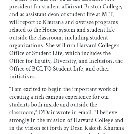
president for student affairs at Boston College,
and as assistant dean of student life at MIT,
will report to Khurana and oversee programs
related to the House system and student life
outside the classroom, including student
organizations. She will run Harvard College’s
Office of Student Life, which includes the
Office for Equity, Diversity, and Inclusion, the
Office of BGLTQ Student Life, and other
initiatives.
“I am excited to begin the important work of
creating a rich campus experience for our
students both inside and outside the
classroom,” O’Dair wrote in email. “I believe
strongly in the mission of Harvard College and
in the vision set forth by Dean Rakesh Khurana