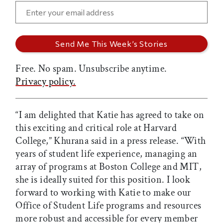
Free. No spam. Unsubscribe anytime.
Privacy policy.
“I am delighted that Katie has agreed to take on
this exciting and critical role at Harvard
College,” Khurana said in a press release. “With
years of student life experience, managing an
array of programs at Boston College and MIT,
she is ideally suited for this position. I look
forward to working with Katie to make our
Office of Student Life programs and resources
more robust and accessible for every member