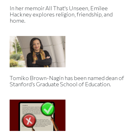
In her memoir All That's Unseen, Emilee
Hackney explores religion, friendship, and
home.
Tomiko Brown-Nagin has been named dean of
Stanford’s Graduate School of Education.