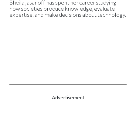
Sheila Jasanoff has spent her career studying
how societies produce knowledge, evaluate
expertise, and make decisions about technology.
Advertisement