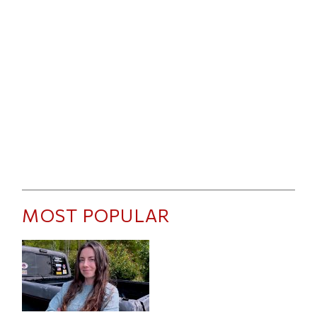
MOST POPULAR