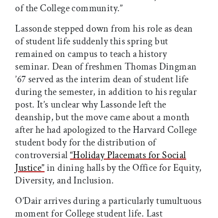
of the College community.”
Lassonde stepped down from his role as dean
of student life suddenly this spring but
remained on campus to teach a history
seminar. Dean of freshmen Thomas Dingman
’67 served as the interim dean of student life
during the semester, in addition to his regular
post. It’s unclear why Lassonde left the
deanship, but the move came about a month
after he had apologized to the Harvard College
student body for the distribution of
controversial
“Holiday Placemats for Social
Justice”
in dining halls by the Office for Equity,
Diversity, and Inclusion.
O’Dair arrives during a particularly tumultuous
moment for College student life. Last