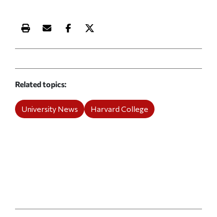
Print this article
Email this article
Share this article on Facebook
Share this article on X
Related topics
University News
Harvard College