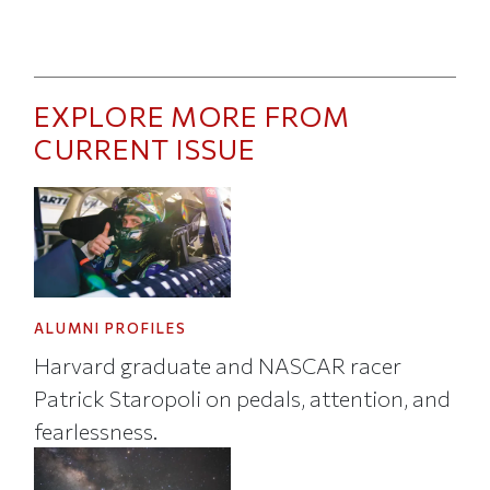
EXPLORE MORE FROM
CURRENT ISSUE
ALUMNI PROFILES
Harvard graduate and NASCAR racer
Patrick Staropoli on pedals, attention, and
fearlessness.