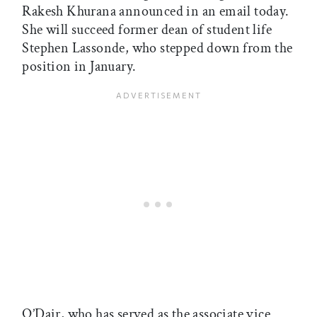
Rakesh Khurana announced in an email today.
She will succeed former dean of student life
Stephen Lassonde, who stepped down from the
position in January.
O’Dair, who has served as the associate vice