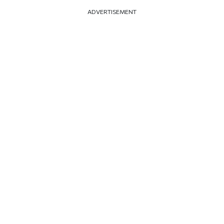
ADVERTISEMENT