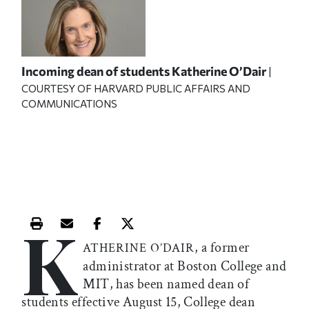
Incoming dean of students Katherine O’Dair
|
COURTESY OF HARVARD PUBLIC AFFAIRS AND
COMMUNICATIONS
K
Print this article
Email this article
Share this article on Facebook
Share this article on X
, a former
ATHERINE O’DAIR
administrator at Boston College and
MIT, has been named dean of
students effective August 15, College dean