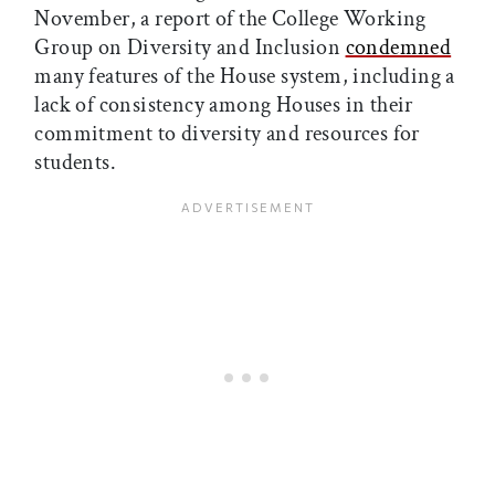
November, a report of the College Working
Group on Diversity and Inclusion
condemned
many features of the House system, including a
lack of consistency among Houses in their
commitment to diversity and resources for
students.