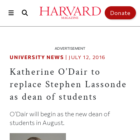
Skip to main content
Top of page
Donate
ADVERTISEMENT
UNIVERSITY NEWS
|
JULY 12, 2016
Katherine O’Dair to
replace Stephen Lassonde
as dean of students
O’Dair will begin as the new dean of
students in August.