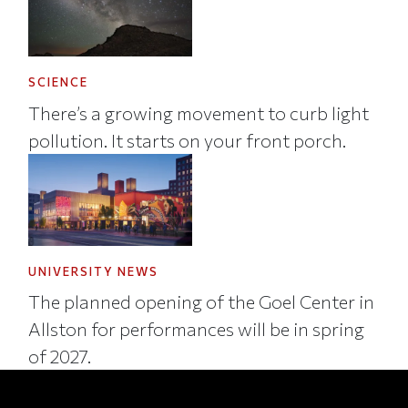
SCIENCE
There’s a growing movement to curb light
pollution. It starts on your front porch.
UNIVERSITY NEWS
The planned opening of the Goel Center in
Allston for performances will be in spring
of 2027.