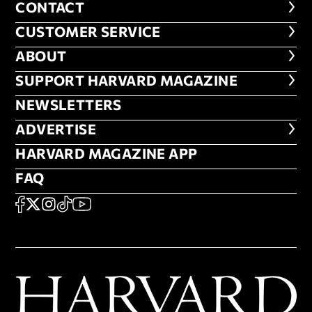
CONTACT
CONTACT
CUSTOMER SERVICE
CUSTOMER SERVICE
ABOUT
ABOUT
FOOTER SUPPORT HARVARD MA
SUPPORT HARVARD MAGAZINE
NEWSLETTERS
NEWSLETTERS
ADVERTISE
ADVERTISE
HARVARD MAGAZINE APP
HARVARD MAGAZINE APP
FAQ
FAQ
SOCIAL
FACEBOOK
X
Instagram
TikTok
YouTube