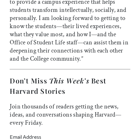
to provide a campus experience that helps
students transform intellectually, socially, and
personally. I am looking forward to getting to
know the students
—
their lived experiences,
what they value most, and how I
—
and the
Office of Student Life staff
—
can assist them in
deepening their connections with each other
and the College community.”
Don’t Miss
This Week’s
Best
Harvard Stories
Join thousands of readers getting the news,
ideas, and conversations shaping Harvard—
every Friday.
Email Address