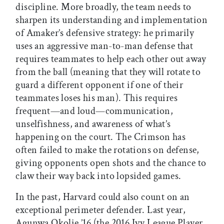
discipline. More broadly, the team needs to
sharpen its understanding and implementation
of Amaker’s defensive strategy: he primarily
uses an aggressive man-to-man defense that
requires teammates to help each other out away
from the ball (meaning that they will rotate to
guard a different opponent if one of their
teammates loses his man). This requires
frequent—and loud—communication,
unselfishness, and awareness of what’s
happening on the court. The Crimson has
often failed to make the rotations on defense,
giving opponents open shots and the chance to
claw their way back into lopsided games.
In the past, Harvard could also count on an
exceptional perimeter defender. Last year,
Agunwa Okolie ’16 (the 2016 Ivy League Player