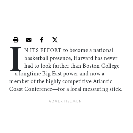
I
Print this article
Email this article
Share this article on Facebook
Share this article on X
to become a national
N ITS EFFORT
basketball presence, Harvard has never
had to look farther than Boston College
—a longtime Big East power and now a
member of the highly competitive Atlantic
Coast Conference—for a local measuring stick.