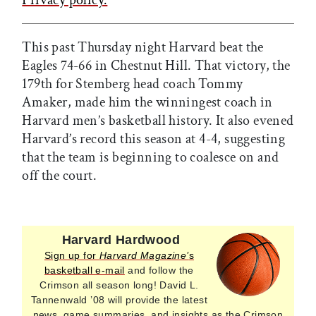
This past Thursday night Harvard beat the
Eagles 74-66 in Chestnut Hill. That victory, the
179th for Stemberg head coach Tommy
Amaker, made him the winningest coach in
Harvard men’s basketball history. It also evened
Harvard’s record this season at 4-4, suggesting
that the team is beginning to coalesce on and
off the court.
Harvard Hardwood
Sign up for
Harvard Magazine’
s
basketball e-mail
and follow the
Crimson all season long! David L.
Tannenwald ’08 will provide the latest
news, game summaries, and insights as the Crimson