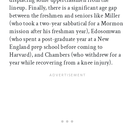
displacing some upperclassmen from the
lineup. Finally, there is a significant age gap
between the freshmen and seniors like Miller
(who took a two-year sabbatical for a Mormon
mission after his freshman year), Edosomwan
(who spent a post-graduate year at a New
England prep school before coming to
Harvard), and Chambers (who withdrew for a
year while recovering from a knee injury).