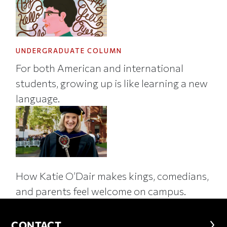
UNDERGRADUATE COLUMN
For both American and international
students, growing up is like learning a new
language.
How Katie O’Dair makes kings, comedians,
and parents feel welcome on campus.
CONTACT
CONTACT