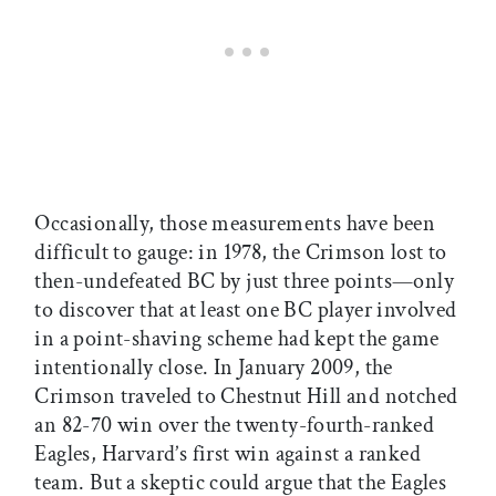
Occasionally, those measurements have been
difficult to gauge: in 1978, the Crimson lost to
then-undefeated BC by just three points—only
to discover that at least one BC player involved
in a point-shaving scheme had kept the game
intentionally close. In January 2009, the
Crimson traveled to Chestnut Hill and notched
an 82-70 win over the twenty-fourth-ranked
Eagles, Harvard’s first win against a ranked
team. But a skeptic could argue that the Eagles