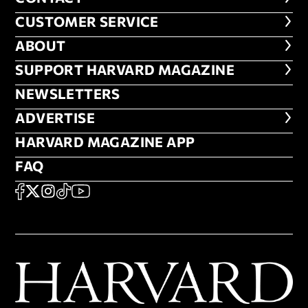
CUSTOMER SERVICE
CUSTOMER SERVICE
ABOUT
ABOUT
FOOTER SUPPORT HARVARD MA
SUPPORT HARVARD MAGAZINE
NEWSLETTERS
NEWSLETTERS
ADVERTISE
ADVERTISE
HARVARD MAGAZINE APP
HARVARD MAGAZINE APP
FAQ
FAQ
SOCIAL
FACEBOOK
X
Instagram
TikTok
YouTube