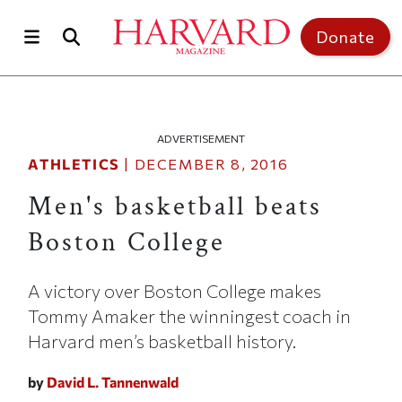
Skip to main content
Top of page
Donate
ADVERTISEMENT
ATHLETICS
|
DECEMBER 8, 2016
Men's basketball beats
Boston College
A victory over Boston College makes
Tommy Amaker the winningest coach in
Harvard men’s basketball history.
by
David L. Tannenwald