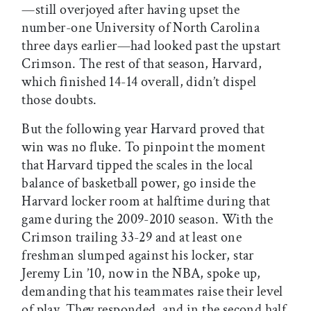
—still overjoyed after having upset the
number-one University of North Carolina
three days earlier—had looked past the upstart
Crimson. The rest of that season, Harvard,
which finished 14-14 overall, didn’t dispel
those doubts.
But the following year Harvard proved that
win was no fluke. To pinpoint the moment
that Harvard tipped the scales in the local
balance of basketball power, go inside the
Harvard locker room at halftime during that
game during the 2009-2010 season. With the
Crimson trailing 33-29 and at least one
freshman slumped against his locker, star
Jeremy Lin ’10, now in the NBA, spoke up,
demanding that his teammates raise their level
of play. They responded, and in the second half