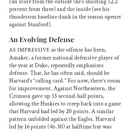
can score from the outside (he’s shooting 52.2
percent from three) and the inside (see his
thunderous baseline dunk in the season opener
against Stanford).
An Evolving Defense
as the offense has been,
AS IMPRESSIVE
Amaker, a former national defensive player of
the year at Duke, repeatedly emphasizes
defense. That, he has often said, should be
Harvard’s “calling card.” For now, there’s room
for improvement. Against Northeastern, the
Crimson gave up 53 second-half points,
allowing the Huskies to creep back into a game
that Harvard had led by 20 points. A similar
pattern unfolded against the Eagles. Harvard
led by 16 points (46-30) at halftime but was