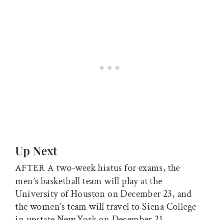
Up Next
two-week hiatus for exams, the
AFTER A
men’s basketball team will play at the
University of Houston on December 23, and
the women’s team will travel to Siena College
in upstate New York on December 21.