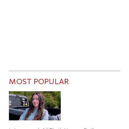
MOST POPULAR