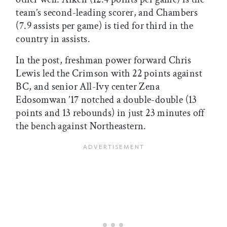
team’s second-leading scorer, and Chambers
(7.9 assists per game) is tied for third in the
country in assists.
In the post, freshman power forward Chris
Lewis led the Crimson with 22 points against
BC, and senior All-Ivy center Zena
Edosomwan ’17 notched a double-double (13
points and 13 rebounds) in just 23 minutes off
the bench against Northeastern.