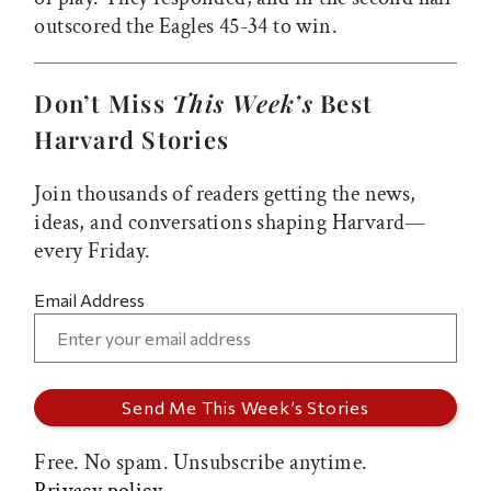
outscored the Eagles 45-34 to win.
Don’t Miss
This Week’s
Best
Harvard Stories
Join thousands of readers getting the news,
ideas, and conversations shaping Harvard—
every Friday.
Email Address
Free. No spam. Unsubscribe anytime.
Privacy policy.