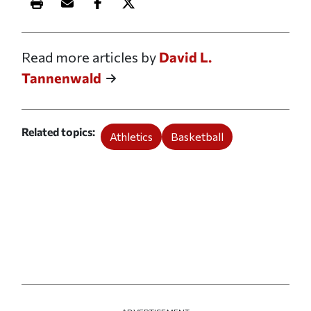
Print this article
Email this article
Share this article on Facebook
Share this article on X
Read more articles by
David L.
Tannenwald
Related topics
Athletics
Basketball