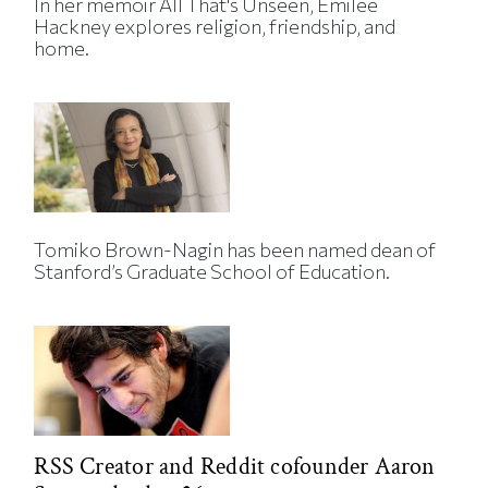
In her memoir All That's Unseen, Emilee
Hackney explores religion, friendship, and
home.
Tomiko Brown-Nagin has been named dean of
Stanford’s Graduate School of Education.
RSS Creator and Reddit cofounder Aaron