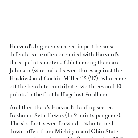
Harvard’s big men succeed in part because
defenders are often occupied with Harvard’s
three-point shooters. Chief among them are
Johnson (who nailed seven threes against the
Huskies) and Corbin Miller ’15 (’17), who came
off the bench to contribute two threes and 10
points in the first half against Fordham.
And then there’s Harvard’s leading scorer,
freshman Seth Towns (13.9 points per game).
The six-foot-seven forward—who turned
down offers from Michigan and Ohio State—