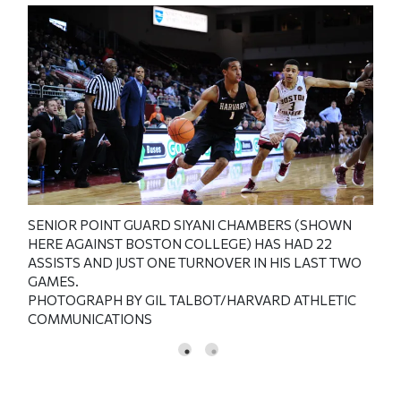
SENIOR POINT GUARD SIYANI CHAMBERS (SHOWN
WIT
HERE AGAINST BOSTON COLLEGE) HAS HAD 22
COL
ASSISTS AND JUST ONE TURNOVER IN HIS LAST TWO
BEC
GAMES.
MEN
IC
PHOTOGRAPH BY GIL TALBOT/HARVARD ATHLETIC
PHO
COMMUNICATIONS
COM