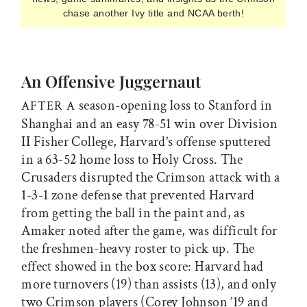
chase another Ivy title and NCAA berth!
An Offensive Juggernaut
season-opening loss to Stanford in
AFTER A
Shanghai and an easy 78-51 win over Division
II Fisher College, Harvard’s offense sputtered
in a 63-52 home loss to Holy Cross. The
Crusaders disrupted the Crimson attack with a
1-3-1 zone defense that prevented Harvard
from getting the ball in the paint and, as
Amaker noted after the game, was difficult for
the freshmen-heavy roster to pick up. The
effect showed in the box score: Harvard had
more turnovers (19) than assists (13), and only
two Crimson players (Corey Johnson ’19 and