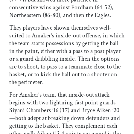
consecutive wins against Fordham (64-52),
Northeastern (86-80), and then the Eagles.
They players have shown themselves well-
suited to Amaker’s inside-out offense, in which
the team starts possessions by getting the ball
in the paint, either with a pass to a post player
or a guard dribbling inside. Then the options
are to shoot, to pass to a teammate close to the
basket, or to kick the ball out to a shooter on
the perimeter.
For Amaker’s team, that inside-out attack
begins with two lightning-fast point guards—
Siyani Chambers ’16 (’17) and Bryce Aiken ’20
—both adept at breaking down defenders and
getting to the basket. They complement each
other well: Aiken (12.4 points per game) is the