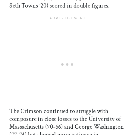
Seth Towns ’20) scored in double figures.
The Crimson continued to struggle with
composure in close losses to the University of
Massachusetts (70-66) and George Washington
(77-74) but showed more patience in