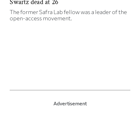
Swartz dead at 26
The former Safra Lab fellow was a leader of the
open-access movement.
Advertisement