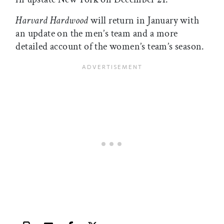
Harvard Hardwood
will return in January with
an update on the men’s team and a more
detailed account of the women’s team’s season.