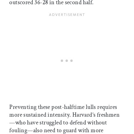
outscored 36-28 in the second half.
Preventing these post-halftime lulls requires
more sustained intensity. Harvard’s freshmen
—who have struggled to defend without
fouling—also need to guard with more