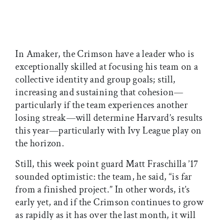
In Amaker, the Crimson have a leader who is
exceptionally skilled at focusing his team on a
collective identity and group goals; still,
increasing and sustaining that cohesion—
particularly if the team experiences another
losing streak—will determine Harvard’s results
this year—particularly with Ivy League play on
the horizon.
Still, this week point guard Matt Fraschilla ’17
sounded optimistic: the team, he said, “is far
from a finished project.” In other words, it’s
early yet, and if the Crimson continues to grow
as rapidly as it has over the last month, it will