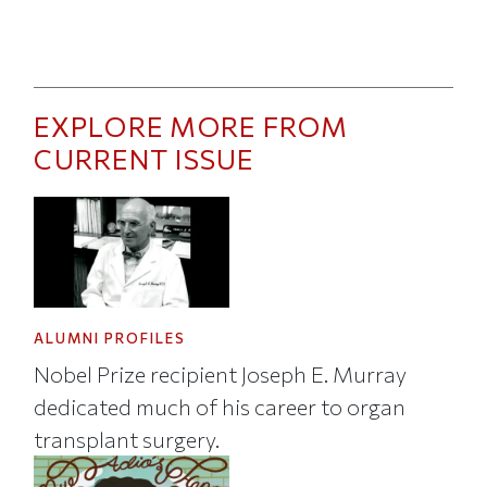
EXPLORE MORE FROM
CURRENT ISSUE
ALUMNI PROFILES
Nobel Prize recipient Joseph E. Murray
dedicated much of his career to organ
transplant surgery.