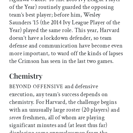
of the Year) routinely guarded the opposing
team’s best player; before him, Wesley
Saunders ’15 (the 2014 Ivy League Player of the
Year) played the same role. This year, Harvard
doesn’t have a lockdown defender, so team
defense and communication have become even
more important, to ward off the kinds of lapses
the Crimson has seen in the last two games.
Chemistry
and defensive
BEYOND OFFENSIVE
execution, any team’s success depends on
chemistry. For Harvard, the challenge begins
with an unusually large roster (20 players) and
seven
freshmen, all of whom are playing
significant minutes and (at least thus far)