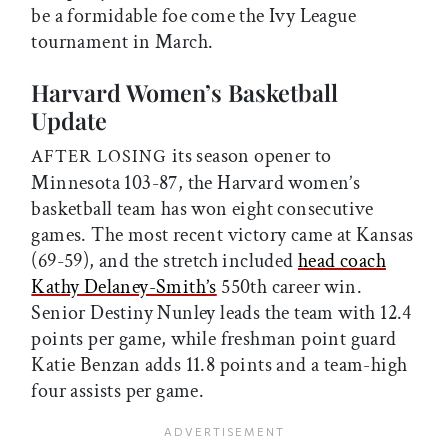
be a formidable foe come the Ivy League
tournament in March.
Harvard Women’s Basketball
Update
its season opener to
AFTER LOSING
Minnesota 103-87, the Harvard women’s
basketball team has won eight consecutive
games. The most recent victory came at Kansas
(69-59), and the stretch included
head coach
Kathy Delaney-Smith’s
550th career win.
Senior Destiny Nunley leads the team with 12.4
points per game, while freshman point guard
Katie Benzan adds 11.8 points and a team-high
four assists per game.