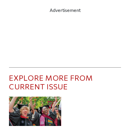
Advertisement
EXPLORE MORE FROM
CURRENT ISSUE