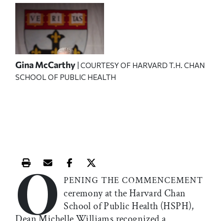
Gina McCarthy
| COURTESY OF HARVARD T.H. CHAN
SCHOOL OF PUBLIC HEALTH
O
Print this article
Email this article
Share this article on Facebook
Share this article on X
PENING THE COMMENCEMENT
ceremony at the Harvard Chan
School of Public Health (HSPH),
Dean Michelle Williams recognized a