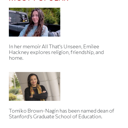
In her memoir All That's Unseen, Emilee
Hackney explores religion, friendship, and
home.
Tomiko Brown-Nagin has been named dean of
Stanford’s Graduate School of Education.