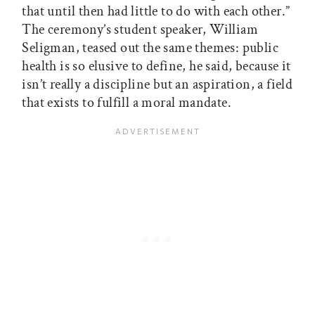
that until then had little to do with each other.”
The ceremony’s student speaker, William
Seligman, teased out the same themes: public
health is so elusive to define, he said, because it
isn’t really a discipline but an aspiration, a field
that exists to fulfill a moral mandate.