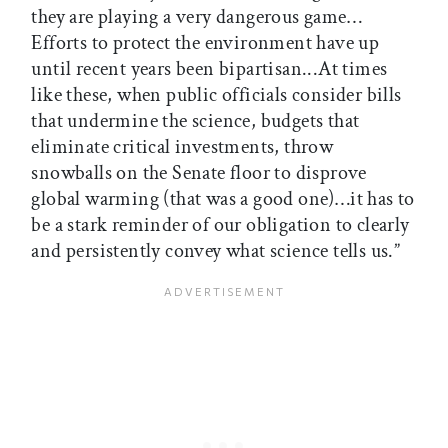
they are playing a very dangerous game…
Efforts to protect the environment have up
until recent years been bipartisan...At times
like these, when public officials consider bills
that undermine the science, budgets that
eliminate critical investments, throw
snowballs on the Senate floor to disprove
global warming (that was a good one)…it has to
be a stark reminder of our obligation to clearly
and persistently convey what science tells us.”