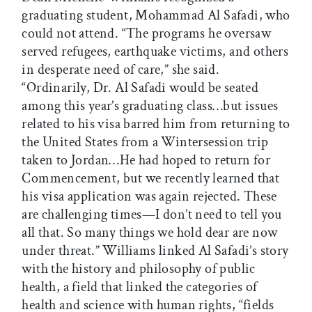
graduating student, Mohammad Al Safadi, who
could not attend. “The programs he oversaw
served refugees, earthquake victims, and others
in desperate need of care,” she said.
“Ordinarily, Dr. Al Safadi would be seated
among this year’s graduating class…but issues
related to his visa barred him from returning to
the United States from a Wintersession trip
taken to Jordan…He had hoped to return for
Commencement, but we recently learned that
his visa application was again rejected. These
are challenging times—I don’t need to tell you
all that. So many things we hold dear are now
under threat.” Williams linked Al Safadi’s story
with the history and philosophy of public
health, a field that linked the categories of
health and science with human rights, “fields