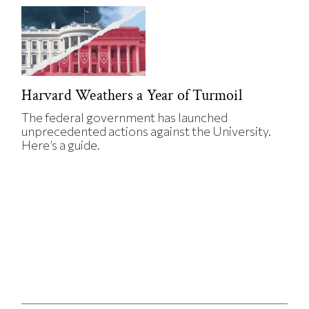
Harvard Weathers a Year of Turmoil
The federal government has launched
unprecedented actions against the University.
Here’s a guide.