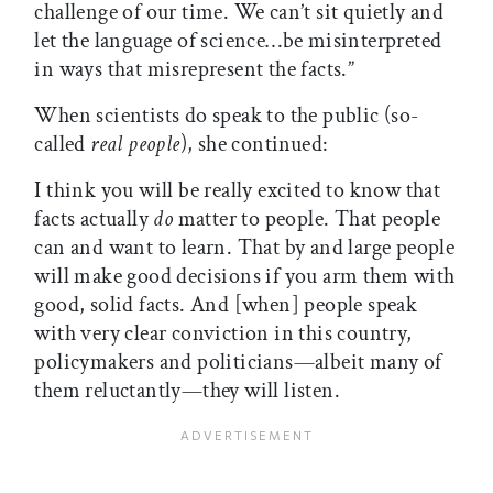
challenge of our time. We can’t sit quietly and
let the language of science…be misinterpreted
in ways that misrepresent the facts.”
When scientists do speak to the public (so-
called
real people
), she continued:
I think you will be really excited to know that
facts actually
do
matter to people. That people
can and want to learn. That by and large people
will make good decisions if you arm them with
good, solid facts. And [when] people speak
with very clear conviction in this country,
policymakers and politicians—albeit many of
them reluctantly—they will listen.