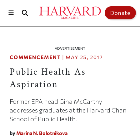
Skip to main content
Top of page
Donate
ADVERTISEMENT
COMMENCEMENT
|
MAY 25, 2017
Public Health As
Aspiration
Former EPA head Gina McCarthy
addresses graduates at the Harvard Chan
School of Public Health.
by
Marina N. Bolotnikova