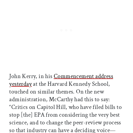
John Kerry, in his
Commencement address
yesterday
at the Harvard Kennedy School,
touched on similar themes. On the new
administration, McCarthy had this to say:
“Critics on Capitol Hill, who have filed bills to
stop [the] EPA from considering the very best
science, and to change the peer-review process
so that industry can have a deciding voice—