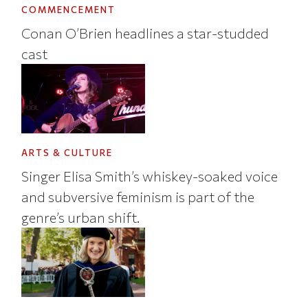
COMMENCEMENT
Conan O’Brien headlines a star-studded
cast
ARTS & CULTURE
Singer Elisa Smith’s whiskey-soaked voice
and subversive feminism is part of the
genre’s urban shift.