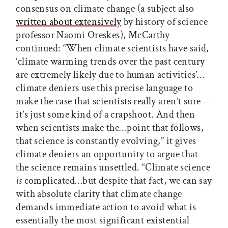
consensus on climate change (a subject also
written about extensively
by history of science
professor Naomi Oreskes), McCarthy
continued: “When climate scientists have said,
‘climate warming trends over the past century
are extremely likely due to human activities’…
climate deniers use this precise language to
make the case that scientists really aren’t sure—
it’s just some kind of a crapshoot. And then
when scientists make the…point that follows,
that science is constantly evolving,” it gives
climate deniers an opportunity to argue that
the science remains unsettled. “Climate science
is
complicated…but despite that fact, we can say
with absolute clarity that climate change
demands immediate action to avoid what is
essentially the most significant existential