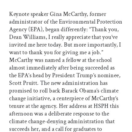
Keynote speaker Gina McCarthy, former
administrator of the Environmental Protection
Agency (EPA), began differently: “Thank you,
Dean Williams, I really appreciate that you’ve
invited me here today. But more importantly, I
want to thank you for giving me a job.”
McCarthy was named a fellow at the school
almost immediately after being succeeded as
the EPA’s head by President Trump’s nominee,
Scott Pruitt. The new administration has
promised to roll back Barack Obama’s climate
change initiative, a centerpiece of McCarthy’s
tenure at the agency. Her address at HSPH this
afternoon was a deliberate response to the
climate change-denying administration that
succeeds her, and a call for graduates to