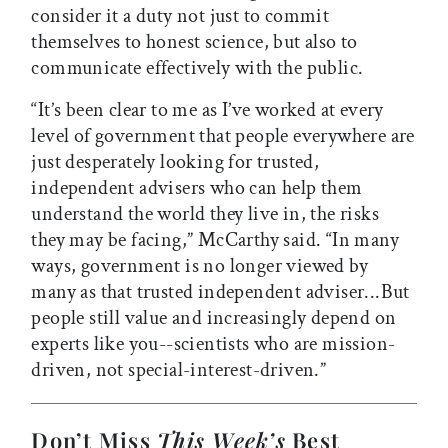
consider it a duty not just to commit
themselves to honest science, but also to
communicate effectively with the public.
“It’s been clear to me as I’ve worked at every
level of government that people everywhere are
just desperately looking for trusted,
independent advisers who can help them
understand the world they live in, the risks
they may be facing,” McCarthy said. “In many
ways, government is no longer viewed by
many as that trusted independent adviser...But
people still value and increasingly depend on
experts like you--scientists who are mission-
driven, not special-interest-driven.”
Don’t Miss
This Week’s
Best