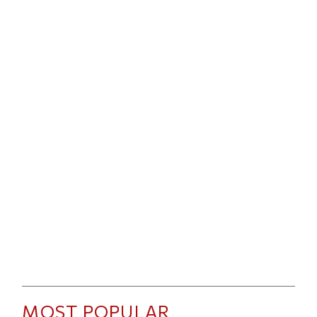
MOST POPULAR