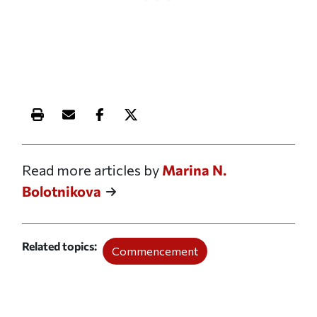
Print this article
Email this article
Share this article on Facebook
Share this article on X
Read more articles by
Marina N.
Bolotnikova
Related topics
Commencement