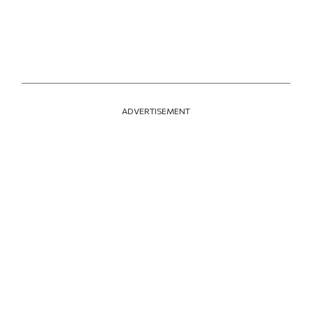
ADVERTISEMENT