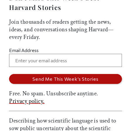
Harvard Stories
Join thousands of readers getting the news,
ideas, and conversations shaping Harvard—
every Friday.
Email Address
Free. No spam. Unsubscribe anytime.
Privacy policy.
Describing how scientific language is used to
sow public uncertainty about the scientific