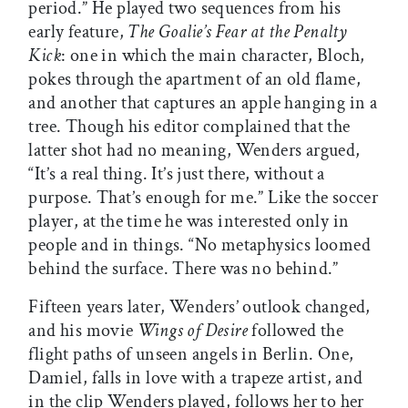
period.” He played two sequences from his
early feature,
The Goalie’s Fear at the Penalty
Kick
: one in which the main character, Bloch,
pokes through the apartment of an old flame,
and another that captures an apple hanging in a
tree. Though his editor complained that the
latter shot had no meaning, Wenders argued,
“It’s a real thing. It’s just there, without a
purpose. That’s enough for me.” Like the soccer
player, at the time he was interested only in
people and in things. “No metaphysics loomed
behind the surface. There was no behind.”
Fifteen years later, Wenders’ outlook changed,
and his movie
Wings of Desire
followed the
flight paths of unseen angels in Berlin. One,
Damiel, falls in love with a trapeze artist, and
in the clip Wenders played, follows her to her