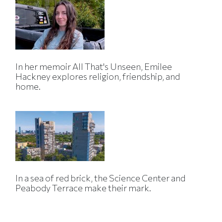
In her memoir All That's Unseen, Emilee
Hackney explores religion, friendship, and
home.
In a sea of red brick, the Science Center and
Peabody Terrace make their mark.