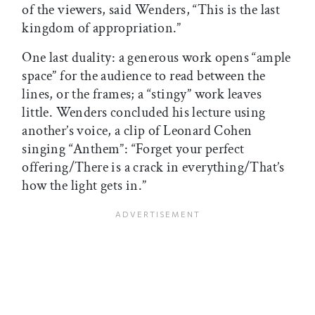
of the viewers, said Wenders, “This is the last
kingdom of appropriation.”
One last duality: a generous work opens “ample
space” for the audience to read between the
lines, or the frames; a “stingy” work leaves
little. Wenders concluded his lecture using
another’s voice, a clip of Leonard Cohen
singing “Anthem”: “Forget your perfect
offering/There is a crack in everything/That’s
how the light gets in.”