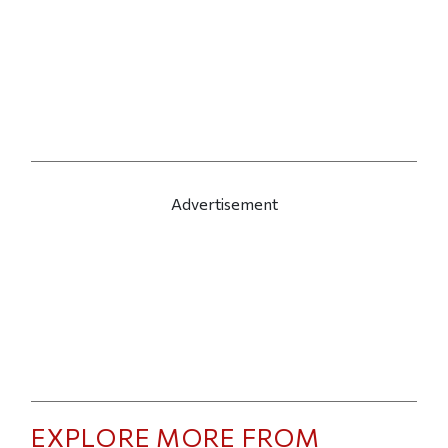
Advertisement
EXPLORE MORE FROM