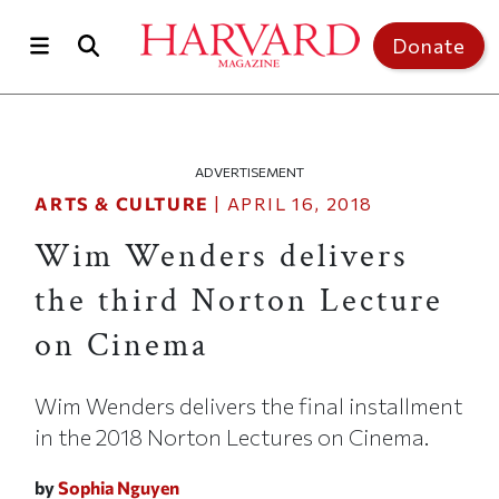
Skip to main content
Top of page
Donate
ADVERTISEMENT
ARTS & CULTURE
|
APRIL 16, 2018
Wim Wenders delivers
the third Norton Lecture
on Cinema
Wim Wenders delivers the final installment
in the 2018 Norton Lectures on Cinema.
by
Sophia Nguyen