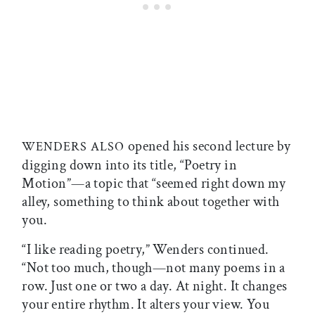
opened his second lecture by
WENDERS ALSO
digging down into its title, “Poetry in
Motion”—a topic that “seemed right down my
alley, something to think about together with
you.
“I like reading poetry,” Wenders continued.
“Not too much, though—not many poems in a
row. Just one or two a day. At night. It changes
your entire rhythm. It alters your view. You