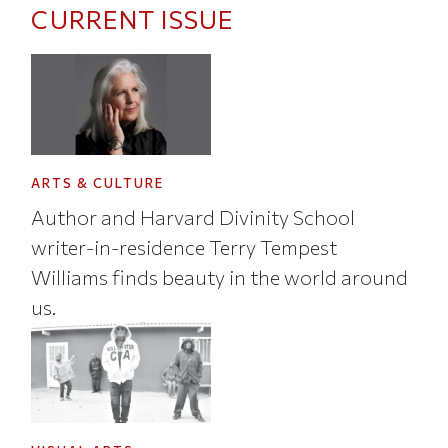
CURRENT ISSUE
ARTS & CULTURE
Author and Harvard Divinity School
writer-in-residence Terry Tempest
Williams finds beauty in the world around
us.