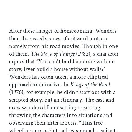
After these images of homecoming, Wenders
then discussed scenes of outward motion,
namely from his road movies. Though in one
of them,
The State of Things
(1982), a character
argues that “You can't build a movie without
story. Ever build a house without walls?”
Wenders has often taken a more elliptical
approach to narrative. In
Kings of the Road
(1976)
,
for example, he didn’t start out with a
scripted story, but an itinerary. The cast and
crew wandered from setting to setting,
throwing the characters into situations and
observing their interactions. “This free-
wheeling approach to allow so much reality to