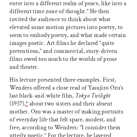
enter into a different realm of peace, like into a
different time zone of thought.” He then
invited the audience to think about what
elevated some motion pictures into poetry, to
seem to embody poetry, and what made certain
images poetic. Art films he declared “quite
pretentious,” and commercial, story-driven
films owed too much to the worlds of prose
and theater.
His lecture presented three examples. First,
Wenders offered a close read of Yasujiro Ozu’s
last black-and-white film,
Tokyo Twilight
(1957)
,
*
about two sisters and their absent
mother. Ozu was a master of making portraits
of everyday life that felt spare, modest, and
free, according to Wenders: “I consider them
utterly poetic.” For the lecture, he layered