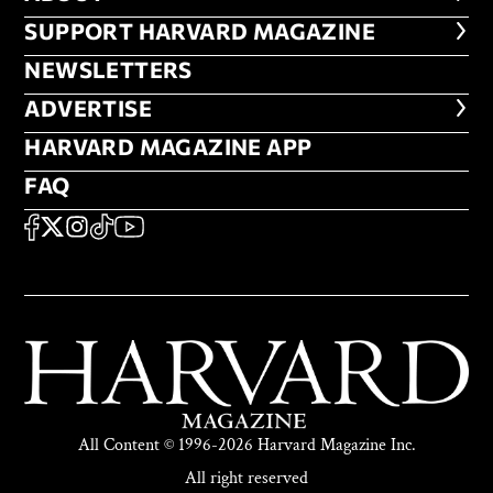
FOOTER SUPPORT HARVARD MA
SUPPORT HARVARD MAGAZINE
NEWSLETTERS
NEWSLETTERS
ADVERTISE
ADVERTISE
HARVARD MAGAZINE APP
HARVARD MAGAZINE APP
FAQ
FAQ
SOCIAL
FACEBOOK
X
Instagram
TikTok
YouTube
All Content © 1996-2026 Harvard Magazine Inc.
All right reserved