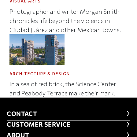
VISUAL ARTS
Photographer and writer Morgan Smith
chronicles life beyond the violence in
Ciudad Juárez and other Mexican towns.
ARCHITECTURE & DESIGN
In a sea of red brick, the Science Center
and Peabody Terrace make their mark.
CONTACT
CONTACT
CUSTOMER SERVICE
CUSTOMER SERVICE
ABOUT
ABOUT