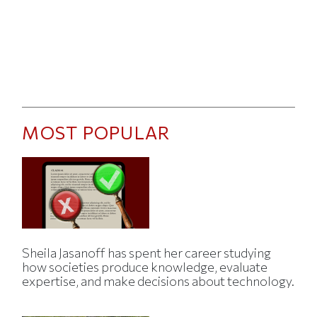
MOST POPULAR
Sheila Jasanoff has spent her career studying
how societies produce knowledge, evaluate
expertise, and make decisions about technology.