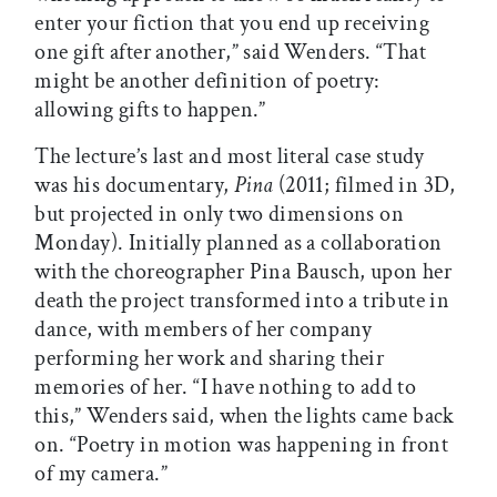
enter your fiction that you end up receiving
one gift after another,” said Wenders. “That
might be another definition of poetry:
allowing gifts to happen.”
The lecture’s last and most literal case study
was his documentary,
Pina
(2011; filmed in 3D,
but projected in only two dimensions on
Monday). Initially planned as a collaboration
with the choreographer Pina Bausch, upon her
death the project transformed into a tribute in
dance, with members of her company
performing her work and sharing their
memories of her. “I have nothing to add to
this,” Wenders said, when the lights came back
on. “Poetry in motion was happening in front
of my camera.”