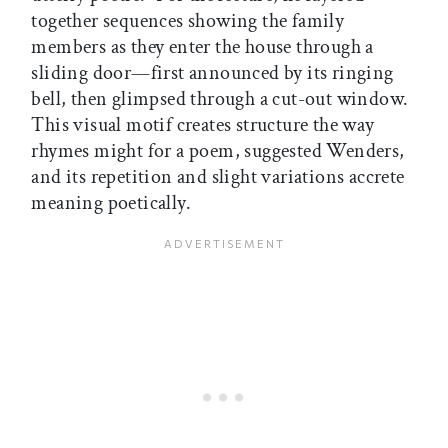
together sequences showing the family
members as they enter the house through a
sliding door—first announced by its ringing
bell, then glimpsed through a cut-out window.
This visual motif creates structure the way
rhymes might for a poem, suggested Wenders,
and its repetition and slight variations accrete
meaning poetically.