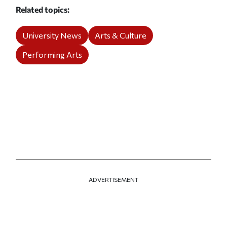
Related topics
University News
Arts & Culture
Performing Arts
ADVERTISEMENT