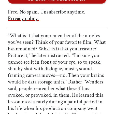
Free. No spam. Unsubscribe anytime.
Privacy policy.
“What is it that you remember of the movies
you've seen? Think of your favorite film. What
has remained? What is it that you treasure?
Picture it,” he later instructed. “I’m sure you
cannot see it in front of your eye, so to speak,
shot by shot with dialogue, music, sound
framing camera moves—no. Then your brains
would be data storage units.” Rather, Wenders
said, people remember what these films
evoked, or provoked, in them. He learned this
lesson most acutely during a painful period in
his life when his production company went