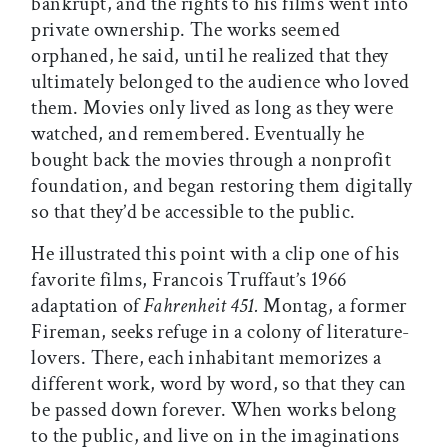
bankrupt, and the rights to his films went into
private ownership. The works seemed
orphaned, he said, until he realized that they
ultimately belonged to the audience who loved
them. Movies only lived as long as they were
watched, and remembered. Eventually he
bought back the movies through a nonprofit
foundation, and began restoring them digitally
so that they’d be accessible to the public.
He illustrated this point with a clip one of his
favorite films, Francois Truffaut’s 1966
adaptation of
Fahrenheit 451.
Montag, a former
Fireman, seeks refuge in a colony of literature-
lovers. There, each inhabitant memorizes a
different work, word by word, so that they can
be passed down forever. When works belong
to the public, and live on in the imaginations