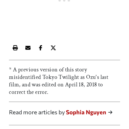
Print this article
Email this article
Share this article on Facebook
Share this article on X
* A previous version of this story
misidentified Tokyo Twilight
as Ozu's last
film, and was edited on April 18, 2018 to
correct the error.
Read more articles by
Sophia Nguyen