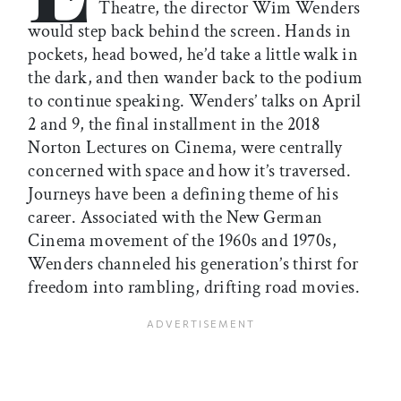
Theatre, the director Wim Wenders
would step back behind the screen. Hands in
pockets, head bowed, he’d take a little walk in
the dark, and then wander back to the podium
to continue speaking. Wenders’ talks on April
2 and 9, the final installment in the 2018
Norton Lectures on Cinema, were centrally
concerned with space and how it’s traversed.
Journeys have been a defining theme of his
career. Associated with the New German
Cinema movement of the 1960s and 1970s,
Wenders channeled his generation’s thirst for
freedom into rambling, drifting road movies.