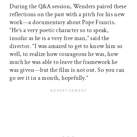
During the Q&A session, Wenders paired these
reflections on the past with a pitch for his new
work—a documentary about Pope Francis.
“He’s a very poetic character so to speak,
insofar as he is a very free man,” said the
director. “I was amazed to get to know him so
well, to realize how courageous he was, how
much he was able to leave the framework he
was given—but the film is not out. So you can
go see it in a month, hopefully.”