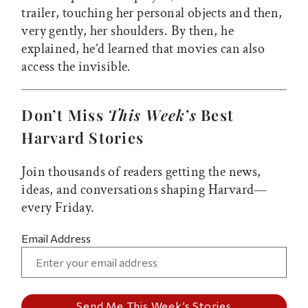
trailer, touching her personal objects and then,
very gently, her shoulders. By then, he
explained, he’d learned that movies can also
access the invisible.
Don’t Miss
This Week’s
Best
Harvard Stories
Join thousands of readers getting the news,
ideas, and conversations shaping Harvard—
every Friday.
Email Address