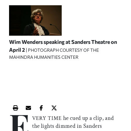
Wim Wenders speaking at Sanders Theatre on
April 2
| PHOTOGRAPH COURTESY OF THE
MAHINDRA HUMANITIES CENTER
E
Print this article
Email this article
Share this article on Facebook
Share this article on X
he cued up a clip, and
VERY TIME
the lights dimmed in Sanders