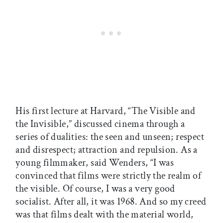
His first lecture at Harvard, “The Visible and
the Invisible,” discussed cinema through a
series of dualities: the seen and unseen; respect
and disrespect; attraction and repulsion. As a
young filmmaker, said Wenders, “I was
convinced that films were strictly the realm of
the visible. Of course, I was a very good
socialist. After all, it was 1968. And so my creed
was that films dealt with the material world,