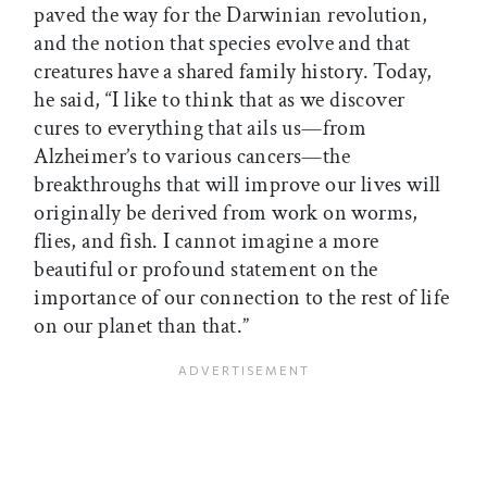
paved the way for the Darwinian revolution,
and the notion that species evolve and that
creatures have a shared family history. Today,
he said, “I like to think that as we discover
cures to everything that ails us—from
Alzheimer’s to various cancers—the
breakthroughs that will improve our lives will
originally be derived from work on worms,
flies, and fish. I cannot imagine a more
beautiful or profound statement on the
importance of our connection to the rest of life
on our planet than that.”