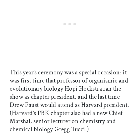
This year’s ceremony was a special occasion: it
was first time that professor of organismic and
evolutionary biology Hopi Hoekstra ran the
show as chapter president, and the last time
Drew Faust would attend as Harvard president.
(Harvard’s PBK chapter also had a new Chief
Marshal, senior lecturer on chemistry and
chemical biology Gregg Tucci.)