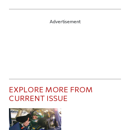
Advertisement
EXPLORE MORE FROM
CURRENT ISSUE