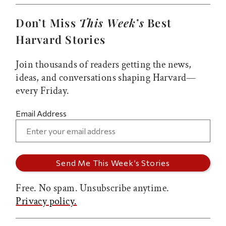
Don’t Miss
This Week’s
Best
Harvard Stories
Join thousands of readers getting the news,
ideas, and conversations shaping Harvard—
every Friday.
Email Address
Free. No spam. Unsubscribe anytime.
Privacy policy.