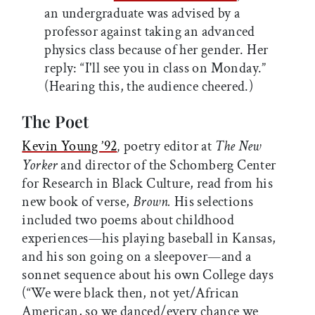
an undergraduate was advised by a
professor against taking an advanced
physics class because of her gender. Her
reply: “I'll see you in class on Monday.”
(Hearing this, the audience cheered.)
The Poet
Kevin Young ’92
poetry editor at
The New
,
Yorker
and director of the Schomberg Center
for Research in Black Culture, read from his
new book of verse,
Brown.
His selections
included two poems about childhood
experiences—his playing baseball in Kansas,
and his son going on a sleepover—and a
sonnet sequence about his own College days
(“We were black then, not yet/African
American, so we danced/every chance we