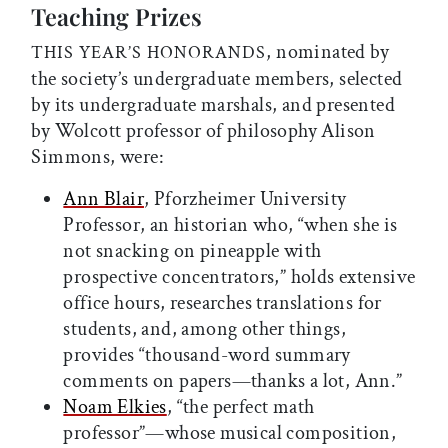
Teaching Prizes
, nominated by
THIS YEAR’S HONORANDS
the society’s undergraduate members, selected
by its undergraduate marshals, and presented
by Wolcott professor of philosophy Alison
Simmons, were:
Ann Blair
, Pforzheimer University
Professor, an historian who, “when she is
not snacking on pineapple with
prospective concentrators,” holds extensive
office hours, researches translations for
students, and, among other things,
provides “thousand-word summary
comments on papers—thanks a lot, Ann.”
Noam Elkies
, “the perfect math
professor”—whose musical composition,