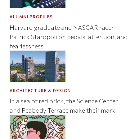
ALUMNI PROFILES
Harvard graduate and NASCAR racer
Patrick Staropoli on pedals, attention, and
fearlessness.
ARCHITECTURE & DESIGN
In a sea of red brick, the Science Center
and Peabody Terrace make their mark.