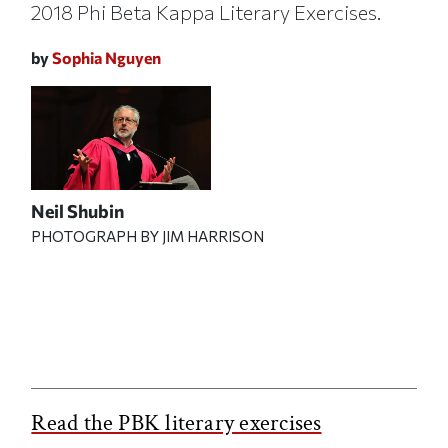
2018 Phi Beta Kappa Literary Exercises.
by
Sophia Nguyen
Neil Shubin
PHOTOGRAPH BY JIM HARRISON
Read the PBK literary exercises