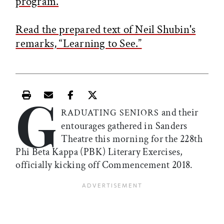
program.
Read the prepared text of Neil Shubin's
remarks, “Learning to See.”
G
Print this article
Email this article
Share this article on Facebook
Share this article on X
and their
RADUATING SENIORS
entourages gathered in Sanders
Theatre this morning for the 228th
Phi Beta Kappa (PBK) Literary Exercises,
officially kicking off Commencement 2018.