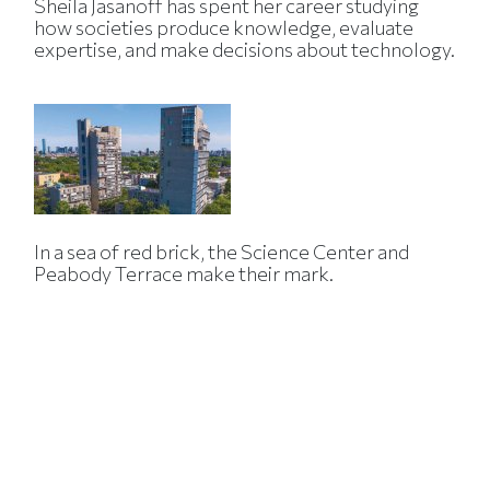
Sheila Jasanoff has spent her career studying
how societies produce knowledge, evaluate
expertise, and make decisions about technology.
In a sea of red brick, the Science Center and
Peabody Terrace make their mark.