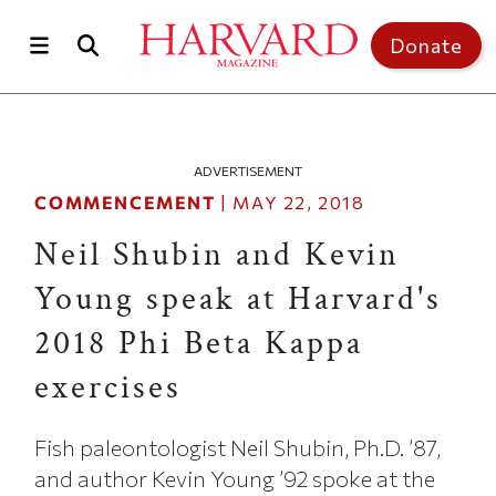
Skip to main content
Top of page
Donate
ADVERTISEMENT
COMMENCEMENT
|
MAY 22, 2018
Neil Shubin and Kevin
Young speak at Harvard's
2018 Phi Beta Kappa
exercises
Fish paleontologist Neil Shubin, Ph.D. ’87,
and author Kevin Young ’92 spoke at the