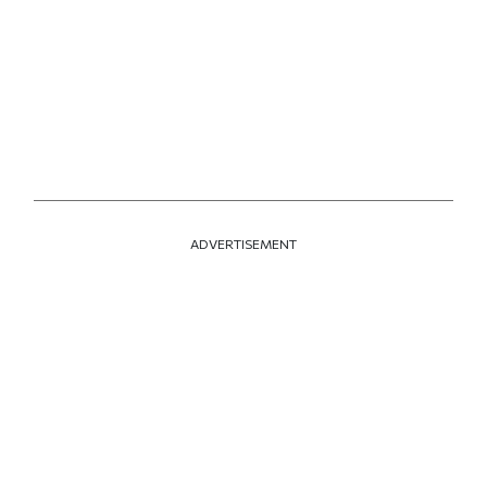
ADVERTISEMENT