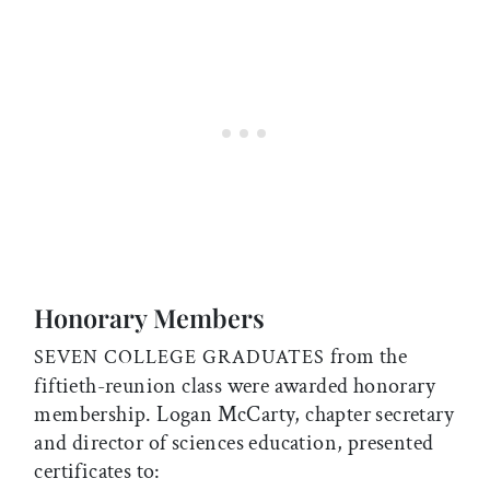
Honorary Members
from the
SEVEN COLLEGE GRADUATES
fiftieth-reunion class were awarded honorary
membership. Logan McCarty, chapter secretary
and director of sciences education, presented
certificates to: