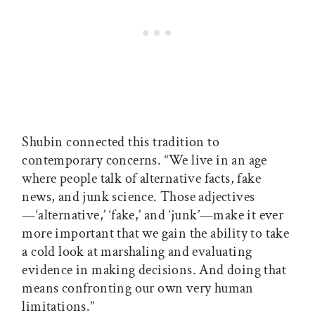
Shubin connected this tradition to
contemporary concerns. “We live in an age
where people talk of alternative facts, fake
news, and junk science. Those adjectives
—‘alternative,’ ‘fake,’ and ‘junk’—make it ever
more important that we gain the ability to take
a cold look at marshaling and evaluating
evidence in making decisions. And doing that
means confronting our own very human
limitations.”