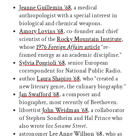
Jeanne Guillemin ’68
, a medical
anthropologist with a special interest in
biological and chemical weapons.
Amory Lovins ’68
, co-founder and chief
scientist of the
Rocky Mountain Institute
,
whose
1976
Foreign Affairs
article
“re-
framed energy as an academic discipline.”
Sylvia Poggioli ’68
, senior European
correspondent for National Public Radio.
author
Laura Shapiro ’68
, who “created a
new literary genre, the culinary biography.”
Jan Swafford ’68
, a composer and
biographer, most recently of Beethoven.
librettist
John Weidman ’68
, a collaborator
of Stephen Sondheim and Hal Prince who
also wrote for
Sesame Street
.
astronomer
Lee Anne Willson ’68
, who as