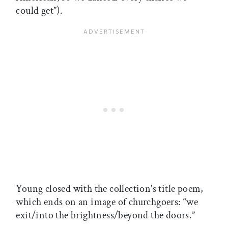
could get”).
Young closed with the collection’s title poem,
which ends on an image of churchgoers: “we
exit/into the brightness/beyond the doors.”