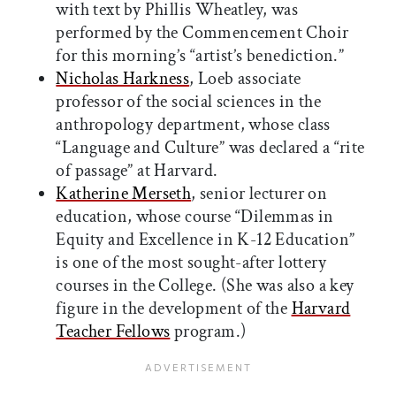
with text by Phillis Wheatley, was
performed by the Commencement Choir
for this morning’s “artist’s benediction.”
Nicholas Harkness
, Loeb associate
professor of the social sciences in the
anthropology department, whose class
“Language and Culture” was declared a “rite
of passage” at Harvard.
Katherine Merseth
, senior lecturer on
education, whose course “Dilemmas in
Equity and Excellence in K-12 Education”
is one of the most sought-after lottery
courses in the College. (She was also a key
figure in the development of the
Harvard
Teacher Fellows
program.)