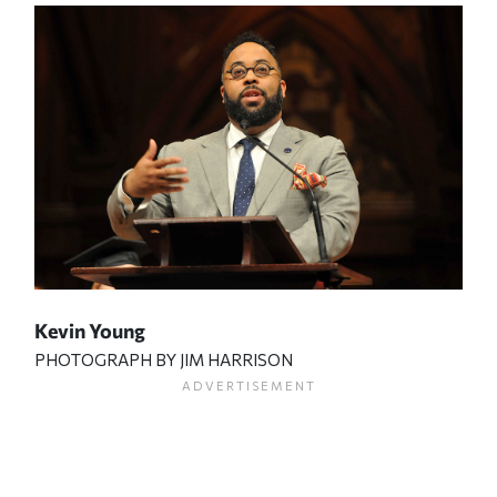
Kevin Young
PHOTOGRAPH BY JIM HARRISON