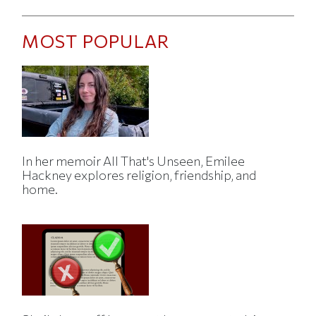
MOST POPULAR
In her memoir All That's Unseen, Emilee
Hackney explores religion, friendship, and
home.