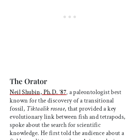
The Orator
Neil Shubin, Ph.D. ’87
a paleontologist best
,
known for the discovery of a transitional
fossil,
Tiktaalik roseae
, that provided a key
evolutionary link between fish and tetrapods,
spoke about the search for scientific
knowledge. He first told the audience about a