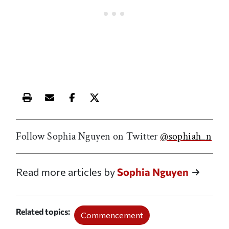
Print this article
Email this article
Share this article on Facebook
Share this article on X
Follow Sophia Nguyen on Twitter
@sophiah_n
Read more articles by
Sophia Nguyen
Related topics
Commencement