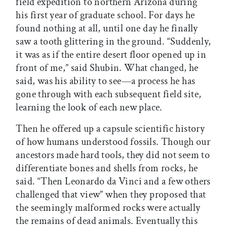
field expedition to northern Arizona during
his first year of graduate school. For days he
found nothing at all, until one day he finally
saw a tooth glittering in the ground. “Suddenly,
it was as if the entire desert floor opened up in
front of me,” said Shubin. What changed, he
said, was his ability to see—a process he has
gone through with each subsequent field site,
learning the look of each new place.
Then he offered up a capsule scientific history
of how humans understood fossils. Though our
ancestors made hard tools, they did not seem to
differentiate bones and shells from rocks, he
said. “Then Leonardo da Vinci and a few others
challenged that view” when they proposed that
the seemingly malformed rocks were actually
the remains of dead animals. Eventually this