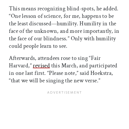
This means recognizing blind-spots, he added.
“One lesson of science, for me, happens to be
the least discussed—humility. Humility in the
face of the unknown, and more importantly, in
the face of our blindness.” Only with humility
could people learn to see.
Afterwards, attendees rose to sing “Fair
Harvard,”
revised
this March, and participated
in one last first. “Please note,” said Hoekstra,
“that we will be singing the new verse.”