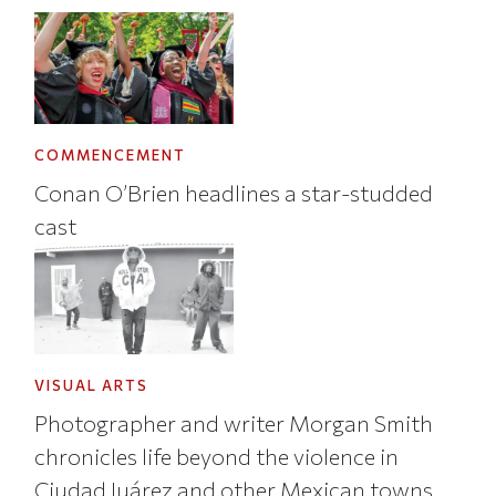
COMMENCEMENT
Conan O’Brien headlines a star-studded
cast
VISUAL ARTS
Photographer and writer Morgan Smith
chronicles life beyond the violence in
Ciudad Juárez and other Mexican towns.