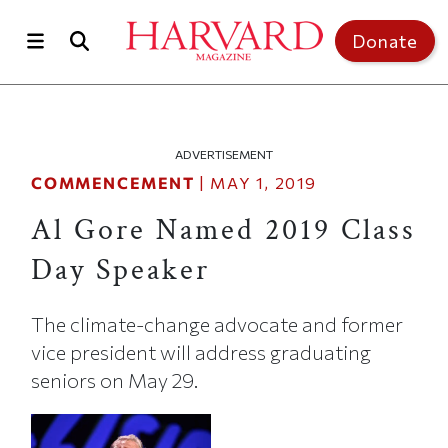
Skip to main content
Top of page
Donate
ADVERTISEMENT
COMMENCEMENT
|
MAY 1, 2019
Al Gore Named 2019 Class
Day Speaker
The climate-change advocate and former
vice president will address graduating
seniors on May 29.