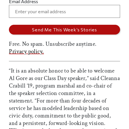
Email Address
Free. No spam. Unsubscribe anytime.
Privacy policy.
“It is an absolute honor to be able to welcome
Al Gore as our Class Day speaker,” said Cleanna
Crabill ’19, program marshal and co-chair of
the speaker selection committee, in a
statement. “For more than four decades of
service he has modeled leadership based on
civic duty, commitment to the public good,
and a persistent, forward-looking vision.