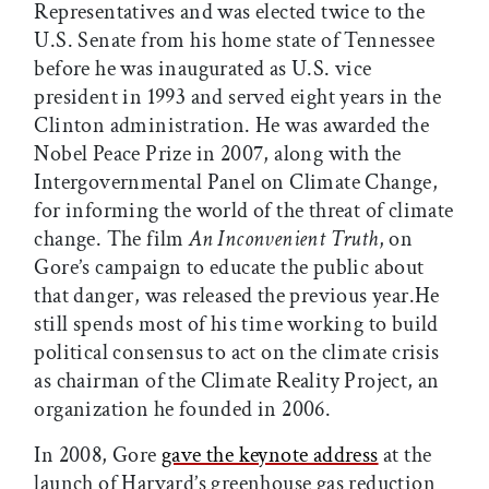
Representatives and was elected twice to the
U.S. Senate from his home state of Tennessee
before he was inaugurated as U.S. vice
president in 1993 and served eight years in the
Clinton administration. He was awarded the
Nobel Peace Prize in 2007, along with the
Intergovernmental Panel on Climate Change,
for informing the world of the threat of climate
change. The film
An Inconvenient Truth
, on
Gore’s campaign to educate the public about
that danger, was released the previous year.He
still spends most of his time working to build
political consensus to act on the climate crisis
as chairman of the Climate Reality Project, an
organization he founded in 2006.
In 2008, Gore
gave the keynote address
at the
launch of Harvard’s greenhouse gas reduction