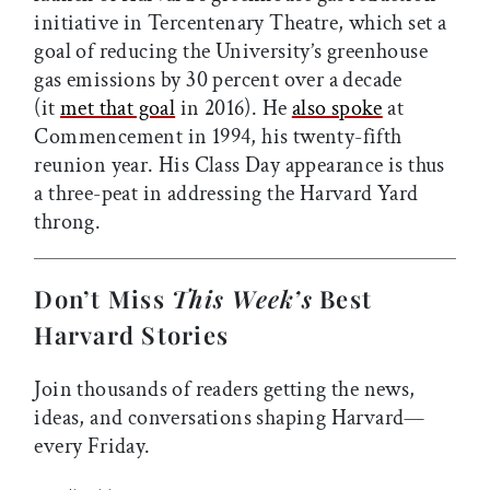
initiative in Tercentenary Theatre, which set a
goal of reducing the University’s greenhouse
gas emissions by 30 percent over a decade
(it
met that goal
in 2016). He
also spoke
at
Commencement in 1994, his twenty-fifth
reunion year. His Class Day appearance is thus
a three-peat in addressing the Harvard Yard
throng.
Don’t Miss
This Week’s
Best
Harvard Stories
Join thousands of readers getting the news,
ideas, and conversations shaping Harvard—
every Friday.