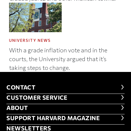
UNIVERSITY NEWS
With a grade inflation vote and in the
courts, the University argued that it’s
taking steps to change.
CONTACT
CONTACT
CUSTOMER SERVICE
CUSTOMER SERVICE
ABOUT
ABOUT
FOOTER SUPPORT HARVARD MA
SUPPORT HARVARD MAGAZINE
NEWSLETTERS
NEWSLETTERS