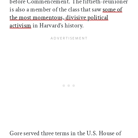
before Commencement. The fiftieth-reunioner
is also a member of the class that saw
some of
the most momentous, divisive political
activism
in Harvard’s history.
Gore served three terms in the U.S. House of