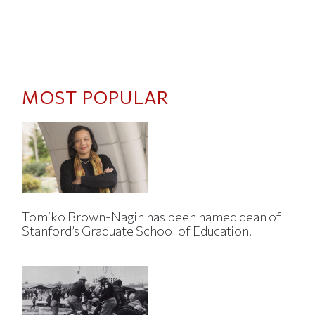
MOST POPULAR
Tomiko Brown-Nagin has been named dean of
Stanford’s Graduate School of Education.