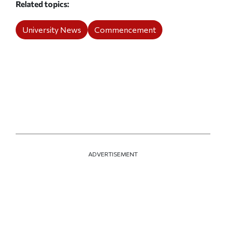
Related topics
University News
Commencement
ADVERTISEMENT