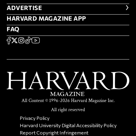
ADVERTISE
ADVERTISE
HARVARD MAGAZINE APP
HARVARD MAGAZINE APP
FAQ
FAQ
SOCIAL
FACEBOOK
X
Instagram
TikTok
YouTube
All Content © 1996-2026 Harvard Magazine Inc.
All right reserved
SECONDARY FOOTER NAV
Privacy Policy
Harvard University Digital Accessibility Policy
Report Copyright Infringement