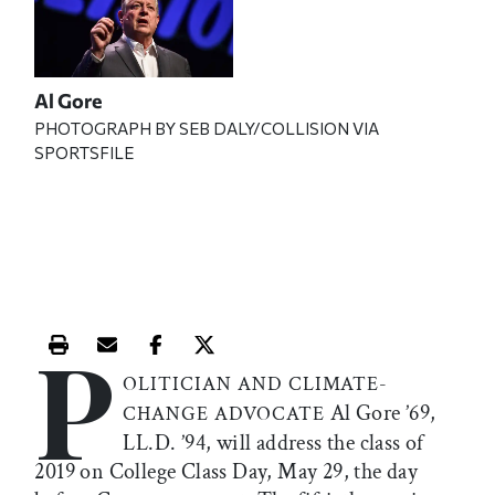
Al Gore
PHOTOGRAPH BY SEB DALY/COLLISION VIA
SPORTSFILE
P
Print this article
Email this article
Share this article on Facebook
Share this article on X
OLITICIAN AND CLIMATE-
Al Gore ’69,
CHANGE ADVOCATE
LL.D. ’94, will address the class of
2019 on College Class Day, May 29, the day