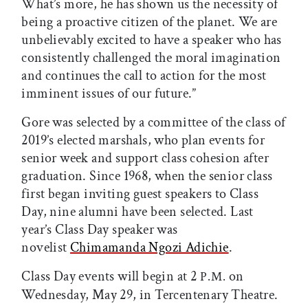
What’s more, he has shown us the necessity of
being a proactive citizen of the planet. We are
unbelievably excited to have a speaker who has
consistently challenged the moral imagination
and continues the call to action for the most
imminent issues of our future.”
Gore was selected by a committee of the class of
2019’s elected marshals, who plan events for
senior week and support class cohesion after
graduation. Since 1968, when the senior class
first began inviting guest speakers to Class
Day, nine alumni have been selected. Last
year’s Class Day speaker was
novelist
Chimamanda Ngozi Adichie
.
Class Day events will begin at 2
on
P.M.
Wednesday, May 29, in Tercentenary Theatre.