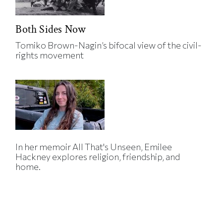
Both Sides Now
Tomiko Brown-Nagin’s bifocal view of the civil-
rights movement
In her memoir All That's Unseen, Emilee
Hackney explores religion, friendship, and
home.