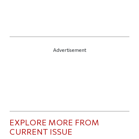
Advertisement
EXPLORE MORE FROM
CURRENT ISSUE