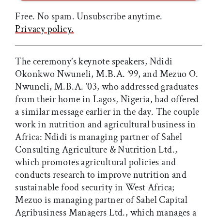
Free. No spam. Unsubscribe anytime.
Privacy policy.
The ceremony’s keynote speakers, Ndidi
Okonkwo Nwuneli, M.B.A. ’99, and Mezuo O.
Nwuneli, M.B.A. ’03, who addressed graduates
from their home in Lagos, Nigeria, had offered
a similar message earlier in the day. The couple
work in nutrition and agricultural business in
Africa: Ndidi is managing partner of Sahel
Consulting Agriculture & Nutrition Ltd.,
which promotes agricultural policies and
conducts research to improve nutrition and
sustainable food security in West Africa;
Mezuo is managing partner of Sahel Capital
Agribusiness Managers Ltd., which manages a