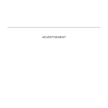
ADVERTISEMENT