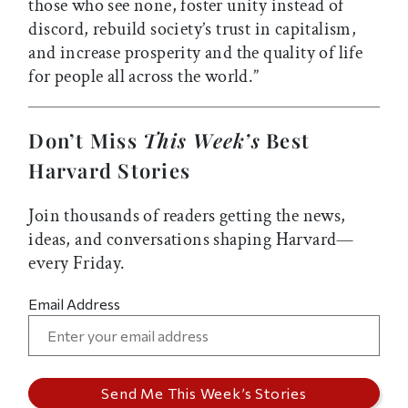
those who see none, foster unity instead of
discord, rebuild society’s trust in capitalism,
and increase prosperity and the quality of life
for people all across the world.”
Don’t Miss
This Week’s
Best
Harvard Stories
Join thousands of readers getting the news,
ideas, and conversations shaping Harvard—
every Friday.
Email Address