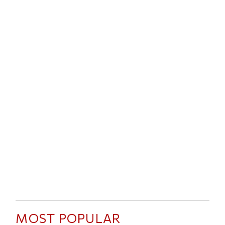
MOST POPULAR