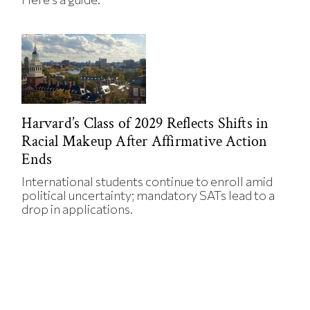
Harvard’s Class of 2029 Reflects Shifts in
Racial Makeup After Affirmative Action
Ends
International students continue to enroll amid
political uncertainty; mandatory SATs lead to a
drop in applications.