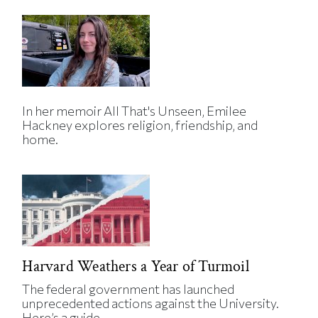
In her memoir All That's Unseen, Emilee
Hackney explores religion, friendship, and
home.
Harvard Weathers a Year of Turmoil
The federal government has launched
unprecedented actions against the University.
Here’s a guide.