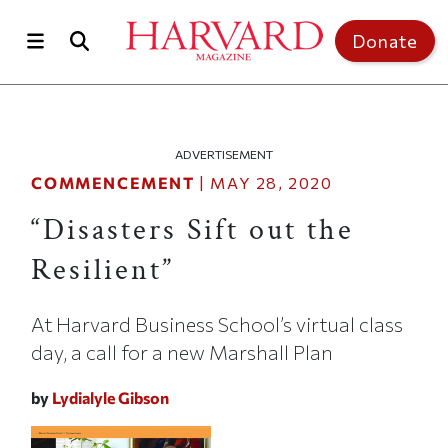
Skip to main content
Top of page
Donate
ADVERTISEMENT
COMMENCEMENT
|
MAY 28, 2020
“Disasters Sift out the
Resilient”
At Harvard Business School’s virtual class
day, a call for a new Marshall Plan
by
Lydialyle Gibson