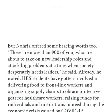
But Nohria offered some bracing words too.
“There are more than 900 of you, who are
about to take on new leadership roles and
attack big problems at a time when society
desperately needs leaders,” he said. Already, he
noted, HBS students have gotten involved in
delivering food to front-line workers and
organizing supply chains to obtain protective
gear for healthcare workers, raising funds for
individuals and institutions in need during the
economic crisis caused by COVID-19.