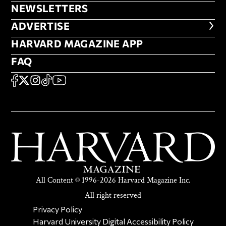
NEWSLETTERS
NEWSLETTERS
ADVERTISE
ADVERTISE
HARVARD MAGAZINE APP
HARVARD MAGAZINE APP
FAQ
FAQ
SOCIAL
FACEBOOK
X
Instagram
TikTok
YouTube
All Content © 1996-2026 Harvard Magazine Inc.
All right reserved
SECONDARY FOOTER NAV
Privacy Policy
Harvard University Digital Accessibility Policy