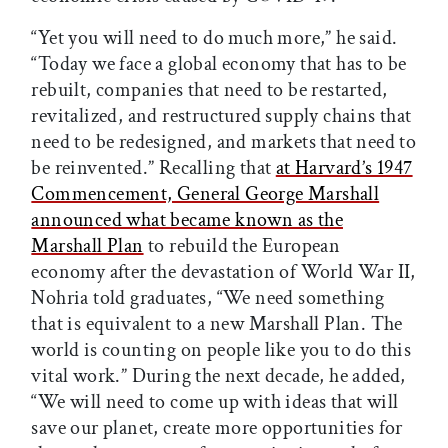
“Yet you will need to do much more,” he said.
“Today we face a global economy that has to be
rebuilt, companies that need to be restarted,
revitalized, and restructured supply chains that
need to be redesigned, and markets that need to
be reinvented.” Recalling that
at Harvard’s 1947
Commencement, General George Marshall
announced what became known as the
Marshall Plan
to rebuild the European
economy after the devastation of World War II,
Nohria told graduates, “We need something
that is equivalent to a new Marshall Plan. The
world is counting on people like you to do this
vital work.” During the next decade, he added,
“We will need to come up with ideas that will
save our planet, create more opportunities for