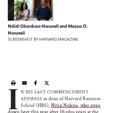
Ndidi Okonkwo Nwuneli and Mezuo O.
Nwuneli
SCREENSHOT BY HARVARD MAGAZINE
I
Print this article
Email this article
Share this article on Facebook
Share this article on X
N HIS LAST COMMENCEMENT
as dean of Harvard Business
ADDRESS
School (HBS),
Nitin Nohria, who steps
down later this year after 10-plus years at the