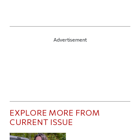
Advertisement
EXPLORE MORE FROM
CURRENT ISSUE