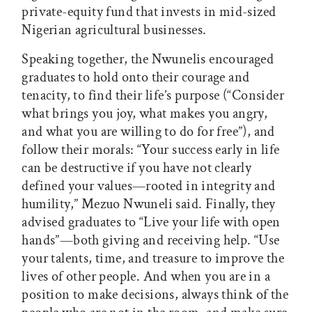
private-equity fund that invests in mid-sized
Nigerian agricultural businesses.
Speaking together, the Nwunelis encouraged
graduates to hold onto their courage and
tenacity, to find their life’s purpose (“Consider
what brings you joy, what makes you angry,
and what you are willing to do for free”), and
follow their morals: “Your success early in life
can be destructive if you have not clearly
defined your values—rooted in integrity and
humility,” Mezuo Nwuneli said. Finally, they
advised graduates to “Live your life with open
hands”—both giving and receiving help. “Use
your talents, time, and treasure to improve the
lives of other people. And when you are in a
position to make decisions, always think of the