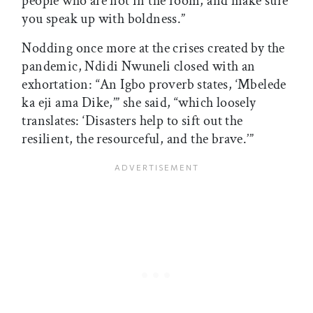
people who are not in the room, and make sure
you speak up with boldness.”
Nodding once more at the crises created by the
pandemic, Ndidi Nwuneli closed with an
exhortation: “An Igbo proverb states, ‘Mbelede
ka eji ama Dike,’” she said, “which loosely
translates: ‘Disasters help to sift out the
resilient, the resourceful, and the brave.’”