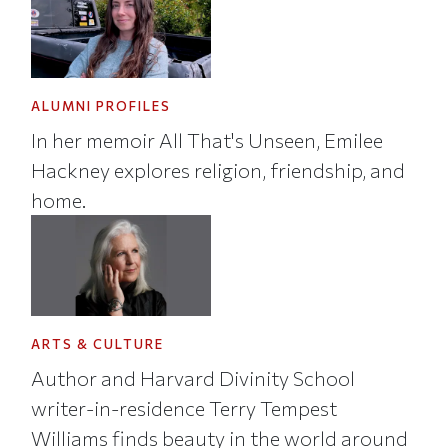
ALUMNI PROFILES
In her memoir All That's Unseen, Emilee
Hackney explores religion, friendship, and
home.
ARTS & CULTURE
Author and Harvard Divinity School
writer-in-residence Terry Tempest
Williams finds beauty in the world around