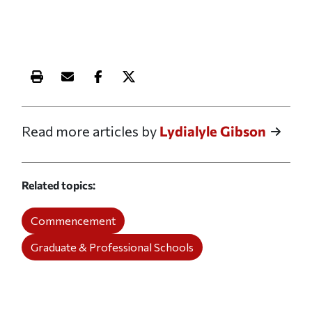
Print this article
Email this article
Share this article on Facebook
Share this article on X
Read more articles by
Lydialyle Gibson
Related topics
Commencement
Graduate & Professional Schools