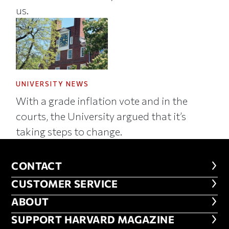
us.
UNIVERSITY NEWS
With a grade inflation vote and in the
courts, the University argued that it’s
taking steps to change.
CONTACT
CONTACT
CUSTOMER SERVICE
CUSTOMER SERVICE
ABOUT
ABOUT
FOOTER SUPPORT HARVARD MA
SUPPORT HARVARD MAGAZINE