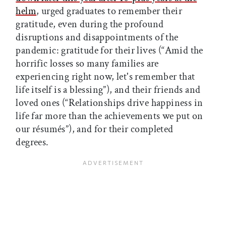
helm
, urged graduates to remember their
gratitude, even during the profound
disruptions and disappointments of the
pandemic: gratitude for their lives (“Amid the
horrific losses so many families are
experiencing right now, let's remember that
life itself is a blessing”), and their friends and
loved ones (“Relationships drive happiness in
life far more than the achievements we put on
our résumés”), and for their completed
degrees.