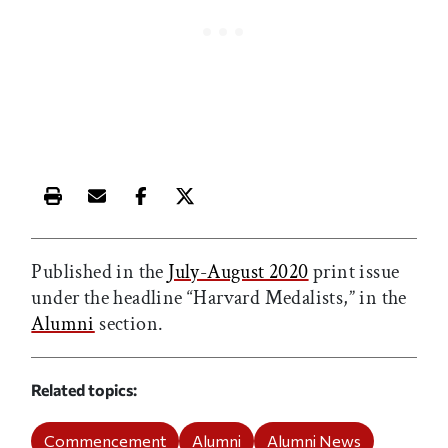
Print this article
Email this article
Share this article on Facebook
Share this article on X
Published in the
July-August 2020
print issue
under the headline “Harvard Medalists,” in the
Alumni
section.
Related topics
Commencement
Alumni
Alumni News