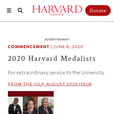
Skip to main content
Top of page
Donate
ADVERTISEMENT
COMMENCEMENT
|
JUNE 8, 2020
2020 Harvard Medalists
For extraordinary service to the University
FROM THE
JULY-AUGUST 2020
ISSUE