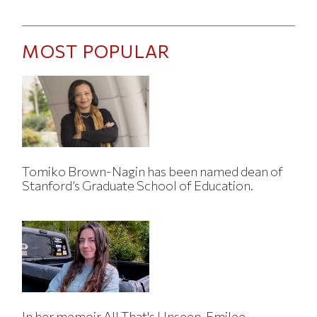
MOST POPULAR
Tomiko Brown-Nagin has been named dean of
Stanford’s Graduate School of Education.
In her memoir All That's Unseen, Emilee