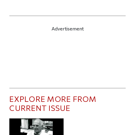
Advertisement
EXPLORE MORE FROM
CURRENT ISSUE