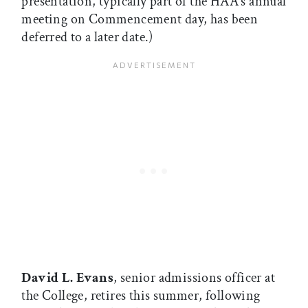
presentation, typically part of the HAA’s annual
meeting on Commencement day, has been
deferred to a later date.)
David L. Evans
, senior admissions officer at
the College, retires this summer, following