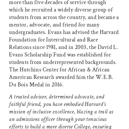
more than five decades of service through
which he recruited a widely diverse group of
students from across the country, and became a
mentor, advocate, and friend for many
undergraduates. Evans has advised the Harvard
Foundation for Intercultural and Race
Relations since 1981, and in 2003, the David L.
Evans Scholarship Fund was established for
students from underrepresented backgrounds.
The Hutchins Center for African & African
American Research awarded him the W.E.B.
Du Bois Medal in 2016.
A trusted advisor, determined advocate, and
faithful friend, you have embodied Harvard’s
mission of inclusive excellence, blazing a trail as
an admissions officer through your tenacious
efforts to build a more diverse College, ensuring