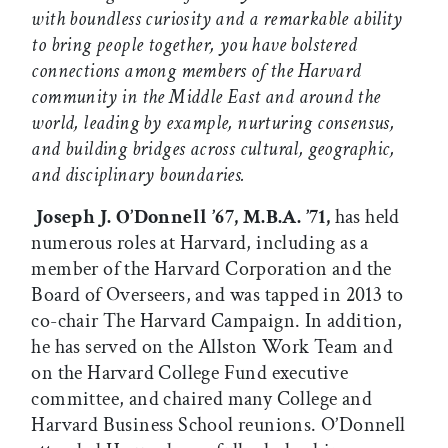
with boundless curiosity and a remarkable ability
to bring people together, you have bolstered
connections among members of the Harvard
community in the Middle East and around the
world, leading by example, nurturing consensus,
and building bridges across cultural, geographic,
and disciplinary boundaries.
Joseph J. O’Donnell ’67, M.B.A. ’71,
has held
numerous roles at Harvard, including as a
member of the Harvard Corporation and the
Board of Overseers, and was tapped in 2013 to
co-chair The Harvard Campaign. In addition,
he has served on the Allston Work Team and
on the Harvard College Fund executive
committee, and chaired many College and
Harvard Business School reunions. O’Donnell