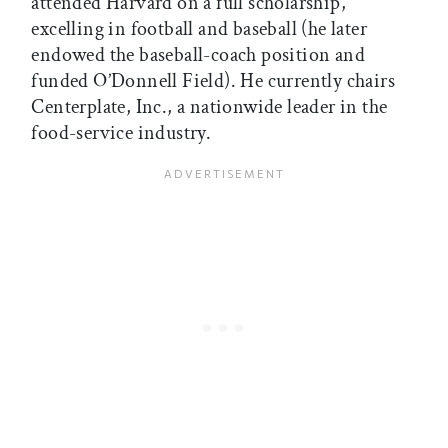
attended Harvard on a full scholarship,
excelling in football and baseball (he later
endowed the baseball-coach position and
funded O’Donnell Field). He currently chairs
Centerplate, Inc., a nationwide leader in the
food-service industry.