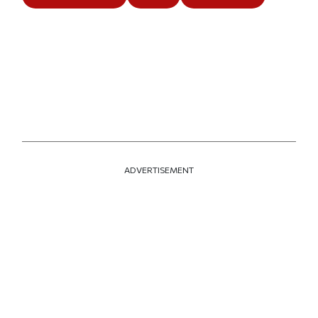
ADVERTISEMENT