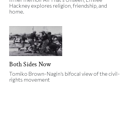
Hackney explores religion, friendship, and
home.
Both Sides Now
Tomiko Brown-Nagin’s bifocal view of the civil-
rights movement