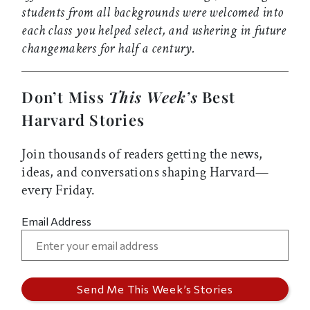
students from all backgrounds were welcomed into
each class you helped select, and ushering in future
changemakers for half a century.
Don’t Miss
This Week’s
Best
Harvard Stories
Join thousands of readers getting the news,
ideas, and conversations shaping Harvard—
every Friday.
Email Address