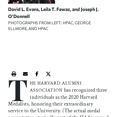
David L. Evans, Leila T. Fawaz, and Joseph J.
O’Donnell
PHOTOGRAPHS FROM LEFT: HPAC, GEORGE
ELLMORE, AND HPAC
T
Print this article
Email this article
Share this article on Facebook
Share this article on X
HE HARVARD ALUMNI
has recognized three
ASSOCIATION
individuals as the 2020 Harvard
Medalists, honoring their extraordinary
service to the University. (The actual medal