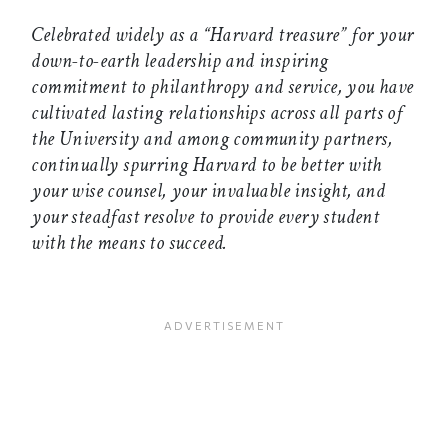
Celebrated widely as a “Harvard treasure” for your
down-to-earth leadership and inspiring
commitment to philanthropy and service, you have
cultivated lasting relationships across all parts of
the University and among community partners,
continually spurring Harvard to be better with
your wise counsel, your invaluable insight, and
your steadfast resolve to provide every student
with the means to succeed.