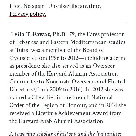
Free. No spam. Unsubscribe anytime.
Privacy policy.
Leila T. Fawaz, Ph.D. ’79,
the Fares professor
of Lebanese and Eastern Mediterranean studies
at Tufts, was a member of the Board of
Overseers from 1996 to 2012—including a term
as president; she also served as an Overseer
member of the Harvard Alumni Association
Committee to Nominate Overseers and Elected
Directors (from 2009 to 2016). In 2012 she was
named a Chevalier in the French National
Order of the Legion of Honour, and in 2014 she
received a Lifetime Achievement Award from
the Harvard Arab Alumni Association.
A towering scholar of history and the humanities