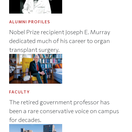
ALUMNI PROFILES
Nobel Prize recipient Joseph E. Murray
dedicated much of his career to organ
transplant surgery.
FACULTY
The retired government professor has
been a rare conservative voice on campus
for decades.