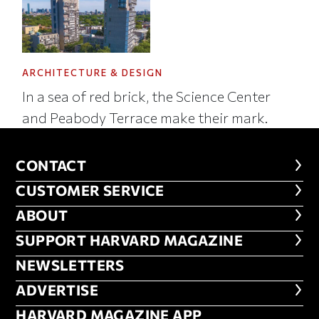
ARCHITECTURE & DESIGN
In a sea of red brick, the Science Center
and Peabody Terrace make their mark.
CONTACT
CONTACT
CUSTOMER SERVICE
CUSTOMER SERVICE
ABOUT
ABOUT
FOOTER SUPPORT HARVARD MA
SUPPORT HARVARD MAGAZINE
NEWSLETTERS
NEWSLETTERS
ADVERTISE
ADVERTISE
HARVARD MAGAZINE APP
HARVARD MAGAZINE APP