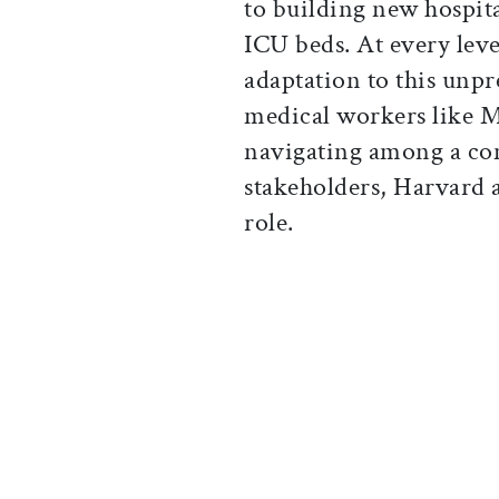
to building new hospit
ICU beds. At every leve
adaptation to this unpr
medical workers like Me
navigating among a co
stakeholders, Harvard a
role.