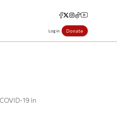
Facebook
X
Instagram
TikTok
YouTube
Donate
Log in
o COVID-19 in