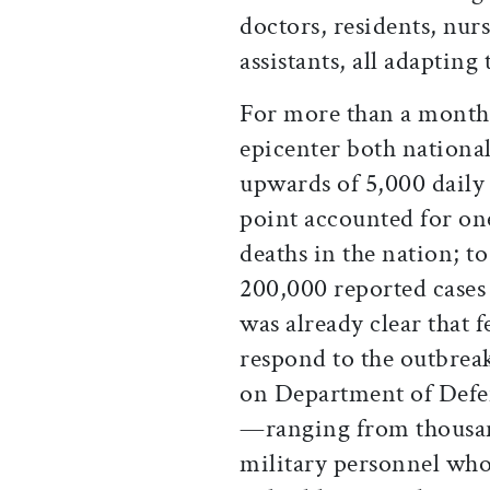
doctors, residents, nur
assistants, all adapting
For more than a month
epicenter both national
upwards of 5,000 daily 
point accounted for on
deaths in the nation; t
200,000 reported cases 
was already clear that 
respond to the outbreak
on Department of Defe
—ranging from thousan
military personnel who