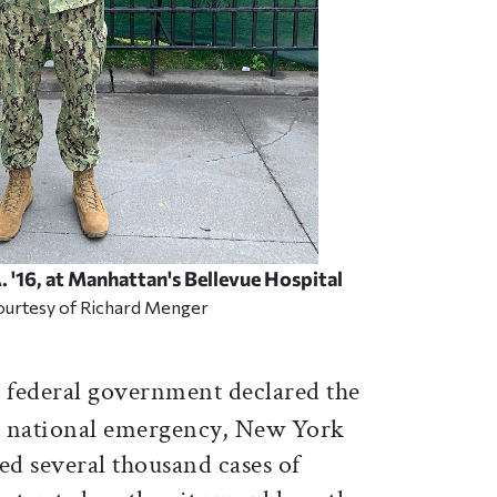
 '16, at Manhattan's Bellevue Hospital
ourtesy of Richard Menger
 federal government declared the
a national emergency, New York
ed several thousand cases of