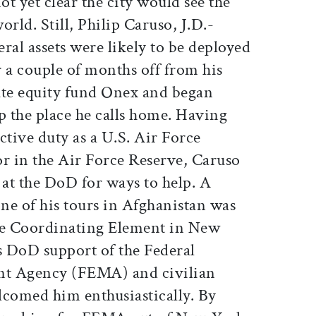
t yet clear the city would see the
rld. Still, Philip Caruso, J.D.-
eral assets were likely to be deployed
or a couple of months off from his
vate equity fund Onex and began
p the place he calls home. Having
ctive duty as a U.S. Air Force
or in the Air Force Reserve, Caruso
 at the DoD for ways to help. A
ne of his tours in Afghanistan was
nse Coordinating Element in New
DoD support of the Federal
 Agency (FEMA) and civilian
lcomed him enthusiastically. By