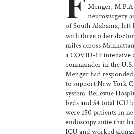
F
Menger, M.P.A.
neurosurgery an
of South Alabama, left 
with three other doctor
miles across Manhattan
a COVID-19 intensive c
commander in the U.S.
Menger had responded t
to support New York C
system. Bellevue Hospi
beds and 54 total ICU 
were 150 patients in ne
endoscopy suite that h
ICU and worked alongsi