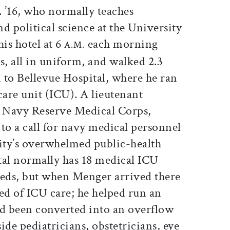
 ’16, who normally teaches
d political science at the University
his hotel at 6
each morning
A.M.
s, all in uniform, and walked 2.3
 to Bellevue Hospital, where he ran
are unit (ICU). A lieutenant
 Navy Reserve Medical Corps,
o a call for navy medical personnel
ity’s overwhelmed public-health
tal normally has 18 medical ICU
beds, but when Menger arrived there
ed of ICU care; he helped run an
ad been converted into an overflow
de pediatricians, obstetricians, eye