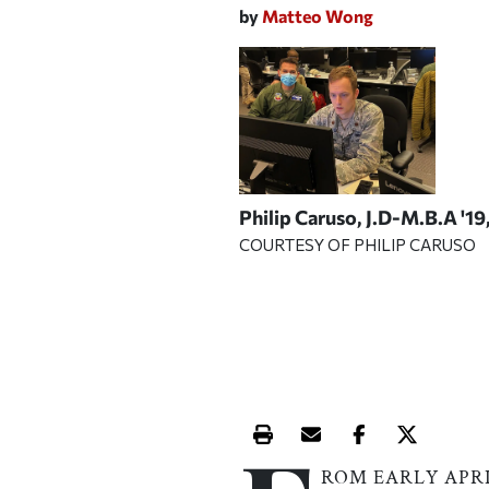
by
Matteo Wong
Philip Caruso, J.D-M.B.A '19
COURTESY OF PHILIP CARUSO
Print this article
Email this article
Share this ar
Share th
ROM EARLY APR