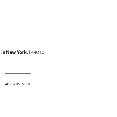
9 in New York.
| PHOTO
ADVERTISEMENT