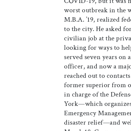
COVID-19, but it was no
worst outbreak in the wo
M.B.A. ’19, realized fed
to the city. He asked f
civilian job at the pri
looking for ways to hel
served seven years on a
officer, and now a maj
reached out to contacts
former superior from o
in charge of the Defe
York—which organizes 
Emergency Management
disaster relief—and we