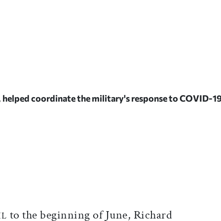
, helped coordinate the military's response to COVID-1
ticle on Facebook
is article on X
to the beginning of June, Richard
IL