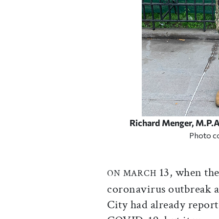
Richard Menger, M.P.A.
Photo c
13, when the
ON MARCH
coronavirus outbreak 
City had already report