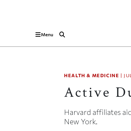
Skip to main content
Top of page
Menu
HEALTH & MEDICINE
|
JU
Active D
Harvard affiliates 
New York.