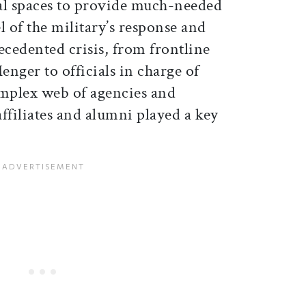
al spaces to provide much-needed
l of the military’s response and
ecedented crisis, from frontline
nger to officials in charge of
mplex web of agencies and
ffiliates and alumni played a key