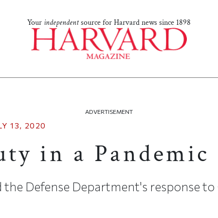
Your
independent
source for Harvard news since 1898
ADVERTISEMENT
LY 13, 2020
uty in a Pandemic
aid the Defense Department's response t