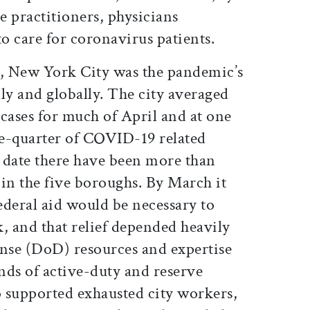
se practitioners, physicians
 to care for coronavirus patients.
, New York City was the pandemic’s
ly and globally. The city averaged
cases for much of April and at one
e-quarter of COVID-19 related
o date there have been more than
in the five boroughs. By March it
federal aid would be necessary to
, and that relief depended heavily
nse (DoD) resources and expertise
ds of active-duty and reserve
 supported exhausted city workers,