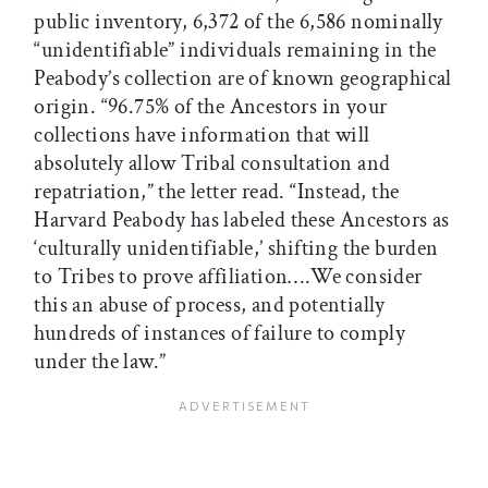
public inventory, 6,372 of the 6,586 nominally
“unidentifiable” individuals remaining in the
Peabody’s collection are of known geographical
origin. “96.75% of the Ancestors in your
collections have information that will
absolutely allow Tribal consultation and
repatriation,” the letter read. “Instead, the
Harvard Peabody has labeled these Ancestors as
‘culturally unidentifiable,’ shifting the burden
to Tribes to prove affiliation….We consider
this an abuse of process, and potentially
hundreds of instances of failure to comply
under the law.”