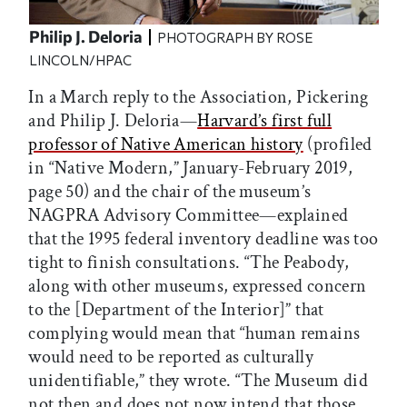
Philip J. Deloria
PHOTOGRAPH BY ROSE
LINCOLN/HPAC
In a March reply to the Association, Pickering
and Philip J. Deloria—
Harvard’s first full
professor of Native American history
(profiled
in “Native Modern,” January-February 2019,
page 50) and the chair of the museum’s
NAGPRA Advisory Committee—explained
that the 1995 federal inventory deadline was too
tight to finish consultations. “The Peabody,
along with other museums, expressed concern
to the [Department of the Interior]” that
complying would mean that “human remains
would need to be reported as culturally
unidentifiable,” they wrote. “The Museum did
not then and does not now intend that those