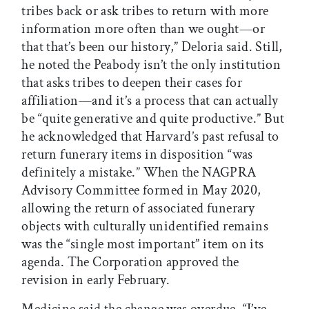
tribes back or ask tribes to return with more
information more often than we ought—or
that that’s been our history,” Deloria said. Still,
he noted the Peabody isn’t the only institution
that asks tribes to deepen their cases for
affiliation—and it’s a process that can actually
be “quite generative and quite productive.” But
he acknowledged that Harvard’s past refusal to
return funerary items in disposition “was
definitely a mistake.” When the NAGPRA
Advisory Committee formed in May 2020,
allowing the return of associated funerary
objects with culturally unidentified remains
was the “single most important” item on its
agenda. The Corporation approved the
revision in early February.