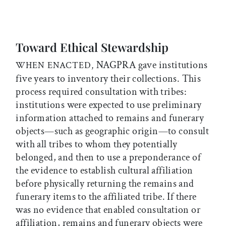
Toward Ethical Stewardship
NAGPRA gave institutions
WHEN ENACTED,
five years to inventory their collections. This
process required consultation with tribes:
institutions were expected to use preliminary
information attached to remains and funerary
objects—such as geographic origin—to consult
with all tribes to whom they potentially
belonged, and then to use a preponderance of
the evidence to establish cultural affiliation
before physically returning the remains and
funerary items to the affiliated tribe. If there
was no evidence that enabled consultation or
affiliation, remains and funerary objects were