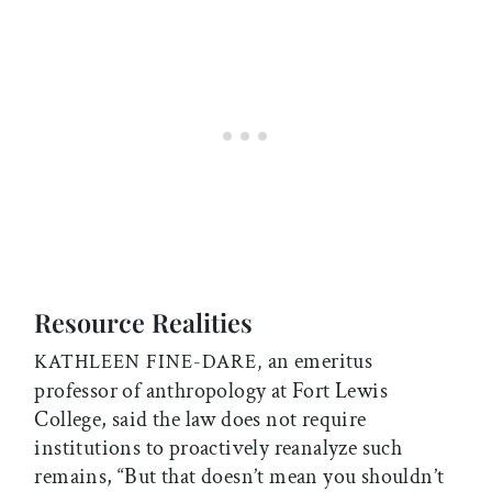
Resource Realities
an emeritus
KATHLEEN FINE-DARE,
professor of anthropology at Fort Lewis
College, said the law does not require
institutions to proactively reanalyze such
remains, “But that doesn’t mean you shouldn’t