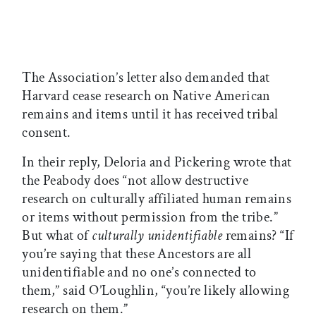
The Association’s letter also demanded that
Harvard cease research on Native American
remains and items until it has received tribal
consent.
In their reply, Deloria and Pickering wrote that
the Peabody does “not allow destructive
research on culturally affiliated human remains
or items without permission from the tribe.”
But what of
culturally unidentifiable
remains? “If
you’re saying that these Ancestors are all
unidentifiable and no one’s connected to
them,” said O’Loughlin, “you’re likely allowing
research on them.”