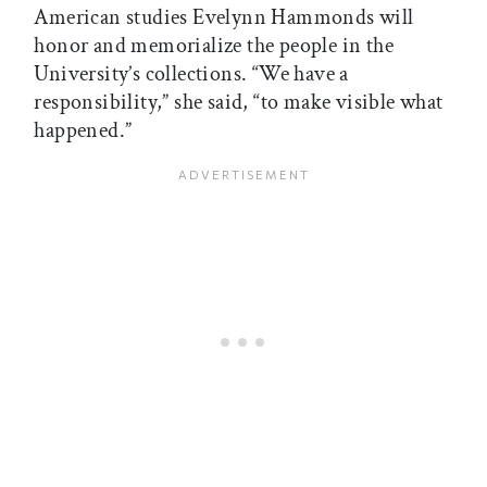
American studies Evelynn Hammonds will
honor and memorialize the people in the
University’s collections. “We have a
responsibility,” she said, “to make visible what
happened.”