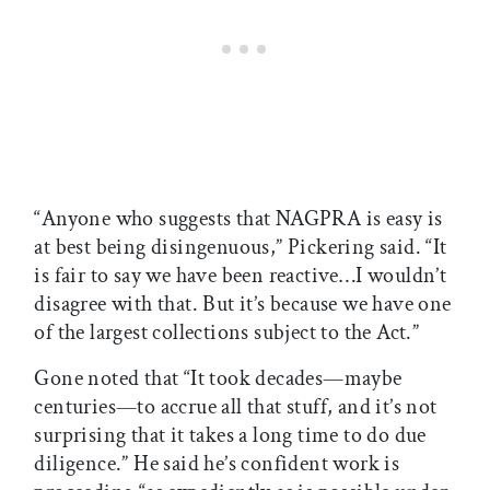
“Anyone who suggests that NAGPRA is easy is
at best being disingenuous,” Pickering said. “It
is fair to say we have been reactive…I wouldn’t
disagree with that. But it’s because we have one
of the largest collections subject to the Act.”
Gone noted that “It took decades—maybe
centuries—to accrue all that stuff, and it’s not
surprising that it takes a long time to do due
diligence.” He said he’s confident work is