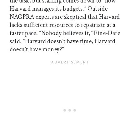
the task, but staffing comes down to “how
Harvard manages its budgets.” Outside
NAGPRA experts are skeptical that Harvard
lacks sufficient resources to repatriate at a
faster pace. “Nobody believes it,” Fine-Dare
said. “Harvard doesn’t have time, Harvard
doesn’t have money?”