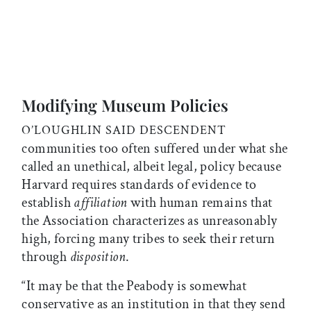
Modifying Museum Policies
O’LOUGHLIN SAID
DESCENDENT
communities too often suffered under what she
called an unethical, albeit legal, policy because
Harvard requires standards of evidence to
establish
affiliation
with human remains that
the Association characterizes as unreasonably
high, forcing many tribes to seek their return
through
disposition
.
“It may be that the Peabody is somewhat
conservative as an institution in that they send