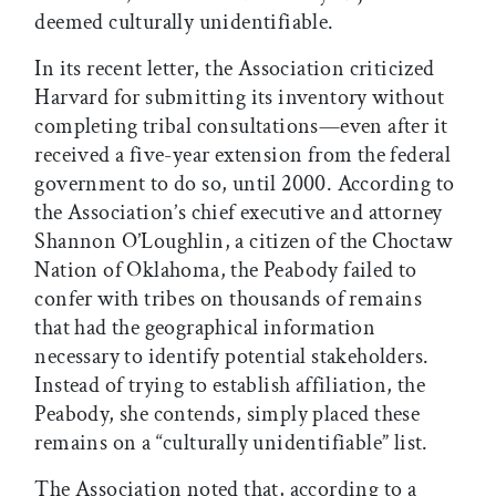
deemed culturally unidentifiable.
In its recent letter, the Association criticized
Harvard for submitting its inventory without
completing tribal consultations—even after it
received a five-year extension from the federal
government to do so, until 2000. According to
the Association’s chief executive and attorney
Shannon O’Loughlin, a citizen of the Choctaw
Nation of Oklahoma, the Peabody failed to
confer with tribes on thousands of remains
that had the geographical information
necessary to identify potential stakeholders.
Instead of trying to establish affiliation, the
Peabody, she contends, simply placed these
remains on a “culturally unidentifiable” list.
The Association noted that, according to a