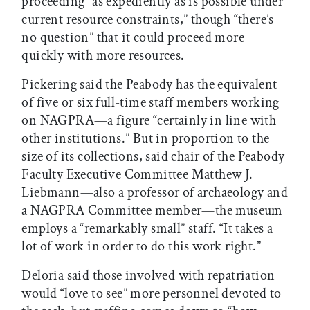
proceeding “as expediently as is possible under
current resource constraints,” though “there’s
no question” that it could proceed more
quickly with more resources.
Pickering said the Peabody has the equivalent
of five or six full-time staff members working
on NAGPRA—a figure “certainly in line with
other institutions.” But in proportion to the
size of its collections, said chair of the Peabody
Faculty Executive Committee Matthew J.
Liebmann—also a professor of archaeology and
a NAGPRA Committee member—the museum
employs a “remarkably small” staff. “It takes a
lot of work in order to do this work right.”
Deloria said those involved with repatriation
would “love to see” more personnel devoted to