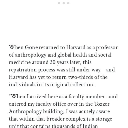
When Gone returned to Harvard as a professor
of anthropology and global health and social
medicine around 30 years later, this
repatriation process was still under way—and
Harvard has yet to return two-thirds of the
individuals in its original collection.
“When I arrived here as a faculty member…and
entered my faculty office over in the Tozzer
Anthropology building, I was acutely aware
that within that broader complex is a storage
unit that contains thousands of Indian