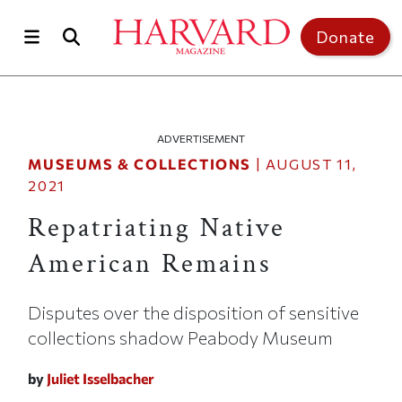
Skip to main content
Top of page
Donate
ADVERTISEMENT
MUSEUMS & COLLECTIONS
|
AUGUST 11,
2021
Repatriating Native
American Remains
Disputes over the disposition of sensitive
collections shadow Peabody Museum
by
Juliet Isselbacher