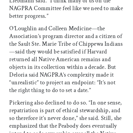
Liebmann said. “I think many of us on the
NAGPRA Committee feel like we need to make
better progress.”
O’Loughlin and Colleen Medicine—the
Association’s program director and a citizen of
the Sault Ste. Marie Tribe of Chippewa Indians
—said they would be satisfied if Harvard
returned all Native American remains and
objects in its collection within a decade. But
Deloria said NAGPRA’s complexity made it
“unrealistic” to project an endpoint: “It’s not
the right thing to do to set a date.”
Pickering also declined to do so. “In one sense,
repatriation is part of ethical stewardship, and
so therefore it’s never done,” she said. Still, she
emphasized that the Peabody does eventually