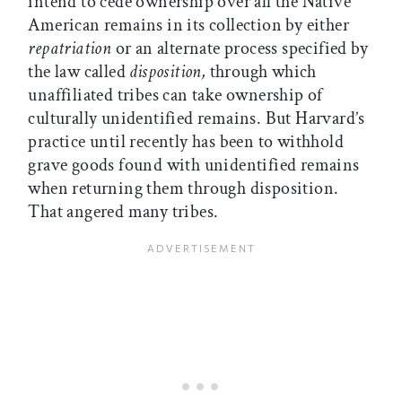
intend to cede ownership over all the Native
American remains in its collection by either
repatriation
or an alternate process specified by
the law called
disposition,
through which
unaffiliated tribes can take ownership of
culturally unidentified remains. But Harvard’s
practice until recently has been to withhold
grave goods found with unidentified remains
when returning them through disposition.
That angered many tribes.