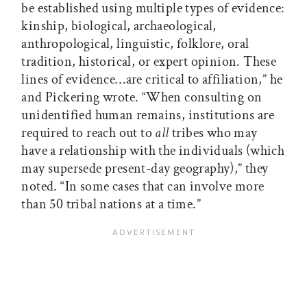
be established using multiple types of evidence:
kinship, biological, archaeological,
anthropological, linguistic, folklore, oral
tradition, historical, or expert opinion. These
lines of evidence…are critical to affiliation,” he
and Pickering wrote. “When consulting on
unidentified human remains, institutions are
required to reach out to
all
tribes who may
have a relationship with the individuals (which
may supersede present-day geography),” they
noted. “In some cases that can involve more
than 50 tribal nations at a time.”