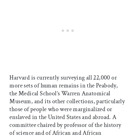
Harvard is currently surveying all 22,000 or
more sets of human remains in the Peabody,
the Medical School’s Warren Anatomical
Museum, and its other collections, particularly
those of people who were marginalized or
enslaved in the United States and abroad. A
committee chaired by professor of the history
of science and of African and African