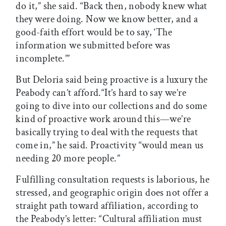
do it,” she said. “Back then, nobody knew what
they were doing. Now we know better, and a
good-faith effort would be to say, ‘The
information we submitted before was
incomplete.’”
But Deloria said being proactive is a luxury the
Peabody can’t afford.“It’s hard to say we’re
going to dive into our collections and do some
kind of proactive work around this—we’re
basically trying to deal with the requests that
come in,” he said. Proactivity “would mean us
needing 20 more people.”
Fulfilling consultation requests is laborious, he
stressed, and geographic origin does not offer a
straight path toward affiliation, according to
the Peabody’s letter: “Cultural affiliation must