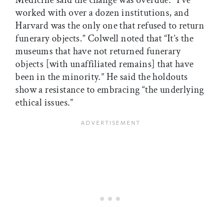
Medicine said the change was overdue. “I’ve
worked with over a dozen institutions, and
Harvard was the only one that refused to return
funerary objects.” Colwell noted that “It’s the
museums that have not returned funerary
objects [with unaffiliated remains] that have
been in the minority.” He said the holdouts
show a resistance to embracing “the underlying
ethical issues.”