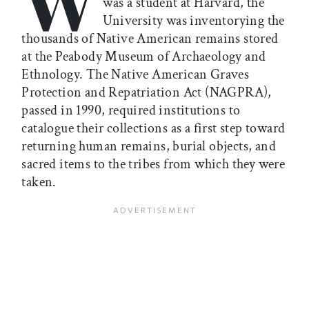
was a student at Harvard, the
University was inventorying the
thousands of Native American remains stored
at the Peabody Museum of Archaeology and
Ethnology. The Native American Graves
Protection and Repatriation Act (NAGPRA),
passed in 1990, required institutions to
catalogue their collections as a first step toward
returning human remains, burial objects, and
sacred items to the tribes from which they were
taken.