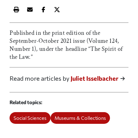
Print this article
Email this article
Share this article on Facebook
Share this article on X
Published in the print edition of the
September-October 2021 issue (Volume 124,
Number 1), under the headline “The Spirit of
the Law.”
Read more articles by
Juliet Isselbacher
Related topics
Social Sciences
Museums & Collections