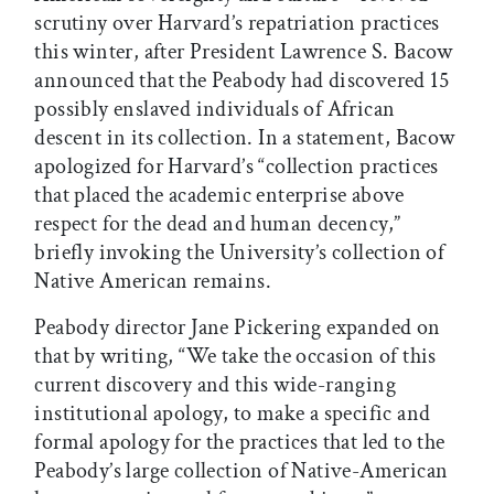
scrutiny over Harvard’s repatriation practices
this winter, after President Lawrence S. Bacow
announced that the Peabody had discovered 15
possibly enslaved individuals of African
descent in its collection. In a statement, Bacow
apologized for Harvard’s “collection practices
that placed the academic enterprise above
respect for the dead and human decency,”
briefly invoking the University’s collection of
Native American remains.
Peabody director Jane Pickering expanded on
that by writing, “We take the occasion of this
current discovery and this wide-ranging
institutional apology, to make a specific and
formal apology for the practices that led to the
Peabody’s large collection of Native-American