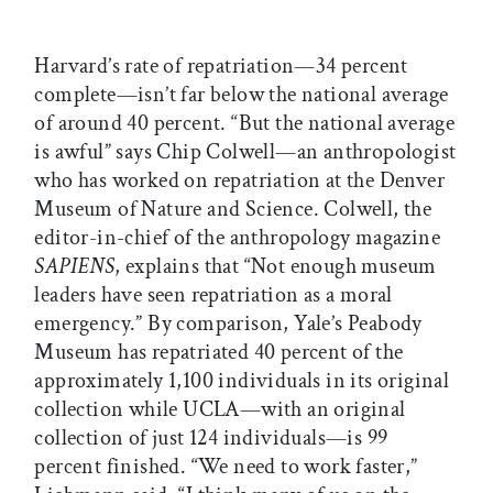
Harvard’s rate of repatriation—34 percent
complete—isn’t far below the national average
of around 40 percent. “But the national average
is awful” says Chip Colwell—an anthropologist
who has worked on repatriation at the Denver
Museum of Nature and Science. Colwell, the
editor-in-chief of the anthropology magazine
SAPIENS
, explains that “Not enough museum
leaders have seen repatriation as a moral
emergency.” By comparison, Yale’s Peabody
Museum has repatriated 40 percent of the
approximately 1,100 individuals in its original
collection while UCLA—with an original
collection of just 124 individuals—is 99
percent finished. “We need to work faster,”