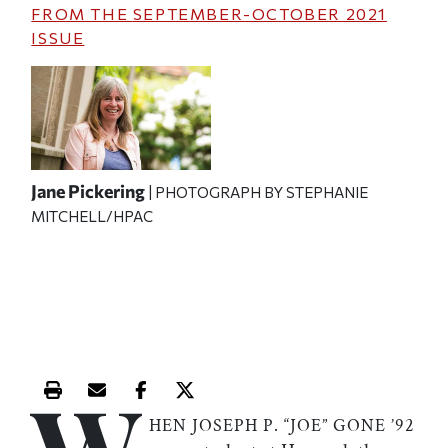
FROM THE
SEPTEMBER-OCTOBER 2021
ISSUE
Jane Pickering
| PHOTOGRAPH BY STEPHANIE
MITCHELL/HPAC
W
Print this article
Email this article
Share this article on Facebook
Share this article on X
HEN JOSEPH P. “JOE” GONE ’92