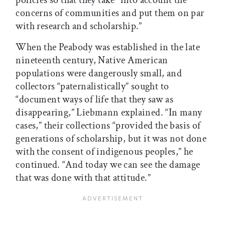
policies so that they take “into account the
concerns of communities and put them on par
with research and scholarship.”
When the Peabody was established in the late
nineteenth century, Native American
populations were dangerously small, and
collectors “paternalistically” sought to
“document ways of life that they saw as
disappearing,” Liebmann explained. “In many
cases,” their collections “provided the basis of
generations of scholarship, but it was not done
with the consent of indigenous peoples,” he
continued. “And today we can see the damage
that was done with that attitude.”