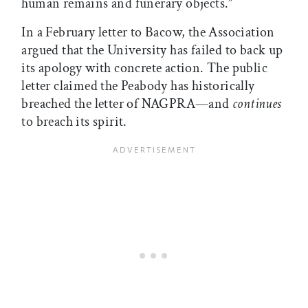
human remains and funerary objects.”
In a February letter to Bacow, the Association
argued that the University has failed to back up
its apology with concrete action. The public
letter claimed the Peabody has historically
breached the letter of NAGPRA—and
continues
to breach its spirit.