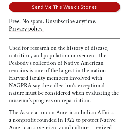
Free. No spam. Unsubscribe anytime.
Privacy policy.
Used for research on the history of disease,
nutrition, and population movement, the
Peabody’s collection of Native American
remains is one of the largest in the nation.
Harvard faculty members involved with
NAGPRA say the collection’s exceptional
nature must be considered when evaluating the
museum’s progress on repatriation.
The Association on American Indian Affairs—
a nonprofit founded in 1922 to protect Native
American sovereignty and culture—revived