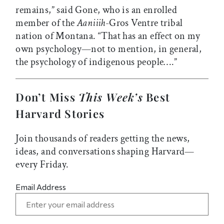
remains,” said Gone, who is an enrolled
member of the
Aaniiih
-Gros Ventre tribal
nation of Montana. “That has an effect on my
own psychology—not to mention, in general,
the psychology of indigenous people….”
Don’t Miss
This Week’s
Best
Harvard Stories
Join thousands of readers getting the news,
ideas, and conversations shaping Harvard—
every Friday.
Email Address