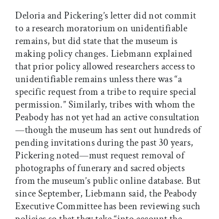
Deloria and Pickering’s letter did not commit
to a research moratorium on unidentifiable
remains, but did state that the museum is
making policy changes. Liebmann explained
that prior policy allowed researchers access to
unidentifiable remains unless there was “a
specific request from a tribe to require special
permission.” Similarly, tribes with whom the
Peabody has not yet had an active consultation
—though the museum has sent out hundreds of
pending invitations during the past 30 years,
Pickering noted—must request removal of
photographs of funerary and sacred objects
from the museum’s public online database. But
since September, Liebmann said, the Peabody
Executive Committee has been reviewing such