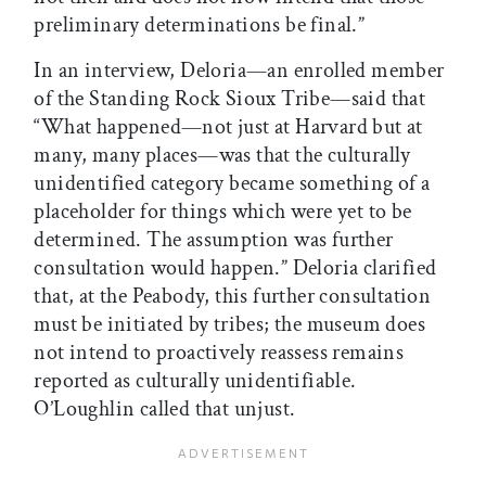
preliminary determinations be final.”
In an interview, Deloria—an enrolled member
of the Standing Rock Sioux Tribe—said that
“What happened—not just at Harvard but at
many, many places—was that the culturally
unidentified category became something of a
placeholder for things which were yet to be
determined. The assumption was further
consultation would happen.” Deloria clarified
that, at the Peabody, this further consultation
must be initiated by tribes; the museum does
not intend to proactively reassess remains
reported as culturally unidentifiable.
O’Loughlin called that unjust.