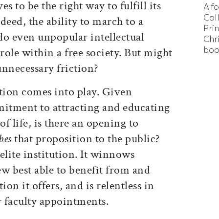
es to be the right way to fulfill its
A f
Col
deed, the ability to march to a
Pri
do even unpopular intellectual
Chr
boo
s role within a free society. But might
 unnecessary friction?
ation comes into play. Given
itment to attracting and educating
of life, is there an opening to
bes
that proposition to the public?
elite institution. It winnows
few best able to benefit from and
ion it offers, and is relentless in
r faculty appointments.