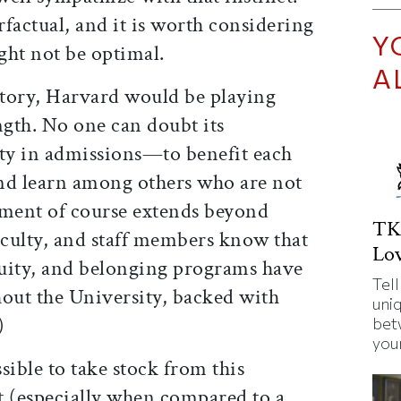
factual, and it is worth considering
Y
ght not be optimal.
A
ctory, Harvard would be playing
ngth. No one can doubt its
ty in admissions—to benefit each
and learn among others who are not
tment of course extends beyond
TK
aculty, and staff members know that
Lov
equity, and belonging programs have
Tell
hout the University, backed with
uni
)
bet
your
sible to take stock from this
t (especially when compared to a