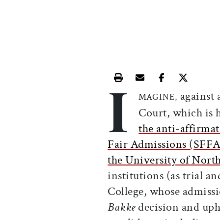
I
Print this article
Email this article
Share this ar
Share th
against 
MAGINE,
Court, which is 
the anti-affirmat
Fair Admissions (SFFA
the University of Nort
institutions (as trial a
College, whose admissi
Bakke
decision and uphe