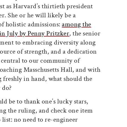
st as Harvard’s thirtieth president
r. She or he will likely be a
 holistic admissions:
among the
 in July by Penny Pritzker
, the senior
ment to embracing diversity along
ource of strength, and a dedication
s central to our community of
roaching Masschusetts Hall, and with
freshly in hand, what should the
r do?
d be to thank one’s lucky stars,
ing the ruling, and check one item
 list: no need to re-engineer