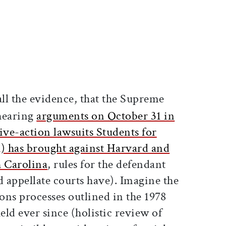
ticle on Facebook
is article on X
all the evidence, that the Supreme
hearing
arguments on October 31 in
ive-action lawsuits Students for
) has brought against Harvard and
h Carolina
, rules for the defendant
nd appellate courts have). Imagine the
ons processes outlined in the 1978
ld ever since (holistic review of