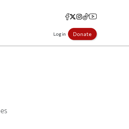
Facebook
X
Instagram
TikTok
YouTube
Donate
Log in
ues