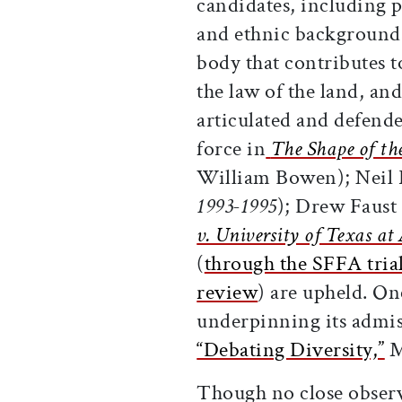
candidates, including p
and ethnic backgrounds,
body that contributes t
the law of the land, an
articulated and defend
force in
The Shape of th
William Bowen); Neil 
1993-1995
); Drew Faust
v. University of Texas at
(
through the SFFA tria
review
) are upheld. On
underpinning its admis
“Debating Diversity,”
M
Though no close observe