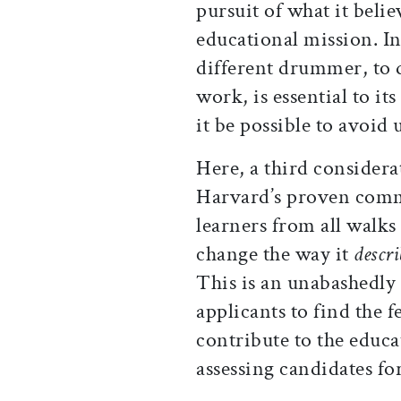
pursuit of what it believ
educational mission. In
different drummer, to 
work, is essential to it
it be possible to avoid
Here, a third consider
Harvard’s proven comm
learners from all walks 
change the way it
descri
This is an unabashedly 
applicants to find the 
contribute to the educat
assessing candidates fo