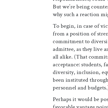
But we’re being counter
why such a reaction mi
To begin, in case of vi
from a position of stre
commitment to diversi
admittee, as they live 
all alike. (That commi
acceptance: students, f
diversity, inclusion, 
been instituted throug
personnel and budgets.
Perhaps it would be pos
favorable vantage poin