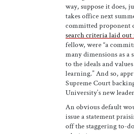
way, suppose it does, ju
takes office next summe
committed proponent of
search criteria laid out
fellow, were “a commit
many dimensions as a s
to the ideals and value
learning.” And so, app
Supreme Court backing 
University’s new leade
An obvious default woul
issue a statement prais
off the staggering to-do