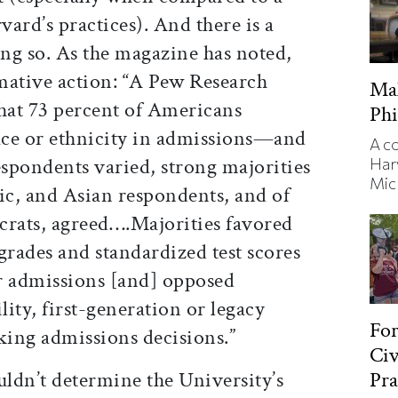
ard’s practices). And there is a
ing so. As the magazine has noted,
rmative action: “A Pew Research
Ma
hat 73 percent of Americans
Phi
ace or ethnicity in admissions—and
A c
espondents varied, strong majorities
Har
Mic
ic, and Asian respondents, and of
rats, agreed….Majorities favored
grades and standardized test scores
or admissions [and] opposed
lity, first-generation or legacy
Fo
king admissions decisions.”
Civ
Pra
uldn’t determine the University’s