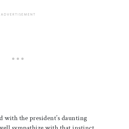
d with the president’s daunting
well sympathize with that instinct.