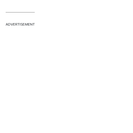
ADVERTISEMENT