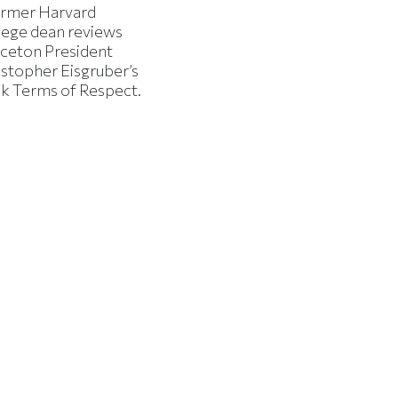
ormer Harvard
lege dean reviews
nceton President
istopher Eisgruber’s
k Terms of Respect.