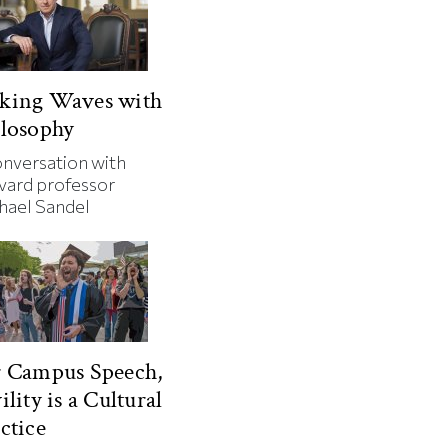
king Waves with
losophy
onversation with
vard professor
hael Sandel
r Campus Speech,
ility is a Cultural
ctice