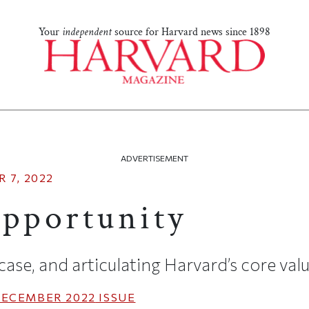
Your
independent
source for Harvard news since 1898
ADVERTISEMENT
 7, 2022
Opportunity
se, and articulating Harvard’s core val
ECEMBER 2022
ISSUE