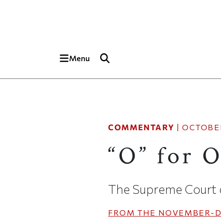
Skip to main content
Top of page
Menu
COMMENTARY
|
OCTOBER
“O” for 
The Supreme Court ca
FROM THE
NOVEMBER-D