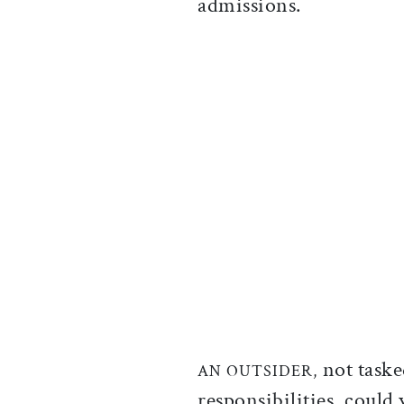
admissions.
not taske
AN OUTSIDER,
responsibilities, could 