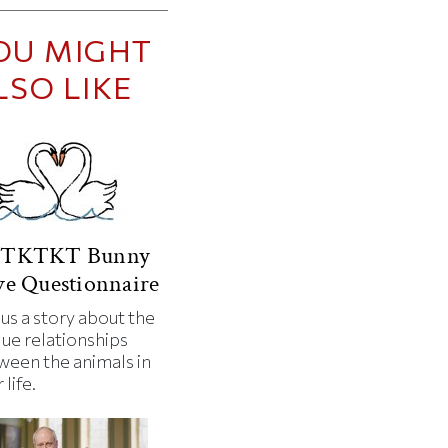
OU MIGHT
LSO LIKE
TKTKT Bunny
e Questionnaire
 us a story about the
que relationships
ween the animals in
 life.