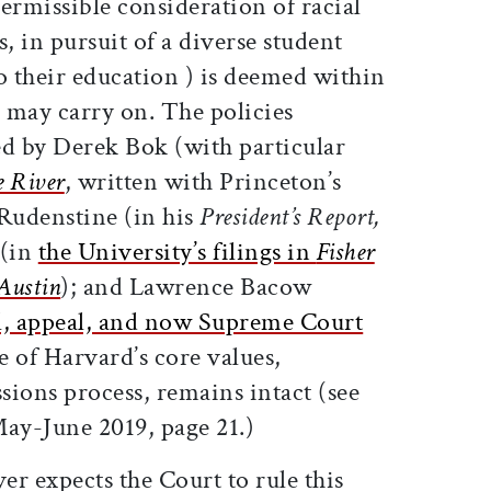
ermissible consideration of racial
 in pursuit of a diverse student
o their education ) is deemed within
d may carry on. The policies
ed by Derek Bok (with particular
e River
, written with Princeton’s
Rudenstine (in his
President’s Report,
 (in
the University’s filings in
Fisher
 Austin
); and Lawrence Bacow
l, appeal, and now Supreme Court
e of Harvard’s core values,
sions process, remains intact (see
ay-June 2019, page 21.)
r expects the Court to rule this