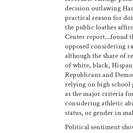
decision outlawing Harv
practical reason for do
the public loathes affi
Center report…found t
opposed considering r
although the share of r
of white, black, Hispan
Republicans and Democ
relying on high school 
as the major criteria f
considering athletic abi
status, or gender in ma
Political sentiment sho