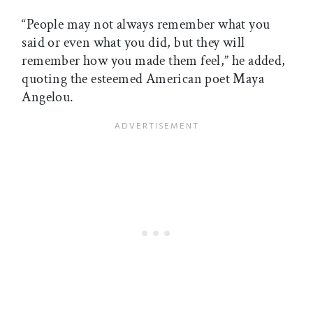
“People may not always remember what you
said or even what you did, but they will
remember how you made them feel,” he added,
quoting the esteemed American poet Maya
Angelou.