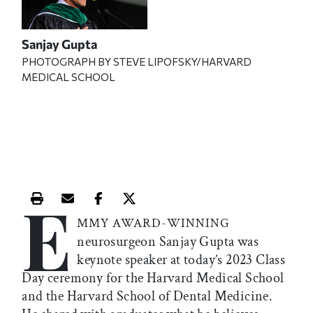
Sanjay Gupta
PHOTOGRAPH BY
STEVE LIPOFSKY/
HARVARD
MEDICAL SCHOOL
E
Print this article
Email this article
Share this article on Facebook
Share this article on X
MMY AWARD-WINNING
neurosurgeon Sanjay Gupta was
keynote speaker at today’s 2023 Class
Day ceremony for the Harvard Medical School
and the Harvard School of Dental Medicine.