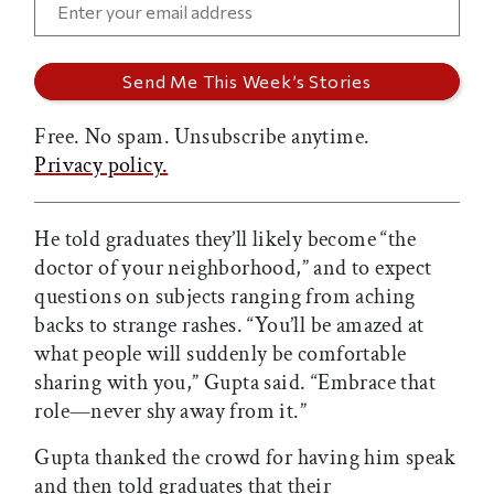
Free. No spam. Unsubscribe anytime.
Privacy policy.
He told graduates they’ll likely become “the
doctor of your neighborhood,” and to expect
questions on subjects ranging from aching
backs to strange rashes. “You’ll be amazed at
what people will suddenly be comfortable
sharing with you,” Gupta said. “Embrace that
role—never shy away from it.”
Gupta thanked the crowd for having him speak
and then told graduates that their