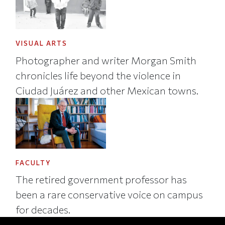
VISUAL ARTS
Photographer and writer Morgan Smith
chronicles life beyond the violence in
Ciudad Juárez and other Mexican towns.
FACULTY
The retired government professor has
been a rare conservative voice on campus
for decades.