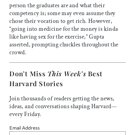
person the graduates are and what their
competency is; some may even assume they
chose their vocation to get rich. However,
“going into medicine for the money is kinda
like having sex for the exercise,” Gupta
asserted, prompting chuckles throughout the
crowd.
Don’t Miss
This Week’s
Best
Harvard Stories
Join thousands of readers getting the news,
ideas, and conversations shaping Harvard—
every Friday.
Email Address