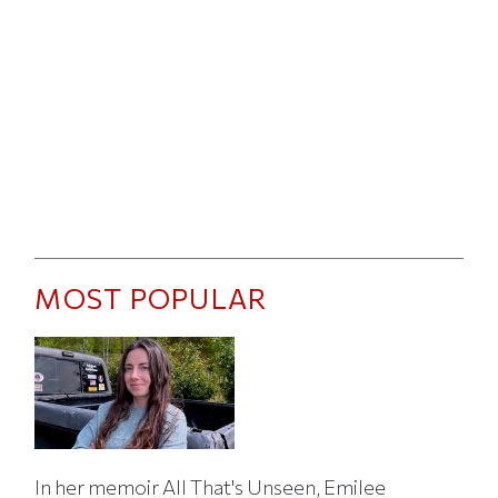
MOST POPULAR
In her memoir All That's Unseen, Emilee