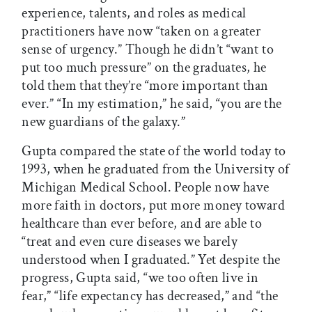
experience, talents, and roles as medical
practitioners have now “taken on a greater
sense of urgency.” Though he didn’t “want to
put too much pressure” on the graduates, he
told them that they’re “more important than
ever.” “In my estimation,” he said, “you are the
new guardians of the galaxy.”
Gupta compared the state of the world today to
1993, when he graduated from the University of
Michigan Medical School. People now have
more faith in doctors, put more money toward
healthcare than ever before, and are able to
“treat and even cure diseases we barely
understood when I graduated.” Yet despite the
progress, Gupta said, “we too often live in
fear,” “life expectancy has decreased,” and “the