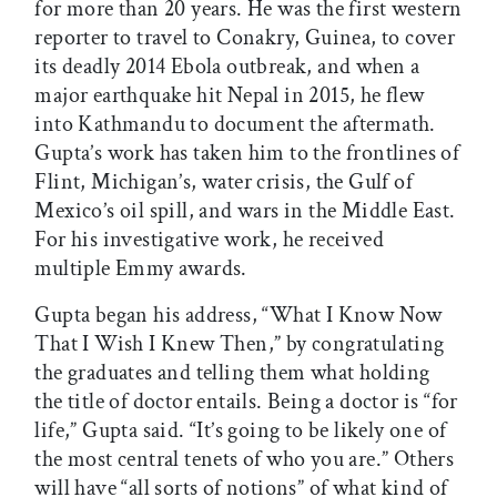
for more than 20 years. He was the first western
reporter to travel to Conakry, Guinea, to cover
its deadly 2014 Ebola outbreak, and when a
major earthquake hit Nepal in 2015, he flew
into Kathmandu to document the aftermath.
Gupta’s work has taken him to the frontlines of
Flint, Michigan’s, water crisis, the Gulf of
Mexico’s oil spill, and wars in the Middle East.
For his investigative work, he received
multiple Emmy awards.
Gupta began his address, “What I Know Now
That I Wish I Knew Then,” by congratulating
the graduates and telling them what holding
the title of doctor entails. Being a doctor is “for
life,” Gupta said. “It’s going to be likely one of
the most central tenets of who you are.” Others
will have “all sorts of notions” of what kind of