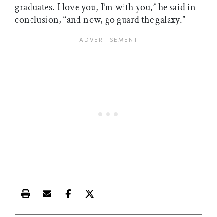
graduates. I love you, I’m with you,” he said in
conclusion, “and now, go guard the galaxy.”
Print this article
Email this article
Share this article on Facebook
Share this article on X