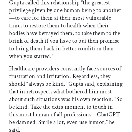
Gupta called this relationship “the greatest
privilege given by one human being to another
—to care for them at their most vulnerable
time, to restore them to health when their
bodies have betrayed them, to take them to the
brink of death if you have to but then promise
to bring them back in better condition than
when you started.”
Healthcare providers constantly face sources of
frustration and irritation. Regardless, they
should “always be kind,” Gupta said, explaining
that in retrospect, what bothered him most
about such situations was his own reaction. “So
be kind. Take the extra moment to touch in
this most human of all professions—ChatGPT
be damned. Smile a lot, even use humor,” he
said.