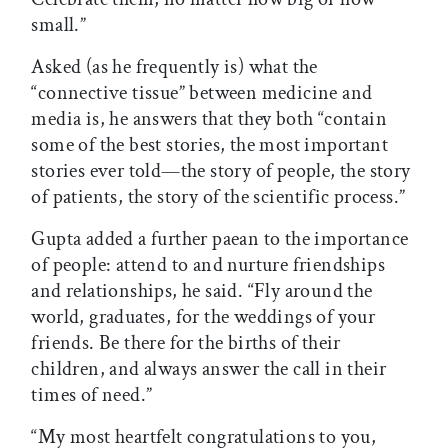
small.”
Asked (as he frequently is) what the
“connective tissue” between medicine and
media is, he answers that they both “contain
some of the best stories, the most important
stories ever told—the story of people, the story
of patients, the story of the scientific process.”
Gupta added a further paean to the importance
of people: attend to and nurture friendships
and relationships, he said. “Fly around the
world, graduates, for the weddings of your
friends. Be there for the births of their
children, and always answer the call in their
times of need.”
“My most heartfelt congratulations to you,