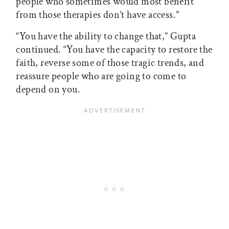
people who sometimes would most benefit
from those therapies don’t have access.”
“You have the ability to change that,” Gupta
continued. “You have the capacity to restore the
faith, reverse some of those tragic trends, and
reassure people who are going to come to
depend on you.