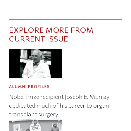
EXPLORE MORE FROM
CURRENT ISSUE
ALUMNI PROFILES
Nobel Prize recipient Joseph E. Murray
dedicated much of his career to organ
transplant surgery.