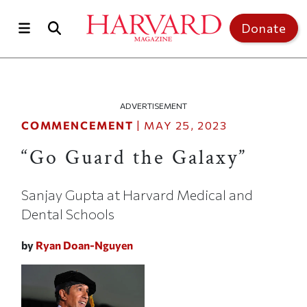
Skip to main content
Top of page
Donate
ADVERTISEMENT
COMMENCEMENT
|
MAY 25, 2023
“Go Guard the Galaxy”
Sanjay Gupta at Harvard Medical and
Dental Schools
by
Ryan Doan-Nguyen