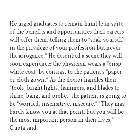
He urged graduates to remain humble in spite
of the benefits and opportunities their careers
will offer them, telling them to “soak yourself
in the privilege of your profession but never
the arrogance.” He described a scene they will
soon experience: the physician wears a “crisp,
white coat” by contrast to the patient’s “paper
or cloth gown.” As the doctor handles their
“tools, bright lights, hammers, and blades to
shine, bang, and probe,” the patient is going to
be “worried, insensitive, insecure.” “They may
barely know you at that point, but you will be
the most important person in their lives,”
Gupta said.