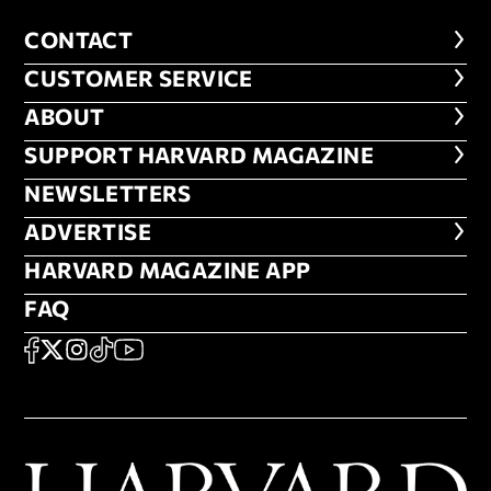
CONTACT
CONTACT
CUSTOMER SERVICE
CUSTOMER SERVICE
ABOUT
ABOUT
FOOTER SUPPORT HARVARD MA
SUPPORT HARVARD MAGAZINE
NEWSLETTERS
NEWSLETTERS
ADVERTISE
ADVERTISE
HARVARD MAGAZINE APP
HARVARD MAGAZINE APP
FAQ
FAQ
SOCIAL
FACEBOOK
X
Instagram
TikTok
YouTube