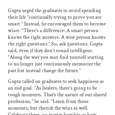
Gupta urged the graduates to avoid spending
their life “continually trying to prove you are
smart.” Instead, he encouraged them to become
wiser. “There’s a difference: A smart person
knows the right answers. A wise person knows
the right questions.” So, ask questions, Gupta
said, even if they don’t sound intelligent.
“Along the way you may find yourself starting
to no longer just continuously memorize the
past but instead change the future.”
Gupta called on graduates to seek happiness as
an end goal. “As healers, there’s going to be
tough moments. That’s the nature of our shared
profession,” he said. “Learn from those
moments, but cherish the wins as well.
Celebrate them, no matter how big or how