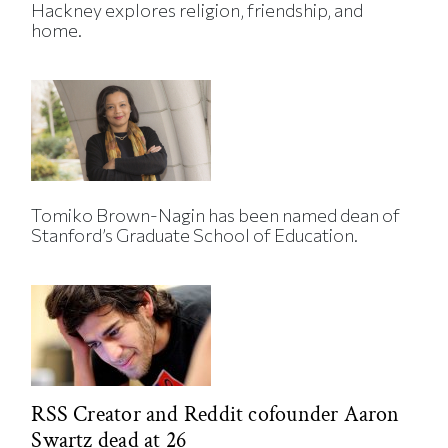
Hackney explores religion, friendship, and
home.
Tomiko Brown-Nagin has been named dean of
Stanford’s Graduate School of Education.
RSS Creator and Reddit cofounder Aaron
Swartz dead at 26