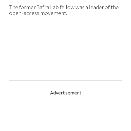
The former Safra Lab fellow was a leader of the
open-access movement.
Advertisement