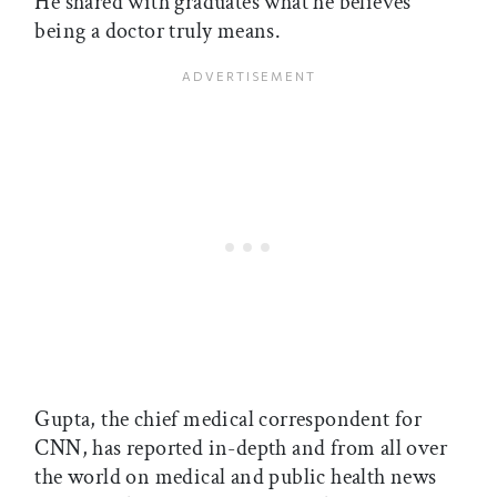
He shared with graduates what he believes
being a doctor truly means.
Gupta, the chief medical correspondent for
CNN, has reported in-depth and from all over
the world on medical and public health news