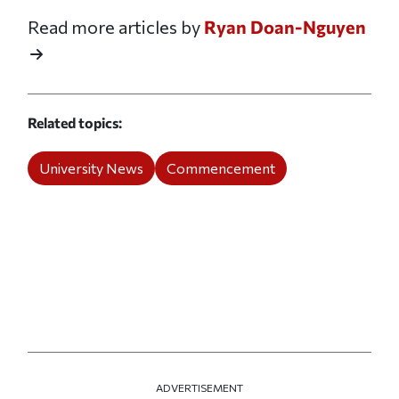
Read more articles by
Ryan Doan-Nguyen
Related topics
University News
Commencement
ADVERTISEMENT