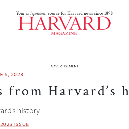
Your
independent
source for Harvard news since 1898
ADVERTISEMENT
E 5, 2023
s from Harvard’s h
ard’s history
 2023
ISSUE