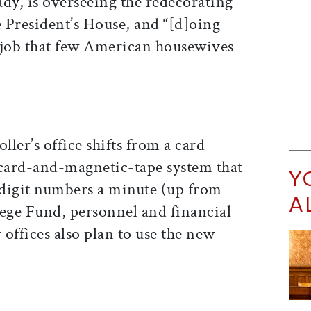
lady, is overseeing the redecorating
e President’s House, and “[d]oing
“job that few American housewives
ler’s office shifts from a card-
 card-and-magnetic-tape system that
Y
digit numbers a minute (up from
A
llege Fund, personnel and financial
 offices also plan to use the new