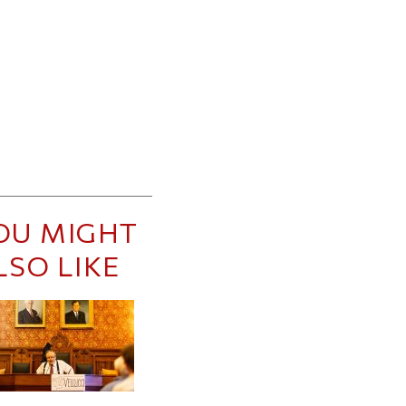
OU MIGHT
LSO LIKE