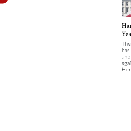
Har
Yea
The
has
unp
agai
Here