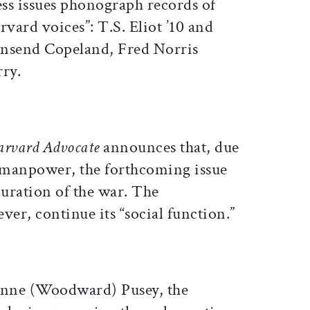
ss issues phonograph records of
ard voices”: T.S. Eliot ’10 and
wnsend Copeland, Fred Norris
rry.
arvard Advocate
announces that, due
d manpower, the forthcoming issue
 duration of the war. The
ver, continue its “social function.”
 Anne (Woodward) Pusey, the