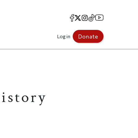
Facebook
X
Instagram
TikTok
YouTube
Donate
Log in
istory