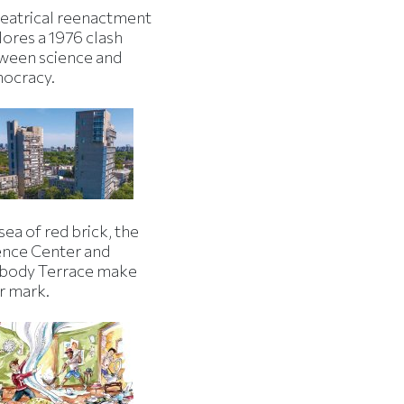
heatrical reenactment
lores a 1976 clash
ween science and
ocracy.
 sea of red brick, the
ence Center and
body Terrace make
r mark.