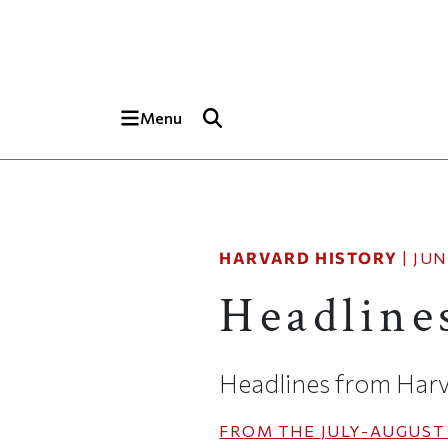
Skip to main content
Top of page
Menu
HARVARD HISTORY
|
JUN
Headline
Headlines from Harv
FROM THE
JULY-AUGUST