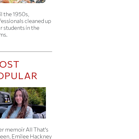
l the 1950s,
fessionals cleaned up
r students in the
ms.
OST
OPULAR
er memoir All That's
een, Emilee Hackney