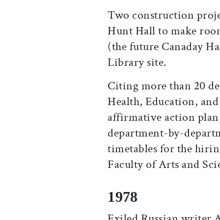
Two construction proje
Hunt Hall to make roo
(the future Canaday Hal
Library site.
Citing more than 20 de
Health, Education, and 
affirmative action plan,
department-by-departm
timetables for the hir
Faculty of Arts and Sci
1978
Exiled Russian writer 