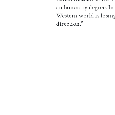
an honorary degree. In 
Western world is losing
direction.”