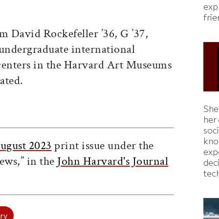
expl
fri
m David Rockefeller ’36, G ’37,
 undergraduate international
centers in the Harvard Art Museums
ated.
Shei
ticle on Facebook
is article on X
her
soc
kno
ugust 2023
print issue under the
exp
ews,” in the
John Harvard's Journal
dec
tec
ry