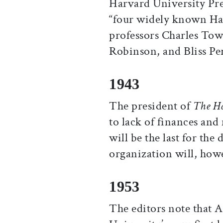
Harvard University Pre
“four widely known Harv
professors Charles To
Robinson, and Bliss Pe
1943
The president of
The H
to lack of finances an
will be the last for the
organization will, howe
1953
The editors note that