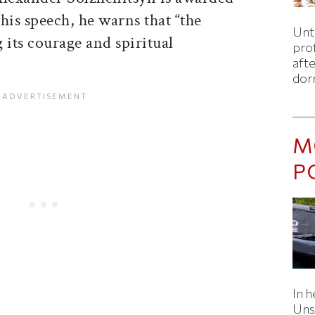
his speech, he warns that “the
Unti
 its courage and spiritual
pro
afte
dor
M
P
In h
Uns