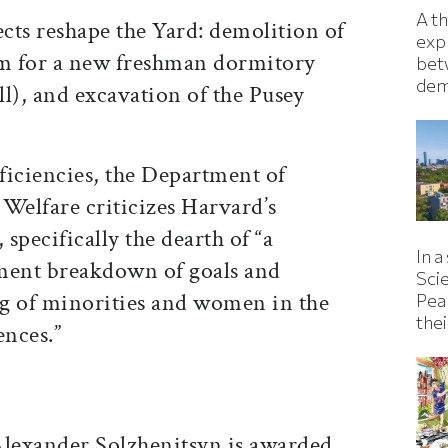
A t
cts reshape the Yard: demolition of
exp
m for a new freshman dormitory
bet
dem
l), and excavation of the Pusey
ficiencies, the Department of
Welfare criticizes Harvard’s
 specifically the dearth of “a
In a
ent breakdown of goals and
Sci
ing of minorities and women in the
Pea
thei
ences.”
Alexander Solzhenitsyn is awarded