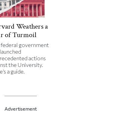
vard Weathers a
r of Turmoil
 federal government
 launched
recedented actions
nst the University.
’s a guide.
Advertisement