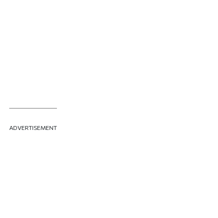
ADVERTISEMENT