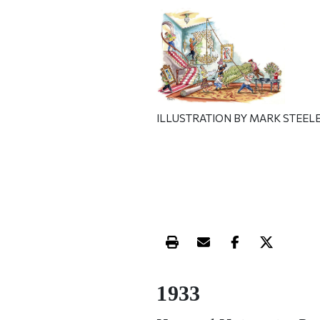
ILLUSTRATION BY MARK STEEL
Print this article
Email this article
Share this ar
Share th
1933