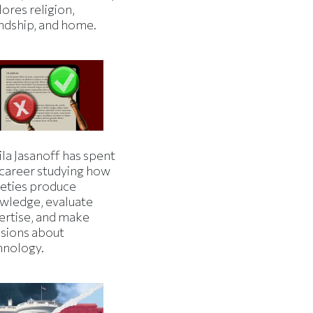
ores religion,
endship, and home.
la Jasanoff has spent
 career studying how
ieties produce
wledge, evaluate
ertise, and make
isions about
hnology.