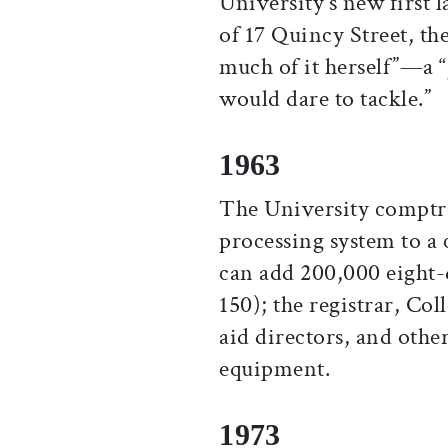
University’s new first 
of 17 Quincy Street, th
much of it herself”—a 
would dare to tackle.”
1963
The University comptrol
processing system to a
can add 200,000 eight-
150); the registrar, Co
aid directors, and other
equipment.
1973