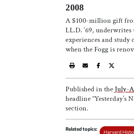
2008
A $100-million gift fro
LL.D. ’69, underwrites
experiences and study 
when the Fogg is renov
Print this article
Email this article
Share this ar
Share th
Published in the
July-A
headline “Yesterday’s N
section.
Related topics
Harvard Histo