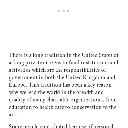
There is a long tradition in the United States of
asking private citizens to fund institutions and
activities which are the responsibilities of
government in both the United Kingdom and
Europe. This tradition has been a key reason
why we lead the world in the breadth and
quality of many charitable organizations, from
education to health care to conservation to the
arts
Some people contributed because of personal