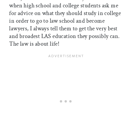
when high school and college students ask me
for advice on what they should study in college
in order to go to law school and become
lawyers, I always tell them to get the very best
and broadest LAS education they possibly can.
The law is about life!