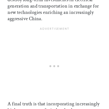
generation and transportation in exchange for
new technologies enriching an increasingly
aggressive China.
A final truth is that incorporating increasingly