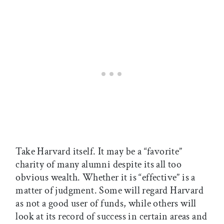
Take Harvard itself. It may be a “favorite”
charity of many alumni despite its all too
obvious wealth. Whether it is “effective” is a
matter of judgment. Some will regard Harvard
as not a good user of funds, while others will
look at its record of success in certain areas and