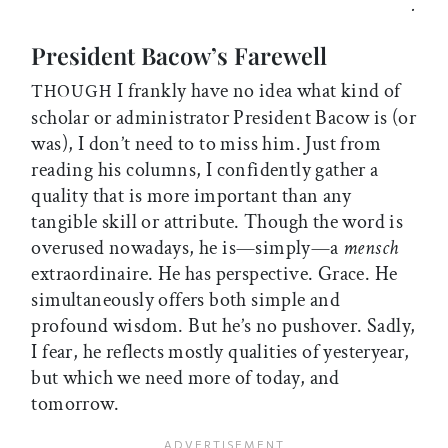
.
President Bacow’s Farewell
I frankly have no idea what kind of
THOUGH
scholar or administrator President Bacow is (or
was), I don’t need to to miss him. Just from
reading his columns, I confidently gather a
quality that is more important than any
tangible skill or attribute. Though the word is
overused nowadays, he is—simply—a
mensch
extraordinaire. He has perspective. Grace. He
simultaneously offers both simple and
profound wisdom. But he’s no pushover. Sadly,
I fear, he reflects mostly qualities of yesteryear,
but which we need more of today, and
tomorrow.