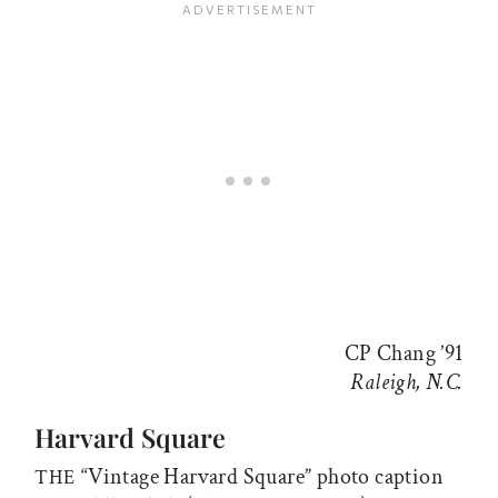
CP Chang ’91
Raleigh, N.C.
Harvard Square
“Vintage Harvard Square” photo caption
THE