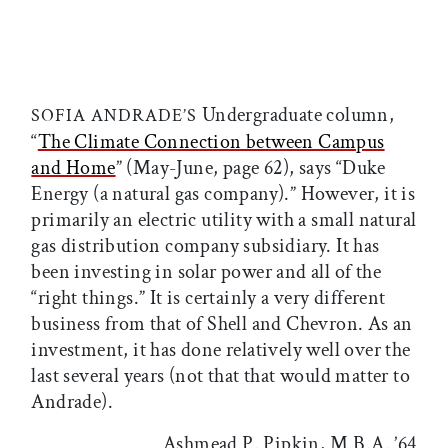
Undergraduate column,
SOFIA ANDRADE’S
“
The Climate Connection between Campus
and Home
” (May-June, page 62), says “Duke
Energy (a natural gas company).” However, it is
primarily an electric utility with a small natural
gas distribution company subsidiary. It has
been investing in solar power and all of the
“right things.” It is certainly a very different
business from that of Shell and Chevron. As an
investment, it has done relatively well over the
last several years (not that that would matter to
Andrade).
Ashmead P. Pipkin, M.B.A. ’64