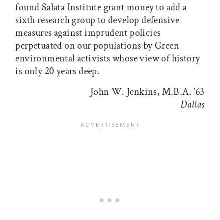
found Salata Institute grant money to add a
sixth research group to develop defensive
measures against imprudent policies
perpetuated on our populations by Green
environmental activists whose view of history
is only 20 years deep.
John W. Jenkins, M.B.A. ’63
Dallas