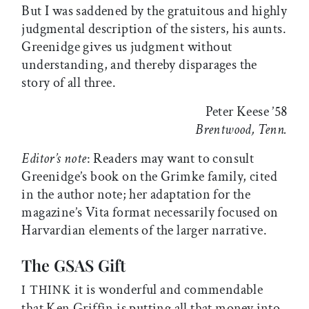
But I was saddened by the gratuitous and highly
judgmental description of the sisters, his aunts.
Greenidge gives us judgment without
understanding, and thereby disparages the
story of all three.
Peter Keese ’58
Brentwood, Tenn.
Editor’s note
: Readers may want to consult
Greenidge’s book on the Grimke family, cited
in the author note; her adaptation for the
magazine’s Vita format necessarily focused on
Harvardian elements of the larger narrative.
The GSAS Gift
it is wonderful and commendable
I THINK
that Ken Griffin is putting all that money into