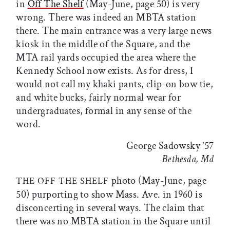
in
Off The Shelf
(May-June, page 50) is very
wrong. There was indeed an MBTA station
there. The main entrance was a very large news
kiosk in the middle of the Square, and the
MTA rail yards occupied the area where the
Kennedy School now exists. As for dress, I
would not call my khaki pants, clip-on bow tie,
and white bucks, fairly normal wear for
undergraduates, formal in any sense of the
word.
George Sadowsky ’57
Bethesda, Md
photo (May-June, page
THE OFF THE SHELF
50) purporting to show Mass. Ave. in 1960 is
disconcerting in several ways. The claim that
there was no MBTA station in the Square until