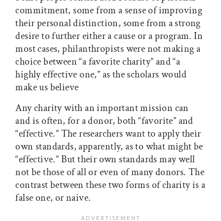
commitment, some from a sense of improving
their personal distinction, some from a strong
desire to further either a cause or a program. In
most cases, philanthropists were not making a
choice between “a favorite charity” and “a
highly effective one,” as the scholars would
make us believe
Any charity with an important mission can
and is often, for a donor, both “favorite” and
“effective.” The researchers want to apply their
own standards, apparently, as to what might be
“effective.” But their own standards may well
not be those of all or even of many donors. The
contrast between these two forms of charity is a
false one, or naive.