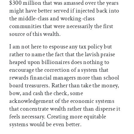
$300 million that was amassed over the years
might have better served if injected back into
the middle-class and working-class
communities that were necessarily the first
source of this wealth.
I am not here to espouse any tax policy but
rather to name the fact that the lavish praise
heaped upon billionaires does nothing to
encourage the correction of a system that
rewards financial managers more than school
board treasurers. Rather than take the money,
bow, and cash the check, some
acknowledgement of the economic systems
that concentrate wealth rather than disperse it
feels necessary. Creating more equitable
systems would be even better.