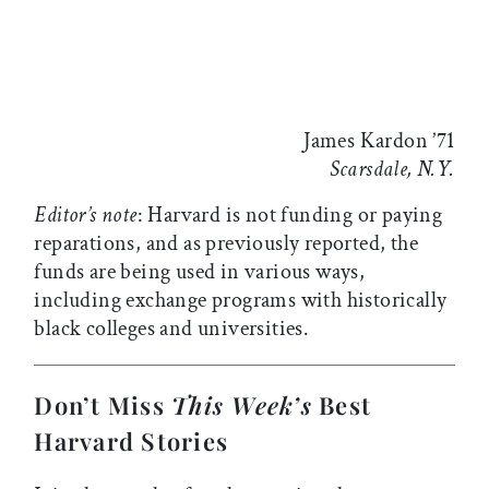
James Kardon ’71
Scarsdale, N.Y.
Editor’s note
: Harvard is not funding or paying
reparations, and as previously reported, the
funds are being used in various ways,
including exchange programs with historically
black colleges and universities.
Don’t Miss
This Week’s
Best
Harvard Stories