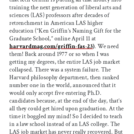
training the next generation of liberal arts and
sciences (LAS) professors after decades of
retrenchment in American LAS higher
education (“Ken Griffin’s Naming Gift for the
Graduate School,” online April 11 at
harvardmag.com/griffin-fas-23
)
. We need
them! Back around 1977 or so when I was
getting my degrees, the entire LAS job market
collapsed. There was a system failure. The
Harvard philosophy department, then ranked
number one in the world, announced that it
would only accept five entering Ph.D.
candidates because, at the end of the day, that’s
all they could get hired upon graduation. At the
time it boggled my mind! So I decided to teach
in a law school instead of an LAS college. The
LAS job market has never really recovered. But