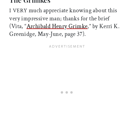
much appreciate knowing about this
I VERY
very impressive man; thanks for the brief
(Vita, “
Archibald Henry Grimke
,” by Kerri K.
Greenidge, May-June, page 37).