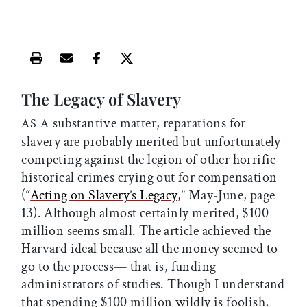
Print this article
Email this article
Share this article on Facebook
Share this article on X
The Legacy of Slavery
substantive matter, reparations for
AS A
slavery are probably merited but unfortunately
competing against the legion of other horrific
historical crimes crying out for compensation
(“
Acting on Slavery’s Legacy
,” May-June, page
13). Although almost certainly merited, $100
million seems small. The article achieved the
Harvard ideal because all the money seemed to
go to the process— that is, funding
administrators of studies. Though I understand
that spending $100 million wildly is foolish,