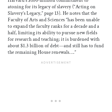
Harvard’s $100-million commitment to
atoning for its legacy of slavery (“Acting on
Slavery’s Legacy,” page 13). He notes that the
Faculty of Arts and Sciences “has been unable
to expand the faculty ranks for a decade and a
half, limiting its ability to pursue new fields
for research and teaching; it is burdened with
about $1.3 billion of debt—and still has to fund
the remaining House renewals….”