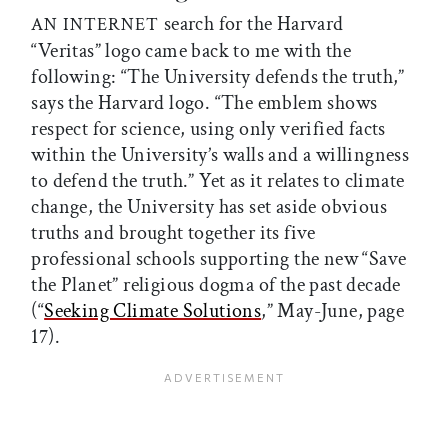
search for the Harvard
AN INTERNET
“Veritas” logo came back to me with the
following: “The University defends the truth,”
says the Harvard logo. “The emblem shows
respect for science, using only verified facts
within the University’s walls and a willingness
to defend the truth.” Yet as it relates to climate
change, the University has set aside obvious
truths and brought together its five
professional schools supporting the new “Save
the Planet” religious dogma of the past decade
(“
Seeking Climate Solutions
,” May-June, page
17).