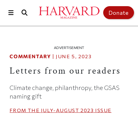
Skip to main content
Top of page
Donate
ADVERTISEMENT
COMMENTARY
|
JUNE 5, 2023
Letters from our readers
Climate change, philanthropy, the GSAS
naming gift
FROM THE
JULY-AUGUST 2023
ISSUE