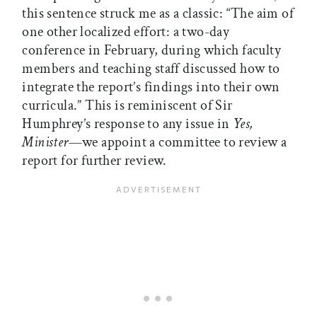
this sentence struck me as a classic: “The aim of
one other localized effort: a two-day
conference in February, during which faculty
members and teaching staff discussed how to
integrate the report’s findings into their own
curricula.” This is reminiscent of Sir
Humphrey’s response to any issue in
Yes,
Minister
—we appoint a committee to review a
report for further review.