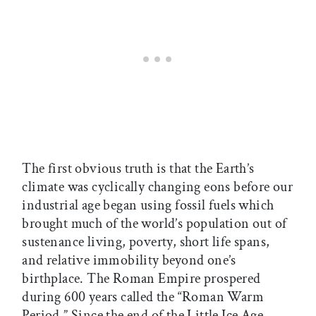
The first obvious truth is that the Earth’s
climate was cyclically changing eons before our
industrial age began using fossil fuels which
brought much of the world’s population out of
sustenance living, poverty, short life spans,
and relative immobility beyond one’s
birthplace. The Roman Empire prospered
during 600 years called the “Roman Warm
Period.” Since the end of the Little Ice Age