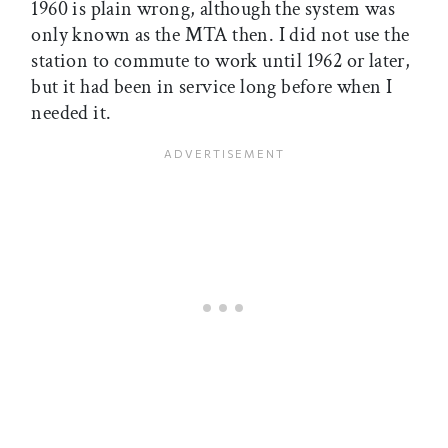
1960 is plain wrong, although the system was
only known as the MTA then. I did not use the
station to commute to work until 1962 or later,
but it had been in service long before when I
needed it.