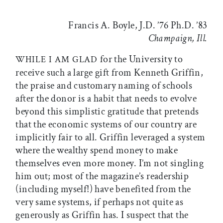
Francis A. Boyle, J.D. ’76 Ph.D. ’83
Champaign, Ill.
for the University to
WHILE I AM GLAD
receive such a large gift from Kenneth Griffin,
the praise and customary naming of schools
after the donor is a habit that needs to evolve
beyond this simplistic gratitude that pretends
that the economic systems of our country are
implicitly fair to all. Griffin leveraged a system
where the wealthy spend money to make
themselves even more money. I’m not singling
him out; most of the magazine’s readership
(including myself!) have benefited from the
very same systems, if perhaps not quite as
generously as Griffin has. I suspect that the