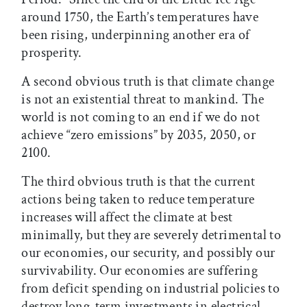
around 1750, the Earth’s temperatures have
been rising, underpinning another era of
prosperity.
A second obvious truth is that climate change
is not an existential threat to mankind. The
world is not coming to an end if we do not
achieve “zero emissions” by 2035, 2050, or
2100.
The third obvious truth is that the current
actions being taken to reduce temperature
increases will affect the climate at best
minimally, but they are severely detrimental to
our economies, our security, and possibly our
survivability. Our economies are suffering
from deficit spending on industrial policies to
destroy long-term investments in electrical