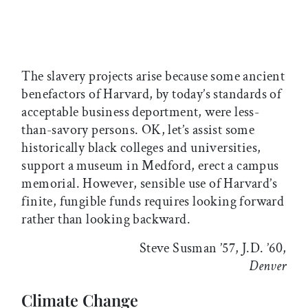
The slavery projects arise because some ancient
benefactors of Harvard, by today’s standards of
acceptable business deportment, were less-
than-savory persons. OK, let’s assist some
historically black colleges and universities,
support a museum in Medford, erect a campus
memorial. However, sensible use of Harvard’s
finite, fungible funds requires looking forward
rather than looking backward.
Steve Susman ’57, J.D. ’60,
Denver
Climate Change