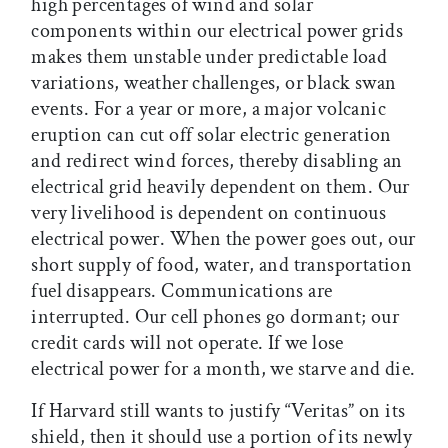
high percentages of wind and solar
components within our electrical power grids
makes them unstable under predictable load
variations, weather challenges, or black swan
events. For a year or more, a major volcanic
eruption can cut off solar electric generation
and redirect wind forces, thereby disabling an
electrical grid heavily dependent on them. Our
very livelihood is dependent on continuous
electrical power. When the power goes out, our
short supply of food, water, and transportation
fuel disappears. Communications are
interrupted. Our cell phones go dormant; our
credit cards will not operate. If we lose
electrical power for a month, we starve and die.
If Harvard still wants to justify “Veritas” on its
shield, then it should use a portion of its newly