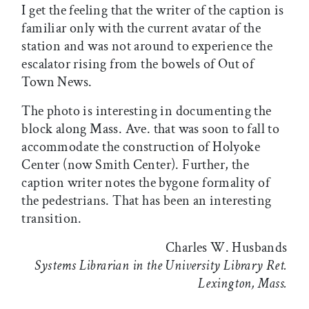
I get the feeling that the writer of the caption is
familiar only with the current avatar of the
station and was not around to experience the
escalator rising from the bowels of Out of
Town News.
The photo is interesting in documenting the
block along Mass. Ave. that was soon to fall to
accommodate the construction of Holyoke
Center (now Smith Center). Further, the
caption writer notes the bygone formality of
the pedestrians. That has been an interesting
transition.
Charles W. Husbands
Systems Librarian in the University Library Ret.
Lexington, Mass.