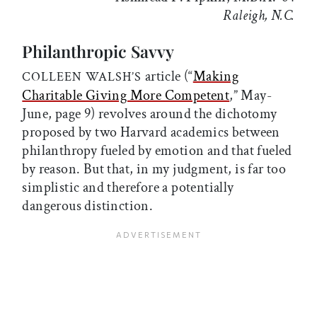
Raleigh, N.C.
Philanthropic Savvy
article (“
Making
COLLEEN WALSH’S
Charitable Giving More Competent
,” May-
June, page 9) revolves around the dichotomy
proposed by two Harvard academics between
philanthropy fueled by emotion and that fueled
by reason. But that, in my judgment, is far too
simplistic and therefore a potentially
dangerous distinction.