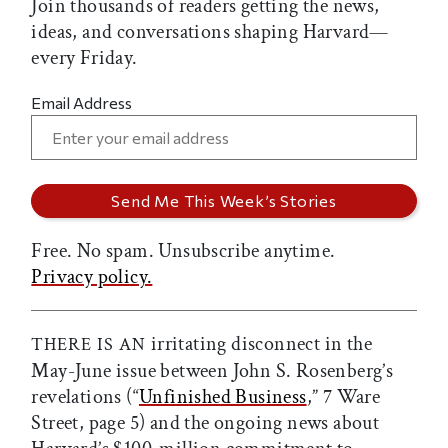
Join thousands of readers getting the news,
ideas, and conversations shaping Harvard—
every Friday.
Email Address
Free. No spam. Unsubscribe anytime.
Privacy policy.
irritating disconnect in the
THERE IS AN
May-June issue between John S. Rosenberg’s
revelations (“
Unfinished Business
,” 7 Ware
Street, page 5) and the ongoing news about