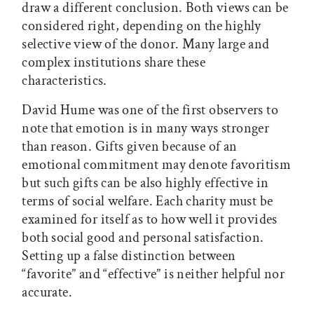
draw a different conclusion. Both views can be
considered right, depending on the highly
selective view of the donor. Many large and
complex institutions share these
characteristics.
David Hume was one of the first observers to
note that emotion is in many ways stronger
than reason. Gifts given because of an
emotional commitment may denote favoritism
but such gifts can be also highly effective in
terms of social welfare. Each charity must be
examined for itself as to how well it provides
both social good and personal satisfaction.
Setting up a false distinction between
“favorite” and “effective” is neither helpful nor
accurate.