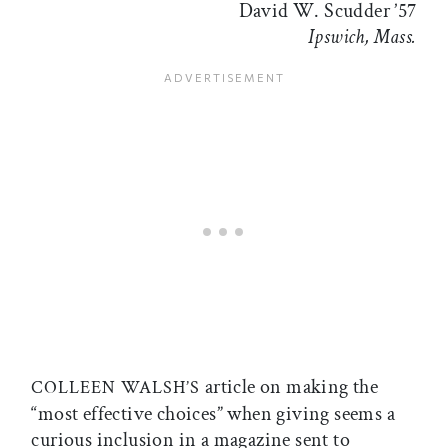
David W. Scudder ’57
Ipswich, Mass.
article on making the
COLLEEN WALSH’S
“most effective choices” when giving seems a
curious inclusion in a magazine sent to