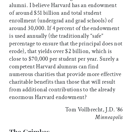
alumni. I believe Harvard has an endowment
of around $51 billion and total student
enrollment (undergrad and grad schools) of
around 30,000. If 4 percent of the endowment
is used annually (the traditionally “safe”
percentage to ensure that the principal does not
erode), that yields over $2 billion, which is
close to $70,000 per student per year. Surely a
competent Harvard alumnus can find
numerous charities that provide more effective
charitable benefits than those that will result
from additional contributions to the already
enormous Harvard endowment?
Tom Vollbrecht, J.D. ’86
Minneapolis
The Grimkes