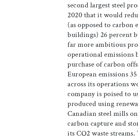
second largest steel p
2020 that it would redu
(as opposed to carbon e
buildings) 26 percent b
far more ambitious prog
operational emissions 
purchase of carbon offs
European emissions 35 
across its operations 
company is poised to 
produced using renewab
Canadian steel mills onc
carbon capture and sto
its CO2 waste streams.