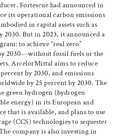
roducer. Fortescue had announced in
ce its operational carbon emissions
mbodied in capital assets such as
y 2030. But in 2023, it announced a
ram: to achieve “real zero”
by 2030—without fossil fuels or the
ets. ArcelorMittal aims to reduce
percent by 2030, and emissions
worldwide by 25 percent by 2030. The
use green hydrogen (hydrogen
le energy) in its European and
e that is available, and plans to use
rage (CCS) technologies to sequester
 The company is also investing in