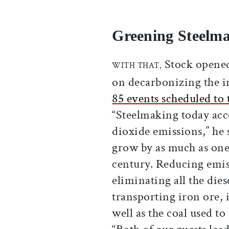
Greening Steelm
Stock opened 
WITH THAT,
on decarbonizing the iro
85 events scheduled to 
“Steelmaking today acc
dioxide emissions,” he 
grow by as much as one
century. Reducing emis
eliminating all the die
transporting iron ore, 
well as the coal used to