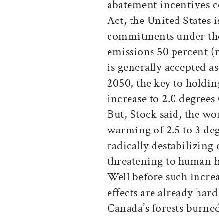
abatement incentives c
Act, the United States i
commitments under the
emissions 50 percent (r
is generally accepted a
2050, the key to holdin
increase to 2.0 degrees
But, Stock said, the wor
warming of 2.5 to 3 de
radically destabilizing 
threatening to human h
Well before such increa
effects are already hard
Canada’s forests burned