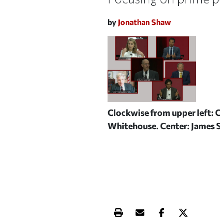
by
Jonathan Shaw
Clockwise from upper left: 
Whitehouse. Center: James
Print this article
Email this article
Share this ar
Share th