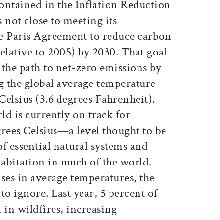
ontained in the Inflation Reduction
s not close to meeting its
 Paris Agreement to reduce carbon
elative to 2005) by 2030. That goal
s the path to net-zero emissions by
g the global average temperature
 Celsius (3.6 degrees Fahrenheit).
ld is currently on track for
grees Celsius—a level thought to be
of essential natural systems and
abitation in much of the world.
ses in average temperatures, the
 to ignore. Last year, 5 percent of
 in wildfires, increasing