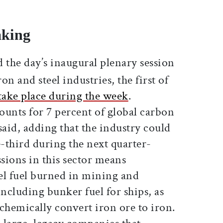
aking
the day’s inaugural plenary session
n and steel industries, the first of
take place during the week
.
ounts for 7 percent of global carbon
said, adding that the industry could
-third during the next quarter-
sions in this sector means
sel fuel burned in mining and
including bunker fuel for ships, as
 chemically convert iron ore to iron.