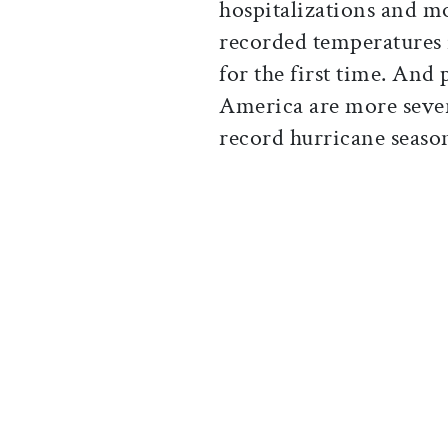
hospitalizations and m
recorded temperatures 
for the first time. And
America are more sever
record hurricane seaso