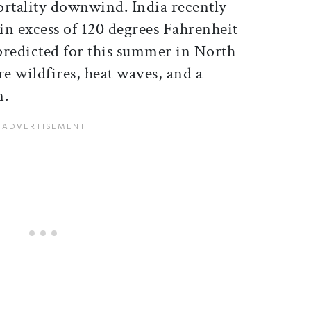
ortality downwind. India recently
in excess of 120 degrees Fahrenheit
 predicted for this summer in North
e wildfires, heat waves, and a
n.