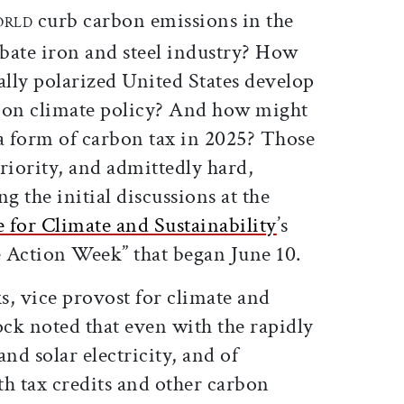
curb carbon emissions in the
ORLD
abate iron and steel industry? How
ally polarized United States develop
 on climate policy? And how might
 a form of carbon tax in 2025? Those
iority, and admittedly hard,
g the initial discussions at the
te for Climate and Sustainability
’s
 Action Week” that began June 10.
s, vice provost for climate and
ock noted that even with the rapidly
nd solar electricity, and of
th tax credits and other carbon