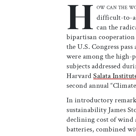
H
OW CAN THE W
difficult-to-
can the radic
bipartisan cooperation
the U.S. Congress pass
were among the high-pr
subjects addressed durin
Harvard
Salata Institu
second annual “Climate
In introductory remark
sustainability James St
declining cost of wind a
batteries, combined wi