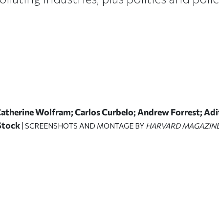
Catherine Wolfram; Carlos Curbelo; Andrew Forrest; Ad
 Stock
| SCREENSHOTS AND MONTAGE BY
HARVARD MAGAZIN
ticle on Facebook
is article on X