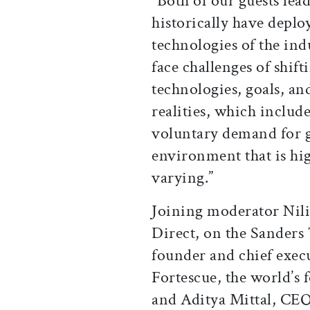
“Both of our guests lea
historically have depl
technologies of the ind
face challenges of shift
technologies, goals, and
realities, which includ
voluntary demand for gr
environment that is hi
varying.”
Joining moderator Nili 
Direct, on the Sanders
founder and chief exec
Fortescue, the world’s 
and Aditya Mittal, CEO