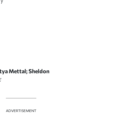
itya Mettal; Sheldon
E
ADVERTISEMENT