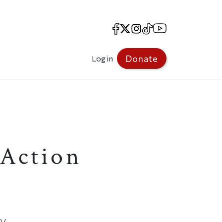
Facebook
X
Instagram
TikTok
YouTube
Donate
Log in
 Action
cy