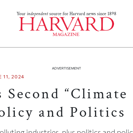
Your
independent
source for Harvard news since 1898
ADVERTISEMENT
 11, 2024
s Second “Climate
licy and Politics
luting industries, plus politics and poli