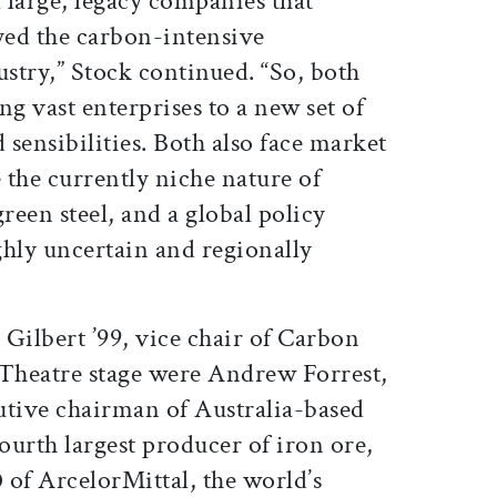
d large, legacy companies that
oyed the carbon-intensive
ustry,” Stock continued. “So, both
ing vast enterprises to a new set of
 sensibilities. Both also face market
e the currently niche nature of
een steel, and a global policy
ghly uncertain and regionally
Gilbert ’99, vice chair of Carbon
 Theatre stage were Andrew Forrest,
utive chairman of Australia-based
fourth largest producer of iron ore,
 of ArcelorMittal, the world’s