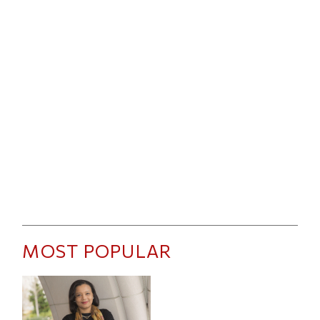
MOST POPULAR