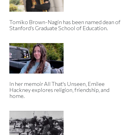
Tomiko Brown-Nagin has been named dean of
Stanford’s Graduate School of Education.
In her memoir All That's Unseen, Emilee
Hackney explores religion, friendship, and
home.