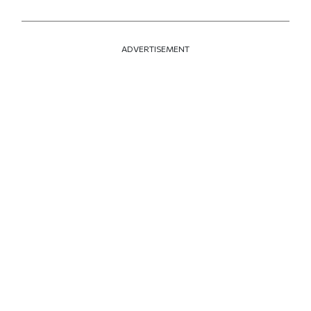
ADVERTISEMENT