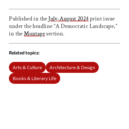
Print this article
Email this article
Share this article on Facebook
Share this article on X
Published in the
July-August 2024
print issue
under the headline “A Democratic Landscape,”
in the
Montage
section.
Related topics
Arts & Culture
Architecture & Design
Books & Literary Life