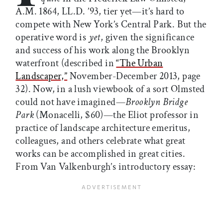
A.M. 1864, LL.D. ’93, tier yet—it’s hard to
compete with New York’s Central Park. But the
operative word is
yet
, given the significance
and success of his work along the Brooklyn
waterfront (described in
“The Urban
Landscaper,”
November-December 2013, page
32). Now, in a lush viewbook of a sort Olmsted
could not have imagined—
Brooklyn Bridge
Park
(Monacelli, $60)—the Eliot professor in
practice of landscape architecture emeritus,
colleagues, and others celebrate what great
works can be accomplished in great cities.
From Van Valkenburgh’s introductory essay: