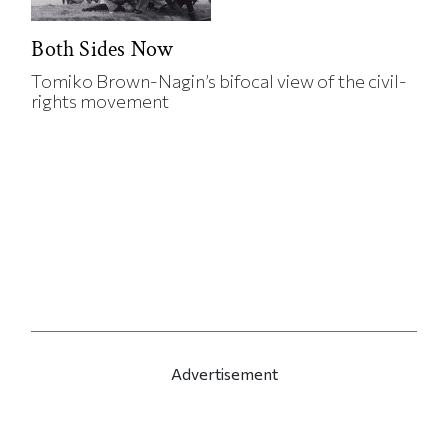
Both Sides Now
Tomiko Brown-Nagin’s bifocal view of the civil-
rights movement
Advertisement