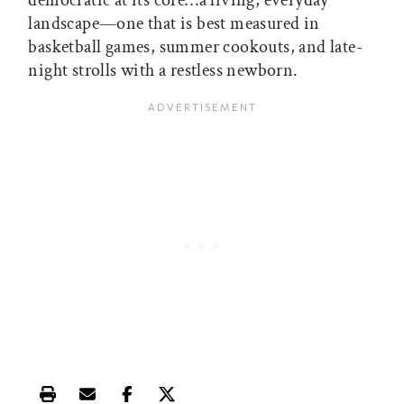
democratic at its core…a living, everyday
landscape—one that is best measured in
basketball games, summer cookouts, and late-
night strolls with a restless newborn.