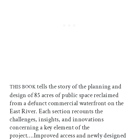
tells the story of the planning and
THIS BOOK
design of 85 acres of public space reclaimed
from a defunct commercial waterfront on the
East River. Each section recounts the
challenges, insights, and innovations
concerning a key element of the
project….Improved access and newly designed