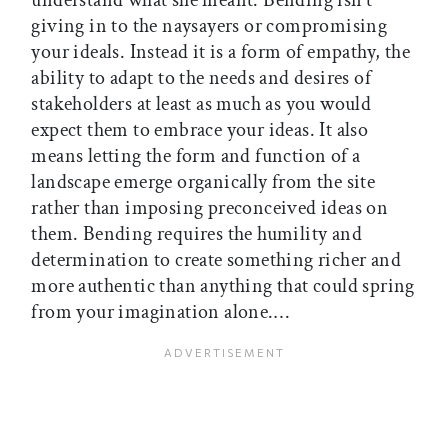
understand what she meant. Bending isn’t
giving in to the naysayers or compromising
your ideals. Instead it is a form of empathy, the
ability to adapt to the needs and desires of
stakeholders at least as much as you would
expect them to embrace your ideas. It also
means letting the form and function of a
landscape emerge organically from the site
rather than imposing preconceived ideas on
them. Bending requires the humility and
determination to create something richer and
more authentic than anything that could spring
from your imagination alone.…