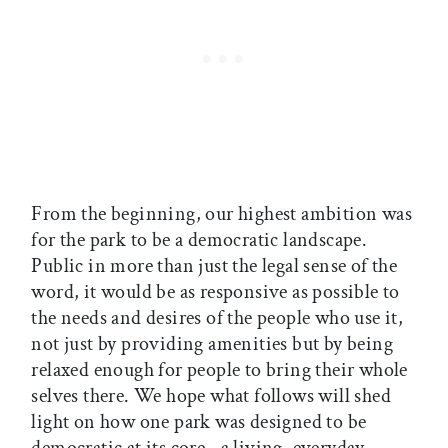
From the beginning, our highest ambition was
for the park to be a democratic landscape.
Public in more than just the legal sense of the
word, it would be as responsive as possible to
the needs and desires of the people who use it,
not just by providing amenities but by being
relaxed enough for people to bring their whole
selves there. We hope what follows will shed
light on how one park was designed to be