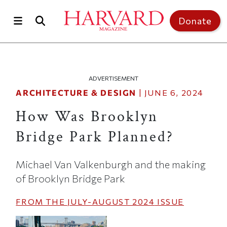
Skip to main content
Top of page
Donate
ADVERTISEMENT
ARCHITECTURE & DESIGN
|
JUNE 6, 2024
How Was Brooklyn
Bridge Park Planned?
Michael Van Valkenburgh and the making
of Brooklyn Bridge Park
FROM THE
JULY-AUGUST 2024
ISSUE