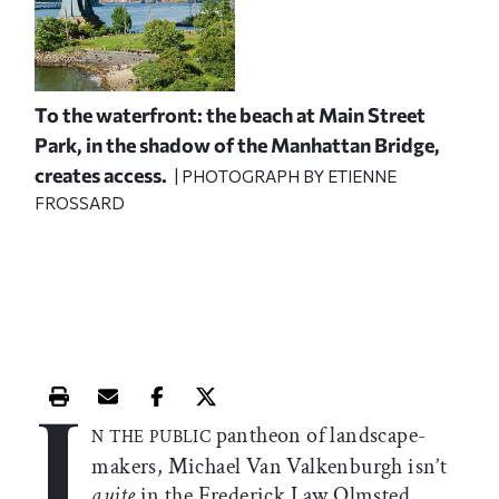
To the waterfront: the beach at Main Street
Park, in the shadow of the Manhattan Bridge,
creates access.
| PHOTOGRAPH BY ETIENNE
FROSSARD
I
Print this article
Email this article
Share this article on Facebook
Share this article on X
pantheon of landscape-
N THE PUBLIC
makers, Michael Van Valkenburgh isn’t
quite
in the Frederick Law Olmsted,