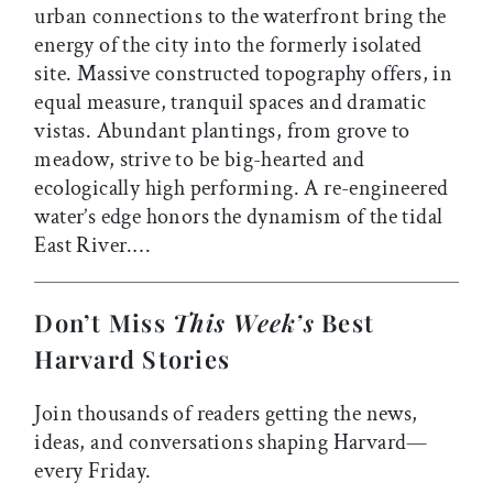
urban connections to the waterfront bring the
energy of the city into the formerly isolated
site. Massive constructed topography offers, in
equal measure, tranquil spaces and dramatic
vistas. Abundant plantings, from grove to
meadow, strive to be big-hearted and
ecologically high performing. A re-engineered
water’s edge honors the dynamism of the tidal
East River.…
Don’t Miss
This Week’s
Best
Harvard Stories
Join thousands of readers getting the news,
ideas, and conversations shaping Harvard—
every Friday.