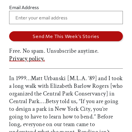
Email Address
Free. No spam. Unsubscribe anytime.
Privacy policy.
In 1999…Matt Urbanski [M.L.A. ’89] and I took
a long walk with Elizabeth Barlow Rogers [who
organized the Central Park Conservancy] in
Central Park.…Betsy told us, “If you are going
to design a park in New York City, you’re
going to have to learn how to bend.” Before
long, everyone on our team came to