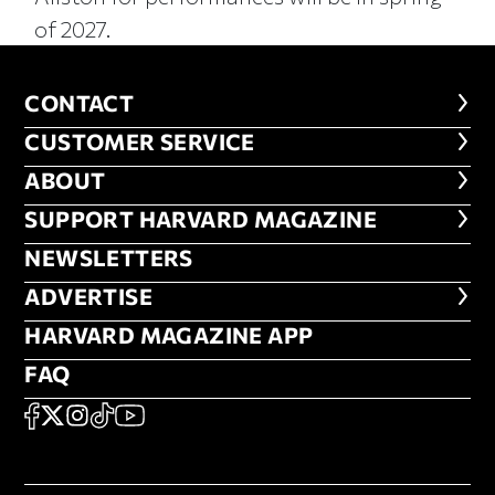
of 2027.
CONTACT
CONTACT
CUSTOMER SERVICE
CUSTOMER SERVICE
ABOUT
ABOUT
FOOTER SUPPORT HARVARD MA
SUPPORT HARVARD MAGAZINE
NEWSLETTERS
NEWSLETTERS
ADVERTISE
ADVERTISE
HARVARD MAGAZINE APP
HARVARD MAGAZINE APP
FAQ
FAQ
SOCIAL
FACEBOOK
X
Instagram
TikTok
YouTube