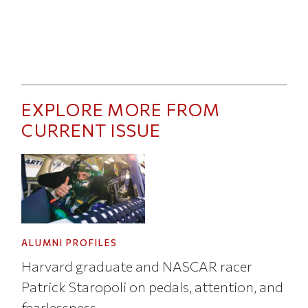
EXPLORE MORE FROM
CURRENT ISSUE
ALUMNI PROFILES
Harvard graduate and NASCAR racer
Patrick Staropoli on pedals, attention, and
fearlessness.