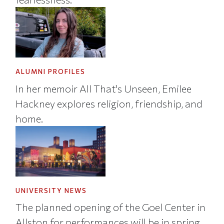
ALUMNI PROFILES
In her memoir All That's Unseen, Emilee
Hackney explores religion, friendship, and
home.
UNIVERSITY NEWS
The planned opening of the Goel Center in
Allston for performances will be in spring