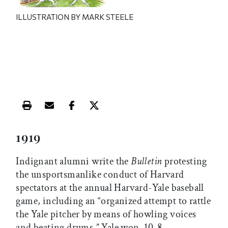
ILLUSTRATION BY MARK STEELE
Print this article
Email this article
Share this article on Facebook
Share this article on X
1919
Indignant alumni write the
Bulletin
protesting
the unsportsmanlike conduct of Harvard
spectators at the annual Harvard-Yale baseball
game, including an “organized attempt to rattle
the Yale pitcher by means of howling voices
and beating drums.” Yale won, 10-8.