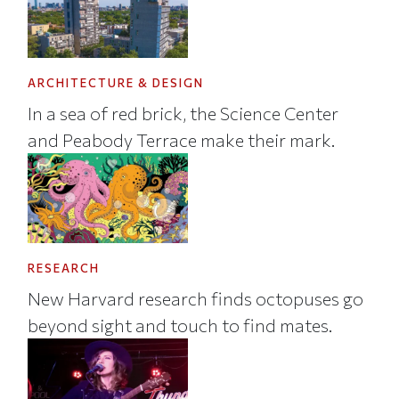
ARCHITECTURE & DESIGN
In a sea of red brick, the Science Center
and Peabody Terrace make their mark.
RESEARCH
New Harvard research finds octopuses go
beyond sight and touch to find mates.