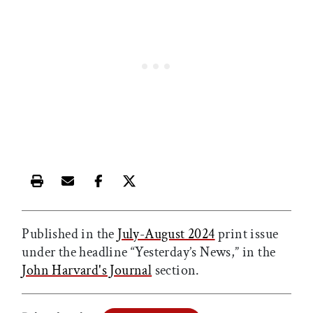
Print this article
Email this article
Share this article on Facebook
Share this article on X
Published in the
July-August 2024
print issue
under the headline “Yesterday’s News,” in the
John Harvard's Journal
section.