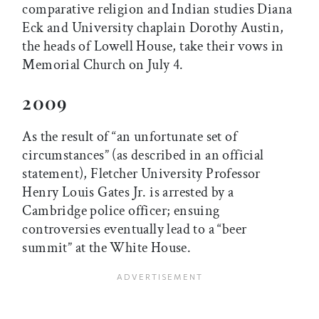
comparative religion and Indian studies Diana
Eck and University chaplain Dorothy Austin,
the heads of Lowell House, take their vows in
Memorial Church on July 4.
2009
As the result of “an unfortunate set of
circumstances” (as described in an official
statement), Fletcher University Professor
Henry Louis Gates Jr. is arrested by a
Cambridge police officer; ensuing
controversies eventually lead to a “beer
summit” at the White House.