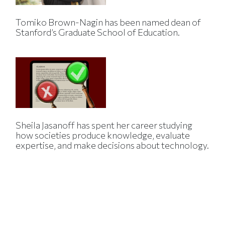
Tomiko Brown-Nagin has been named dean of
Stanford’s Graduate School of Education.
Sheila Jasanoff has spent her career studying
how societies produce knowledge, evaluate
expertise, and make decisions about technology.