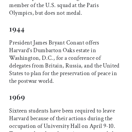
member of the U.S. squad at the Paris
Olympics, but does not medal.
1944
President James Bryant Conant offers
Harvard’s Dumbarton Oaks estate in
Washington, D.C., for a conference of
delegates from Britain, Russia, and the United
States to plan for the preservation of peace in
the postwar world.
1969
Sixteen students have been required to leave
Harvard because of their actions during the
occupation of University Hall on April 9-10.