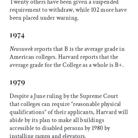
Twenty others have been given a suspended
requirement to withdraw, while 102 more have
been placed under warning.
1974
Newsweek
reports that B is the average grade in
American colleges. Harvard reports that the
average grade for the College as a whole is B+.
1979
Despite a June ruling by the Supreme Court
that colleges can require “reasonable physical
qualifications” of their applicants, Harvard will
abide by its plan to make all buildings
accessible to disabled persons by 1980 by
installing ramps and elevators.