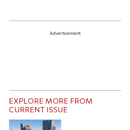
Advertisement
EXPLORE MORE FROM
CURRENT ISSUE