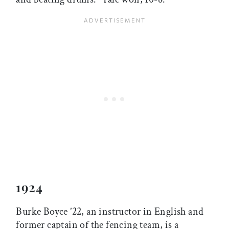
1924
Burke Boyce ’22, an instructor in English and
former captain of the fencing team, is a