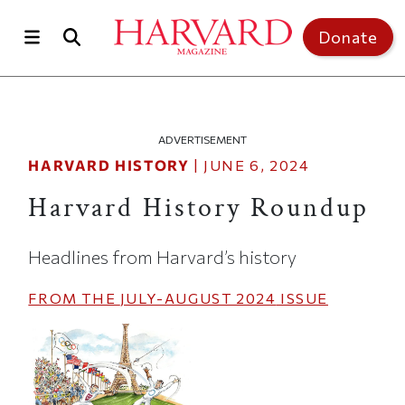
Skip to main content
Top of page
Donate
ADVERTISEMENT
HARVARD HISTORY
|
JUNE 6, 2024
Harvard History Roundup
Headlines from Harvard’s history
FROM THE
JULY-AUGUST 2024
ISSUE