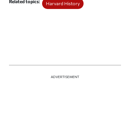
Related topics
Harvard History
ADVERTISEMENT