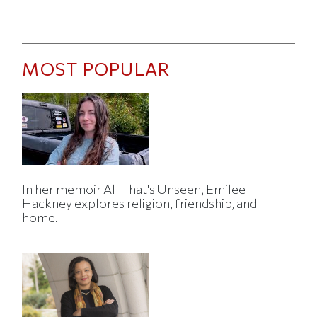
MOST POPULAR
In her memoir All That's Unseen, Emilee
Hackney explores religion, friendship, and
home.