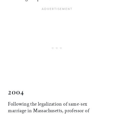
2004
Following the legalization of same-sex
marriage in Massachusetts, professor of