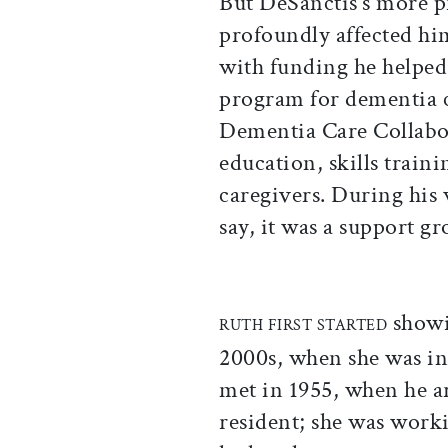
But DeSanctis’s more pr
profoundly affected hi
with funding he help
program for dementia c
Dementia Care Collabo
education, skills train
caregivers. During his w
say, it was a support g
showin
RUTH FIRST STARTED
2000s, when she was in 
met in 1955, when he a
resident; she was worki