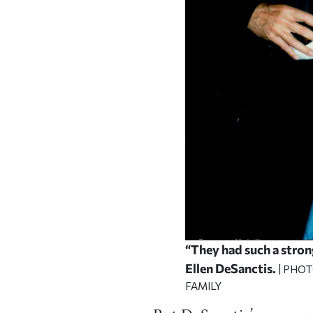
“They had such a stron
Ellen DeSanctis.
| PHO
FAMILY