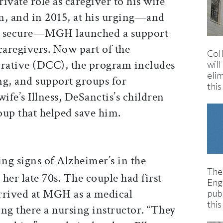
ivate role as caregiver to his wife
m, and in 2015, at his urging—and
ed secure—MGH launched a support
aregivers. Now part of the
Col
rative (DCC), the program includes
wil
eli
ing, and support groups for
thi
ife’s Illness, DeSanctis’s children
roup that helped save him.
g signs of Alzheimer’s in the
The
her late 70s. The couple had first
Eng
rrived at MGH as a medical
pub
this
ng there a nursing instructor. “They