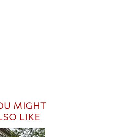
OU MIGHT
LSO LIKE