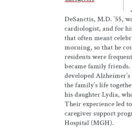
DeSanctis, M.D. ’55,
cardiologist, and for h
that often meant celebr
morning, so that he cou
residents were frequent
became family friends.
developed Alzheimer’s d
the family’s life togeth
his daughter Lydia, wh
Their experience led t
caregiver support prog
Hospital (MGH).