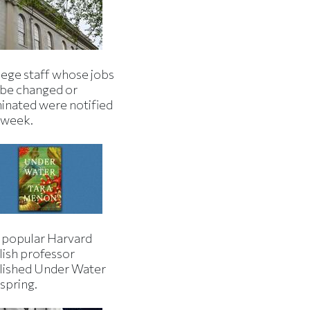
lege staff whose jobs
l be changed or
minated were notified
s week.
 popular Harvard
lish professor
lished Under Water
 spring.