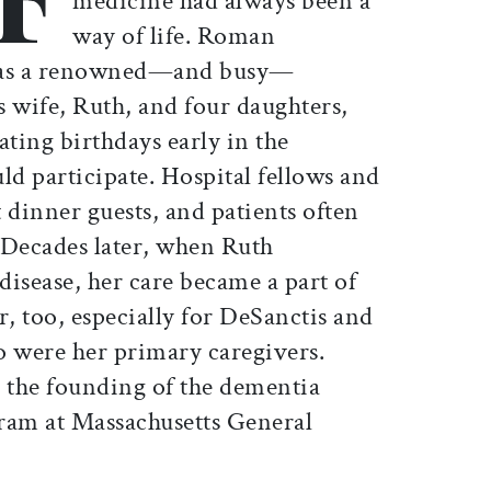
medicine had always been a
way of life. Roman
 was a renowned—and busy—
is wife, Ruth, and four daughters,
ating birthdays early in the
ld participate. Hospital fellows and
 dinner guests, and patients often
 Decades later, when Ruth
isease, her care became a part of
er, too, especially for DeSanctis and
o were her primary caregivers.
o the founding of the dementia
ram at Massachusetts General