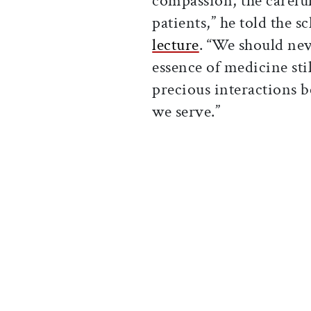
compassion, the careful
patients,” he told the s
lecture
. “We should nev
essence of medicine stil
precious interactions b
we serve.”