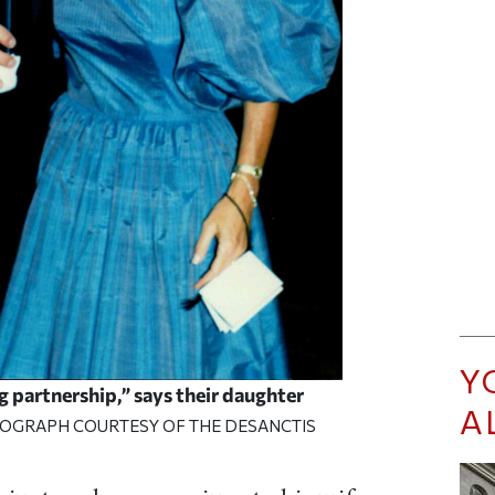
Y
g partnership,” says their daughter
A
TOGRAPH COURTESY OF THE DESANCTIS