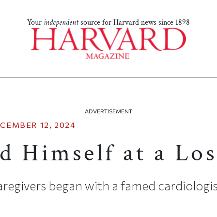
Your
independent
source for Harvard news since 1898
ADVERTISEMENT
CEMBER 12, 2024
d Himself at a Los
egivers began with a famed cardiologist