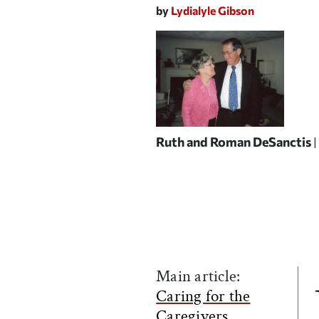
by
Lydialyle Gibson
Ruth and Roman DeSanctis
Main article:
Caring for the
Caregivers