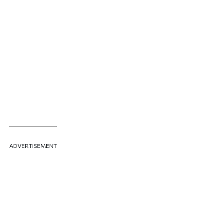
ADVERTISEMENT