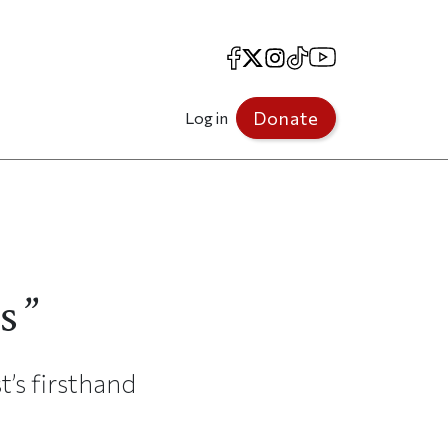
Facebook
X
Instagram
TikTok
YouTube
Donate
Log in
s”
’s firsthand