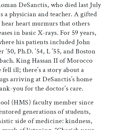
Roman DeSanctis, who died last July
s a physician and teacher. A gifted
d hear heart murmurs that others
ases in basic X-rays. For 59 years,
here his patients included John
 ’50, Ph.D. ’54, L ’55, and Boston
bach. King Hassan II of Morocco
ell ill; there’s a story about a
ugs arriving at DeSanctis’s home
hank-you for the doctor’s care.
ool (HMS) faculty member since
entored generations of students,
stic side of medicine: kindness,