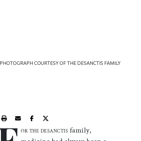
| PHOTOGRAPH COURTESY OF THE DESANCTIS FAMILY
F
Print this article
Email this article
Share this article on Facebook
Share this article on X
family,
OR THE DESANCTIS