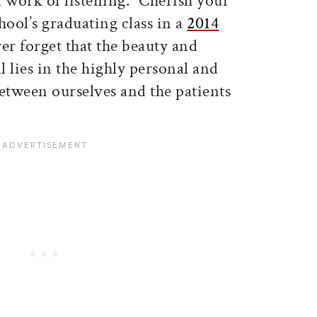
 work of listening. “Cherish your
chool’s graduating class in a
2014
er forget that the beauty and
l lies in the highly personal and
etween ourselves and the patients