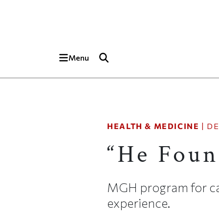
Skip to main content
Top of page
Menu
HEALTH & MEDICINE
|
DE
“He Foun
MGH program for car
experience.