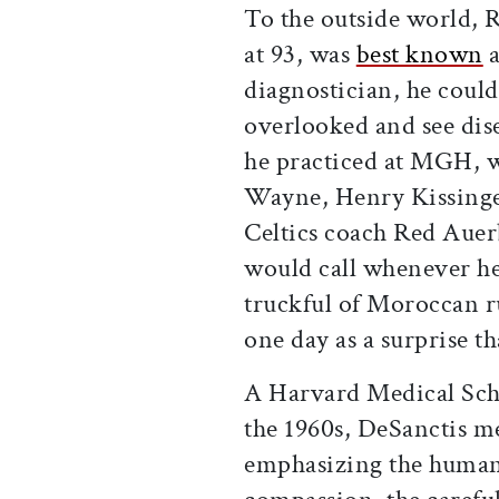
To the outside world, 
at 93, was
best known
a
diagnostician, he coul
overlooked and see dise
he practiced at MGH, w
Wayne, Henry Kissinger
Celtics coach Red Auer
would call whenever he f
truckful of Moroccan r
one day as a surprise t
A Harvard Medical Sch
the 1960s, DeSanctis m
emphasizing the humani